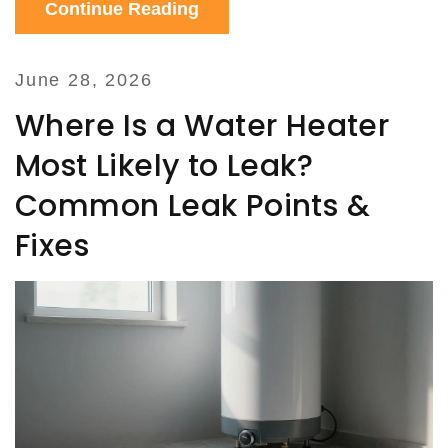
Continue Reading
June 28, 2026
Where Is a Water Heater
Most Likely to Leak?
Common Leak Points &
Fixes