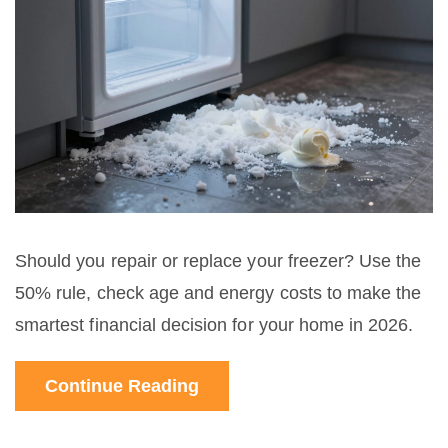
Should you repair or replace your freezer? Use the
50% rule, check age and energy costs to make the
smartest financial decision for your home in 2026.
Continue Reading