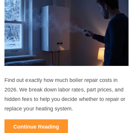
Find out exactly how much boiler repair costs in
2026. We break down labor rates, part prices, and
hidden fees to help you decide whether to repair or
replace your heating system.
Continue Reading