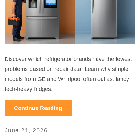
Discover which refrigerator brands have the fewest
problems based on repair data. Learn why simple
models from GE and Whirlpool often outlast fancy
tech-heavy fridges.
Continue Reading
June 21, 2026