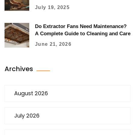
July 19, 2025
Do Extractor Fans Need Maintenance?
A Complete Guide to Cleaning and Care
June 21, 2026
Archives
August 2026
July 2026