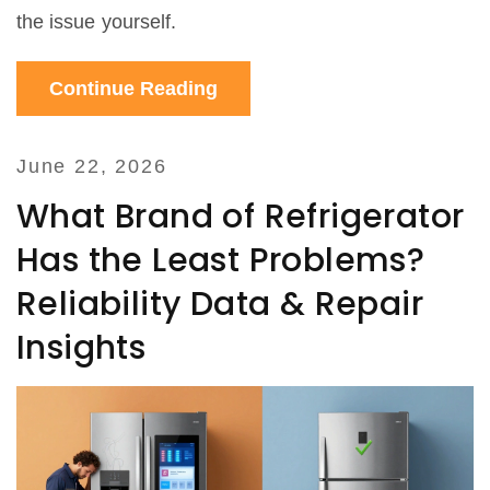
the issue yourself.
Continue Reading
June 22, 2026
What Brand of Refrigerator
Has the Least Problems?
Reliability Data & Repair
Insights