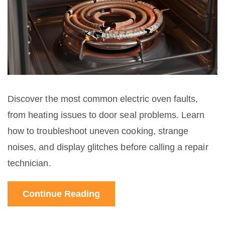
Discover the most common electric oven faults,
from heating issues to door seal problems. Learn
how to troubleshoot uneven cooking, strange
noises, and display glitches before calling a repair
technician.
Continue Reading