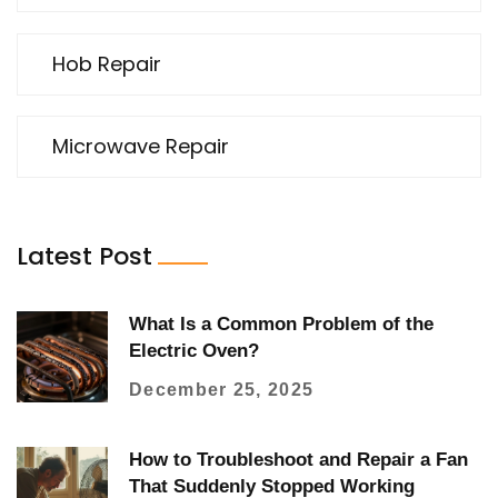
Hob Repair
Microwave Repair
Latest Post
What Is a Common Problem of the
Electric Oven?
December 25, 2025
How to Troubleshoot and Repair a Fan
That Suddenly Stopped Working