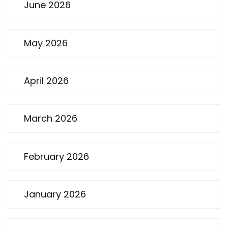
June 2026
May 2026
April 2026
March 2026
February 2026
January 2026