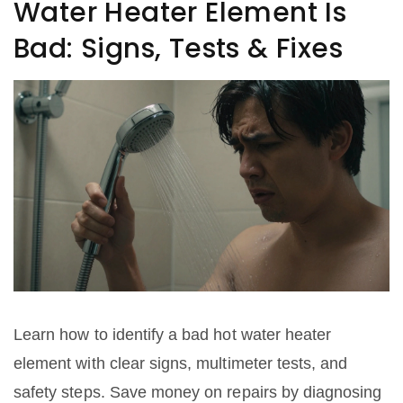
Water Heater Element Is
Bad: Signs, Tests & Fixes
Learn how to identify a bad hot water heater
element with clear signs, multimeter tests, and
safety steps. Save money on repairs by diagnosing