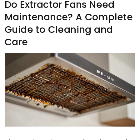
Do Extractor Fans Need
Maintenance? A Complete
Guide to Cleaning and
Care