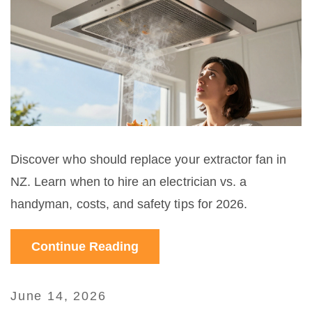
Discover who should replace your extractor fan in
NZ. Learn when to hire an electrician vs. a
handyman, costs, and safety tips for 2026.
Continue Reading
June 14, 2026