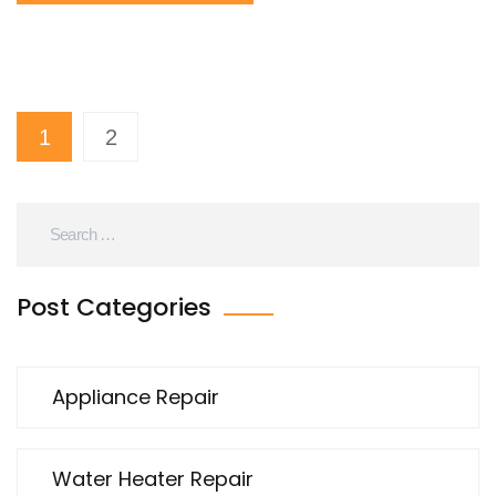
1
2
Post Categories
Appliance Repair
Water Heater Repair