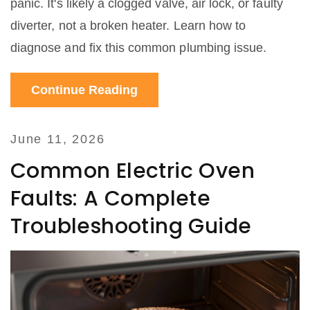
panic. It's likely a clogged valve, air lock, or faulty
diverter, not a broken heater. Learn how to
diagnose and fix this common plumbing issue.
Continue Reading
June 11, 2026
Common Electric Oven
Faults: A Complete
Troubleshooting Guide