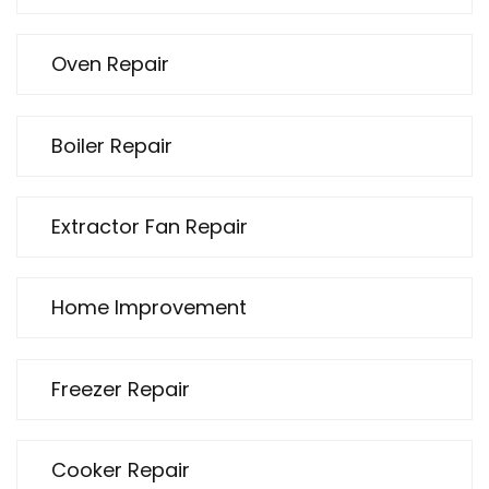
Oven Repair
Boiler Repair
Extractor Fan Repair
Home Improvement
Freezer Repair
Cooker Repair