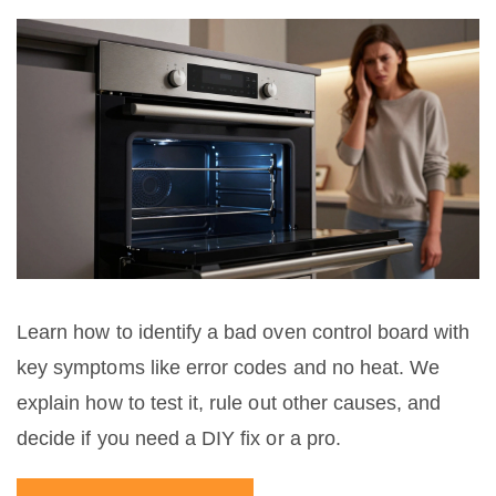
Learn how to identify a bad oven control board with
key symptoms like error codes and no heat. We
explain how to test it, rule out other causes, and
decide if you need a DIY fix or a pro.