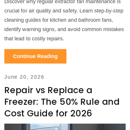
Discover why regular extractor fan maintenance is
crucial for air quality and safety. Learn step-by-step
cleaning guides for kitchen and bathroom fans,
identify warning signs, and avoid common mistakes
that lead to costly repairs.
Continue Reading
June 20, 2026
Repair vs Replace a
Freezer: The 50% Rule and
Cost Guide for 2026