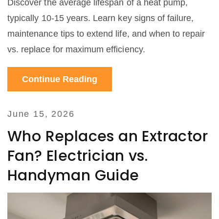
Discover the average lifespan of a heat pump,
typically 10-15 years. Learn key signs of failure,
maintenance tips to extend life, and when to repair
vs. replace for maximum efficiency.
Continue Reading
June 15, 2026
Who Replaces an Extractor
Fan? Electrician vs.
Handyman Guide