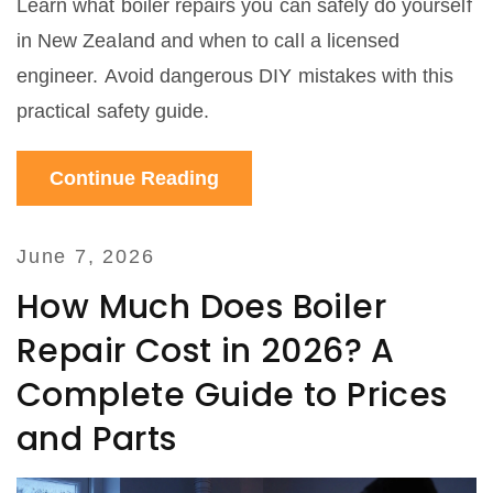
Learn what boiler repairs you can safely do yourself
in New Zealand and when to call a licensed
engineer. Avoid dangerous DIY mistakes with this
practical safety guide.
Continue Reading
June 7, 2026
How Much Does Boiler
Repair Cost in 2026? A
Complete Guide to Prices
and Parts