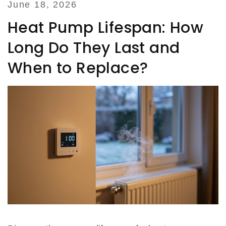
June 18, 2026
Heat Pump Lifespan: How
Long Do They Last and
When to Replace?