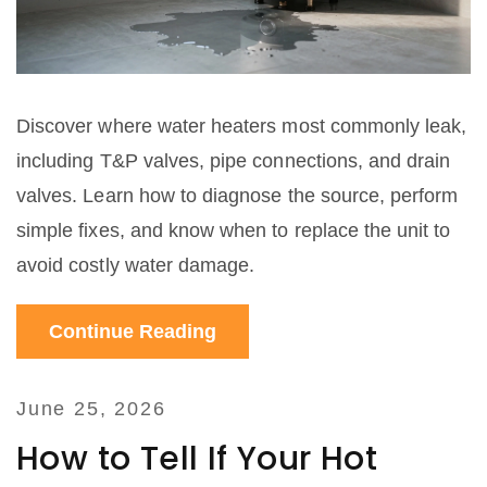
Discover where water heaters most commonly leak,
including T&P valves, pipe connections, and drain
valves. Learn how to diagnose the source, perform
simple fixes, and know when to replace the unit to
avoid costly water damage.
Continue Reading
June 25, 2026
How to Tell If Your Hot