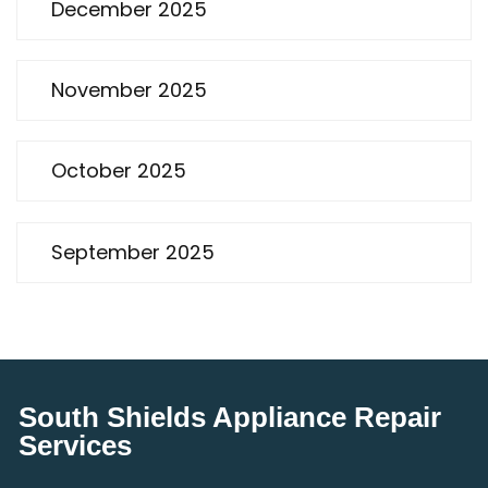
December 2025
November 2025
October 2025
September 2025
South Shields Appliance Repair
Services