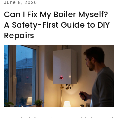
June 8, 2026
Can I Fix My Boiler Myself?
A Safety-First Guide to DIY
Repairs