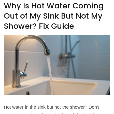
Why Is Hot Water Coming
Out of My Sink But Not My
Shower? Fix Guide
Hot water in the sink but not the shower? Don't