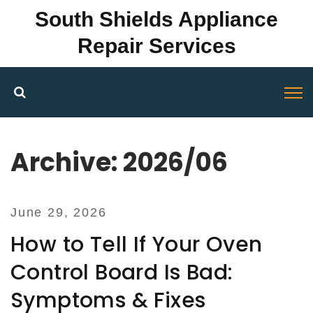
South Shields Appliance
Repair Services
Archive: 2026/06
June 29, 2026
How to Tell If Your Oven
Control Board Is Bad:
Symptoms & Fixes