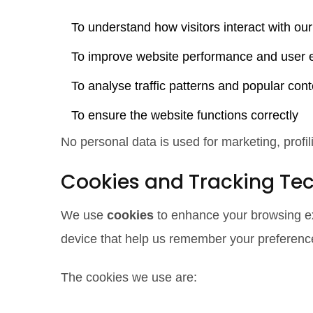
To understand how visitors interact with ou
To improve website performance and user 
To analyse traffic patterns and popular cont
To ensure the website functions correctly
No personal data is used for marketing, profilin
Cookies and Tracking Te
We use
cookies
to enhance your browsing exp
device that help us remember your preferenc
The cookies we use are: