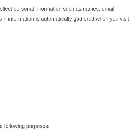
collect personal information such as names, email
n information is automatically gathered when you visit
he following purposes: