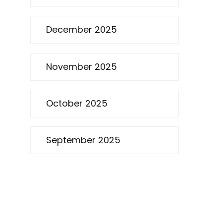
December 2025
November 2025
October 2025
September 2025