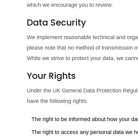
which we encourage you to review.
Data Security
We implement reasonable technical and organ
please note that no method of transmission ov
While we strive to protect your data, we cann
Your Rights
Under the
UK General Data Protection Regu
have the following rights:
The right to be informed about how your da
The right to access any personal data we h