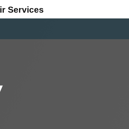
ir Services
y