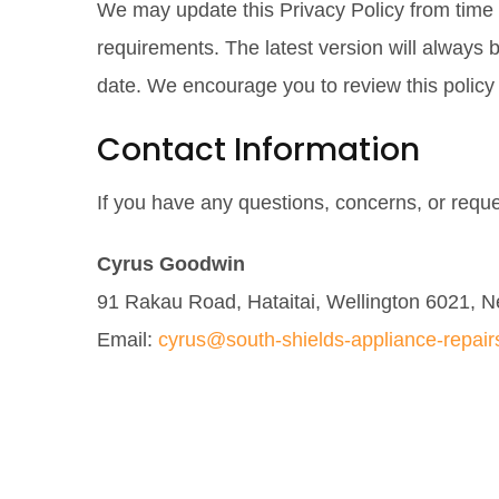
We may update this Privacy Policy from time to
requirements. The latest version will always
date. We encourage you to review this policy 
Contact Information
If you have any questions, concerns, or reque
Cyrus Goodwin
91 Rakau Road, Hataitai, Wellington 6021, 
Email:
cyrus@south-shields-appliance-repair