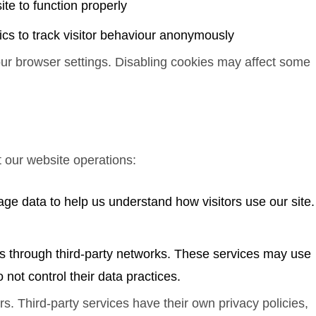
ite to function properly
ics to track visitor behaviour anonymously
our browser settings. Disabling cookies may affect some
t our website operations:
ge data to help us understand how visitors use our site.
s through third-party networks. These services may use
 not control their data practices.
s. Third-party services have their own privacy policies,