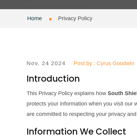
Home
Privacy Policy
Nov, 24 2024
Post by : Cyrus Goodwin
Introduction
This Privacy Policy explains how
South Shie
protects your information when you visit our 
are committed to respecting your privacy and
Information We Collect