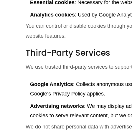
Essential cookies
: Necessary for the webs
Analytics cookies
: Used by Google Analyt
You can control or disable cookies through y
website features.
Third-Party Services
We use trusted third-party services to suppor
Google Analytics
: Collects anonymous usa
Google’s Privacy Policy applies.
Advertising networks
: We may display ad
cookies to serve relevant content, but we do
We do not share personal data with advertiser