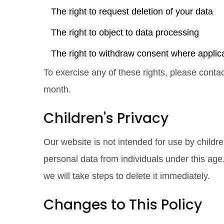
The right to request deletion of your data
The right to object to data processing
The right to withdraw consent where applic
To exercise any of these rights, please conta
month.
Children's Privacy
Our website is not intended for use by childr
personal data from individuals under this ag
we will take steps to delete it immediately.
Changes to This Policy