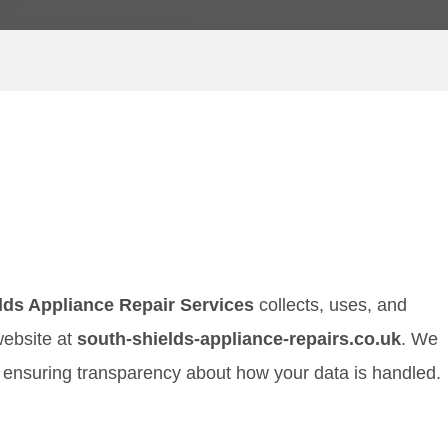
lds Appliance Repair Services
collects, uses, and
website at
south-shields-appliance-repairs.co.uk
. We
 ensuring transparency about how your data is handled.