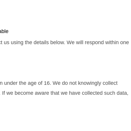
able
ct us using the details below. We will respond within one
en under the age of 16. We do not knowingly collect
e. If we become aware that we have collected such data,