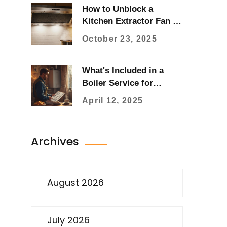
How to Unblock a
Kitchen Extractor Fan -
Step‑by‑Step Guide
October 23, 2025
What's Included in a
Boiler Service for
Hassle-Free Heating?
April 12, 2025
Archives
August 2026
July 2026