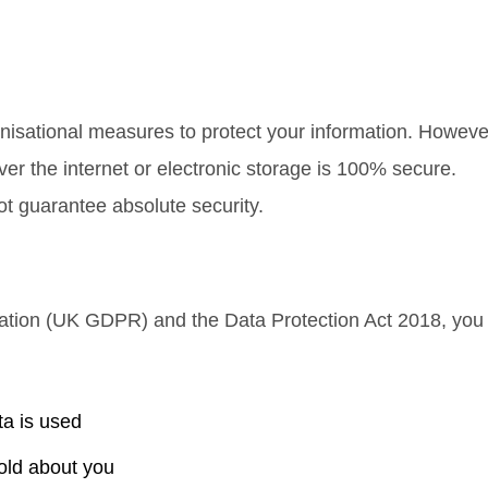
isational measures to protect your information. Howeve
er the internet or electronic storage is 100% secure.
ot guarantee absolute security.
lation (UK GDPR)
and the
Data Protection Act 2018
, you
ta is used
old about you