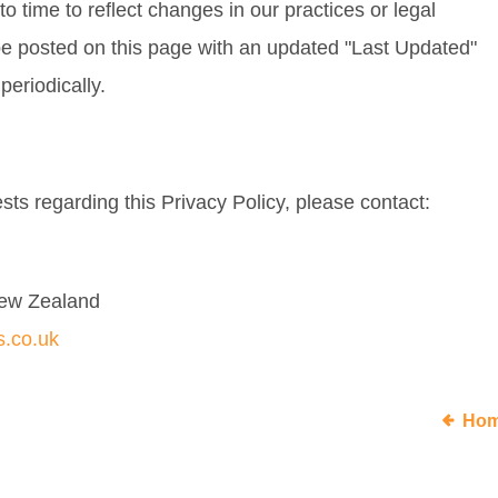
 time to reflect changes in our practices or legal
 be posted on this page with an updated "Last Updated"
periodically.
sts regarding this Privacy Policy, please contact:
New Zealand
s.co.uk
Ho