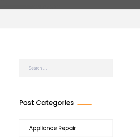
Post Categories
Appliance Repair