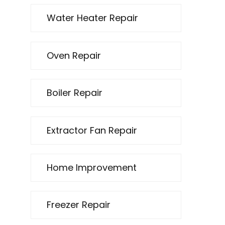
Water Heater Repair
Oven Repair
Boiler Repair
Extractor Fan Repair
Home Improvement
Freezer Repair