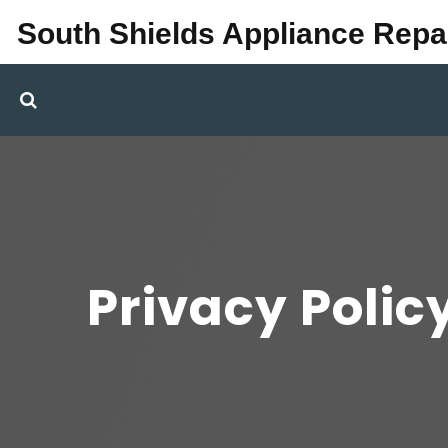
South Shields Appliance Repa
Privacy Polic