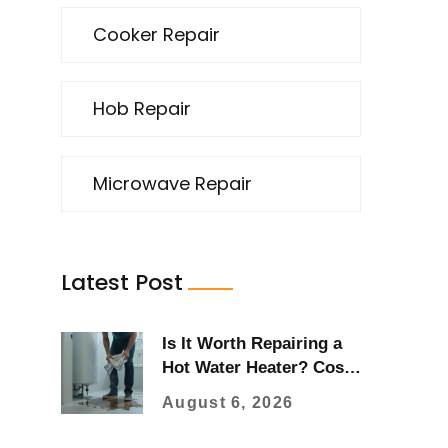
Cooker Repair
Hob Repair
Microwave Repair
Latest Post
Is It Worth Repairing a
Hot Water Heater? Cost
vs. Replacement Guide
August 6, 2026