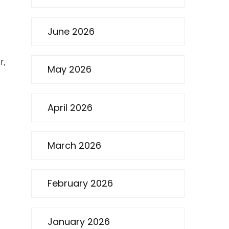
June 2026
r,
May 2026
April 2026
March 2026
February 2026
January 2026