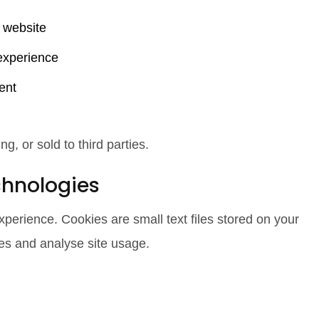
r website
experience
ent
g, or sold to third parties.
chnologies
erience. Cookies are small text files stored on your
es and analyse site usage.