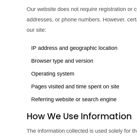
Our website does not require registration or 
addresses, or phone numbers. However, certai
our site:
IP address and geographic location
Browser type and version
Operating system
Pages visited and time spent on site
Referring website or search engine
How We Use Information
The information collected is used solely for t