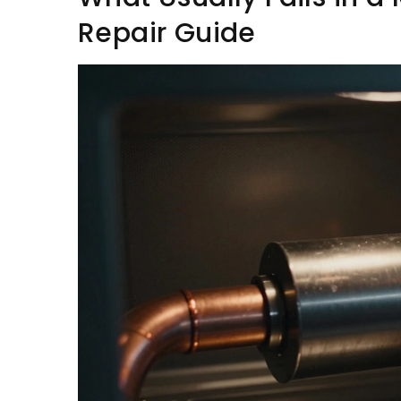
Repair Guide