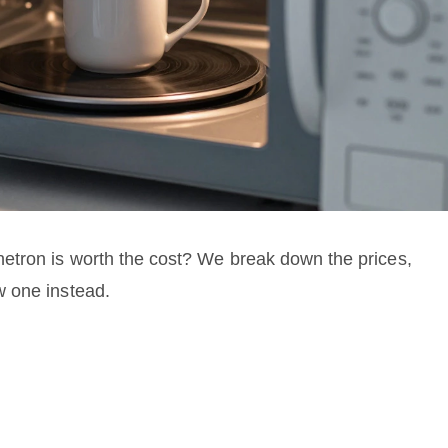
etron is worth the cost? We break down the prices,
w one instead.