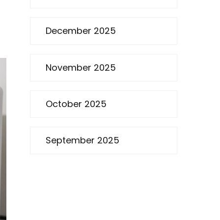
December 2025
November 2025
October 2025
September 2025