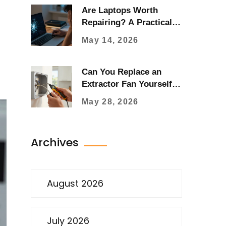
Are Laptops Worth
Repairing? A Practical
Guide for 2026
May 14, 2026
Can You Replace an
Extractor Fan Yourself?
A Step-by-Step DIY
May 28, 2026
Guide
Archives
August 2026
July 2026