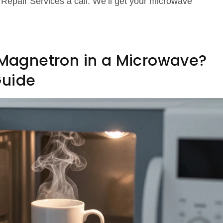
Repair Services a call. We’ll get your microwave
a Magnetron in a Microwave?
Guide