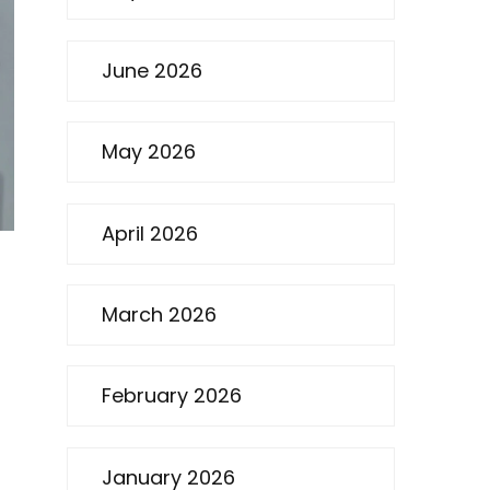
June 2026
May 2026
April 2026
March 2026
February 2026
January 2026