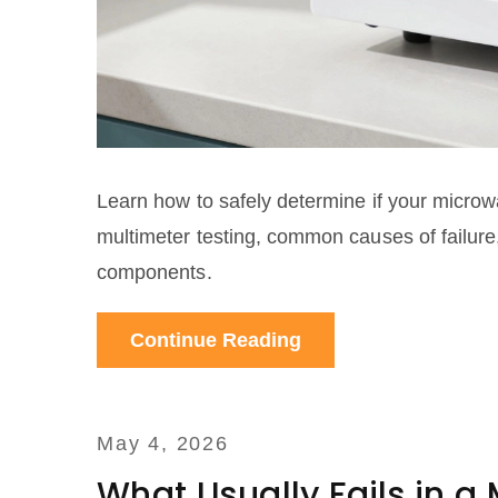
Learn how to safely determine if your microw
multimeter testing, common causes of failure,
components.
Continue Reading
May 4, 2026
What Usually Fails in 