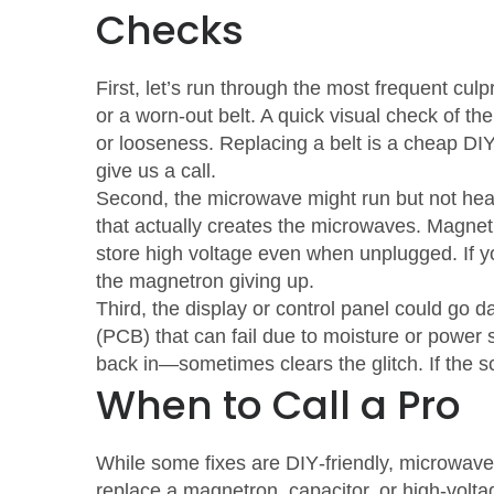
Checks
First, let’s run through the most frequent culpri
or a worn‑out belt. A quick visual check of the
or looseness. Replacing a belt is a cheap DIY 
give us a call.
Second, the microwave might run but not heat.
that actually creates the microwaves. Magnet
store high voltage even when unplugged. If yo
the magnetron giving up.
Third, the display or control panel could go 
(PCB) that can fail due to moisture or power 
back in—sometimes clears the glitch. If the sc
When to Call a Pro
While some fixes are DIY‑friendly, microwav
replace a magnetron, capacitor, or high‑volta