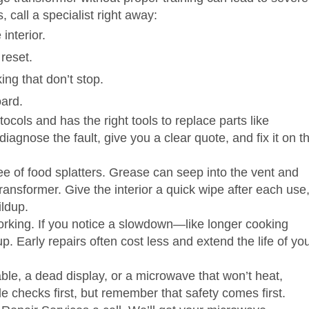
, call a specialist right away:
interior.
 reset.
ing that don’t stop.
oard.
cols and has the right tools to replace parts like
agnose the fault, give you a clear quote, and fix it on t
e of food splatters. Grease can seep into the vent and
transformer. Give the interior a quick wipe after each use
ildup.
 working. If you notice a slowdown—like longer cooking
Early repairs often cost less and extend the life of yo
able, a dead display, or a microwave that won’t heat,
le checks first, but remember that safety comes first.