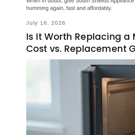
When in doubt, give South Shields Appliance 
humming again, fast and affordably.
July 16, 2026
Is It Worth Replacing 
Cost vs. Replacement 