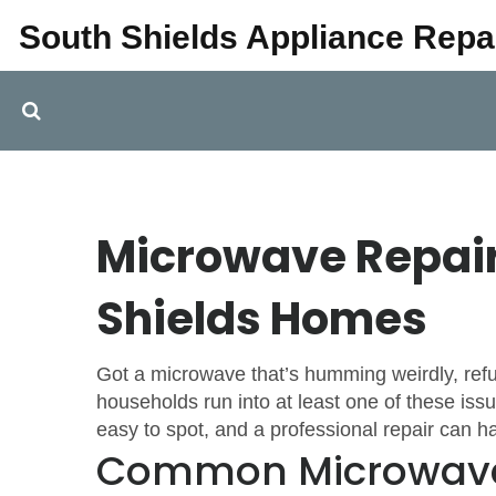
South Shields Appliance Repa
Microwave Repair:
Shields Homes
Got a microwave that’s humming weirdly, refu
households run into at least one of these i
easy to spot, and a professional repair can h
Common Microwave