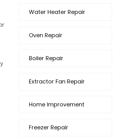
Water Heater Repair
or
Oven Repair
Boiler Repair
ey
Extractor Fan Repair
Home Improvement
Freezer Repair