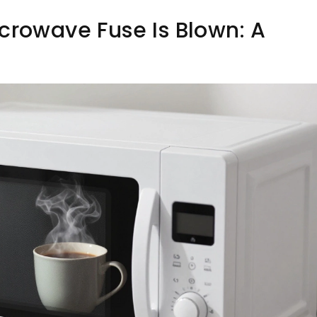
crowave Fuse Is Blown: A