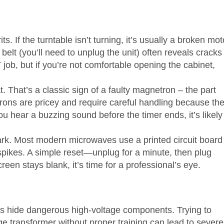
ts. If the turntable isn’t turning, it’s usually a broken mot
 belt (you’ll need to unplug the unit) often reveals cracks
job, but if you’re not comfortable opening the cabinet,
 That’s a classic sign of a faulty magnetron – the part
rons are pricey and require careful handling because th
u hear a buzzing sound before the timer ends, it’s likely
dark. Most modern microwaves use a printed circuit board
spikes. A simple reset—unplug for a minute, then plug
reen stays blank, it’s time for a professional’s eye.
es hide dangerous high‑voltage components. Trying to
ge transformer without proper training can lead to severe