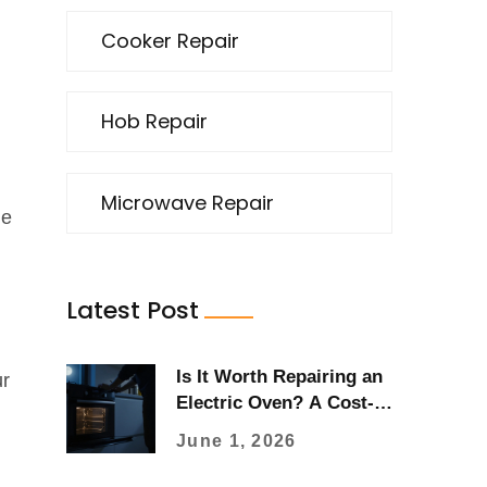
Cooker Repair
Hob Repair
Microwave Repair
he
,
Latest Post
Is It Worth Repairing an
ur
Electric Oven? A Cost-
Benefit Guide for 2026
June 1, 2026