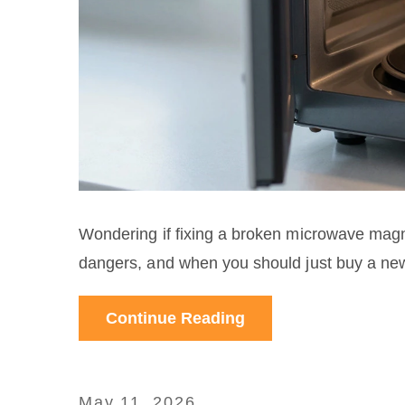
Wondering if fixing a broken microwave magn
dangers, and when you should just buy a ne
Continue Reading
May 11, 2026