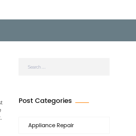
h
Post Categories
t
e
.
Appliance Repair