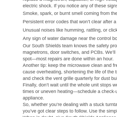
electric shock. If you notice any of these signs
Smoke, spark, or burnt smell coming from the 
Persistent error codes that won’t clear after a
Unusual noises like humming, rattling, or click
Any sign of water damage near the control b
Our South Shields team knows the safety proto
magnetrons, door switches, and PCBs. We’ll di
spot—most repairs are done within an hour.
Another tip: keep the microwave clean and fre
cause overheating, shortening the life of the 
and check the vent grille quarterly for dust bu
Finally, don’t wait until the whole unit stops
times or uneven heating—schedule a check‑up. 
appliance.
So, whether you’re dealing with a stuck turnt
you’ve got clear steps to follow. Use the simp