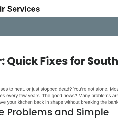
ir Services
 Quick Fixes for Sout
ses to heat, or just stopped dead? You’re not alone. Mos
ssues every few years. The good news? Many problems ar
ave your kitchen back in shape without breaking the bank
 Problems and Simple