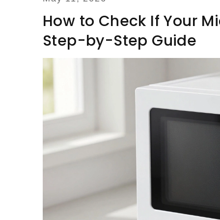
How to Check If Your Mi
Step-by-Step Guide