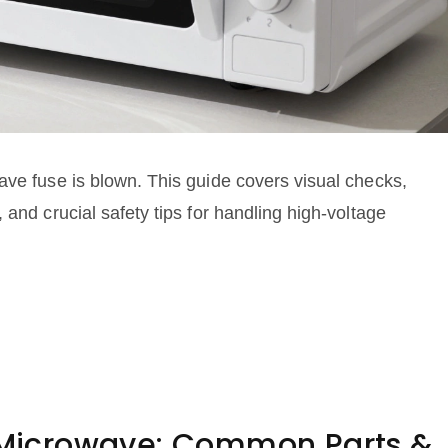
ave fuse is blown. This guide covers visual checks,
 and crucial safety tips for handling high-voltage
a Microwave: Common Parts &