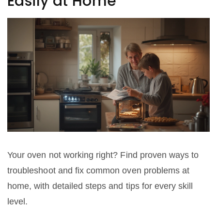
Easily at Home
Your oven not working right? Find proven ways to
troubleshoot and fix common oven problems at
home, with detailed steps and tips for every skill
level.