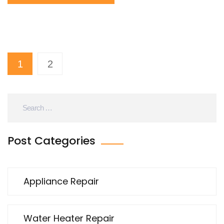
and solutions. It aims to empower homeowners with
know-how and practical tips for better maintenance
and repair. With this knowledge, frequent trips to the
cold shower could become a thing of the past.
1
2
Post Categories
Appliance Repair
Water Heater Repair