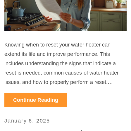
Knowing when to reset your water heater can
extend its life and improve performance. This
includes understanding the signs that indicate a
reset is needed, common causes of water heater
issues, and how to properly perform a reset.
Regular maintenance and understanding your water
Continue Reading
heater system can prevent minor issues from
turning into costly repairs. By following some simple
steps and tips, homeowners can ensure their water
January 6, 2025
heaters are running efficiently and safely.