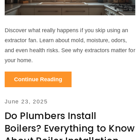
Discover what really happens if you skip using an
extractor fan. Learn about mold, moisture, odors,
and even health risks. See why extractors matter for
your home.
Continue Reading
June 23, 2025
Do Plumbers Install
Boilers? Everything to Know