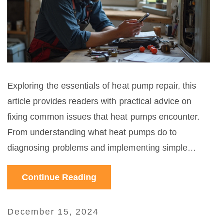
Exploring the essentials of heat pump repair, this
article provides readers with practical advice on
fixing common issues that heat pumps encounter.
From understanding what heat pumps do to
diagnosing problems and implementing simple
solutions, it guides users through a step-by-step
Continue Reading
approach to maintenance. Whether you're dealing
with reduced efficiency or specific malfunctions,
these insights can help restore your system's
December 15, 2024