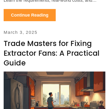
Learn the requirements, real-world costs, and
hidden tips to avoid mistakes. Get trustworthy,
Continue Reading
locally-relevant advice for your Wellington home.
March 3, 2025
Trade Masters for Fixing
Extractor Fans: A Practical
Guide