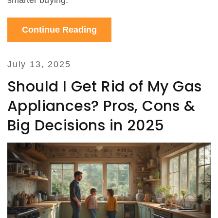
smarter buying.
Continue Reading
July 13, 2025
Should I Get Rid of My Gas
Appliances? Pros, Cons &
Big Decisions in 2025