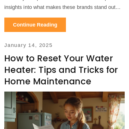
insights into what makes these brands stand out
and offers useful tips for selecting the right heat
Continue Reading
pump for your home. Whether you are looking for
energy efficiency or quiet operation, understanding
the strengths of different heat pump brands is
January 14, 2025
essential.
How to Reset Your Water
Heater: Tips and Tricks for
Home Maintenance