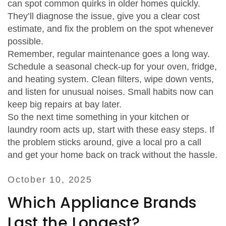
can spot common quirks in older homes quickly.
They’ll diagnose the issue, give you a clear cost
estimate, and fix the problem on the spot whenever
possible.
Remember, regular maintenance goes a long way.
Schedule a seasonal check‑up for your oven, fridge,
and heating system. Clean filters, wipe down vents,
and listen for unusual noises. Small habits now can
keep big repairs at bay later.
So the next time something in your kitchen or
laundry room acts up, start with these easy steps. If
the problem sticks around, give a local pro a call
and get your home back on track without the hassle.
October 10, 2025
Which Appliance Brands
Last the Longest?