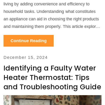
living by adding convenience and efficiency to
household tasks. Understanding what constitutes
an appliance can aid in choosing the right products
and maintaining them properly. This article explores
different examples of home appliances, explaining
Continue Reading
their uses and offering practical tips on
maintenance and service.
December 15, 2024
Identifying a Faulty Water
Heater Thermostat: Tips
and Troubleshooting Guide