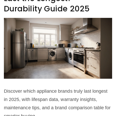
Durability Guide 2025
Discover which appliance brands truly last longest
in 2025, with lifespan data, warranty insights,
maintenance tips, and a brand comparison table for