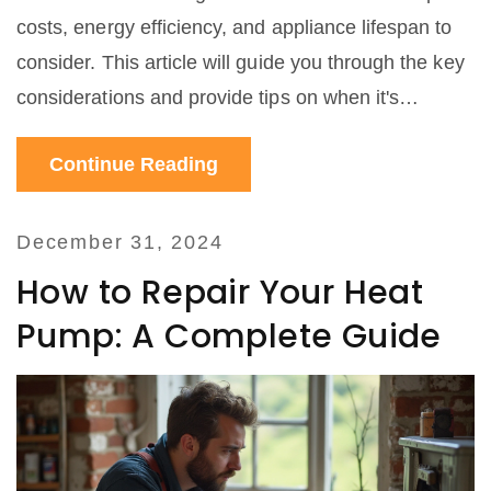
costs, energy efficiency, and appliance lifespan to
consider. This article will guide you through the key
considerations and provide tips on when it's
financially wise to fix an old oven versus investing in
Continue Reading
a new one. We'll also explore simple DIY fixes and
when to call a professional.
December 31, 2024
How to Repair Your Heat
Pump: A Complete Guide