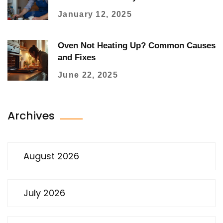
January 12, 2025
Oven Not Heating Up? Common Causes
and Fixes
June 22, 2025
Archives
August 2026
July 2026