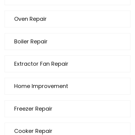
Oven Repair
Boiler Repair
Extractor Fan Repair
Home Improvement
Freezer Repair
Cooker Repair