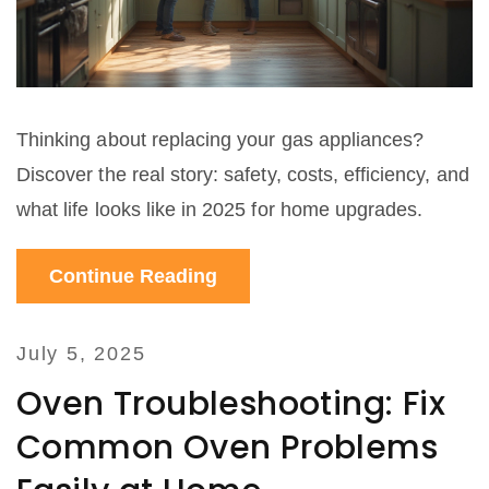
Thinking about replacing your gas appliances?
Discover the real story: safety, costs, efficiency, and
what life looks like in 2025 for home upgrades.
Continue Reading
July 5, 2025
Oven Troubleshooting: Fix
Common Oven Problems