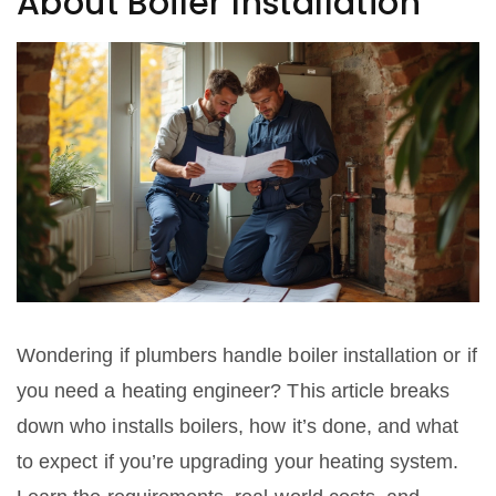
About Boiler Installation
Wondering if plumbers handle boiler installation or if
you need a heating engineer? This article breaks
down who installs boilers, how it’s done, and what
to expect if you’re upgrading your heating system.