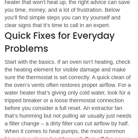
heater that won’t heat up, the right advice can save
you time, money, and a lot of frustration. Below
you’ll find simple steps you can try yourself and
clear signs that it’s time to call in an expert.
Quick Fixes for Everyday
Problems
Start with the basics. If an oven isn’t heating, check
the heating element for visible damage and make
sure the thermostat is set correctly. A quick clean of
the oven’s vents often restores proper airflow. For a
water heater that’s giving only cold water, look for a
tripped breaker or a loose thermostat connection
before you consider a full reset. An extractor fan
that’s humming but not pulling air usually just needs
a filter change – a dirty filter can cut airflow by half.
When it comes to heat pumps, the most common