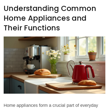
performance. Learn effective strategies for self-
Understanding Common
repair and know when to seek professional help.
Home Appliances and
Their Functions
Home appliances form a crucial part of everyday