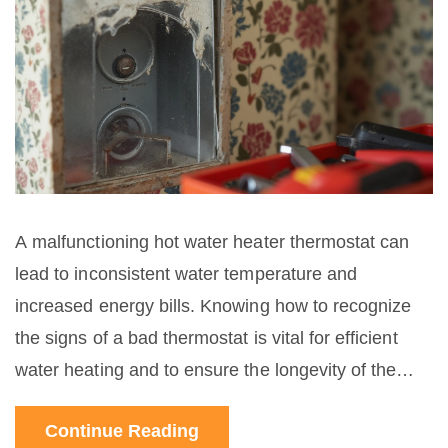
A malfunctioning hot water heater thermostat can
lead to inconsistent water temperature and
increased energy bills. Knowing how to recognize
the signs of a bad thermostat is vital for efficient
water heating and to ensure the longevity of the
heating appliance. This guide provides insights into
Continue Reading
identifying thermostat problems, testing methods,