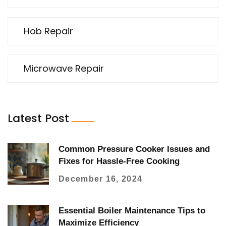
Hob Repair
Microwave Repair
Latest Post
Common Pressure Cooker Issues and
Fixes for Hassle-Free Cooking
December 16, 2024
Essential Boiler Maintenance Tips to
Maximize Efficiency