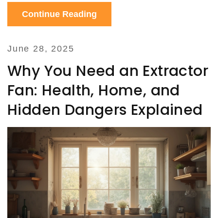
Continue Reading
June 28, 2025
Why You Need an Extractor
Fan: Health, Home, and
Hidden Dangers Explained