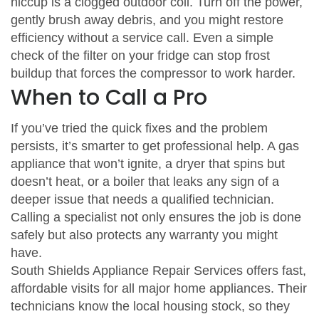
hiccup is a clogged outdoor coil. Turn off the power,
gently brush away debris, and you might restore
efficiency without a service call. Even a simple
check of the filter on your fridge can stop frost
buildup that forces the compressor to work harder.
When to Call a Pro
If you’ve tried the quick fixes and the problem
persists, it’s smarter to get professional help. A gas
appliance that won’t ignite, a dryer that spins but
doesn’t heat, or a boiler that leaks any sign of a
deeper issue that needs a qualified technician.
Calling a specialist not only ensures the job is done
safely but also protects any warranty you might
have.
South Shields Appliance Repair Services offers fast,
affordable visits for all major home appliances. Their
technicians know the local housing stock, so they