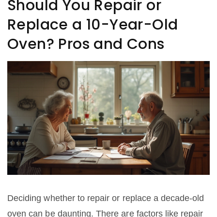
Should You Repair or
Replace a 10-Year-Old
Oven? Pros and Cons
Deciding whether to repair or replace a decade-old
oven can be daunting. There are factors like repair