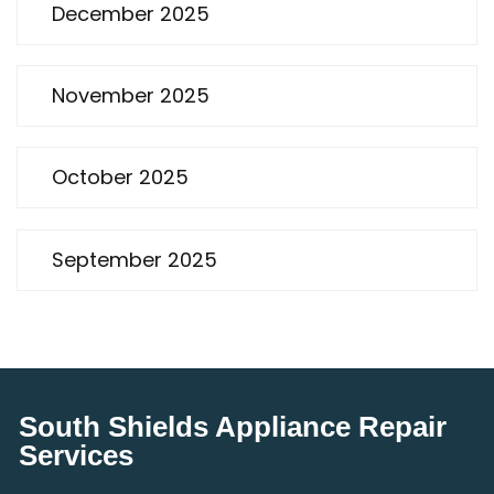
December 2025
November 2025
October 2025
September 2025
South Shields Appliance Repair
Services