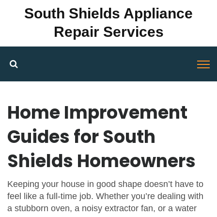
South Shields Appliance
Repair Services
Home Improvement
Guides for South
Shields Homeowners
Keeping your house in good shape doesn’t have to
feel like a full‑time job. Whether you’re dealing with
a stubborn oven, a noisy extractor fan, or a water