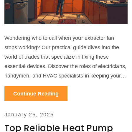
Wondering who to call when your extractor fan
stops working? Our practical guide dives into the
world of trades that specialize in fixing these
essential devices. Discover the roles of electricians,
handymen, and HVAC specialists in keeping your
kitchen and bathroom fans in top shape. Learn
Continue Reading
essential tips for routine maintenance and find out
when it's time to bring in the pros. Ensure your
home stays ventilated and comfortable with these
January 25, 2025
easy-to-follow insights.
Top Reliable Heat Pump