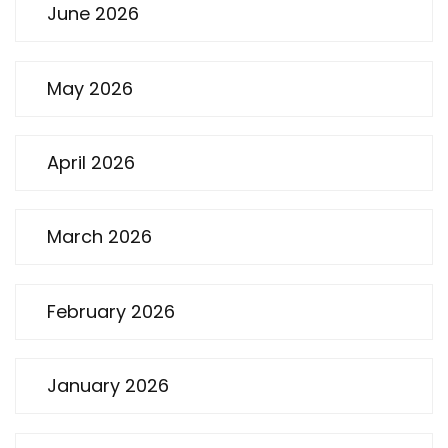
June 2026
May 2026
April 2026
March 2026
February 2026
January 2026