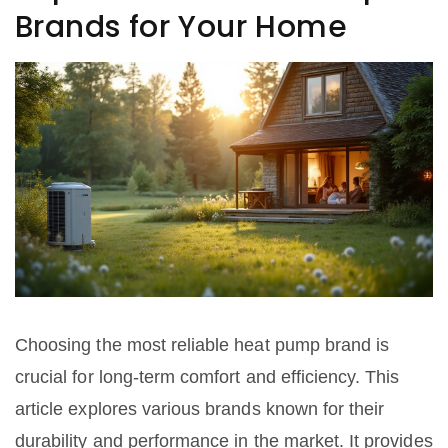
Brands for Your Home
Choosing the most reliable heat pump brand is
crucial for long-term comfort and efficiency. This
article explores various brands known for their
durability and performance in the market. It provides