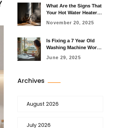
Y
What Are the Signs That
Your Hot Water Heater Is
Going Out?
November 20, 2025
Is Fixing a 7 Year Old
Washing Machine Worth
It? Advice, Costs & Real
June 29, 2025
User Tips
Archives
August 2026
July 2026