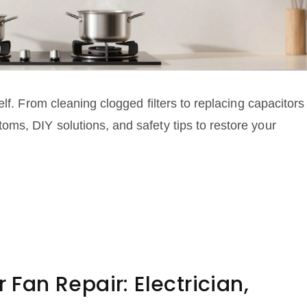
lf. From cleaning clogged filters to replacing capacitors
ms, DIY solutions, and safety tips to restore your
r Fan Repair: Electrician,