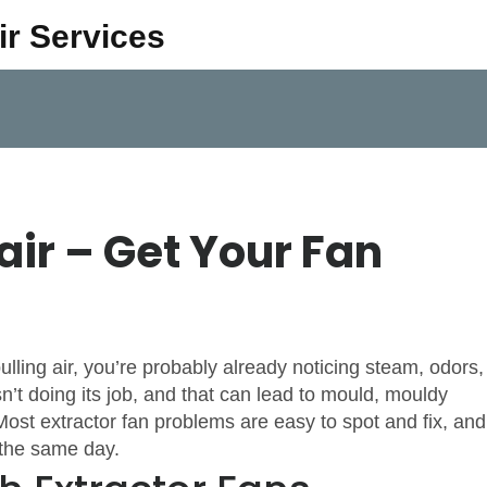
ir Services
air – Get Your Fan
lling air, you’re probably already noticing steam, odors,
’t doing its job, and that can lead to mould, mouldy
ost extractor fan problems are easy to spot and fix, and
t the same day.