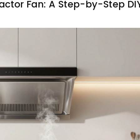
ractor Fan: A Step-by-Step DI