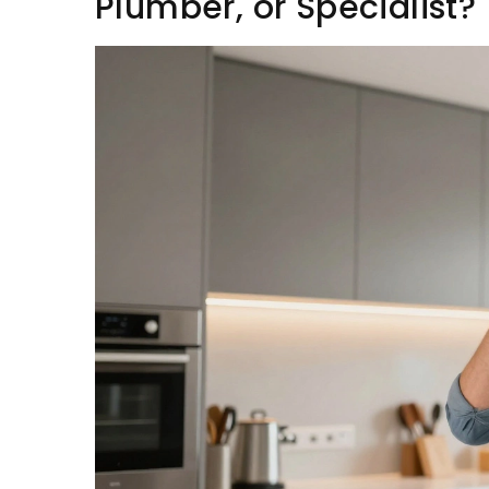
Plumber, or Specialist?