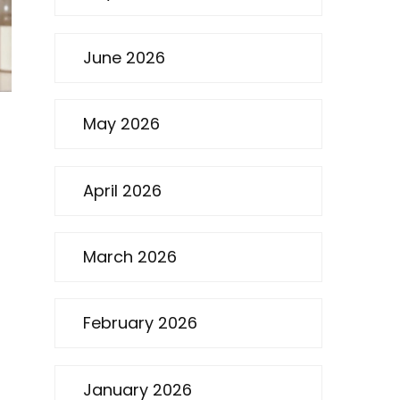
June 2026
May 2026
April 2026
March 2026
February 2026
January 2026