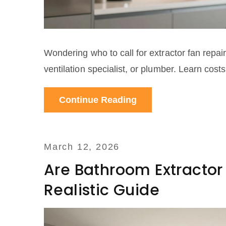
Wondering who to call for extractor fan repair
ventilation specialist, or plumber. Learn cost
Continue Reading
March 12, 2026
Are Bathroom Extractor
Realistic Guide