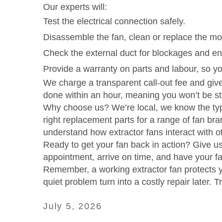
Our experts will:
Test the electrical connection safely.
Disassemble the fan, clean or replace the mot
Check the external duct for blockages and ens
Provide a warranty on parts and labour, so yo
We charge a transparent call‑out fee and give
done within an hour, meaning you won’t be stu
Why choose us? We’re local, we know the typi
right replacement parts for a range of fan br
understand how extractor fans interact with ot
Ready to get your fan back in action? Give u
appointment, arrive on time, and have your fan
Remember, a working extractor fan protects yo
quiet problem turn into a costly repair later. Tr
July 5, 2026