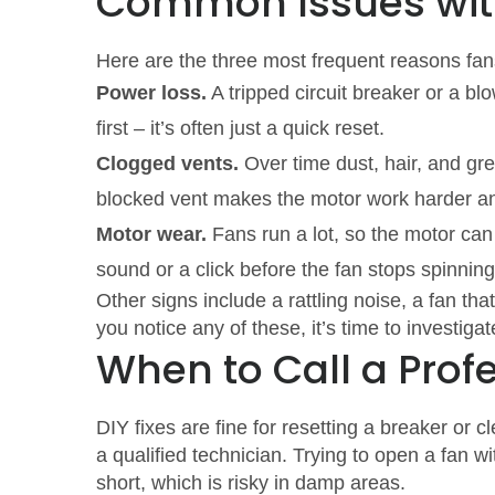
Common Issues with
Here are the three most frequent reasons fans
Power loss.
A tripped circuit breaker or a bl
first – it’s often just a quick reset.
Clogged vents.
Over time dust, hair, and gre
blocked vent makes the motor work harder an
Motor wear.
Fans run a lot, so the motor can
sound or a click before the fan stops spinning
Other signs include a rattling noise, a fan tha
you notice any of these, it’s time to investigat
When to Call a Prof
DIY fixes are fine for resetting a breaker or c
a qualified technician. Trying to open a fan
short, which is risky in damp areas.