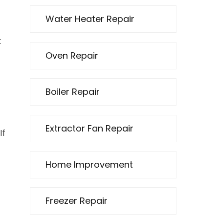
Water Heater Repair
t
Oven Repair
Boiler Repair
Extractor Fan Repair
If
Home Improvement
Freezer Repair