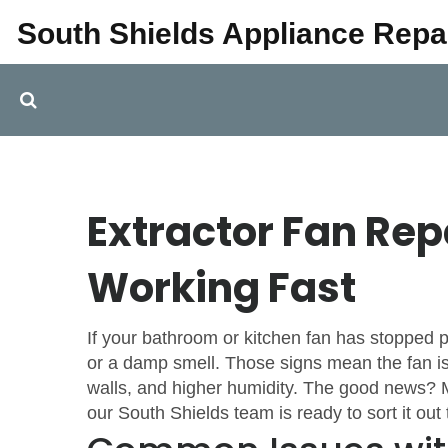
South Shields Appliance Repa
Extractor Fan Rep
Working Fast
If your bathroom or kitchen fan has stopped pu
or a damp smell. Those signs mean the fan isn
walls, and higher humidity. The good news? M
our South Shields team is ready to sort it ou