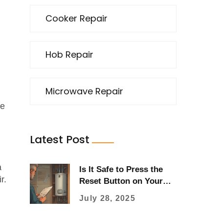
Cooker Repair
Hob Repair
Microwave Repair
he
Latest Post
a
Is It Safe to Press the
r.
Reset Button on Your
Water Heater? (Real
July 28, 2025
Guide 2025)