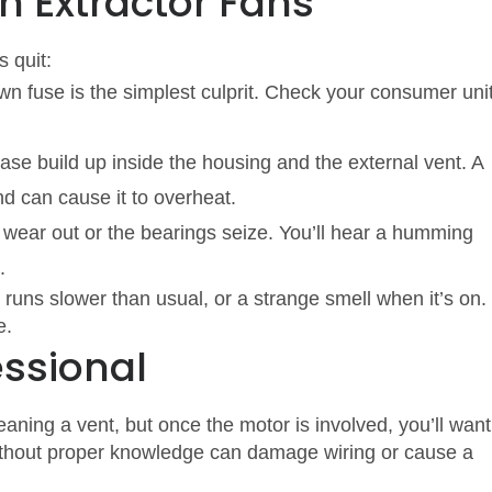
 Extractor Fans
 quit:
own fuse is the simplest culprit. Check your consumer uni
ase build up inside the housing and the external vent. A
d can cause it to overheat.
 wear out or the bearings seize. You’ll hear a humming
.
t runs slower than usual, or a strange smell when it’s on. 
e.
essional
leaning a vent, but once the motor is involved, you’ll want
 without proper knowledge can damage wiring or cause a