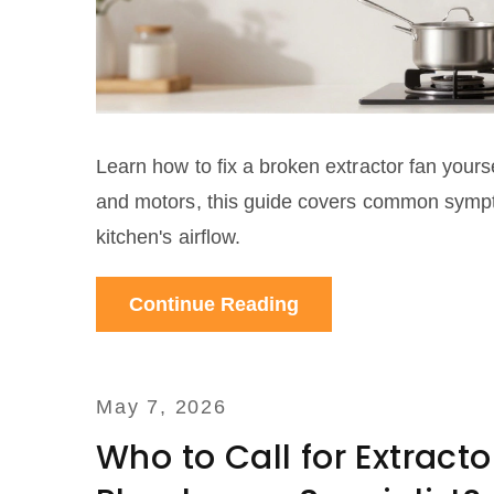
Learn how to fix a broken extractor fan yourse
and motors, this guide covers common sympto
kitchen's airflow.
Continue Reading
May 7, 2026
Who to Call for Extracto