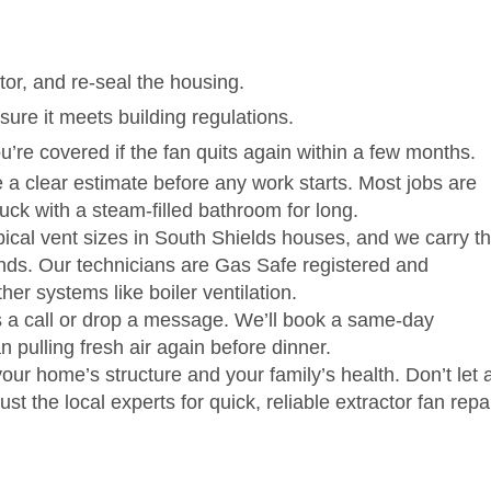
or, and re‑seal the housing.
ure it meets building regulations.
u’re covered if the fan quits again within a few months.
 a clear estimate before any work starts. Most jobs are
ck with a steam‑filled bathroom for long.
cal vent sizes in South Shields houses, and we carry t
ands. Our technicians are Gas Safe registered and
her systems like boiler ventilation.
s a call or drop a message. We’ll book a same‑day
 pulling fresh air again before dinner.
ur home’s structure and your family’s health. Don’t let 
ust the local experts for quick, reliable extractor fan repai