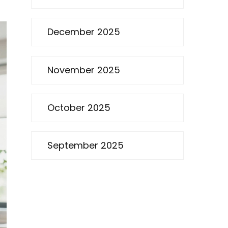
December 2025
November 2025
October 2025
September 2025