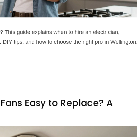
? This guide explains when to hire an electrician,
s, DIY tips, and how to choose the right pro in Wellington
 Fans Easy to Replace? A