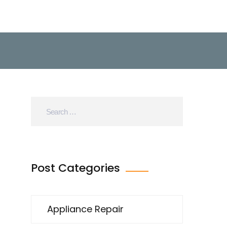
Post Categories
Appliance Repair