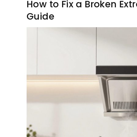
How to Fix a Broken Ext
Guide