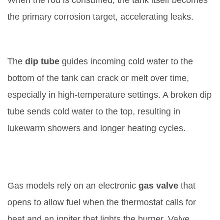
When the rod is consumed, the tank itself becomes
the primary corrosion target, accelerating leaks.
5. Clogged or Broken Dip Tube
The
dip tube
guides incoming cold water to the
bottom of the tank
can crack or melt over time,
especially in high‑temperature settings. A broken dip
tube sends cold water to the top, resulting in
lukewarm showers and longer heating cycles.
6. Gas Valve or Ignition Issues (for
Gas Heaters)
Gas models rely on an electronic
gas valve
that
opens to allow fuel when the thermostat calls for
heat
and an igniter that lights the burner. Valve