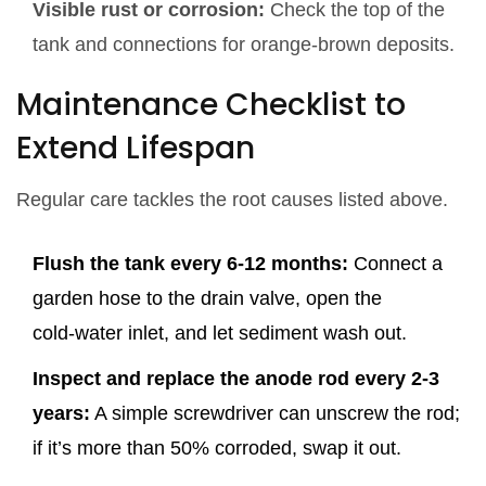
Visible rust or corrosion:
Check the top of the
tank and connections for orange‑brown deposits.
Maintenance Checklist to
Extend Lifespan
Regular care tackles the root causes listed above.
Flush the tank every 6‑12 months:
Connect a
garden hose to the drain valve, open the
cold‑water inlet, and let sediment wash out.
Inspect and replace the anode rod every 2‑3
years:
A simple screwdriver can unscrew the rod;
if it’s more than 50% corroded, swap it out.