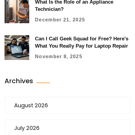
What Is the Role of an Appliance
Technician?
December 21, 2025
Can I Call Geek Squad for Free? Here's
What You Really Pay for Laptop Repair
November 8, 2025
Archives
August 2026
July 2026