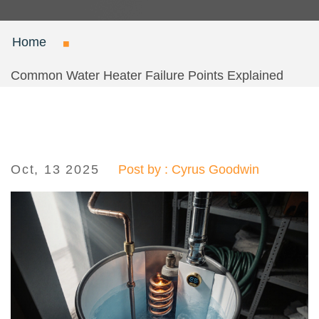
Home
Common Water Heater Failure Points Explained
Oct, 13 2025
Post by : Cyrus Goodwin