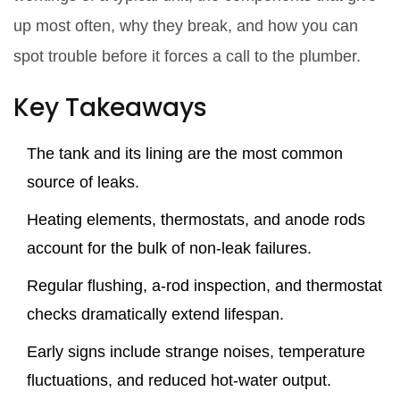
up most often, why they break, and how you can
spot trouble before it forces a call to the plumber.
Key Takeaways
The tank and its lining are the most common
source of leaks.
Heating elements, thermostats, and anode rods
account for the bulk of non‑leak failures.
Regular flushing, a‑rod inspection, and thermostat
checks dramatically extend lifespan.
Early signs include strange noises, temperature
fluctuations, and reduced hot‑water output.