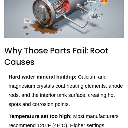
Why Those Parts Fail: Root
Causes
Hard water mineral buildup:
Calcium and
magnesium crystals coat heating elements, anode
rods, and the interior tank surface, creating hot
spots and corrosion points.
Temperature set too high:
Most manufacturers
recommend 120°F (49°C). Higher settings