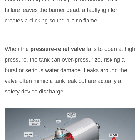
failure leaves the burner dead; a faulty igniter
creates a clicking sound but no flame.
7. Faulty Pressure‑Relief Valve
When the
pressure‑relief valve
fails to open at high
pressure, the tank can over‑pressurize, risking a
burst or serious water damage
. Leaks around the
valve often mimic a tank leak but are actually a
safety device discharge.