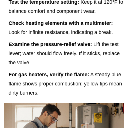
Test the temperature setting:
Keep it at 120°F to
balance comfort and component wear.
Check heating elements with a multimeter:
Look for infinite resistance, indicating a break.
Examine the pressure‑relief valve:
Lift the test
lever; water should flow freely. If it sticks, replace
the valve.
For gas heaters, verify the flame:
A steady blue
flame shows proper combustion; yellow tips mean
dirty burners.