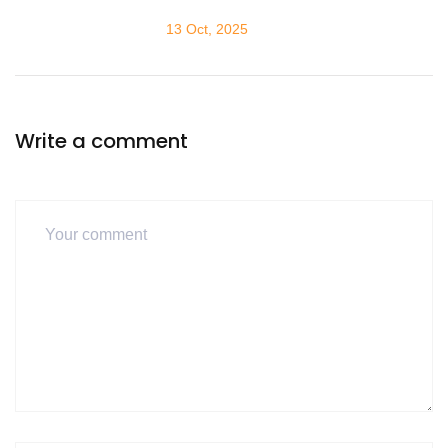
13 Oct, 2025
Write a comment