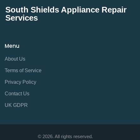
South Shields Appliance Repair
Services
Menu
About Us
Terms of Service
Privacy Policy
Contact Us
UK GDPR
© 2026. All rights reserved.