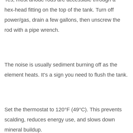
hex‑head fitting on the top of the tank. Turn off
power/gas, drain a few gallons, then unscrew the
rod with a pipe wrench.
Why does my water heater make
popping sounds?
The noise is usually sediment burning off as the
element heats. It’s a sign you need to flush the tank.
What temperature setting is safest
for a water heater?
Set the thermostat to 120°F (49°C). This prevents
scalding, reduces energy use, and slows down
mineral buildup.