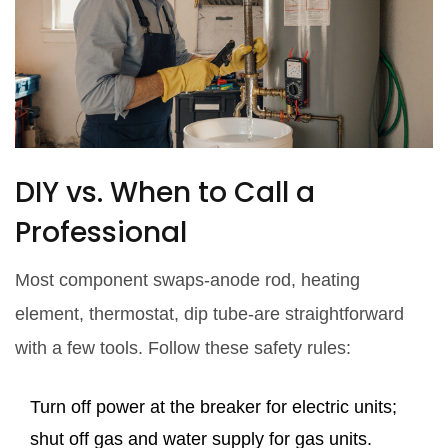
DIY vs. When to Call a
Professional
Most component swaps-anode rod, heating
element, thermostat, dip tube-are straightforward
with a few tools. Follow these safety rules:
Turn off power at the breaker for electric units;
shut off gas and water supply for gas units.