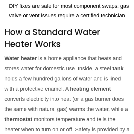
DIY fixes are safe for most component swaps; gas
valve or vent issues require a certified technician.
How a Standard Water
Heater Works
Water heater
is a
home appliance that heats and
stores water for domestic use
. Inside, a steel
tank
holds a few hundred gallons of water and is lined
with a protective enamel
. A
heating element
converts electricity into heat (or a gas burner does
the same with natural gas)
warms the water, while a
thermostat
monitors temperature and tells the
heater when to turn on or off
. Safety is provided by a