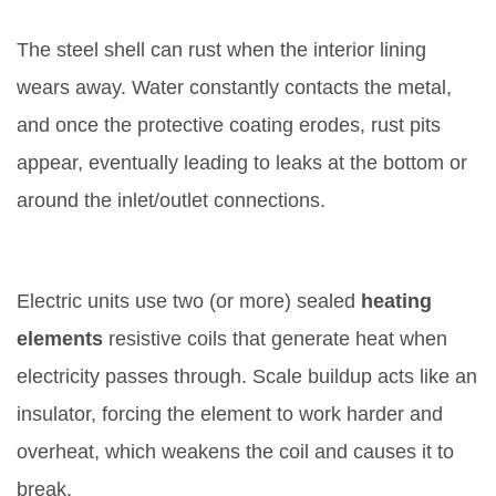
1. Tank Corrosion and Leaks
The steel shell can rust when the interior lining
wears away. Water constantly contacts the metal,
and once the protective coating erodes, rust pits
appear, eventually leading to leaks at the bottom or
around the inlet/outlet connections.
2. Heating Element Burnout
Electric units use two (or more) sealed
heating
elements
resistive coils that generate heat when
electricity passes through
. Scale buildup acts like an
insulator, forcing the element to work harder and
overheat, which weakens the coil and causes it to
break.