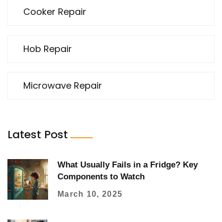
Cooker Repair
Hob Repair
Microwave Repair
Latest Post
What Usually Fails in a Fridge? Key
Components to Watch
March 10, 2025