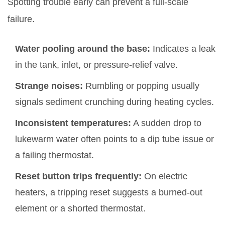
Spotting trouble early can prevent a full‑scale
failure.
Water pooling around the base:
Indicates a leak
in the tank, inlet, or pressure‑relief valve.
Strange noises:
Rumbling or popping usually
signals sediment crunching during heating cycles.
Inconsistent temperatures:
A sudden drop to
lukewarm water often points to a dip tube issue or
a failing thermostat.
Reset button trips frequently:
On electric
heaters, a tripping reset suggests a burned‑out
element or a shorted thermostat.