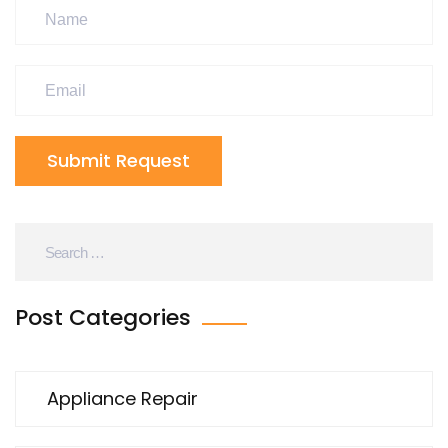
Submit Request
Post Categories
Appliance Repair