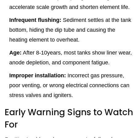
accelerate scale growth and shorten element life.
Infrequent flushing:
Sediment settles at the tank
bottom, hiding the dip tube and causing the
heating element to overheat.
Age:
After 8-10years, most tanks show liner wear,
anode depletion, and component fatigue.
Improper installation:
Incorrect gas pressure,
poor venting, or wrong electrical connections can
stress valves and igniters.
Early Warning Signs to Watch
For