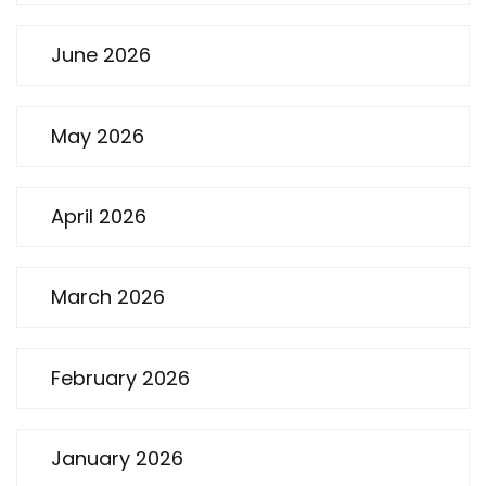
June 2026
May 2026
April 2026
March 2026
February 2026
January 2026