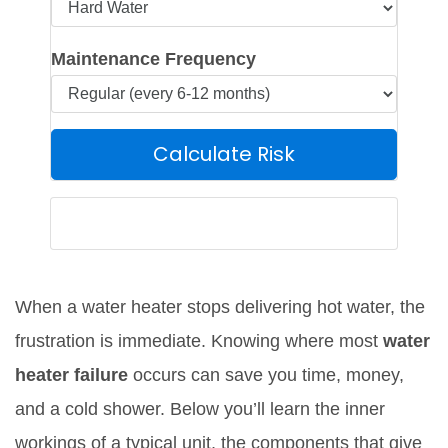
Maintenance Frequency
Calculate Risk
Estimated Risk Summary
When a water heater stops delivering hot water, the
frustration is immediate. Knowing where most
water
heater failure
occurs can save you time, money,
and a cold shower. Below you’ll learn the inner
workings of a typical unit, the components that give