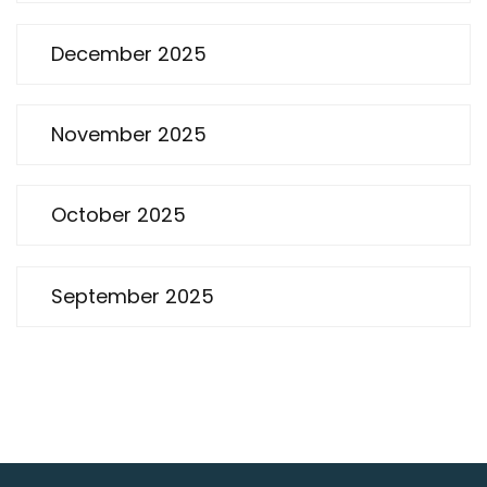
December 2025
November 2025
October 2025
September 2025