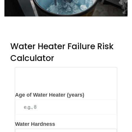
Water Heater Failure Risk
Calculator
Input Your Water Heater
Details
Age of Water Heater (years)
Water Hardness