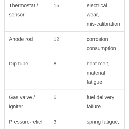
Thermostat /
15
electrical
sensor
wear,
mis‑calibration
Anode rod
12
corrosion
consumption
Dip tube
8
heat melt,
material
fatigue
Gas valve /
5
fuel delivery
igniter
failure
Pressure‑relief
3
spring fatigue,