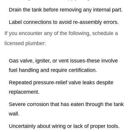
Drain the tank before removing any internal part.
Label connections to avoid re‑assembly errors.
If you encounter any of the following, schedule a
licensed plumber:
Gas valve, igniter, or vent issues-these involve
fuel handling and require certification.
Repeated pressure‑relief valve leaks despite
replacement.
Severe corrosion that has eaten through the tank
wall.
Uncertainty about wiring or lack of proper tools.