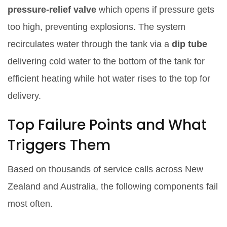
pressure‑relief valve
which opens if pressure gets
too high, preventing explosions
. The system
recirculates water through the tank via a
dip tube
delivering cold water to the bottom of the tank for
efficient heating
while hot water rises to the top for
delivery.
Top Failure Points and What
Triggers Them
Based on thousands of service calls across New
Zealand and Australia, the following components fail
most often.