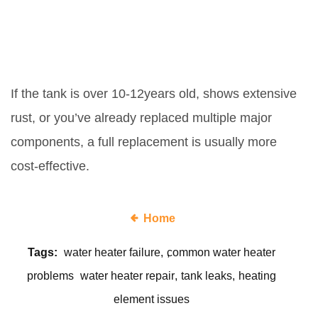
When should I replace the whole
water heater instead of fixing
parts?
If the tank is over 10‑12years old, shows extensive
rust, or you’ve already replaced multiple major
components, a full replacement is usually more
cost‑effective.
Home
Tags:
water heater failure
common water heater
problems
water heater repair
tank leaks
heating
element issues