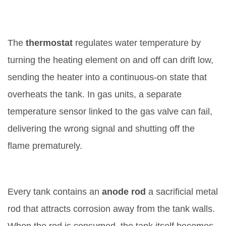
3. Faulty Thermostat or Sensor
The
thermostat
regulates water temperature by
turning the heating element on and off
can drift low,
sending the heater into a continuous‑on state that
overheats the tank. In gas units, a separate
temperature sensor linked to the gas valve can fail,
delivering the wrong signal and shutting off the
flame prematurely.
4. Depleted Anode Rod
Every tank contains an
anode rod
a sacrificial metal
rod that attracts corrosion away from the tank walls
.