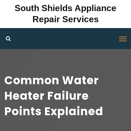
South Shields Appliance
Repair Services
Common Water
Heater Failure
Points Explained