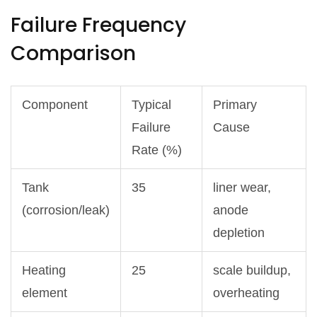
Failure Frequency
Comparison
Component
Typical
Primary
Failure
Cause
Rate (%)
Tank
35
liner wear,
(corrosion/leak)
anode
depletion
Heating
25
scale buildup,
element
overheating