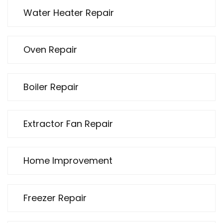
Water Heater Repair
Oven Repair
Boiler Repair
Extractor Fan Repair
Home Improvement
Freezer Repair