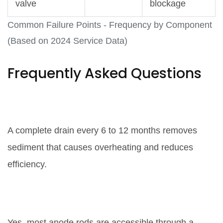
valve
blockage
Common Failure Points - Frequency by Component
(Based on 2024 Service Data)
Frequently Asked Questions
How often should I flush my water
heater?
A complete drain every 6 to 12 months removes
sediment that causes overheating and reduces
efficiency.
Can I replace the anode rod
myself?
Yes, most anode rods are accessible through a