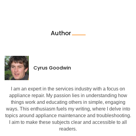
Author
Cyrus Goodwin
I am an expert in the services industry with a focus on
appliance repair. My passion lies in understanding how
things work and educating others in simple, engaging
ways. This enthusiasm fuels my writing, where I delve into
topics around appliance maintenance and troubleshooting.
I aim to make these subjects clear and accessible to all
readers.