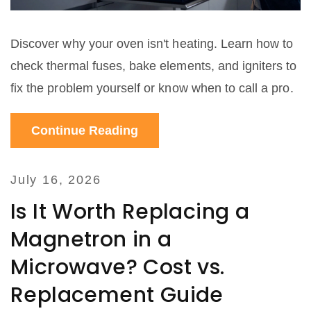
Discover why your oven isn't heating. Learn how to
check thermal fuses, bake elements, and igniters to
fix the problem yourself or know when to call a pro.
Continue Reading
July 16, 2026
Is It Worth Replacing a
Magnetron in a
Microwave? Cost vs.
Replacement Guide