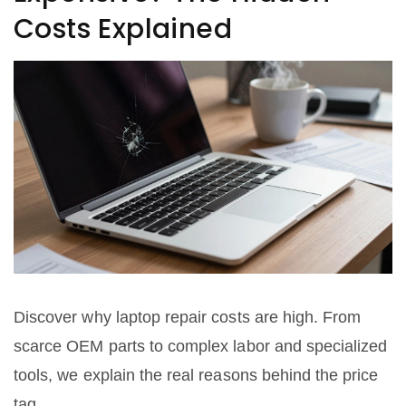
Costs Explained
Discover why laptop repair costs are high. From
scarce OEM parts to complex labor and specialized
tools, we explain the real reasons behind the price
tag.