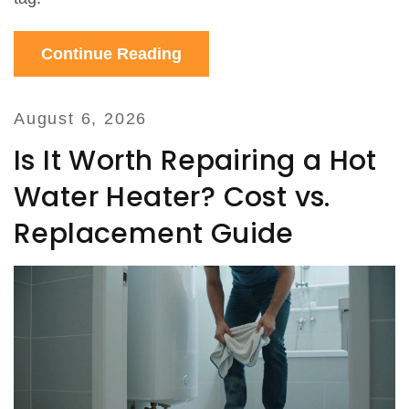
Continue Reading
August 6, 2026
Is It Worth Repairing a Hot
Water Heater? Cost vs.
Replacement Guide