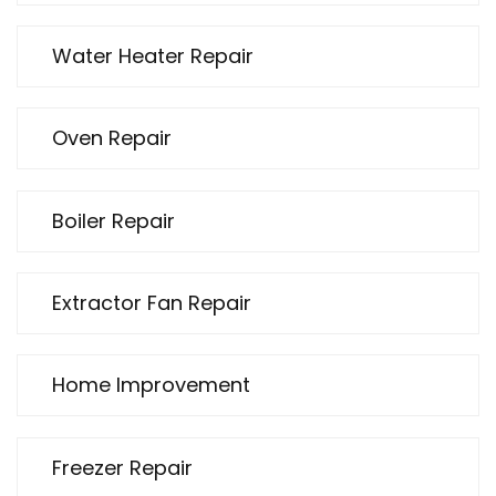
Water Heater Repair
Oven Repair
Boiler Repair
Extractor Fan Repair
Home Improvement
Freezer Repair