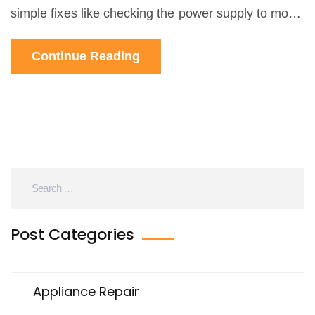
simple fixes like checking the power supply to more
advanced issues with heating elements or
Continue Reading
thermostats, you'll find straightforward advice. I
break down what you can DIY and when to call a
pro. No jargon, just practical tips to get your oven
back in action.
Post Categories
Appliance Repair