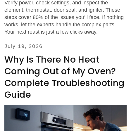
Verify power, check settings, and inspect the
element, thermostat, door seal, and igniter. These
steps cover 80% of the issues you’ll face. If nothing
works, let the experts handle the complex parts.
Your next roast is just a few clicks away.
July 19, 2026
Why Is There No Heat
Coming Out of My Oven?
Complete Troubleshooting
Guide