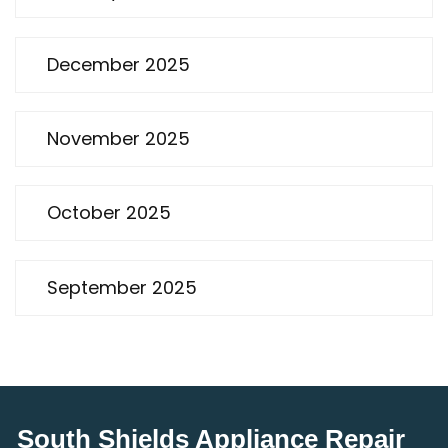
December 2025
November 2025
October 2025
September 2025
South Shields Appliance Repair