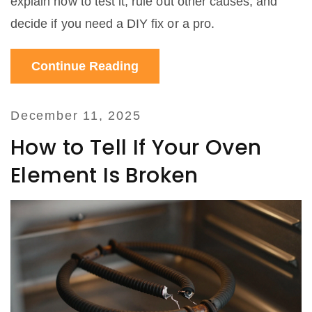
explain how to test it, rule out other causes, and
decide if you need a DIY fix or a pro.
Continue Reading
December 11, 2025
How to Tell If Your Oven
Element Is Broken