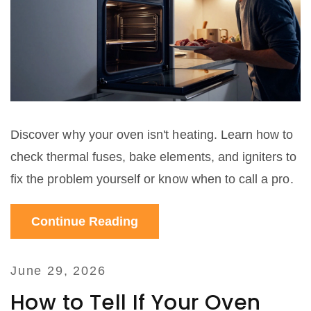
Discover why your oven isn't heating. Learn how to
check thermal fuses, bake elements, and igniters to
fix the problem yourself or know when to call a pro.
Continue Reading
June 29, 2026
How to Tell If Your Oven