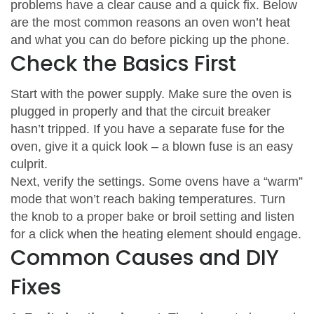
problems have a clear cause and a quick fix. Below
are the most common reasons an oven won’t heat
and what you can do before picking up the phone.
Check the Basics First
Start with the power supply. Make sure the oven is
plugged in properly and that the circuit breaker
hasn’t tripped. If you have a separate fuse for the
oven, give it a quick look – a blown fuse is an easy
culprit.
Next, verify the settings. Some ovens have a “warm”
mode that won’t reach baking temperatures. Turn
the knob to a proper bake or broil setting and listen
for a click when the heating element should engage.
Common Causes and DIY
Fixes