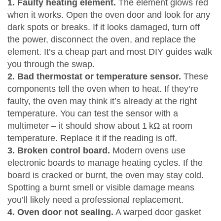
1. Faulty heating element.
The element glows red
when it works. Open the oven door and look for any
dark spots or breaks. If it looks damaged, turn off
the power, disconnect the oven, and replace the
element. It’s a cheap part and most DIY guides walk
you through the swap.
2. Bad thermostat or temperature sensor.
These
components tell the oven when to heat. If they’re
faulty, the oven may think it’s already at the right
temperature. You can test the sensor with a
multimeter – it should show about 1 kΩ at room
temperature. Replace it if the reading is off.
3. Broken control board.
Modern ovens use
electronic boards to manage heating cycles. If the
board is cracked or burnt, the oven may stay cold.
Spotting a burnt smell or visible damage means
you’ll likely need a professional replacement.
4. Oven door not sealing.
A warped door gasket