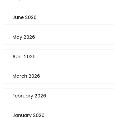
June 2026
May 2026
April 2026
March 2026
February 2026
January 2026