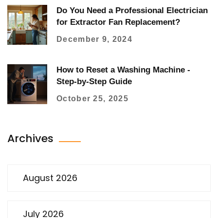
Do You Need a Professional Electrician
for Extractor Fan Replacement?
December 9, 2024
How to Reset a Washing Machine -
Step‑by‑Step Guide
October 25, 2025
Archives
August 2026
July 2026