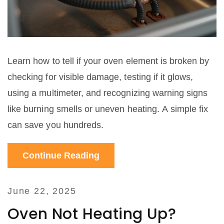
Learn how to tell if your oven element is broken by
checking for visible damage, testing if it glows,
using a multimeter, and recognizing warning signs
like burning smells or uneven heating. A simple fix
can save you hundreds.
Continue Reading
June 22, 2025
Oven Not Heating Up?