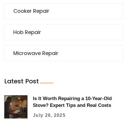
Cooker Repair
Hob Repair
Microwave Repair
Latest Post
Is It Worth Repairing a 10-Year-Old
Stove? Expert Tips and Real Costs
July 26, 2025