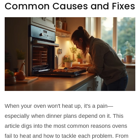
Common Causes and Fixes
When your oven won't heat up, it's a pain—
especially when dinner plans depend on it. This
article digs into the most common reasons ovens
fail to heat and how to tackle each problem. From