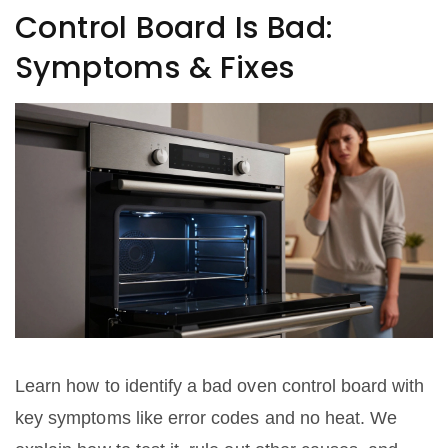
Control Board Is Bad:
Symptoms & Fixes
Learn how to identify a bad oven control board with
key symptoms like error codes and no heat. We