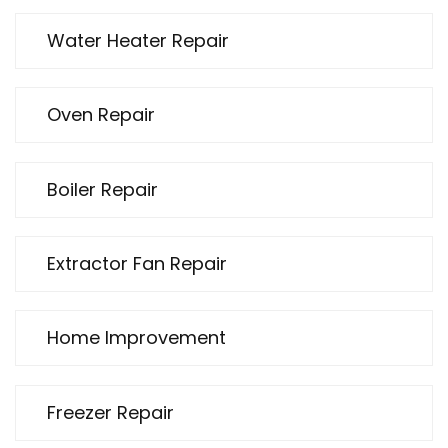
Water Heater Repair
Oven Repair
Boiler Repair
Extractor Fan Repair
Home Improvement
Freezer Repair