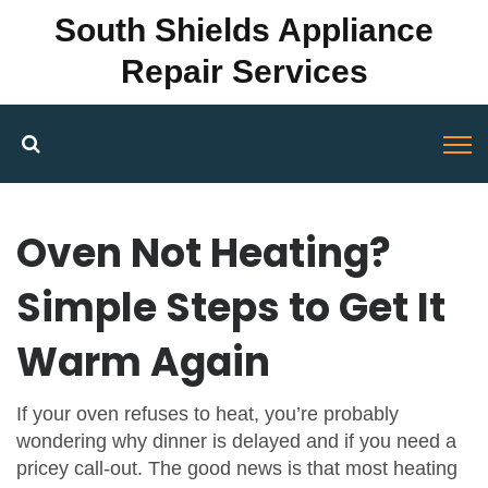
South Shields Appliance
Repair Services
Oven Not Heating?
Simple Steps to Get It
Warm Again
If your oven refuses to heat, you’re probably
wondering why dinner is delayed and if you need a
pricey call‑out. The good news is that most heating