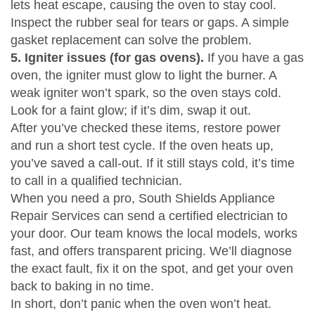
lets heat escape, causing the oven to stay cool.
Inspect the rubber seal for tears or gaps. A simple
gasket replacement can solve the problem.
5. Igniter issues (for gas ovens).
If you have a gas
oven, the igniter must glow to light the burner. A
weak igniter won’t spark, so the oven stays cold.
Look for a faint glow; if it’s dim, swap it out.
After you’ve checked these items, restore power
and run a short test cycle. If the oven heats up,
you’ve saved a call‑out. If it still stays cold, it’s time
to call in a qualified technician.
When you need a pro, South Shields Appliance
Repair Services can send a certified electrician to
your door. Our team knows the local models, works
fast, and offers transparent pricing. We’ll diagnose
the exact fault, fix it on the spot, and get your oven
back to baking in no time.
In short, don’t panic when the oven won’t heat.