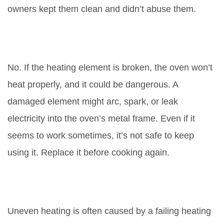
owners kept them clean and didn’t abuse them.
Can I still use my oven if the
element is broken?
No. If the heating element is broken, the oven won’t
heat properly, and it could be dangerous. A
damaged element might arc, spark, or leak
electricity into the oven’s metal frame. Even if it
seems to work sometimes, it’s not safe to keep
using it. Replace it before cooking again.
Why does my oven heat
unevenly?
Uneven heating is often caused by a failing heating