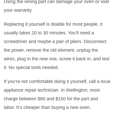
Using the wrong part can damage your oven or void
your warranty.
Replacing it yourself is doable for most people. It
usually takes 20 to 30 minutes. You’ll need a
screwdriver and maybe a pair of pliers. Disconnect
the power, remove the old element, unplug the
wires, plug in the new one, screw it back in, and test
it. No special tools needed.
If you’re not comfortable doing it yourself, call a local
appliance repair technician. In Wellington, most
charge between $80 and $150 for the part and
labor. It’s cheaper than buying a new oven.