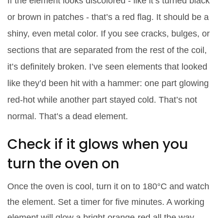
If the element looks discolored - like it’s turned black
or brown in patches - that’s a red flag. It should be a
shiny, even metal color. If you see cracks, bulges, or
sections that are separated from the rest of the coil,
it’s definitely broken. I’ve seen elements that looked
like they’d been hit with a hammer: one part glowing
red-hot while another part stayed cold. That’s not
normal. That’s a dead element.
Check if it glows when you
turn the oven on
Once the oven is cool, turn it on to 180°C and watch
the element. Set a timer for five minutes. A working
element will glow a bright orange-red all the way