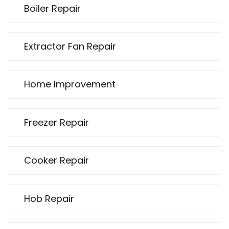
Boiler Repair
Extractor Fan Repair
Home Improvement
Freezer Repair
Cooker Repair
Hob Repair