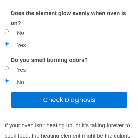
Does the element glow evenly when oven is
on?
No
Yes
Do you smell burning odors?
Yes
No
Check Diagnosis
If your oven isn’t heating up, or it’s taking forever to
cook food, the heating element might be the culprit.