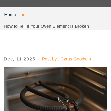
Home
How to Tell If Your Oven Element Is Broken
Dec, 11 2025
Post by : Cyrus Goodwin