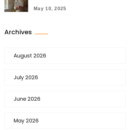
the Lid
May 10, 2025
Archives
August 2026
July 2026
June 2026
May 2026