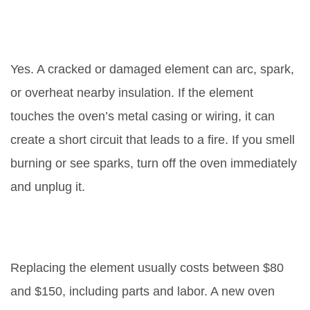
Can a broken element cause a
fire?
Yes. A cracked or damaged element can arc, spark,
or overheat nearby insulation. If the element
touches the oven’s metal casing or wiring, it can
create a short circuit that leads to a fire. If you smell
burning or see sparks, turn off the oven immediately
and unplug it.
Is it cheaper to fix the element or
buy a new oven?
Replacing the element usually costs between $80
and $150, including parts and labor. A new oven