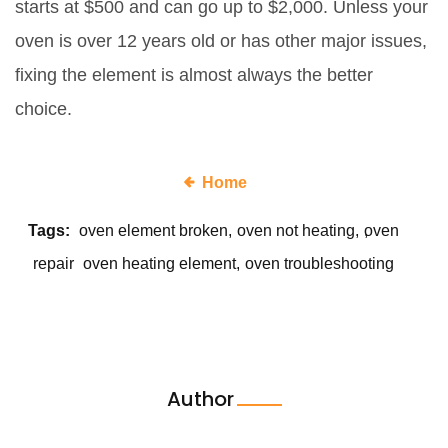
starts at $500 and can go up to $2,000. Unless your
oven is over 12 years old or has other major issues,
fixing the element is almost always the better
choice.
Home
Tags:
oven element broken
oven not heating
oven
repair
oven heating element
oven troubleshooting
Author