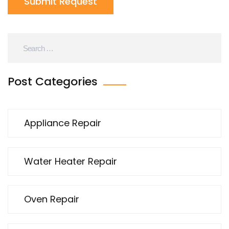
Submit Request
Post Categories
Appliance Repair
Water Heater Repair
Oven Repair