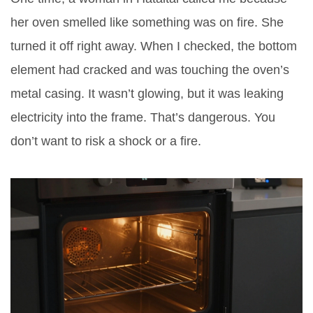
her oven smelled like something was on fire. She
turned it off right away. When I checked, the bottom
element had cracked and was touching the oven’s
metal casing. It wasn’t glowing, but it was leaking
electricity into the frame. That’s dangerous. You
don’t want to risk a shock or a fire.