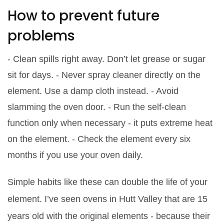
How to prevent future
problems
- Clean spills right away. Don’t let grease or sugar
sit for days. - Never spray cleaner directly on the
element. Use a damp cloth instead. - Avoid
slamming the oven door. - Run the self-clean
function only when necessary - it puts extreme heat
on the element. - Check the element every six
months if you use your oven daily.
Simple habits like these can double the life of your
element. I’ve seen ovens in Hutt Valley that are 15
years old with the original elements - because their