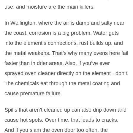
use, and moisture are the main killers.
In Wellington, where the air is damp and salty near
the coast, corrosion is a big problem. Water gets
into the element’s connections, rust builds up, and
the metal weakens. That’s why many ovens here fail
faster than in drier areas. Also, if you’ve ever
sprayed oven cleaner directly on the element - don’t.
The chemicals eat through the metal coating and
cause premature failure.
Spills that aren’t cleaned up can also drip down and
cause hot spots. Over time, that leads to cracks.
And if you slam the oven door too often, the