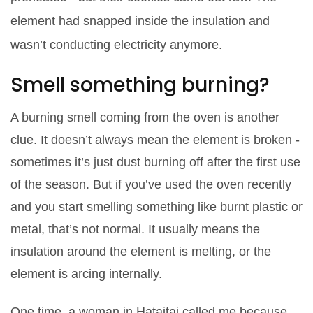
element had snapped inside the insulation and
wasn’t conducting electricity anymore.
Smell something burning?
A burning smell coming from the oven is another
clue. It doesn’t always mean the element is broken -
sometimes it’s just dust burning off after the first use
of the season. But if you’ve used the oven recently
and you start smelling something like burnt plastic or
metal, that’s not normal. It usually means the
insulation around the element is melting, or the
element is arcing internally.
One time, a woman in Hataitai called me because