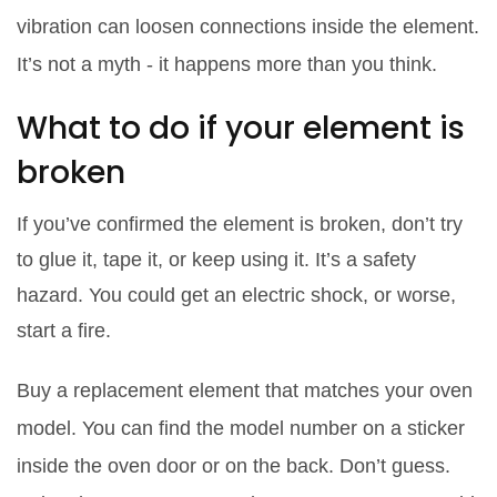
vibration can loosen connections inside the element.
It’s not a myth - it happens more than you think.
What to do if your element is
broken
If you’ve confirmed the element is broken, don’t try
to glue it, tape it, or keep using it. It’s a safety
hazard. You could get an electric shock, or worse,
start a fire.
Buy a replacement element that matches your oven
model. You can find the model number on a sticker
inside the oven door or on the back. Don’t guess.