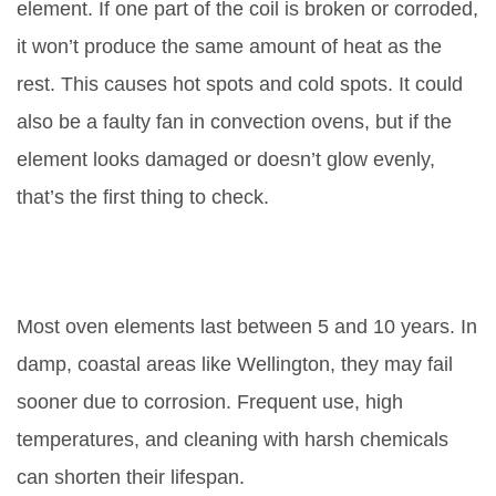
element. If one part of the coil is broken or corroded,
it won’t produce the same amount of heat as the
rest. This causes hot spots and cold spots. It could
also be a faulty fan in convection ovens, but if the
element looks damaged or doesn’t glow evenly,
that’s the first thing to check.
How long do oven elements
usually last?
Most oven elements last between 5 and 10 years. In
damp, coastal areas like Wellington, they may fail
sooner due to corrosion. Frequent use, high
temperatures, and cleaning with harsh chemicals
can shorten their lifespan.