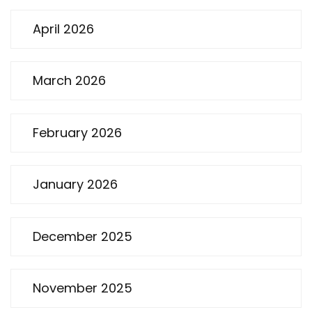
April 2026
March 2026
February 2026
January 2026
December 2025
November 2025