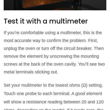
Test it with a multimeter
If you’re comfortable using a multimeter, this is the
most accurate way to confirm the problem. First,
unplug the oven or turn off the circuit breaker. Then
remove the element by unscrewing the mounting
screws at the back of the oven cavity. You’ll see two
metal terminals sticking out.
Set your multimeter to the lowest ohms (Ω) setting.
Touch one probe to each terminal. A good element
will show a resistance reading between 20 and 120