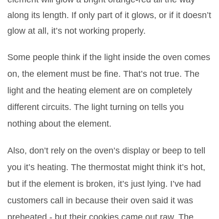
along its length. If only part of it glows, or if it doesn’t
glow at all, it’s not working properly.
Some people think if the light inside the oven comes
on, the element must be fine. That’s not true. The
light and the heating element are on completely
different circuits. The light turning on tells you
nothing about the element.
Also, don’t rely on the oven’s display or beep to tell
you it’s heating. The thermostat might think it’s hot,
but if the element is broken, it’s just lying. I’ve had
customers call in because their oven said it was
preheated - but their cookies came out raw. The