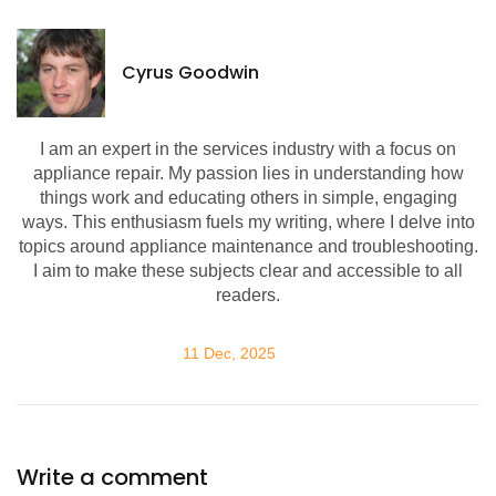
Cyrus Goodwin
I am an expert in the services industry with a focus on
appliance repair. My passion lies in understanding how
things work and educating others in simple, engaging
ways. This enthusiasm fuels my writing, where I delve into
topics around appliance maintenance and troubleshooting.
I aim to make these subjects clear and accessible to all
readers.
11 Dec, 2025
Write a comment