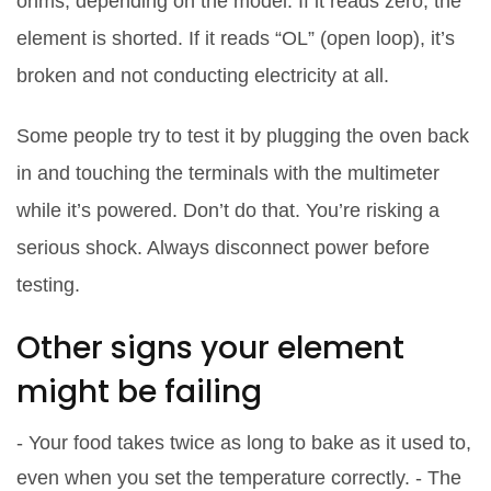
ohms, depending on the model. If it reads zero, the
element is shorted. If it reads “OL” (open loop), it’s
broken and not conducting electricity at all.
Some people try to test it by plugging the oven back
in and touching the terminals with the multimeter
while it’s powered. Don’t do that. You’re risking a
serious shock. Always disconnect power before
testing.
Other signs your element
might be failing
- Your food takes twice as long to bake as it used to,
even when you set the temperature correctly. - The