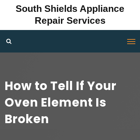
South Shields Appliance
Repair Services
How to Tell If Your
Oven Element Is
Broken