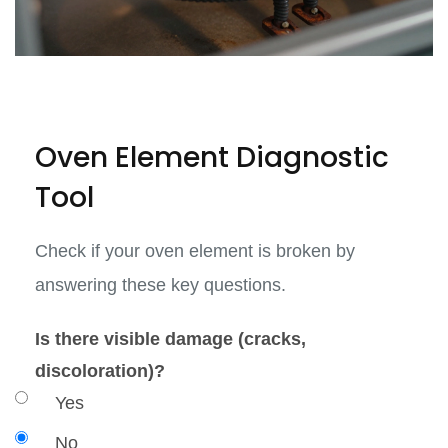
Oven Element Diagnostic
Tool
Check if your oven element is broken by
answering these key questions.
Is there visible damage (cracks,
discoloration)?
Yes
No