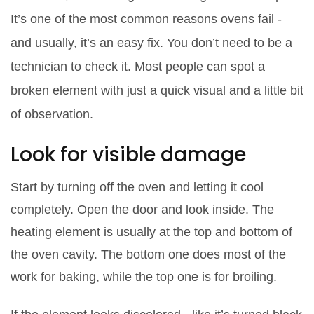
It’s one of the most common reasons ovens fail -
and usually, it’s an easy fix. You don’t need to be a
technician to check it. Most people can spot a
broken element with just a quick visual and a little bit
of observation.
Look for visible damage
Start by turning off the oven and letting it cool
completely. Open the door and look inside. The
heating element is usually at the top and bottom of
the oven cavity. The bottom one does most of the
work for baking, while the top one is for broiling.