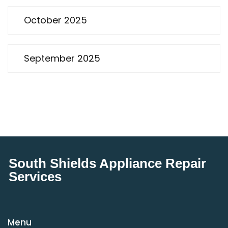
October 2025
September 2025
South Shields Appliance Repair
Services
Menu