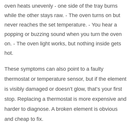
oven heats unevenly - one side of the tray burns
while the other stays raw. - The oven turns on but
never reaches the set temperature. - You hear a
popping or buzzing sound when you turn the oven
on. - The oven light works, but nothing inside gets
hot.
These symptoms can also point to a faulty
thermostat or temperature sensor, but if the element
is visibly damaged or doesn’t glow, that’s your first
stop. Replacing a thermostat is more expensive and
harder to diagnose. A broken element is obvious
and cheap to fix.