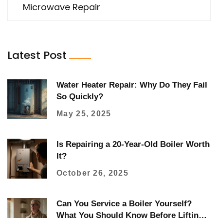
Microwave Repair
Latest Post
Water Heater Repair: Why Do They Fail
So Quickly?
May 25, 2025
Is Repairing a 20‑Year‑Old Boiler Worth
It?
October 26, 2025
Can You Service a Boiler Yourself?
What You Should Know Before Lifting