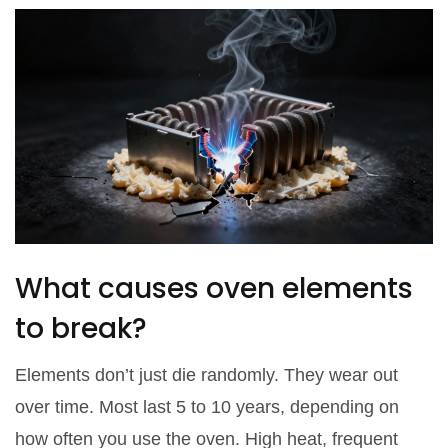
What causes oven elements
to break?
Elements don’t just die randomly. They wear out
over time. Most last 5 to 10 years, depending on
how often you use the oven. High heat, frequent