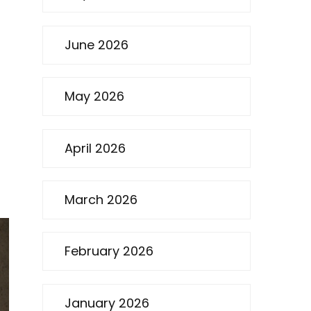
June 2026
May 2026
April 2026
p
March 2026
February 2026
January 2026