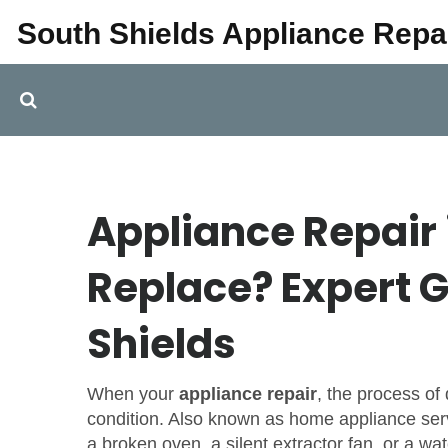
South Shields Appliance Repa
Appliance Repair i
Replace? Expert G
Shields
When your
appliance repair
,
the process of
condition
. Also known as
home appliance ser
a broken oven, a silent extractor fan, or a wat