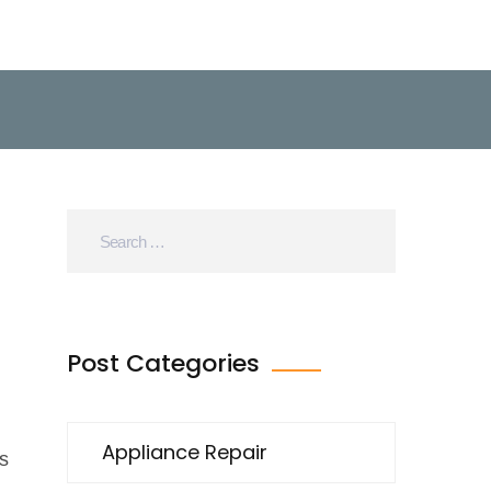
Post Categories
Appliance Repair
s