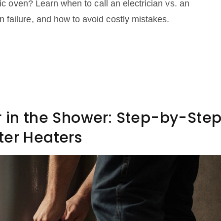
ric oven? Learn when to call an electrician vs. an
failure, and how to avoid costly mistakes.
r in the Shower: Step-by-Ste
ter Heaters