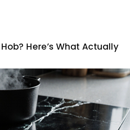
 Hob? Here’s What Actually