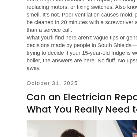
replacing motors, or fixing switches
. Also kn
smell. It’s not. Poor ventilation causes mold,
be cleaned in 20 minutes with a screwdriver a
than a service call.
What you’ll find here aren’t vague tips or gene
decisions made by people in South Shields—
trying to decide if your 15-year-old fridge is 
boiler, the answers are here. No fluff. No up
away.
October 31, 2025
Can an Electrician Repa
What You Really Need 