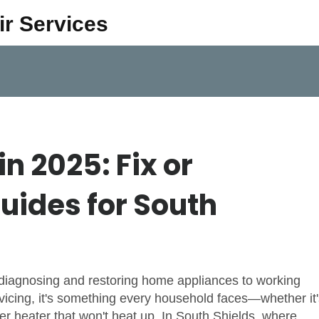
ir Services
n 2025: Fix or
uides for South
 diagnosing and restoring home appliances to working
vicing
, it's something every household faces—whether it'
er heater that won't heat up.
In South Shields, where