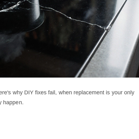
ere's why DIY fixes fail, when replacement is your only
ey happen.