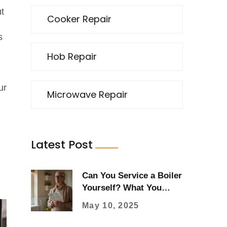
ut
Cooker Repair
s
Hob Repair
ur
Microwave Repair
Latest Post
Can You Service a Boiler
Yourself? What You
Should Know Before
May 10, 2025
Lifting the Lid