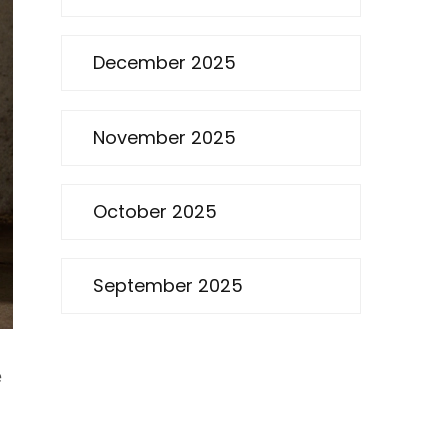
December 2025
November 2025
October 2025
September 2025
e