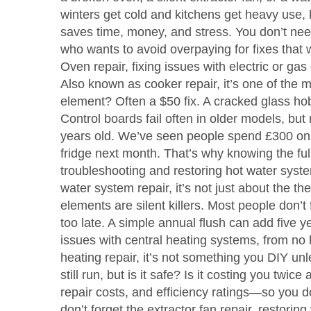
winters get cold and kitchens get heavy use, 
saves time, money, and stress. You don’t ne
who wants to avoid overpaying for fixes that w
Oven repair
,
fixing issues with electric or ga
Also known as
cooker repair
, it’s one of th
element? Often a $50 fix. A cracked glass ho
Control boards fail often in older models, but 
years old. We’ve seen people spend £300 on a
fridge next month. That’s why knowing the full
troubleshooting and restoring hot water syste
water system repair
, it’s not just about the 
elements are silent killers. Most people don’t f
too late. A simple annual flush can add five yea
issues with central heating systems, from no 
heating repair
, it’s not something you DIY un
still run, but is it safe? Is it costing you tw
repair costs, and efficiency ratings—so you d
don’t forget the
extractor fan repair
,
restoring