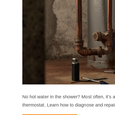
No hot water in the shower? Most often, it’s a
thermostat. Learn how to diagnose and repai