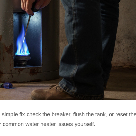
 simple fix-check the breaker, flush the tank, or reset th
r common water heater issues yourself.