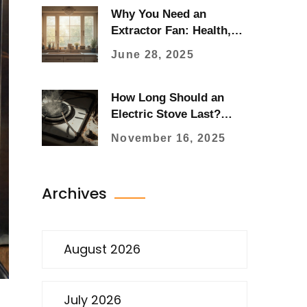
Why You Need an
Extractor Fan: Health,
Home, and Hidden
June 28, 2025
Dangers Explained
How Long Should an
Electric Stove Last?
Real-World Expectations
November 16, 2025
and When to Replace It
Archives
August 2026
July 2026