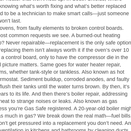
knowing what’s worth fixing and what’s better replaced
ed to be a technician to make smart calls—just someone
on’t last.
s ovens, from faulty elements to broken control boards
.
e most common requests we see. A burned-out heating
b? Never repairable—replacement is the only safe option
replacing them isn’t always worth it if the oven’s over 10
 control board, only to have the compressor die in the
 picture matters.
Same goes for
water heater repair
,
ms, whether tank-style or tankless
. Also known as
hot
thermostat. Sediment buildup, corroded anodes, and faulty
lush their tanks until the water turns brown. By then, it’s
rs to its life.
And then there’s
boiler repair
,
addressing
heat to strange noises or leaks
. Also known as
gas
less you’re Gas Safe registered. A 20-year-old boiler mig
ice as much in gas? We break down the real math—fuel bills
on’t get pressured into a replacement you don’t need.
An
 ventilation in kitchens and bathrooms by cleaning ducts,