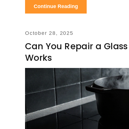
Continue Reading
October 28, 2025
Can You Repair a Glass
Works