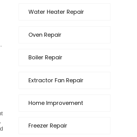
Water Heater Repair
Oven Repair
.
Boiler Repair
Extractor Fan Repair
Home Improvement
ht
,
Freezer Repair
d