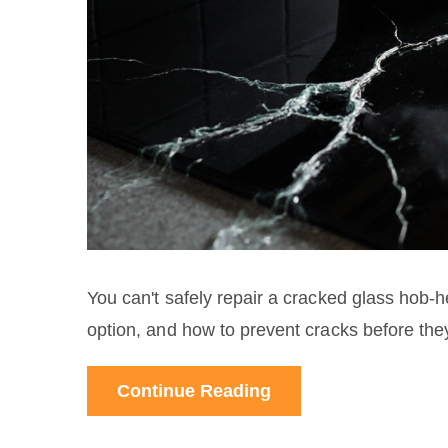
You can't safely repair a cracked glass hob-h
option, and how to prevent cracks before th
Continue Reading