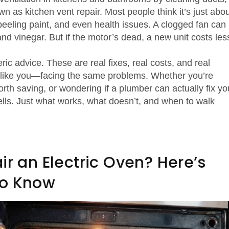
own as
kitchen vent repair
. Most people think it’s just abo
 peeling paint, and even health issues. A clogged fan can
nd vinegar. But if the motor’s dead, a new unit costs les
ric advice. These are real fixes, real costs, and real
like you—facing the same problems. Whether you’re
worth saving, or wondering if a plumber can actually fix yo
sells. Just what works, what doesn’t, and when to walk
ir an Electric Oven? Here’s
to Know