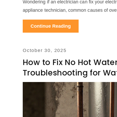
Wondering if an electrician can fix your elect
appliance technician, common causes of oven 
Continue Reading
October 30, 2025
How to Fix No Hot Wate
Troubleshooting for Wa