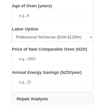
Age of Oven (years)
Labor Option
Price of New Comparable Oven (NZD)
Annual Energy Savings (NZD/year)
Repair Analysis