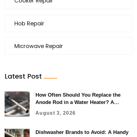
Cooker Repair
Hob Repair
Microwave Repair
Latest Post
How Often Should You Replace the
Anode Rod in a Water Heater? A
Complete Guide
August 3, 2026
Dishwasher Brands to Avoid: A Handy