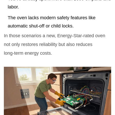
labor.
The oven lacks modern safety features like
automatic shut‑off or child locks.
In those scenarios a new, Energy‑Star‑rated oven
not only restores reliability but also reduces
long‑term energy costs.