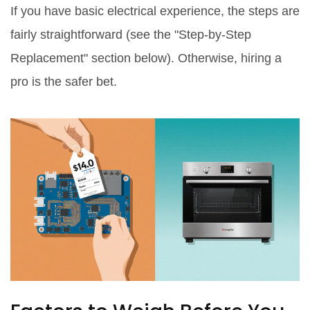
If you have basic electrical experience, the steps are
fairly straightforward (see the "Step‑by‑Step
Replacement" section below). Otherwise, hiring a
pro is the safer bet.