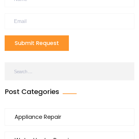
Submit Request
Post Categories
Appliance Repair