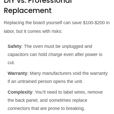
DIY vs. Professional
Replacement
Replacing the board yourself can save $100‑$200 in
labor, but it comes with risks:
Safety
: The oven must be unplugged and
capacitors can hold charge even after power is
cut.
Warranty
: Many manufacturers void the warranty
if an untrained person opens the unit.
Complexity
: You’ll need to label wires, remove
the back panel, and sometimes replace
connectors that are prone to breaking.