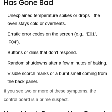
Has Gone Bad
Unexplained temperature spikes or drops - the
oven stays cold or overheats.
Erratic error codes on the screen (e.g., ‘E01’,
‘F04’).
Buttons or dials that don’t respond.
Random shutdowns after a few minutes of baking.
Visible scorch marks or a burnt smell coming from
the back panel.
If you see two or more of these symptoms, the
control board is a prime suspect.