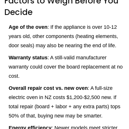
Factors to Weigh Before You
Decide
Age of the oven
: If the appliance is over 10‑12
years old, other components (heating elements,
door seals) may also be nearing the end of life.
Warranty status
: A still‑valid manufacturer
warranty could cover the board replacement at no
cost.
Overall repair cost vs. new oven
: A full‑size
electric oven in NZ costs $1,200‑$2,500 new. If
total repair (board + labor + any extra parts) tops
50% of that, buying new may be smarter.
Energy efficiency
: Newer models meet stricter