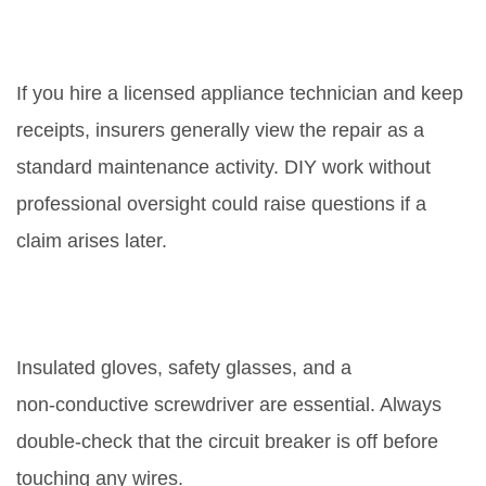
Will fixing the board affect my
home insurance?
If you hire a licensed appliance technician and keep
receipts, insurers generally view the repair as a
standard maintenance activity. DIY work without
professional oversight could raise questions if a
claim arises later.
What safety gear should I wear
when replacing the board?
Insulated gloves, safety glasses, and a
non‑conductive screwdriver are essential. Always
double‑check that the circuit breaker is off before
touching any wires.