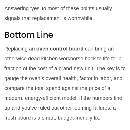
Answering ‘yes’ to most of these points usually
signals that replacement is worthwhile.
Bottom Line
Replacing an
oven control board
can bring an
otherwise dead kitchen workhorse back to life for a
fraction of the cost of a brand‑new unit. The key is to
gauge the oven’s overall health, factor in labor, and
compare the total spend against the price of a
modern, energy‑efficient model. If the numbers line
up and you’ve ruled out other looming failures, a
fresh board is a smart, budget‑friendly fix.