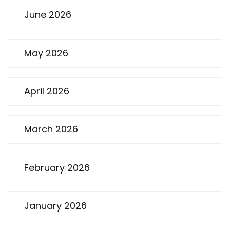
June 2026
May 2026
April 2026
March 2026
February 2026
January 2026