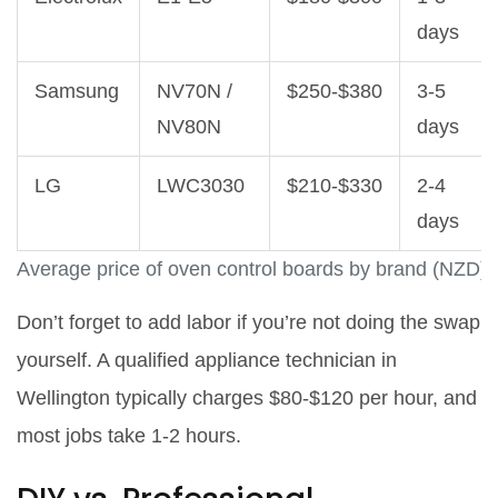
days
Samsung
NV70N /
$250‑$380
3‑5
NV80N
days
LG
LWC3030
$210‑$330
2‑4
days
Average price of oven control boards by brand (NZD)
Don’t forget to add labor if you’re not doing the swap
yourself. A qualified appliance technician in
Wellington typically charges $80‑$120 per hour, and
most jobs take 1‑2 hours.