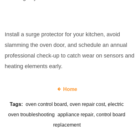
How can I prevent future board
failures?
Install a surge protector for your kitchen, avoid
slamming the oven door, and schedule an annual
professional check‑up to catch wear on sensors and
heating elements early.
Home
Tags:
oven control board
oven repair cost
electric
oven troubleshooting
appliance repair
control board
replacement