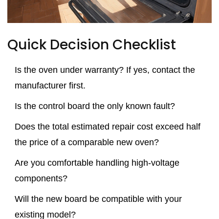
Quick Decision Checklist
Is the oven under warranty? If yes, contact the
manufacturer first.
Is the control board the only known fault?
Does the total estimated repair cost exceed half
the price of a comparable new oven?
Are you comfortable handling high‑voltage
components?
Will the new board be compatible with your
existing model?