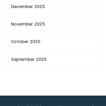
December 2025
November 2025
October 2025
September 2025