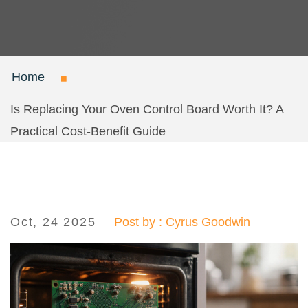
Home
Is Replacing Your Oven Control Board Worth It? A
Practical Cost‑Benefit Guide
Oct, 24 2025
Post by : Cyrus Goodwin