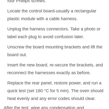
four Phillips screws.
Locate the control board-usually a rectangular
plastic module with a cable harness.
Unplug the harness connectors. Take a photo or
label each plug to avoid confusion later.
Unscrew the board mounting brackets and lift the
board out.
Insert the new board, re‑secure the brackets, and
reconnect the harnesses exactly as before.
Replace the rear panel, restore power, and run a
quick test (set 180 °C for 5 min). The oven should
heat evenly and any error codes should clear.
After the test, wipe any condensation and