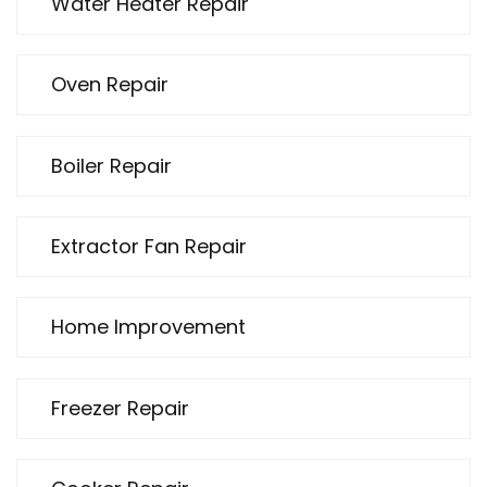
Water Heater Repair
Oven Repair
Boiler Repair
Extractor Fan Repair
Home Improvement
Freezer Repair