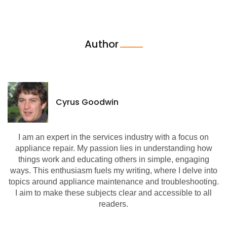
Author
Cyrus Goodwin
I am an expert in the services industry with a focus on
appliance repair. My passion lies in understanding how
things work and educating others in simple, engaging
ways. This enthusiasm fuels my writing, where I delve into
topics around appliance maintenance and troubleshooting.
I aim to make these subjects clear and accessible to all
readers.