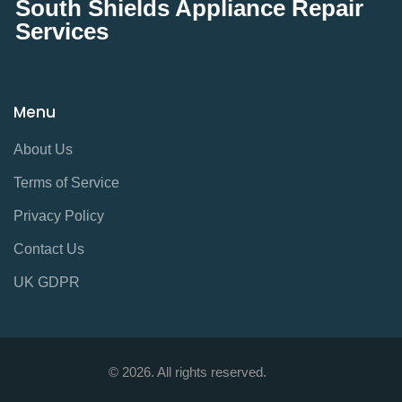
South Shields Appliance Repair
Services
Menu
About Us
Terms of Service
Privacy Policy
Contact Us
UK GDPR
© 2026. All rights reserved.