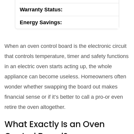
Warranty Status:
Energy Savings:
When an
oven control board
is
the electronic circuit
that controls temperature, timer and safety functions
in an electric oven
starts acting up, the whole
appliance can become useless. Homeowners often
wonder whether swapping the board out makes
financial sense or if it’s better to call a pro-or even
retire the oven altogether.
What Exactly Is an Oven