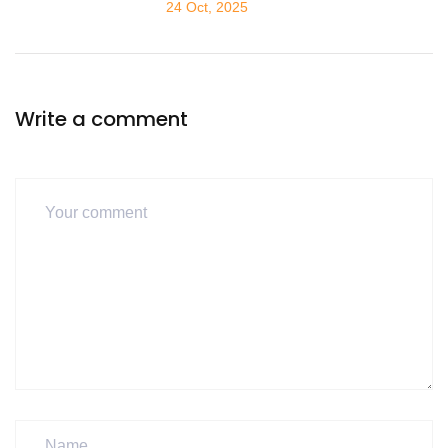
24 Oct, 2025
Write a comment