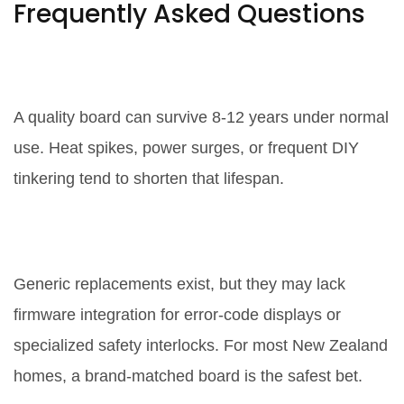
Frequently Asked Questions
How long does a control board
usually last?
A quality board can survive 8‑12 years under normal
use. Heat spikes, power surges, or frequent DIY
tinkering tend to shorten that lifespan.
Can I use a generic board instead
of a brand‑specific one?
Generic replacements exist, but they may lack
firmware integration for error‑code displays or
specialized safety interlocks. For most New Zealand
homes, a brand‑matched board is the safest bet.