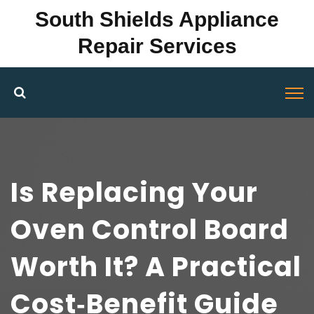
South Shields Appliance
Repair Services
Is Replacing Your
Oven Control Board
Worth It? A Practical
Cost‑Benefit Guide