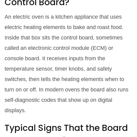
Control Board?
An
electric oven
is
a kitchen appliance that uses
electric heating elements to bake and roast food
.
Inside that box sits the control board, sometimes
called an electronic control module (ECM) or
console board. It receives inputs from the
temperature sensor, timer knobs, and safety
switches, then tells the heating elements when to
turn on or off. In modern ovens the board also runs
self‑diagnostic codes that show up on digital
displays.
Typical Signs That the Board