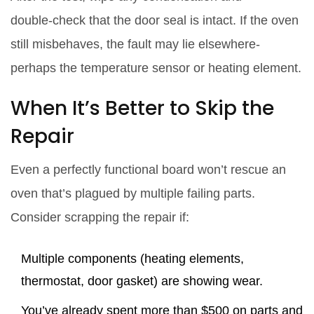
double‑check that the door seal is intact. If the oven
still misbehaves, the fault may lie elsewhere-
perhaps the temperature sensor or heating element.
When It’s Better to Skip the
Repair
Even a perfectly functional board won’t rescue an
oven that’s plagued by multiple failing parts.
Consider scrapping the repair if:
Multiple components (heating elements,
thermostat, door gasket) are showing wear.
You’ve already spent more than $500 on parts and