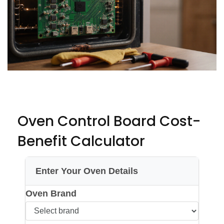
Oven Control Board Cost-
Benefit Calculator
Enter Your Oven Details
Oven Brand