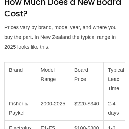
How Much Does a New Board
Cost?
Prices vary by brand, model year, and where you
buy the part. In New Zealand the typical range in
2025 looks like this:
Brand
Model
Board
Typical
Range
Price
Lead
Time
Fisher &
2000‑2025
$220‑$340
2‑4
Paykel
days
Electrolux
E1‑E5
$180‑$300
1‑3