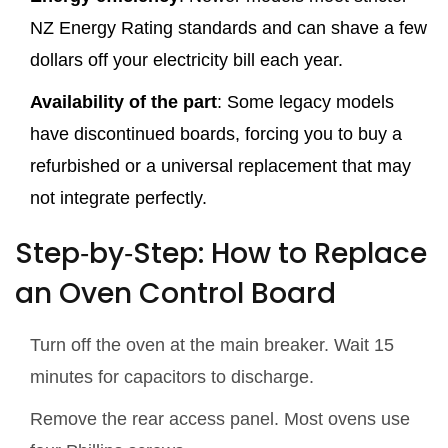
NZ Energy Rating standards and can shave a few
dollars off your electricity bill each year.
Availability of the part
: Some legacy models
have discontinued boards, forcing you to buy a
refurbished or a universal replacement that may
not integrate perfectly.
Step‑by‑Step: How to Replace
an Oven Control Board
Turn off the oven at the main breaker. Wait 15
minutes for capacitors to discharge.
Remove the rear access panel. Most ovens use