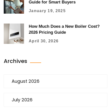
Guide for Smart Buyers
January 19, 2025
How Much Does a New Boiler Cost?
2026 Pricing Guide
April 30, 2026
Archives
August 2026
July 2026