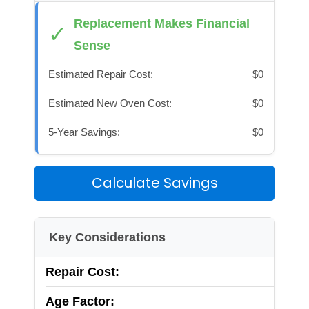
Replacement Makes Financial
✓
Sense
Estimated Repair Cost:
$0
Estimated New Oven Cost:
$0
5-Year Savings:
$0
Calculate Savings
Key Considerations
Repair Cost:
Age Factor: