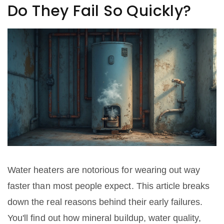
Do They Fail So Quickly?
Water heaters are notorious for wearing out way
faster than most people expect. This article breaks
down the real reasons behind their early failures.
You'll find out how mineral buildup, water quality,