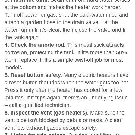
at the bottom and makes the heater work harder.
Turn off power or gas, shut the cold‑water inlet, and
attach a garden hose to the drain valve. Let the
water run until it’s clear, then close the valve and fill
the tank again.
4. Check the anode rod.
This metal stick attracts
corrosion, protecting the tank. If it’s more than 50%
worn, replace it. It’s a simple twist‑off job for most
models.
5. Reset button safety.
Many electric heaters have
a reset button that trips when the water gets too hot.
Press it only after the heater has cooled for a few
minutes. If it trips again, there’s an underlying issue
– call a qualified technician.
6. Inspect the vent (gas heaters).
Make sure the
vent pipe isn’t blocked by debris or nests. A clear
vent lets exhaust gases escape safely.