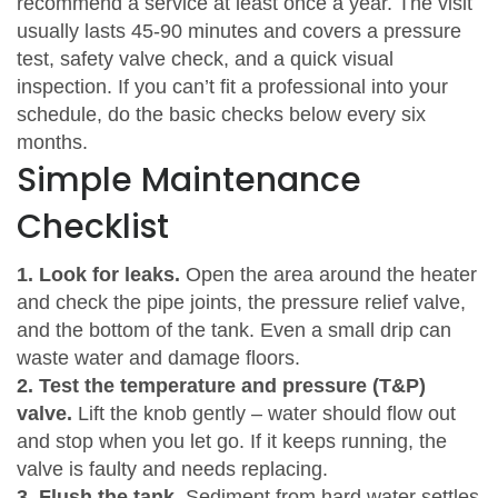
recommend a service at least once a year. The visit
usually lasts 45‑90 minutes and covers a pressure
test, safety valve check, and a quick visual
inspection. If you can’t fit a professional into your
schedule, do the basic checks below every six
months.
Simple Maintenance
Checklist
1. Look for leaks.
Open the area around the heater
and check the pipe joints, the pressure relief valve,
and the bottom of the tank. Even a small drip can
waste water and damage floors.
2. Test the temperature and pressure (T&P)
valve.
Lift the knob gently – water should flow out
and stop when you let go. If it keeps running, the
valve is faulty and needs replacing.
3. Flush the tank.
Sediment from hard water settles