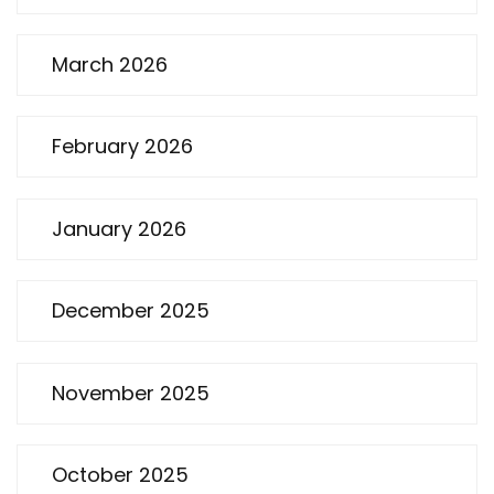
March 2026
February 2026
January 2026
December 2025
November 2025
October 2025