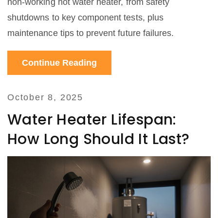
non‑working hot water heater, from safety
shutdowns to key component tests, plus
maintenance tips to prevent future failures.
Continue Reading
October 8, 2025
Water Heater Lifespan:
How Long Should It Last?