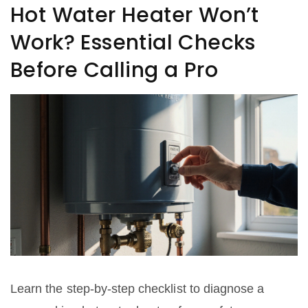
Hot Water Heater Won’t
Work? Essential Checks
Before Calling a Pro
Learn the step‑by‑step checklist to diagnose a