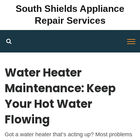
South Shields Appliance
Repair Services
Water Heater
Maintenance: Keep
Your Hot Water
Flowing
Got a water heater that’s acting up? Most problems