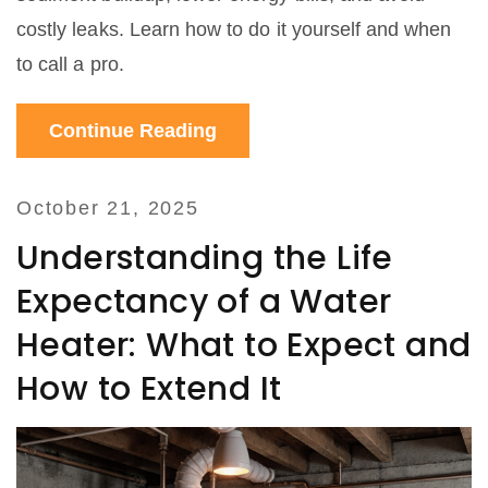
costly leaks. Learn how to do it yourself and when
to call a pro.
Continue Reading
October 21, 2025
Understanding the Life
Expectancy of a Water
Heater: What to Expect and
How to Extend It