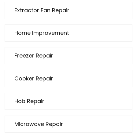
Extractor Fan Repair
Home Improvement
Freezer Repair
Cooker Repair
Hob Repair
Microwave Repair