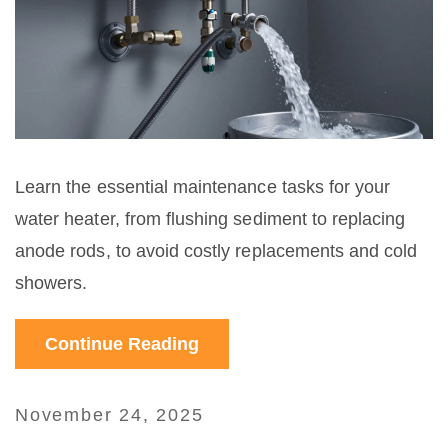
Learn the essential maintenance tasks for your
water heater, from flushing sediment to replacing
anode rods, to avoid costly replacements and cold
showers.
Continue Reading
November 24, 2025