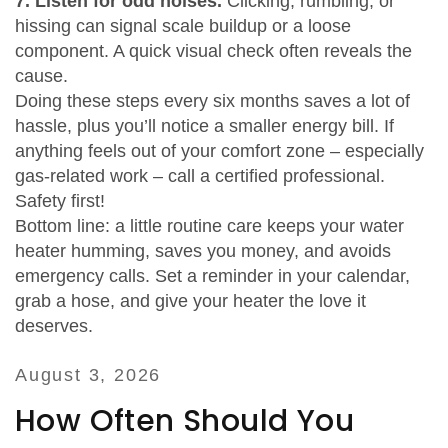
7. Listen for odd noises.
Clicking, rumbling, or
hissing can signal scale buildup or a loose
component. A quick visual check often reveals the
cause.
Doing these steps every six months saves a lot of
hassle, plus you’ll notice a smaller energy bill. If
anything feels out of your comfort zone – especially
gas‑related work – call a certified professional.
Safety first!
Bottom line: a little routine care keeps your water
heater humming, saves you money, and avoids
emergency calls. Set a reminder in your calendar,
grab a hose, and give your heater the love it
deserves.
August 3, 2026
How Often Should You