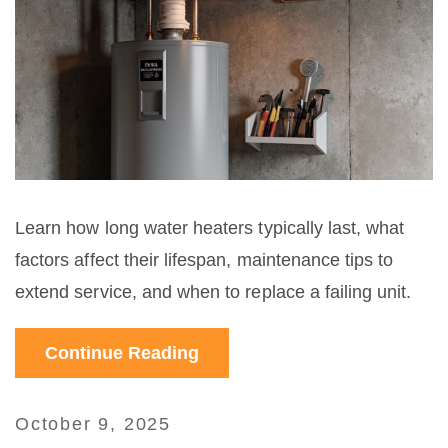
Learn how long water heaters typically last, what
factors affect their lifespan, maintenance tips to
extend service, and when to replace a failing unit.
Continue Reading
October 9, 2025