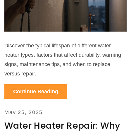
Discover the typical lifespan of different water
heater types, factors that affect durability, warning
signs, maintenance tips, and when to replace
versus repair.
Continue Reading
May 25, 2025
Water Heater Repair: Why