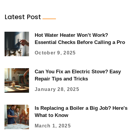
Latest Post
Hot Water Heater Won’t Work?
Essential Checks Before Calling a Pro
October 9, 2025
Can You Fix an Electric Stove? Easy
Repair Tips and Tricks
January 28, 2025
Is Replacing a Boiler a Big Job? Here's
What to Know
March 1, 2025