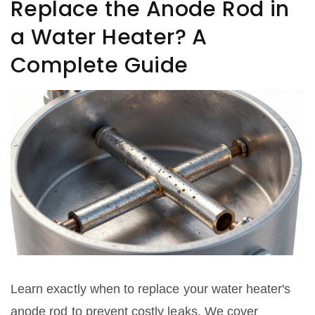
Replace the Anode Rod in
a Water Heater? A
Complete Guide
Learn exactly when to replace your water heater's
anode rod to prevent costly leaks. We cover