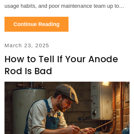
usage habits, and poor maintenance team up to
wreck your heater. We’ll also talk about things you
Continue Reading
can actually do to extend your water heater’s life. If
yours hasn’t failed yet, you’ll want to read this
before it does.
March 23, 2025
How to Tell If Your Anode
Rod Is Bad