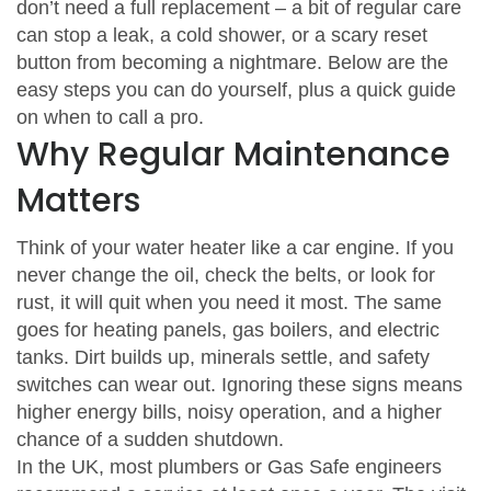
don’t need a full replacement – a bit of regular care
can stop a leak, a cold shower, or a scary reset
button from becoming a nightmare. Below are the
easy steps you can do yourself, plus a quick guide
on when to call a pro.
Why Regular Maintenance
Matters
Think of your water heater like a car engine. If you
never change the oil, check the belts, or look for
rust, it will quit when you need it most. The same
goes for heating panels, gas boilers, and electric
tanks. Dirt builds up, minerals settle, and safety
switches can wear out. Ignoring these signs means
higher energy bills, noisy operation, and a higher
chance of a sudden shutdown.
In the UK, most plumbers or Gas Safe engineers