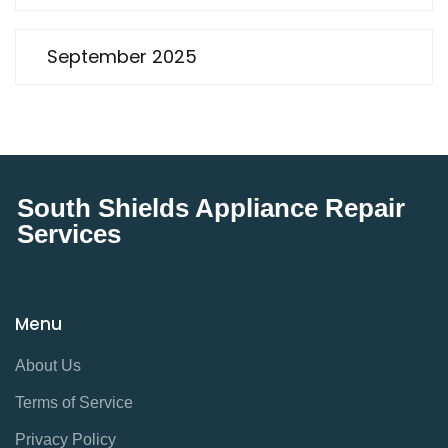
September 2025
South Shields Appliance Repair
Services
Menu
About Us
Terms of Service
Privacy Policy