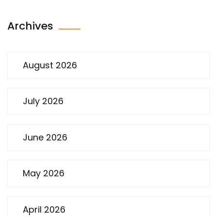
Archives
August 2026
July 2026
June 2026
May 2026
April 2026