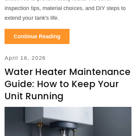
inspection tips, material choices, and DIY steps to
extend your tank's life.
Continue Reading
April 16, 2026
Water Heater Maintenance
Guide: How to Keep Your
Unit Running