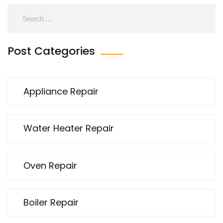
Post Categories
Appliance Repair
Water Heater Repair
Oven Repair
Boiler Repair