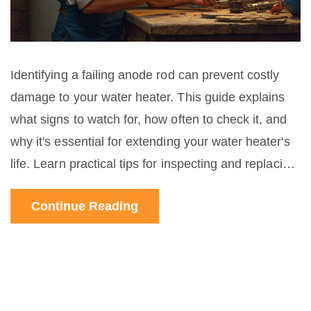
Identifying a failing anode rod can prevent costly
damage to your water heater. This guide explains
what signs to watch for, how often to check it, and
why it's essential for extending your water heater's
life. Learn practical tips for inspecting and replacing
this key component and simple steps to keep
Continue Reading
everything running smoothly.