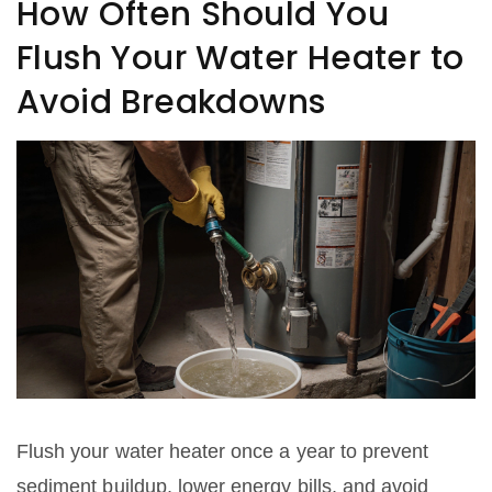
How Often Should You
Flush Your Water Heater to
Avoid Breakdowns
Flush your water heater once a year to prevent
sediment buildup, lower energy bills, and avoid