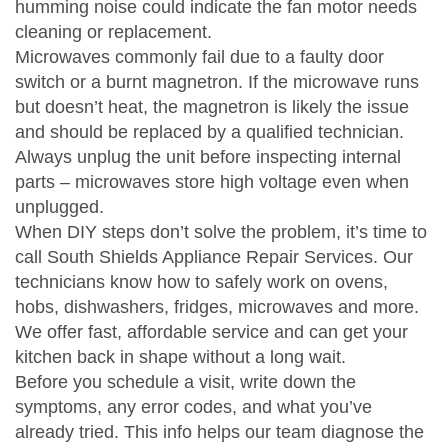
humming noise could indicate the fan motor needs
cleaning or replacement.
Microwaves commonly fail due to a faulty door
switch or a burnt magnetron. If the microwave runs
but doesn’t heat, the magnetron is likely the issue
and should be replaced by a qualified technician.
Always unplug the unit before inspecting internal
parts – microwaves store high voltage even when
unplugged.
When DIY steps don’t solve the problem, it’s time to
call South Shields Appliance Repair Services. Our
technicians know how to safely work on ovens,
hobs, dishwashers, fridges, microwaves and more.
We offer fast, affordable service and can get your
kitchen back in shape without a long wait.
Before you schedule a visit, write down the
symptoms, any error codes, and what you’ve
already tried. This info helps our team diagnose the