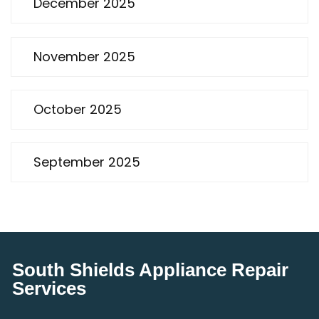
December 2025
November 2025
October 2025
September 2025
South Shields Appliance Repair
Services