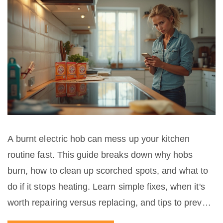
A burnt electric hob can mess up your kitchen
routine fast. This guide breaks down why hobs
burn, how to clean up scorched spots, and what to
do if it stops heating. Learn simple fixes, when it's
worth repairing versus replacing, and tips to prevent
future mishaps. Get back to smooth cooking without