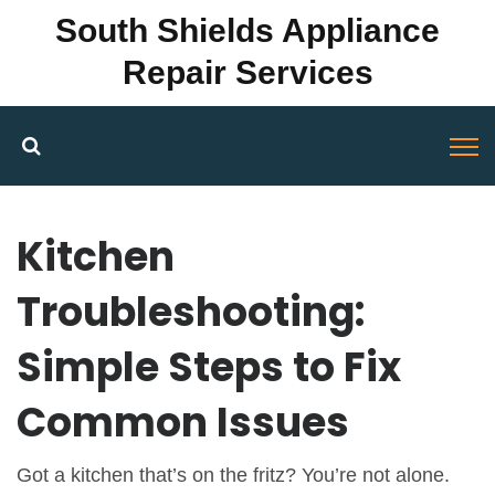
South Shields Appliance
Repair Services
Kitchen
Troubleshooting:
Simple Steps to Fix
Common Issues
Got a kitchen that’s on the fritz? You’re not alone.