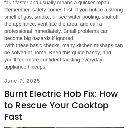
fault faster and usually means a quicker repair.
Remember, safety comes first. If you notice a strong
smell of gas, smoke, or see water pooling, shut off
the appliance, ventilate the area, and call a
professional immediately. Small problems can
become big hazards if ignored.
With these basic checks, many kitchen mishaps can
be solved at home. Keep this guide handy, and
you’ll feel more confident tackling everyday
appliance hiccups.
June 7, 2025
Burnt Electric Hob Fix: How
to Rescue Your Cooktop
Fast