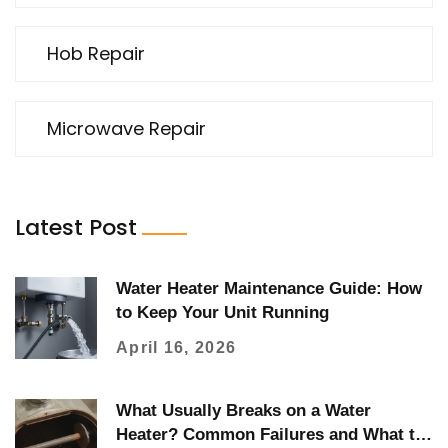
Hob Repair
Microwave Repair
Latest Post
Water Heater Maintenance Guide: How
to Keep Your Unit Running
April 16, 2026
What Usually Breaks on a Water
Heater? Common Failures and What to