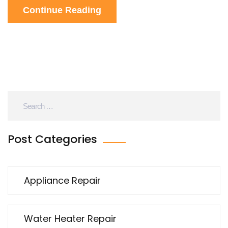
Continue Reading
expensive repairs or long waits. Anyone stuck with
a burnt electric hob will find answers here.
Post Categories
Appliance Repair
Water Heater Repair