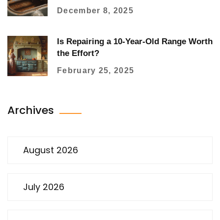
Watch For
December 8, 2025
Is Repairing a 10-Year-Old Range Worth
the Effort?
February 25, 2025
Archives
August 2026
July 2026