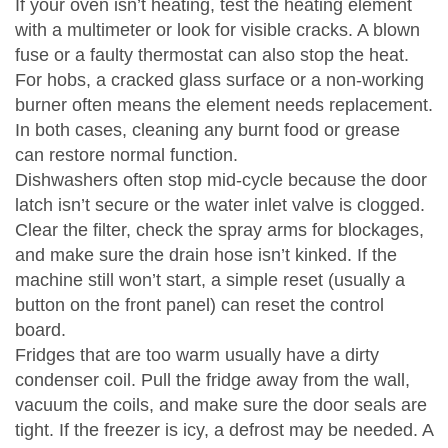
If your oven isn’t heating, test the heating element
with a multimeter or look for visible cracks. A blown
fuse or a faulty thermostat can also stop the heat.
For hobs, a cracked glass surface or a non‑working
burner often means the element needs replacement.
In both cases, cleaning any burnt food or grease
can restore normal function.
Dishwashers often stop mid‑cycle because the door
latch isn’t secure or the water inlet valve is clogged.
Clear the filter, check the spray arms for blockages,
and make sure the drain hose isn’t kinked. If the
machine still won’t start, a simple reset (usually a
button on the front panel) can reset the control
board.
Fridges that are too warm usually have a dirty
condenser coil. Pull the fridge away from the wall,
vacuum the coils, and make sure the door seals are
tight. If the freezer is icy, a defrost may be needed. A