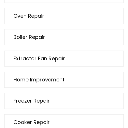
Oven Repair
Boiler Repair
Extractor Fan Repair
Home Improvement
Freezer Repair
Cooker Repair