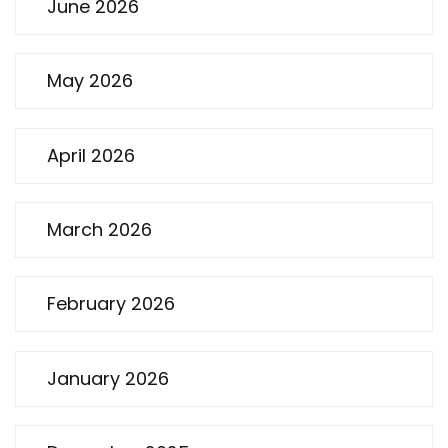
June 2026
May 2026
April 2026
March 2026
February 2026
January 2026