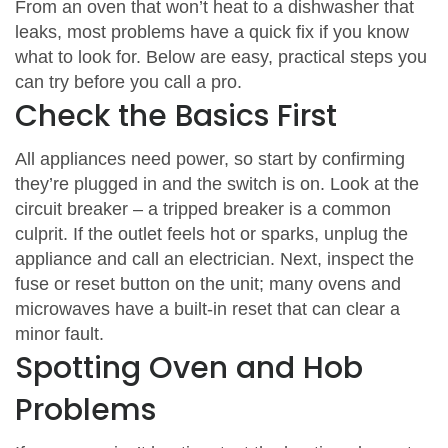
From an oven that won’t heat to a dishwasher that
leaks, most problems have a quick fix if you know
what to look for. Below are easy, practical steps you
can try before you call a pro.
Check the Basics First
All appliances need power, so start by confirming
they’re plugged in and the switch is on. Look at the
circuit breaker – a tripped breaker is a common
culprit. If the outlet feels hot or sparks, unplug the
appliance and call an electrician. Next, inspect the
fuse or reset button on the unit; many ovens and
microwaves have a built‑in reset that can clear a
minor fault.
Spotting Oven and Hob
Problems