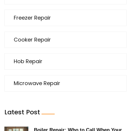
Freezer Repair
Cooker Repair
Hob Repair
Microwave Repair
Latest Post
Boiler Repair: Who to Call When Your