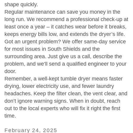
shape quickly.
Regular maintenance can save you money in the
long run. We recommend a professional check‑up at
least once a year – it catches wear before it breaks,
keeps energy bills low, and extends the dryer’s life.
Got an urgent problem? We offer same‑day service
for most issues in South Shields and the
surrounding area. Just give us a call, describe the
problem, and we’ll send a qualified engineer to your
door.
Remember, a well‑kept tumble dryer means faster
drying, lower electricity use, and fewer laundry
headaches. Keep the filter clean, the vent clear, and
don’t ignore warning signs. When in doubt, reach
out to the local experts who will fix it right the first
time.
February 24, 2025