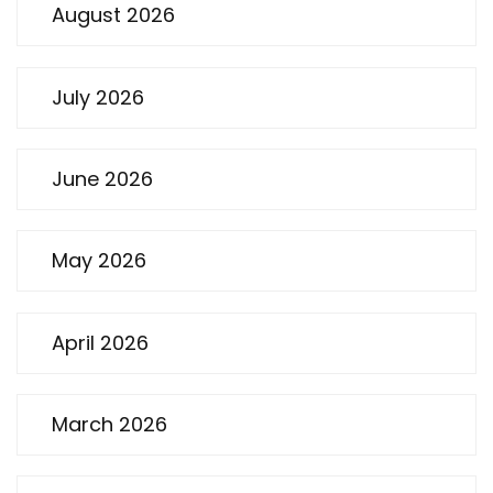
August 2026
July 2026
June 2026
May 2026
April 2026
March 2026