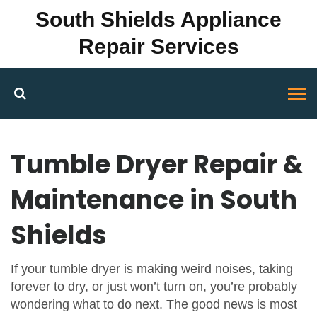
South Shields Appliance
Repair Services
Tumble Dryer Repair &
Maintenance in South
Shields
If your tumble dryer is making weird noises, taking
forever to dry, or just won’t turn on, you’re probably
wondering what to do next. The good news is most