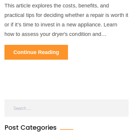
This article explores the costs, benefits, and
practical tips for deciding whether a repair is worth it
or if it’s time to invest in a new appliance. Learn
how to assess your dryer's condition and
understand when to call it quits or hit the fix button.
Continue Reading
With insights on common dryer issues and cost-
effective solutions, make an informed choice
without the hassle.
Post Categories