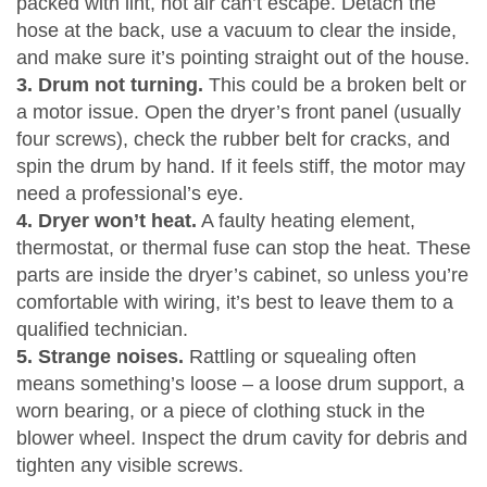
packed with lint, hot air can’t escape. Detach the
hose at the back, use a vacuum to clear the inside,
and make sure it’s pointing straight out of the house.
3. Drum not turning.
This could be a broken belt or
a motor issue. Open the dryer’s front panel (usually
four screws), check the rubber belt for cracks, and
spin the drum by hand. If it feels stiff, the motor may
need a professional’s eye.
4. Dryer won’t heat.
A faulty heating element,
thermostat, or thermal fuse can stop the heat. These
parts are inside the dryer’s cabinet, so unless you’re
comfortable with wiring, it’s best to leave them to a
qualified technician.
5. Strange noises.
Rattling or squealing often
means something’s loose – a loose drum support, a
worn bearing, or a piece of clothing stuck in the
blower wheel. Inspect the drum cavity for debris and
tighten any visible screws.