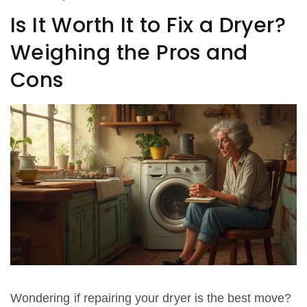
Is It Worth It to Fix a Dryer?
Weighing the Pros and
Cons
Wondering if repairing your dryer is the best move?