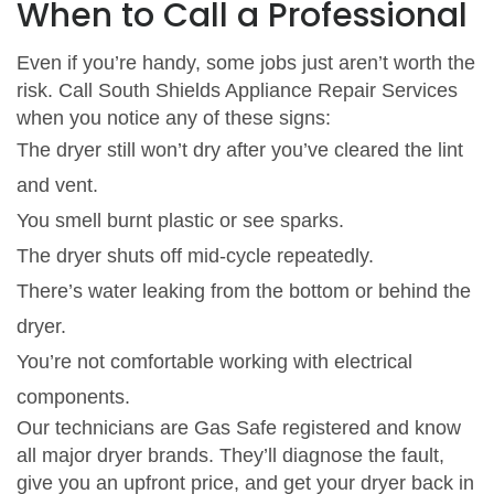
When to Call a Professional
Even if you’re handy, some jobs just aren’t worth the
risk. Call South Shields Appliance Repair Services
when you notice any of these signs:
The dryer still won’t dry after you’ve cleared the lint
and vent.
You smell burnt plastic or see sparks.
The dryer shuts off mid‑cycle repeatedly.
There’s water leaking from the bottom or behind the
dryer.
You’re not comfortable working with electrical
components.
Our technicians are Gas Safe registered and know
all major dryer brands. They’ll diagnose the fault,
give you an upfront price, and get your dryer back in