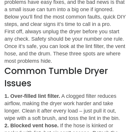
problems have easy fixes, and the bad news is that
a small issue can turn into a big one if ignored.
Below you’ll find the most common faults, quick DIY
steps, and clear signs it’s time to call in a pro.
First off, always unplug the dryer before you start
any check. Safety should be your number one rule.
Once it’s safe, you can look at the lint filter, the vent
hose, and the drum. These three spots are where
most problems hide.
Common Tumble Dryer
Issues
1. Over‑filled lint filter.
A clogged filter reduces
airflow, making the dryer work harder and take
longer. Clean it after every load – just pull it out,
wipe with a soft brush, and toss the lint in the bin.
2. Blocked vent hose.
If the hose is kinked or