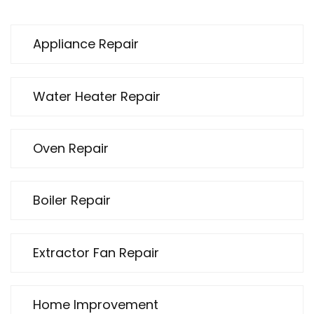
Appliance Repair
Water Heater Repair
Oven Repair
Boiler Repair
Extractor Fan Repair
Home Improvement