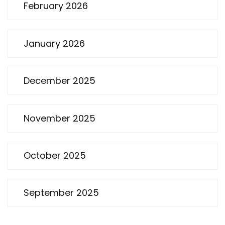
February 2026
January 2026
December 2025
November 2025
October 2025
September 2025