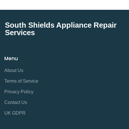
South Shields Appliance Repair
Services
Menu
About Us
Terms of Service
Privacy Policy
Contact Us
UK GDPR