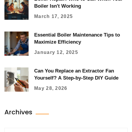
Boiler Isn't Working
March 17, 2025
Essential Boiler Maintenance Tips to
Maximize Efficiency
January 12, 2025
Can You Replace an Extractor Fan
Yourself? A Step-by-Step DIY Guide
May 28, 2026
Archives