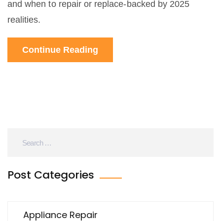
and when to repair or replace-backed by 2025
realities.
Continue Reading
Post Categories
Appliance Repair