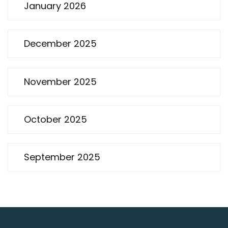
January 2026
December 2025
November 2025
October 2025
September 2025