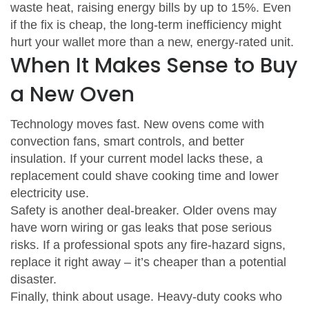
waste heat, raising energy bills by up to 15%. Even
if the fix is cheap, the long‑term inefficiency might
hurt your wallet more than a new, energy‑rated unit.
When It Makes Sense to Buy
a New Oven
Technology moves fast. New ovens come with
convection fans, smart controls, and better
insulation. If your current model lacks these, a
replacement could shave cooking time and lower
electricity use.
Safety is another deal‑breaker. Older ovens may
have worn wiring or gas leaks that pose serious
risks. If a professional spots any fire‑hazard signs,
replace it right away – it’s cheaper than a potential
disaster.
Finally, think about usage. Heavy‑duty cooks who