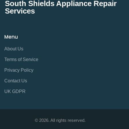
South Shields Appliance Repair
Services
Menu
About Us
Terms of Service
Privacy Policy
Contact Us
UK GDPR
© 2026. All rights reserved.