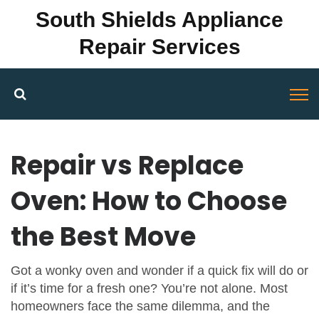
South Shields Appliance
Repair Services
Repair vs Replace
Oven: How to Choose
the Best Move
Got a wonky oven and wonder if a quick fix will do or
if it’s time for a fresh one? You’re not alone. Most
homeowners face the same dilemma, and the