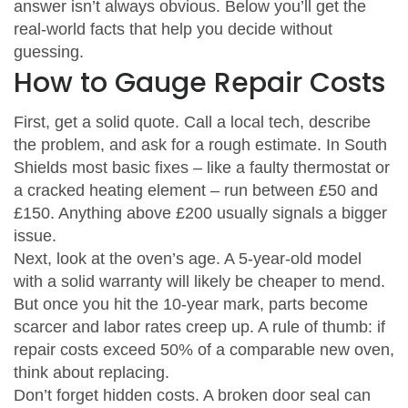
answer isn’t always obvious. Below you’ll get the
real‑world facts that help you decide without
guessing.
How to Gauge Repair Costs
First, get a solid quote. Call a local tech, describe
the problem, and ask for a rough estimate. In South
Shields most basic fixes – like a faulty thermostat or
a cracked heating element – run between £50 and
£150. Anything above £200 usually signals a bigger
issue.
Next, look at the oven’s age. A 5‑year‑old model
with a solid warranty will likely be cheaper to mend.
But once you hit the 10‑year mark, parts become
scarcer and labor rates creep up. A rule of thumb: if
repair costs exceed 50% of a comparable new oven,
think about replacing.
Don’t forget hidden costs. A broken door seal can