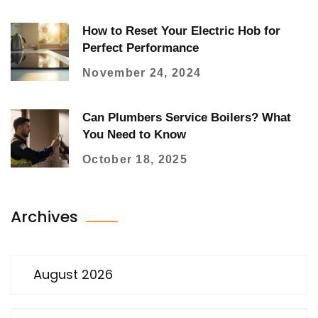
How to Reset Your Electric Hob for
Perfect Performance
November 24, 2024
Can Plumbers Service Boilers? What
You Need to Know
October 18, 2025
Archives
August 2026