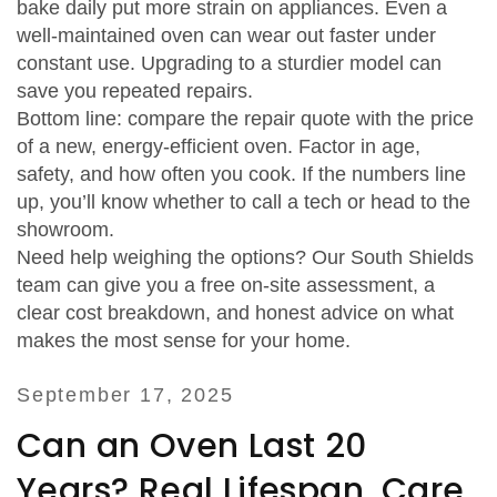
bake daily put more strain on appliances. Even a
well‑maintained oven can wear out faster under
constant use. Upgrading to a sturdier model can
save you repeated repairs.
Bottom line: compare the repair quote with the price
of a new, energy‑efficient oven. Factor in age,
safety, and how often you cook. If the numbers line
up, you’ll know whether to call a tech or head to the
showroom.
Need help weighing the options? Our South Shields
team can give you a free on‑site assessment, a
clear cost breakdown, and honest advice on what
makes the most sense for your home.
September 17, 2025
Can an Oven Last 20
Years? Real Lifespan, Care