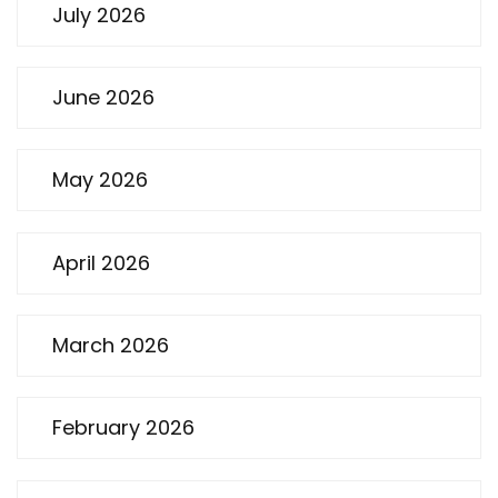
July 2026
June 2026
May 2026
April 2026
March 2026
February 2026