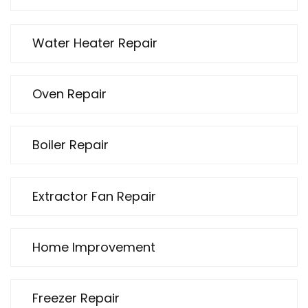
Water Heater Repair
Oven Repair
Boiler Repair
Extractor Fan Repair
Home Improvement
Freezer Repair