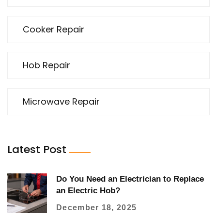
Cooker Repair
Hob Repair
Microwave Repair
Latest Post
Do You Need an Electrician to Replace
an Electric Hob?
December 18, 2025