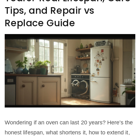
Tips, and Repair vs
Replace Guide
Wondering if an oven can last 20 years? Here’s the
honest lifespan, what shortens it, how to extend it,