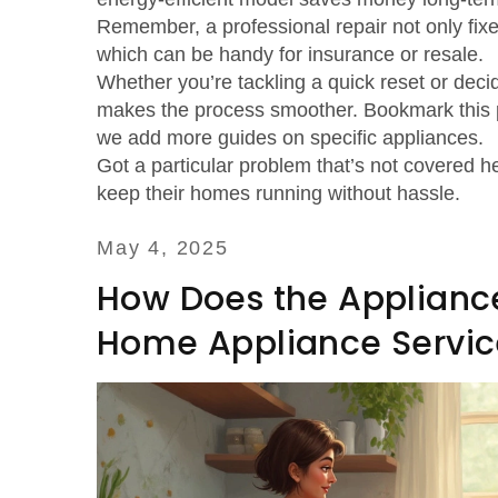
Remember, a professional repair not only fixe
which can be handy for insurance or resale.
Whether you’re tackling a quick reset or decidi
makes the process smoother. Bookmark this p
we add more guides on specific appliances.
Got a particular problem that’s not covered
keep their homes running without hassle.
May 4, 2025
How Does the Appliance
Home Appliance Servic