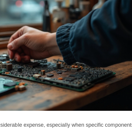
nsiderable expense, especially when specific component