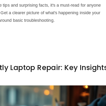
e tips and surprising facts, it's a must-read for anyone
s. Get a clearer picture of what's happening inside your
around basic troubleshooting.
ly Laptop Repair: Key Insight