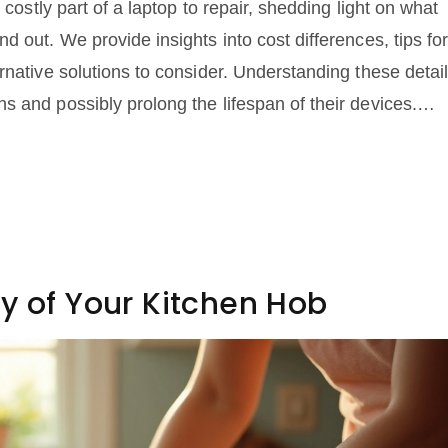
 costly part of a laptop to repair, shedding light on what
d out. We provide insights into cost differences, tips fo
rnative solutions to consider. Understanding these detai
 and possibly prolong the lifespan of their devices.
user, knowing what drives repair costs is crucial.
y of Your Kitchen Hob