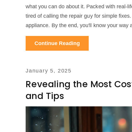
what you can do about it. Packed with real-lif
tired of calling the repair guy for simple fixe
appliance. By the end, you'll know your way 
Continue Reading
January 5, 2025
Revealing the Most Cost
and Tips