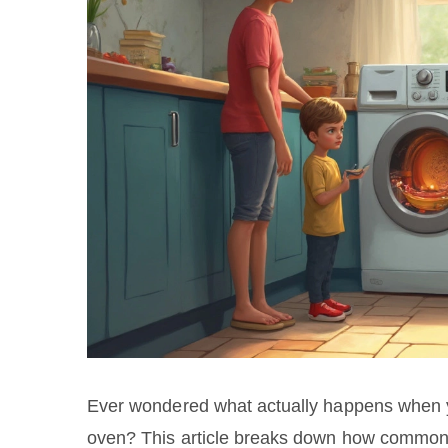
Ever wondered what actually happens when yo
oven? This article breaks down how common