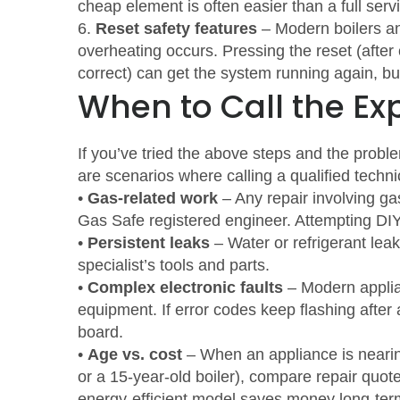
cheap element is often easier than a full servi
6.
Reset safety features
– Modern boilers an
overheating occurs. Pressing the reset (after
correct) can get the system running again, but
When to Call the Ex
If you’ve tried the above steps and the proble
are scenarios where calling a qualified techni
•
Gas‑related work
– Any repair involving ga
Gas Safe registered engineer. Attempting DI
•
Persistent leaks
– Water or refrigerant leaks
specialist’s tools and parts.
•
Complex electronic faults
– Modern applia
equipment. If error codes keep flashing after 
board.
•
Age vs. cost
– When an appliance is nearing 
or a 15‑year‑old boiler), compare repair quo
energy‑efficient model saves money long‑ter