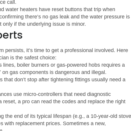
ce call.
d water heaters have reset buttons that trip when
 confirming there’s no gas leak and the water pressure is
 only if the underlying issue is minor.
perts
m persists, it’s time to get a professional involved. Here
cian is the safest choice:
s lines, boiler burners or gas‑powered hobs requires a
Y on gas components is dangerous and illegal.
 that don’t stop after tightening fittings usually need a
nces use micro‑controllers that need diagnostic
a reset, a pro can read the codes and replace the right
the end of its typical lifespan (e.g., a 10‑year‑old stov
tes with replacement prices. Sometimes a new,
m.