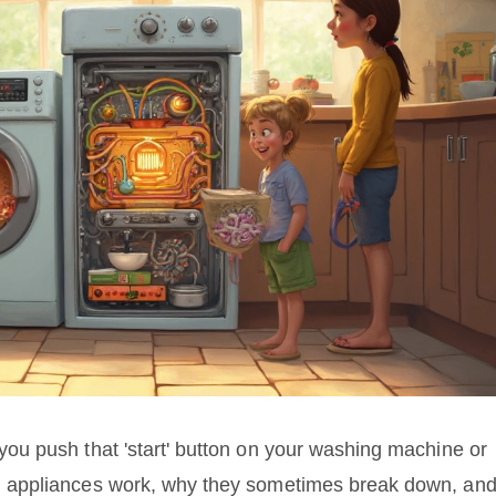
u push that 'start' button on your washing machine or
 appliances work, why they sometimes break down, an