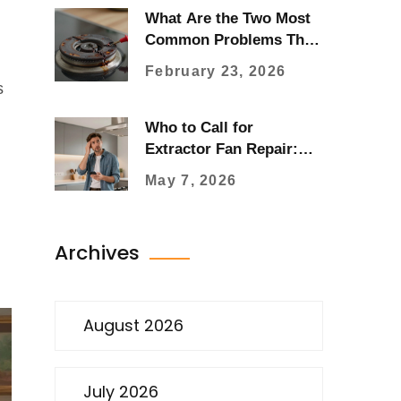
What Are the Two Most
Common Problems That
May Occur in an Electric
February 23, 2026
Stove?
s
Who to Call for
Extractor Fan Repair:
Electrician, Plumber, or
May 7, 2026
Specialist?
Archives
August 2026
July 2026