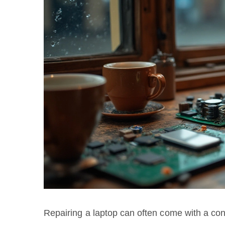
Repairing a laptop can often come with a co