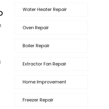
Water Heater Repair
o
t
Oven Repair
Boiler Repair
t
Extractor Fan Repair
Home Improvement
Freezer Repair