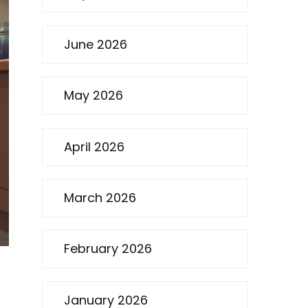
June 2026
May 2026
April 2026
March 2026
February 2026
January 2026
d