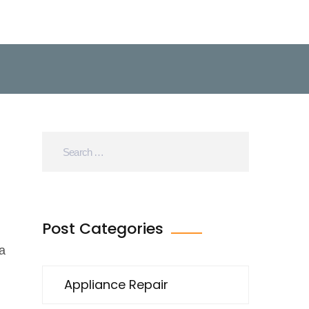
Post Categories
a
Appliance Repair