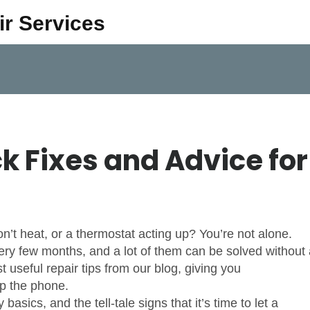
ir Services
ck Fixes and Advice for
’t heat, or a thermostat acting up? You’re not alone.
y few months, and a lot of them can be solved without 
t useful repair tips from our blog, giving you
up the phone.
asics, and the tell‑tale signs that it’s time to let a