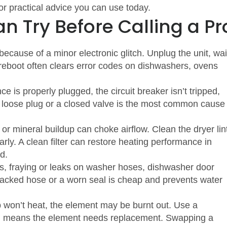
or practical advice you can use today.
n Try Before Calling a Pr
cause of a minor electronic glitch. Unplug the unit, wai
 reboot often clears error codes on dishwashers, ovens
 is properly plugged, the circuit breaker isn’t tripped,
A loose plug or a closed valve is the most common cause
 or mineral buildup can choke airflow. Clean the dryer lin
ularly. A clean filter can restore heating performance in
d.
s, fraying or leaks on washer hoses, dishwasher door
racked hose or a worn seal is cheap and prevents water
b won’t heat, the element may be burnt out. Use a
ing means the element needs replacement. Swapping a