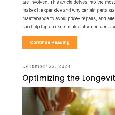
are involved. This article delves into the most
makes it expensive and why certain parts stan
maintenance to avoid pricey repairs, and alte
can help laptop users make informed decisions
Whether you're a tech enthusiast or a casual 
Continue Reading
December 22, 2024
Optimizing the Longevit