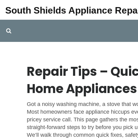
South Shields Appliance Repa
Repair Tips – Qui
Home Appliances
Got a noisy washing machine, a stove that won
Most homeowners face appliance hiccups ever
pricey service call. This page gathers the mos
straight‑forward steps to try before you pick 
We’ll walk through common quick fixes, safety b