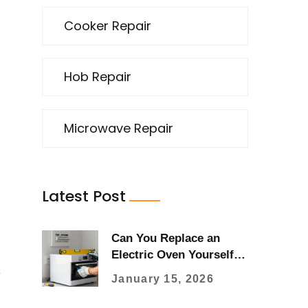
Cooker Repair
Hob Repair
Microwave Repair
Latest Post
Can You Replace an
Electric Oven Yourself?
Here's What You Really
e
January 15, 2026
Need to Know