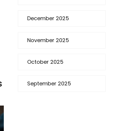
December 2025
November 2025
October 2025
s
September 2025