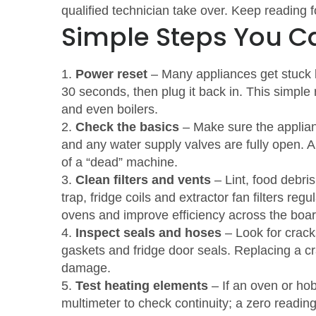
qualified technician take over. Keep reading f
Simple Steps You Ca
1.
Power reset
– Many appliances get stuck be
30 seconds, then plug it back in. This simple
and even boilers.
2.
Check the basics
– Make sure the appliance
and any water supply valves are fully open. 
of a “dead” machine.
3.
Clean filters and vents
– Lint, food debris
trap, fridge coils and extractor fan filters reg
ovens and improve efficiency across the boar
4.
Inspect seals and hoses
– Look for crack
gaskets and fridge door seals. Replacing a c
damage.
5.
Test heating elements
– If an oven or ho
multimeter to check continuity; a zero read