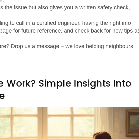
s the issue but also gives you a written safety check,
ng to call in a certified engineer, having the right info
age for future reference, and check back for new tips a
 here? Drop us a message – we love helping neighbours
 Work? Simple Insights Into
e