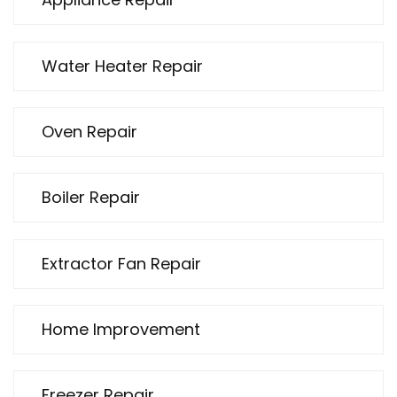
Water Heater Repair
Oven Repair
Boiler Repair
Extractor Fan Repair
Home Improvement
Freezer Repair