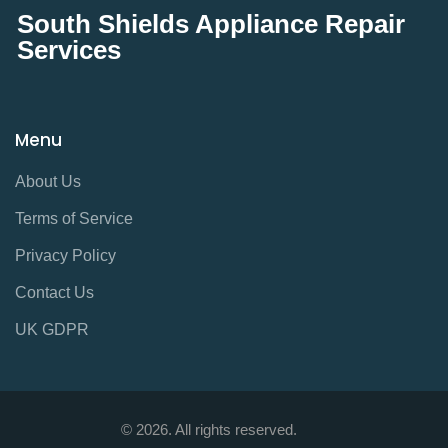
South Shields Appliance Repair
Services
Menu
About Us
Terms of Service
Privacy Policy
Contact Us
UK GDPR
© 2026. All rights reserved.