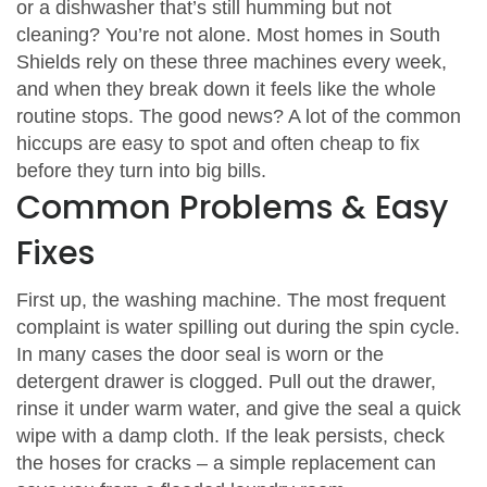
or a dishwasher that’s still humming but not
cleaning? You’re not alone. Most homes in South
Shields rely on these three machines every week,
and when they break down it feels like the whole
routine stops. The good news? A lot of the common
hiccups are easy to spot and often cheap to fix
before they turn into big bills.
Common Problems & Easy
Fixes
First up, the washing machine. The most frequent
complaint is water spilling out during the spin cycle.
In many cases the door seal is worn or the
detergent drawer is clogged. Pull out the drawer,
rinse it under warm water, and give the seal a quick
wipe with a damp cloth. If the leak persists, check
the hoses for cracks – a simple replacement can