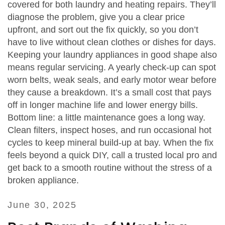
covered for both laundry and heating repairs. They’ll
diagnose the problem, give you a clear price
upfront, and sort out the fix quickly, so you don’t
have to live without clean clothes or dishes for days.
Keeping your laundry appliances in good shape also
means regular servicing. A yearly check‑up can spot
worn belts, weak seals, and early motor wear before
they cause a breakdown. It’s a small cost that pays
off in longer machine life and lower energy bills.
Bottom line: a little maintenance goes a long way.
Clean filters, inspect hoses, and run occasional hot
cycles to keep mineral build‑up at bay. When the fix
feels beyond a quick DIY, call a trusted local pro and
get back to a smooth routine without the stress of a
broken appliance.
June 30, 2025