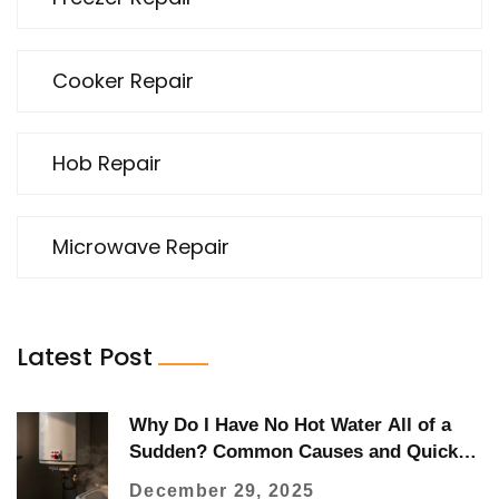
Cooker Repair
Hob Repair
Microwave Repair
Latest Post
Why Do I Have No Hot Water All of a
Sudden? Common Causes and Quick
Fixes
December 29, 2025