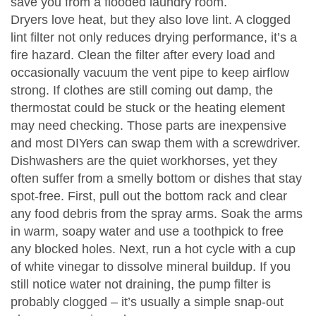
save you from a flooded laundry room.
Dryers love heat, but they also love lint. A clogged
lint filter not only reduces drying performance, it’s a
fire hazard. Clean the filter after every load and
occasionally vacuum the vent pipe to keep airflow
strong. If clothes are still coming out damp, the
thermostat could be stuck or the heating element
may need checking. Those parts are inexpensive
and most DIYers can swap them with a screwdriver.
Dishwashers are the quiet workhorses, yet they
often suffer from a smelly bottom or dishes that stay
spot‑free. First, pull out the bottom rack and clear
any food debris from the spray arms. Soak the arms
in warm, soapy water and use a toothpick to free
any blocked holes. Next, run a hot cycle with a cup
of white vinegar to dissolve mineral buildup. If you
still notice water not draining, the pump filter is
probably clogged – it’s usually a simple snap‑out