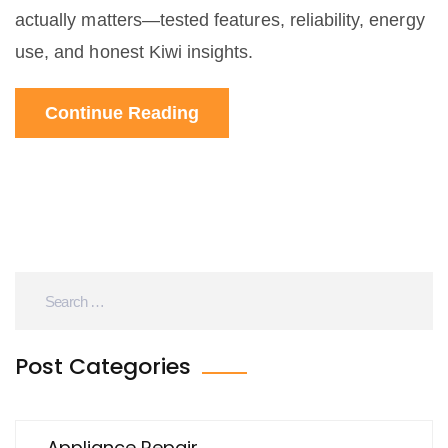
actually matters—tested features, reliability, energy
use, and honest Kiwi insights.
Continue Reading
Post Categories
Appliance Repair