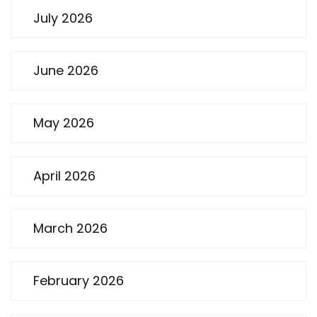
July 2026
June 2026
May 2026
April 2026
March 2026
February 2026