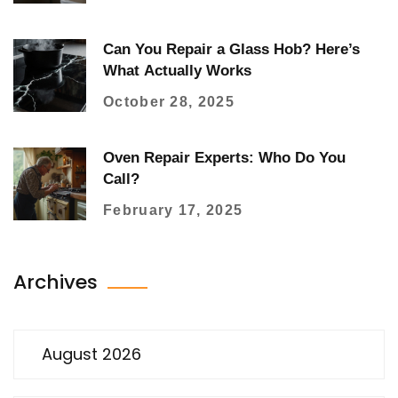
Can You Repair a Glass Hob? Here’s
What Actually Works
October 28, 2025
Oven Repair Experts: Who Do You
Call?
February 17, 2025
Archives
August 2026