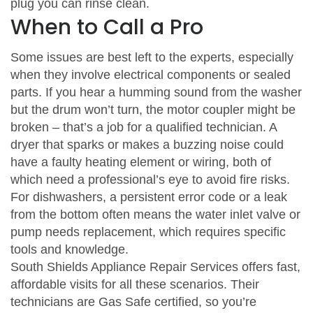
plug you can rinse clean.
When to Call a Pro
Some issues are best left to the experts, especially
when they involve electrical components or sealed
parts. If you hear a humming sound from the washer
but the drum won’t turn, the motor coupler might be
broken – that’s a job for a qualified technician. A
dryer that sparks or makes a buzzing noise could
have a faulty heating element or wiring, both of
which need a professional’s eye to avoid fire risks.
For dishwashers, a persistent error code or a leak
from the bottom often means the water inlet valve or
pump needs replacement, which requires specific
tools and knowledge.
South Shields Appliance Repair Services offers fast,
affordable visits for all these scenarios. Their
technicians are Gas Safe certified, so you’re