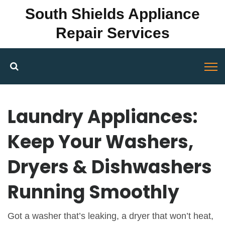
South Shields Appliance
Repair Services
Laundry Appliances:
Keep Your Washers,
Dryers & Dishwashers
Running Smoothly
Got a washer that’s leaking, a dryer that won’t heat,