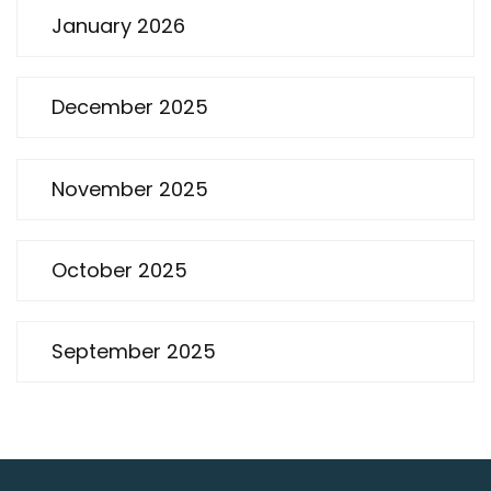
January 2026
December 2025
November 2025
October 2025
September 2025