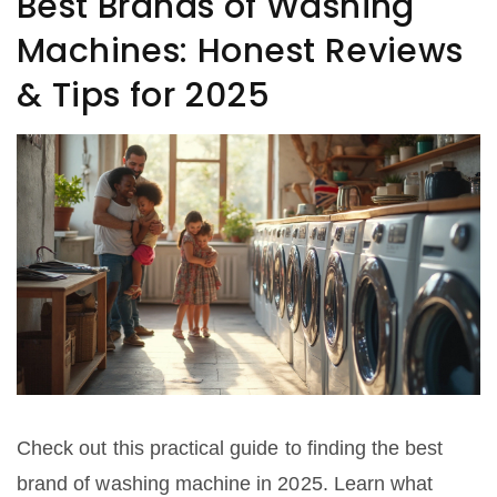
Best Brands of Washing
Machines: Honest Reviews
& Tips for 2025
Check out this practical guide to finding the best
brand of washing machine in 2025. Learn what