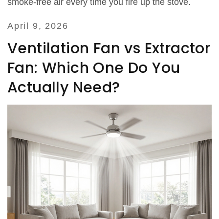
smoke‑free air every time you fire up the stove.
April 9, 2026
Ventilation Fan vs Extractor
Fan: Which One Do You
Actually Need?