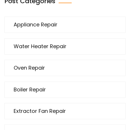
Post Categories
Appliance Repair
Water Heater Repair
Oven Repair
Boiler Repair
Extractor Fan Repair