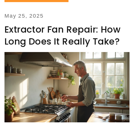
May 25, 2025
Extractor Fan Repair: How
Long Does It Really Take?