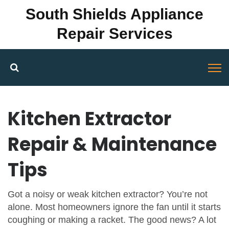
South Shields Appliance
Repair Services
Kitchen Extractor
Repair & Maintenance
Tips
Got a noisy or weak kitchen extractor? You’re not
alone. Most homeowners ignore the fan until it starts
coughing or making a racket. The good news? A lot