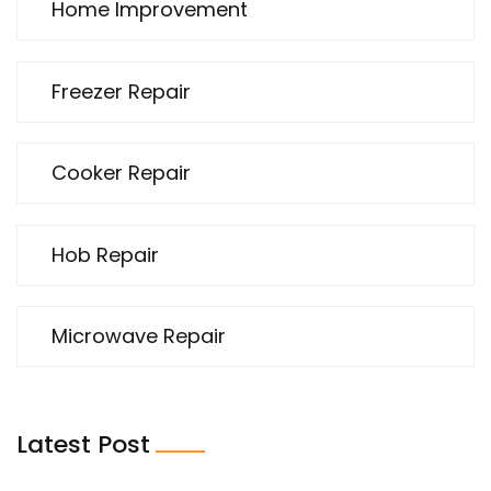
Home Improvement
Freezer Repair
Cooker Repair
Hob Repair
Microwave Repair
Latest Post