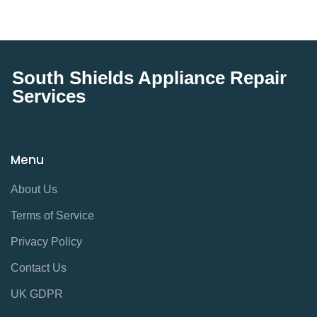
South Shields Appliance Repair
Services
Menu
About Us
Terms of Service
Privacy Policy
Contact Us
UK GDPR