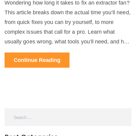
Wondering how long it takes to fix an extractor fan?
This article breaks down the actual time you’ll need,
from quick fixes you can try yourself, to more
complex issues that call for a pro. Learn what
usually goes wrong, what tools you’ll need, and how
to speed up the process. Get straight answers so
Continue Reading
you can plan your day around the repair. No
confusing jargon, just clear advice that helps you
get your extractor fan sorted out.