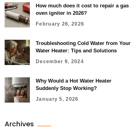
How much does it cost to repair a gas
oven igniter in 2026?
February 26, 2026
Troubleshooting Cold Water from Your
Water Heater: Tips and Solutions
December 9, 2024
Why Would a Hot Water Heater
Suddenly Stop Working?
January 5, 2026
Archives