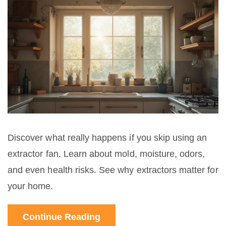
Discover what really happens if you skip using an
extractor fan. Learn about mold, moisture, odors,
and even health risks. See why extractors matter for
your home.
Continue Reading