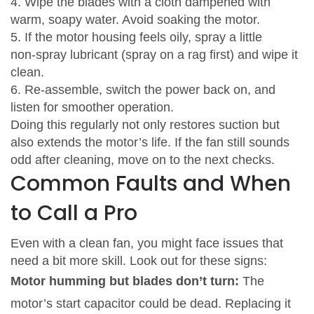
4. Wipe the blades with a cloth dampened with
warm, soapy water. Avoid soaking the motor.
5. If the motor housing feels oily, spray a little
non‑spray lubricant (spray on a rag first) and wipe it
clean.
6. Re‑assemble, switch the power back on, and
listen for smoother operation.
Doing this regularly not only restores suction but
also extends the motor’s life. If the fan still sounds
odd after cleaning, move on to the next checks.
Common Faults and When
to Call a Pro
Even with a clean fan, you might face issues that
need a bit more skill. Look out for these signs:
Motor humming but blades don’t turn:
The
motor’s start capacitor could be dead. Replacing it