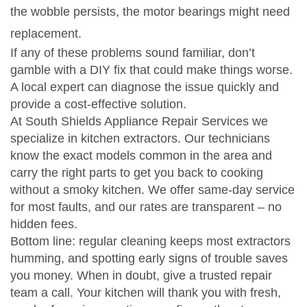
the wobble persists, the motor bearings might need
replacement.
If any of these problems sound familiar, don’t
gamble with a DIY fix that could make things worse.
A local expert can diagnose the issue quickly and
provide a cost‑effective solution.
At South Shields Appliance Repair Services we
specialize in kitchen extractors. Our technicians
know the exact models common in the area and
carry the right parts to get you back to cooking
without a smoky kitchen. We offer same‑day service
for most faults, and our rates are transparent – no
hidden fees.
Bottom line: regular cleaning keeps most extractors
humming, and spotting early signs of trouble saves
you money. When in doubt, give a trusted repair
team a call. Your kitchen will thank you with fresh,