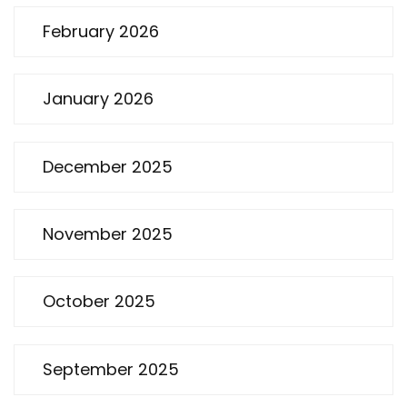
February 2026
January 2026
December 2025
November 2025
October 2025
September 2025