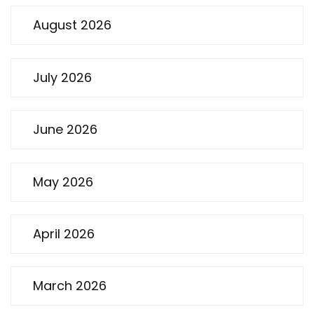
August 2026
July 2026
June 2026
May 2026
April 2026
March 2026