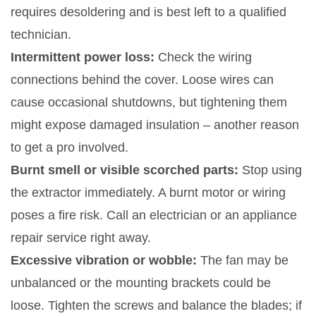
requires desoldering and is best left to a qualified
technician.
Intermittent power loss:
Check the wiring
connections behind the cover. Loose wires can
cause occasional shutdowns, but tightening them
might expose damaged insulation – another reason
to get a pro involved.
Burnt smell or visible scorched parts:
Stop using
the extractor immediately. A burnt motor or wiring
poses a fire risk. Call an electrician or an appliance
repair service right away.
Excessive vibration or wobble:
The fan may be
unbalanced or the mounting brackets could be
loose. Tighten the screws and balance the blades; if