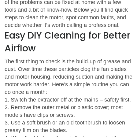
of the problems can be fixed at home with a few
tools and a bit of know‑how. Below you’ll find quick
steps to clean the motor, spot common faults, and
decide whether it’s worth calling a professional.
Easy DIY Cleaning for Better
Airflow
The first thing to check is the build‑up of grease and
dust. Over time these particles clog the fan blades
and motor housing, reducing suction and making the
motor work harder. Here’s a simple routine you can
do once a month:
1. Switch the extractor off at the mains – safety first.
2. Remove the outer metal or plastic cover; most
models have clips or screws.
3. Use a soft brush or an old toothbrush to loosen
greasy film on the blades.