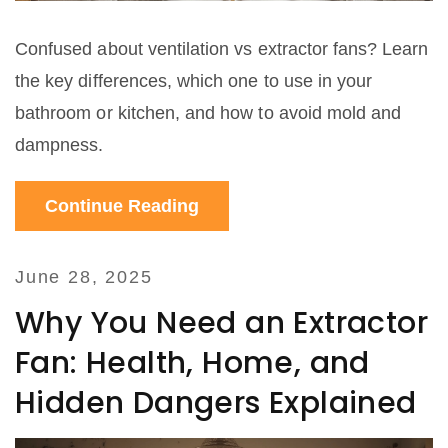
Confused about ventilation vs extractor fans? Learn
the key differences, which one to use in your
bathroom or kitchen, and how to avoid mold and
dampness.
Continue Reading
June 28, 2025
Why You Need an Extractor
Fan: Health, Home, and
Hidden Dangers Explained