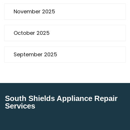
November 2025
October 2025
September 2025
South Shields Appliance Repair
Services