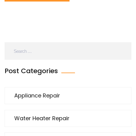
Post Categories
Appliance Repair
Water Heater Repair