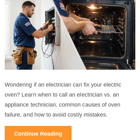
Wondering if an electrician can fix your electric
oven? Learn when to call an electrician vs. an
appliance technician, common causes of oven
failure, and how to avoid costly mistakes.
Continue Reading