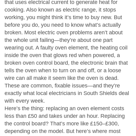
that uses electrical current to generate heat for
cooking
. Also known as
electric range
, it
stops
working, you might think it’s time to buy new. But
before you do, you need to know what’s actually
broken. Most electric oven problems aren’t about
the whole unit failing—they’re about one part
wearing out. A faulty
oven element
,
the heating coil
inside the oven that glows red when powered
, a
broken
oven control board
,
the electronic brain that
tells the oven when to turn on and off
, or a loose
wire can all make it seem like the oven is dead.
These are common, fixable issues—and they’re
exactly what local electricians in South Shields deal
with every week.
Here’s the thing: replacing an oven element costs
less than £50 and takes under an hour. Replacing
the control board? That’s more like £150–£300,
depending on the model. But here’s where most