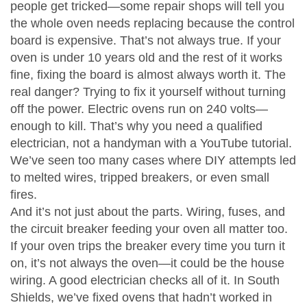
people get tricked—some repair shops will tell you
the whole oven needs replacing because the control
board is expensive. That’s not always true. If your
oven is under 10 years old and the rest of it works
fine, fixing the board is almost always worth it. The
real danger? Trying to fix it yourself without turning
off the power. Electric ovens run on 240 volts—
enough to kill. That’s why you need a qualified
electrician, not a handyman with a YouTube tutorial.
We’ve seen too many cases where DIY attempts led
to melted wires, tripped breakers, or even small
fires.
And it’s not just about the parts. Wiring, fuses, and
the circuit breaker feeding your oven all matter too.
If your oven trips the breaker every time you turn it
on, it’s not always the oven—it could be the house
wiring. A good electrician checks all of it. In South
Shields, we’ve fixed ovens that hadn’t worked in