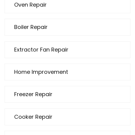
Oven Repair
Boiler Repair
Extractor Fan Repair
Home Improvement
Freezer Repair
Cooker Repair