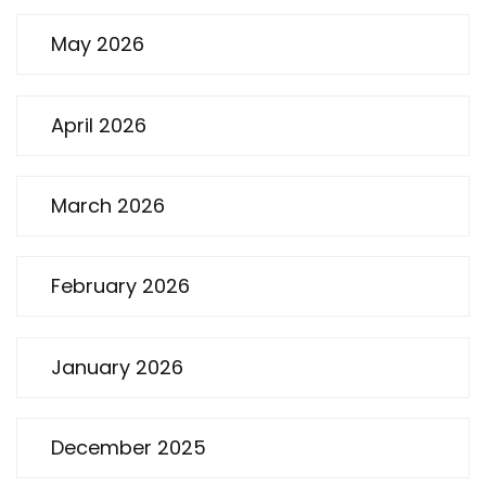
May 2026
April 2026
March 2026
February 2026
January 2026
December 2025