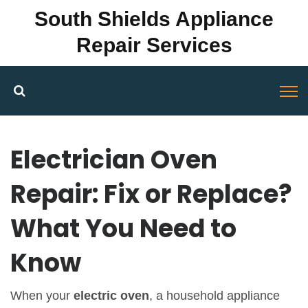
South Shields Appliance
Repair Services
Electrician Oven
Repair: Fix or Replace?
What You Need to
Know
When your
electric oven
,
a household appliance