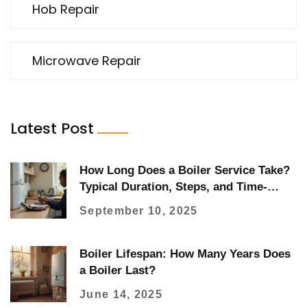
Hob Repair
Microwave Repair
Latest Post
How Long Does a Boiler Service Take?
Typical Duration, Steps, and Time-
Savers
September 10, 2025
Boiler Lifespan: How Many Years Does
a Boiler Last?
June 14, 2025