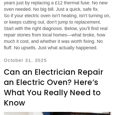
years just by replacing a £12 thermal fuse. No new
oven needed. No big bill. Just a quick, safe fix.
So if your electric oven isn’t heating, isn’t turning on,
or keeps cutting out, don’t jump to replacement.
Start with the right diagnosis. Below, you’ll find real
repair stories from local homes—what broke, how
much it cost, and whether it was worth fixing. No
fluff. No upsells. Just what actually happened.
October 31, 2025
Can an Electrician Repair
an Electric Oven? Here’s
What You Really Need to
Know