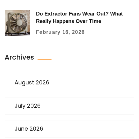
Do Extractor Fans Wear Out? What
Really Happens Over Time
February 16, 2026
Archives
August 2026
July 2026
June 2026