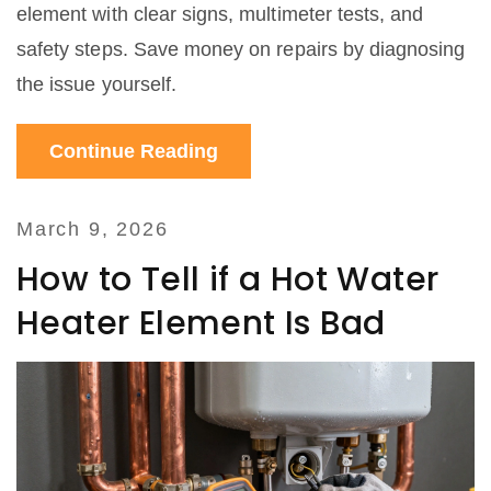
element with clear signs, multimeter tests, and
safety steps. Save money on repairs by diagnosing
the issue yourself.
Continue Reading
March 9, 2026
How to Tell if a Hot Water
Heater Element Is Bad