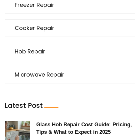
Freezer Repair
Cooker Repair
Hob Repair
Microwave Repair
Latest Post
Glass Hob Repair Cost Guide: Pricing,
Tips & What to Expect in 2025