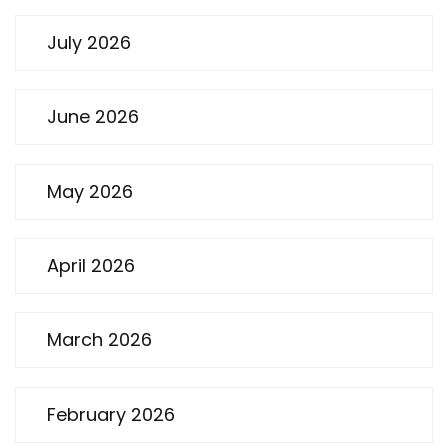
July 2026
June 2026
May 2026
April 2026
March 2026
February 2026