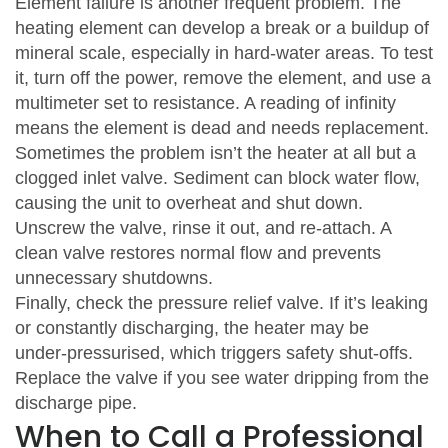
Element failure is another frequent problem. The
heating element can develop a break or a buildup of
mineral scale, especially in hard‑water areas. To test
it, turn off the power, remove the element, and use a
multimeter set to resistance. A reading of infinity
means the element is dead and needs replacement.
Sometimes the problem isn’t the heater at all but a
clogged inlet valve. Sediment can block water flow,
causing the unit to overheat and shut down.
Unscrew the valve, rinse it out, and re‑attach. A
clean valve restores normal flow and prevents
unnecessary shutdowns.
Finally, check the pressure relief valve. If it’s leaking
or constantly discharging, the heater may be
under‑pressurised, which triggers safety shut‑offs.
Replace the valve if you see water dripping from the
discharge pipe.
When to Call a Professional