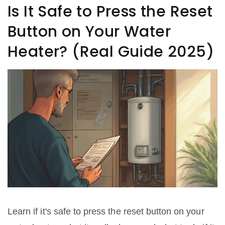
Is It Safe to Press the Reset
Button on Your Water
Heater? (Real Guide 2025)
Learn if it's safe to press the reset button on your