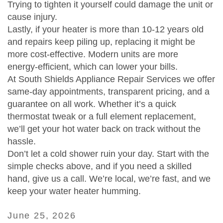
Trying to tighten it yourself could damage the unit or
cause injury.
Lastly, if your heater is more than 10‑12 years old
and repairs keep piling up, replacing it might be
more cost‑effective. Modern units are more
energy‑efficient, which can lower your bills.
At South Shields Appliance Repair Services we offer
same‑day appointments, transparent pricing, and a
guarantee on all work. Whether it’s a quick
thermostat tweak or a full element replacement,
we’ll get your hot water back on track without the
hassle.
Don’t let a cold shower ruin your day. Start with the
simple checks above, and if you need a skilled
hand, give us a call. We’re local, we’re fast, and we
keep your water heater humming.
June 25, 2026