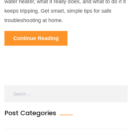
water heater, what it really does, and what to do if it
keeps tripping. Get smart, simple tips for safe
troubleshooting at home.
Continue Reading
Post Categories