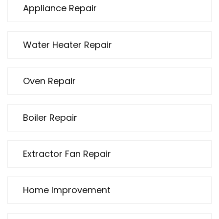
Appliance Repair
Water Heater Repair
Oven Repair
Boiler Repair
Extractor Fan Repair
Home Improvement