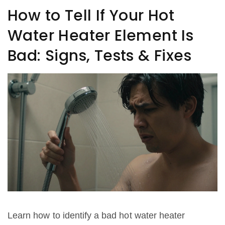
How to Tell If Your Hot
Water Heater Element Is
Bad: Signs, Tests & Fixes
Learn how to identify a bad hot water heater