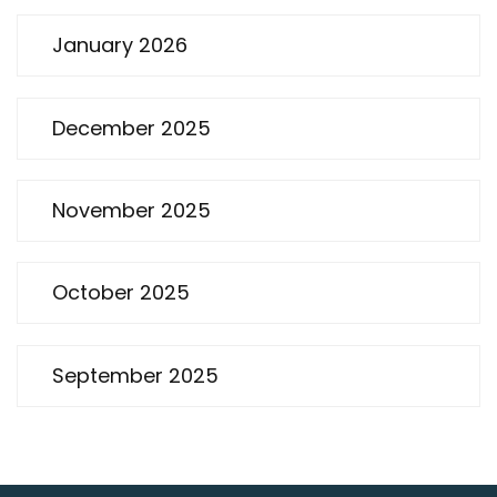
January 2026
December 2025
November 2025
October 2025
September 2025