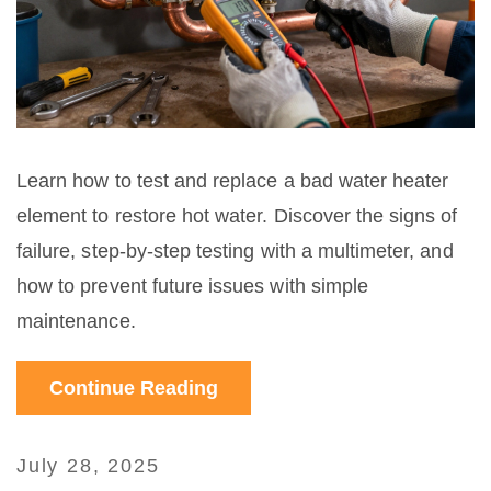
Learn how to test and replace a bad water heater
element to restore hot water. Discover the signs of
failure, step-by-step testing with a multimeter, and
how to prevent future issues with simple
maintenance.
Continue Reading
July 28, 2025