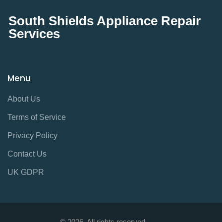
South Shields Appliance Repair
Services
Menu
About Us
Terms of Service
Privacy Policy
Contact Us
UK GDPR
© 2026. All rights reserved.