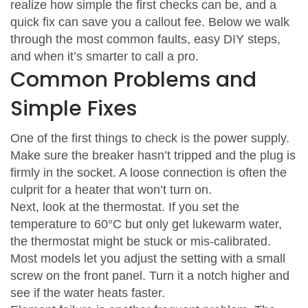
realize how simple the first checks can be, and a
quick fix can save you a callout fee. Below we walk
through the most common faults, easy DIY steps,
and when it’s smarter to call a pro.
Common Problems and
Simple Fixes
One of the first things to check is the power supply.
Make sure the breaker hasn’t tripped and the plug is
firmly in the socket. A loose connection is often the
culprit for a heater that won’t turn on.
Next, look at the thermostat. If you set the
temperature to 60°C but only get lukewarm water,
the thermostat might be stuck or mis‑calibrated.
Most models let you adjust the setting with a small
screw on the front panel. Turn it a notch higher and
see if the water heats faster.