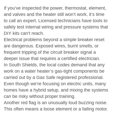
If you’ve inspected the power, thermostat, element,
and valves and the heater still won’t work, it’s time
to call an expert. Licensed technicians have tools to
safely test internal wiring and pressure systems that
DIY kits can’t reach.
Electrical problems beyond a simple breaker reset
are dangerous. Exposed wires, burnt smells, or
frequent tripping of the circuit breaker signal a
deeper issue that requires a certified electrician.
In South Shields, the local codes demand that any
work on a water heater’s gas‑tight components be
carried out by a Gas Safe registered professional.
Even though we’re focusing on electric units, many
homes have a hybrid setup, and mixing the systems
can be risky without proper training.
Another red flag is an unusually loud buzzing noise.
This often means a loose element or a failing motor.