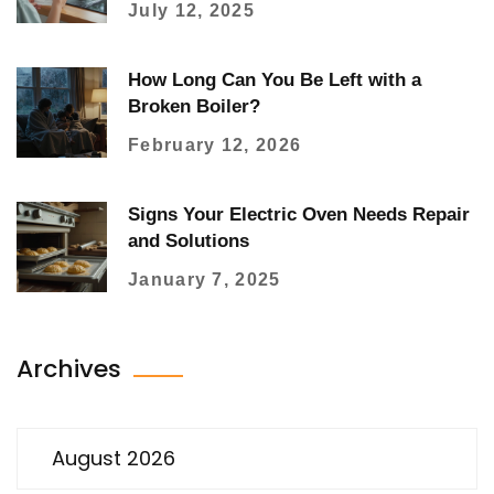
July 12, 2025
How Long Can You Be Left with a
Broken Boiler?
February 12, 2026
Signs Your Electric Oven Needs Repair
and Solutions
January 7, 2025
Archives
August 2026