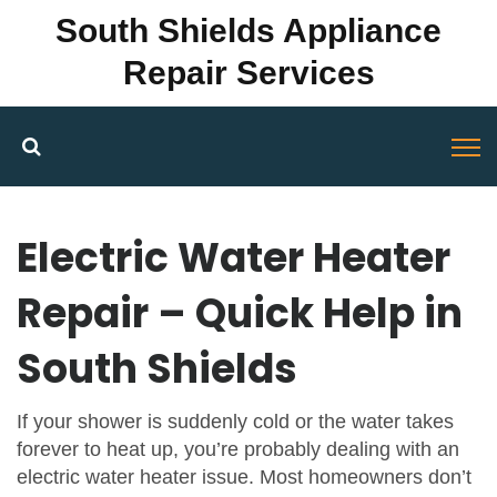
South Shields Appliance
Repair Services
Electric Water Heater
Repair – Quick Help in
South Shields
If your shower is suddenly cold or the water takes
forever to heat up, you’re probably dealing with an
electric water heater issue. Most homeowners don’t