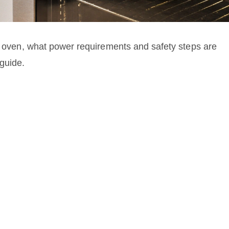
ic oven, what power requirements and safety steps are
guide.