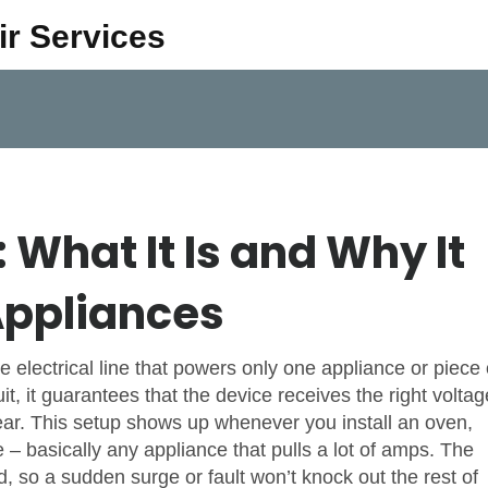
ir Services
 What It Is and Why It
Appliances
le electrical line that powers only one appliance or piece 
it
, it guarantees that the device receives the right voltag
gear. This setup shows up whenever you install an oven,
– basically any appliance that pulls a lot of amps.
The
, so a sudden surge or fault won’t knock out the rest of