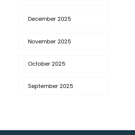
December 2025
November 2025
October 2025
September 2025