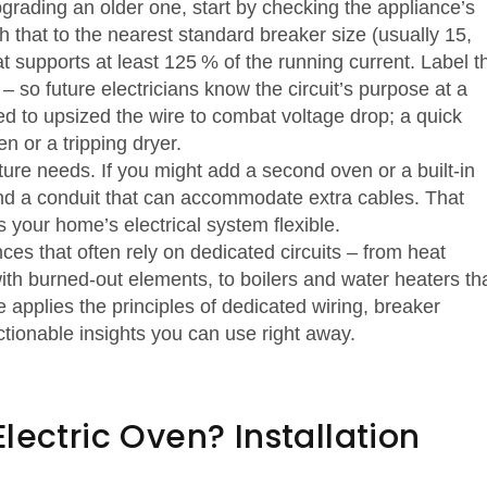
grading an older one, start by checking the appliance’s
 that to the nearest standard breaker size (usually 15,
t supports at least 125 % of the running current. Label t
 so future electricians know the circuit’s purpose at a
eed to upsized the wire to combat voltage drop; a quick
 or a tripping dryer.
ture needs. If you might add a second oven or a built‑in
and a conduit that can accommodate extra cables. That
s your home’s electrical system flexible.
nces that often rely on dedicated circuits – from heat
ith burned‑out elements, to boilers and water heaters th
 applies the principles of dedicated wiring, breaker
tionable insights you can use right away.
lectric Oven? Installation