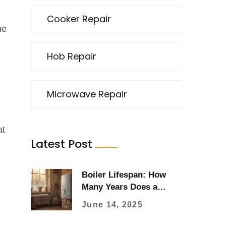
Cooker Repair
he
Hob Repair
Microwave Repair
at
Latest Post
Boiler Lifespan: How
Many Years Does a
Boiler Last?
June 14, 2025