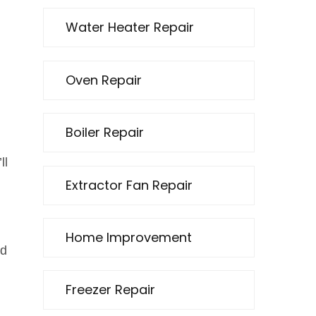
Water Heater Repair
Oven Repair
Boiler Repair
ll
Extractor Fan Repair
Home Improvement
ed
Freezer Repair