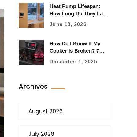
Heat Pump Lifespan:
How Long Do They Last
and When to Replace?
June 18, 2026
How Do I Know If My
Cooker Is Broken? 7
Clear Signs to Watch For
December 1, 2025
Archives
August 2026
July 2026