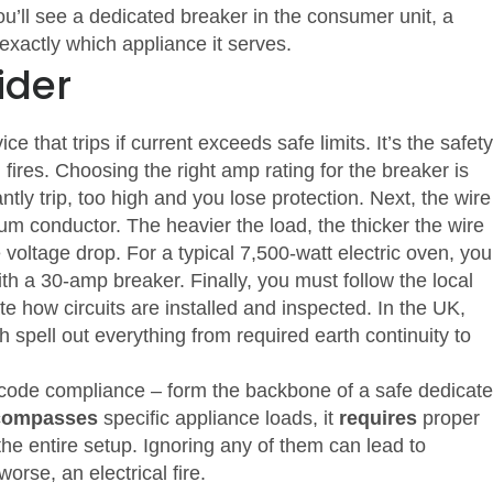
ou’ll see a dedicated breaker in the consumer unit, a
 exactly which appliance it serves.
ider
ice that trips if current exceeds safe limits
. It’s the safety
 fires. Choosing the right amp rating for the breaker is
ntly trip, too high and you lose protection. Next, the
wire
ium conductor
. The heavier the load, the thicker the wire
voltage drop. For a typical 7,500‑watt electric oven, you’
th a 30‑amp breaker.
Finally, you must follow the local
ate how circuits are installed and inspected
. In the UK,
 spell out everything from required earth continuity to
 code compliance – form the backbone of a safe dedicat
compasses
specific appliance loads, it
requires
proper
he entire setup. Ignoring any of them can lead to
orse, an electrical fire.