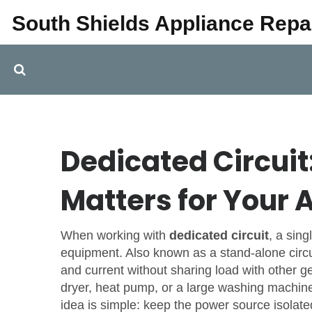
South Shields Appliance Repa
Dedicated Circuit:
Matters for Your 
When working with
dedicated circuit
,
a sing
equipment
. Also known as a
stand‑alone circu
and current without sharing load with other 
dryer, heat pump, or a large washing machine 
idea is simple: keep the power source isolated