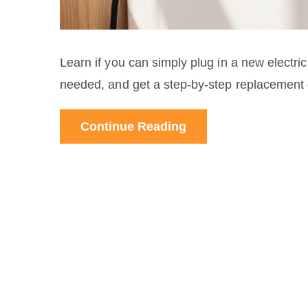
Learn if you can simply plug in a new electr
needed, and get a step‑by‑step replacement 
Continue Reading