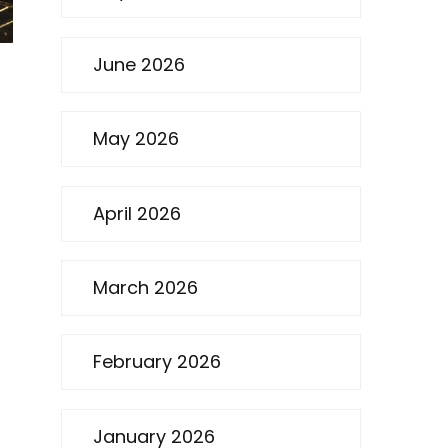
June 2026
May 2026
April 2026
March 2026
February 2026
January 2026