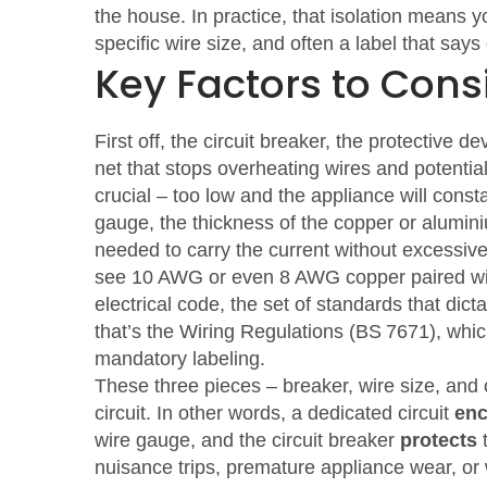
the house. In practice, that isolation means y
specific wire size, and often a label that says
Key Factors to Cons
First off, the
circuit breaker
,
the protective dev
net that stops overheating wires and potential
crucial – too low and the appliance will consta
gauge
,
the thickness of the copper or alumin
needed to carry the current without excessive 
see 10 AWG or even 8 AWG copper paired wi
electrical code
,
the set of standards that dict
that’s the Wiring Regulations (BS 7671), which
mandatory labeling.
These three pieces – breaker, wire size, and
circuit. In other words, a dedicated circuit
en
wire gauge, and the circuit breaker
protects
t
nuisance trips, premature appliance wear, or w