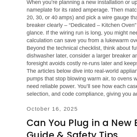
When you’re planning a new installation or up
nameplate for its rated amperage. Then match
20, 30, or 40 amps) and pick a wire gauge tha
breaker clearly – “Dedicated – Kitchen Oven” –
glance. If the wiring run is long, you might n
calculation can save you from a lukewarm oven
Beyond the technical checklist, think about fu
dishwasher later, consider a larger breaker 
foresight avoids costly re‑runs later and keep
The articles below dive into real‑world applia
pumps that stop blowing warm air, to ovens w
need reliable power. You’ll see how each case
selection, and code compliance, giving you ac
October 16, 2025
Can You Plug in a New E
Guide & Safety Tips