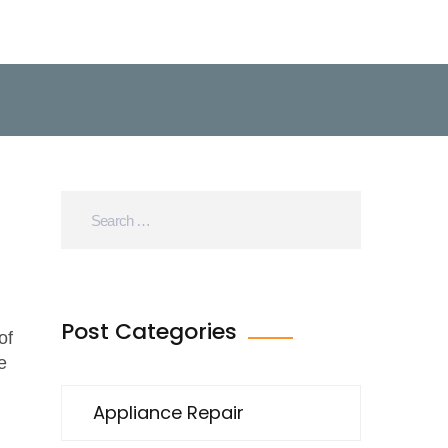
Post Categories
of
e
Appliance Repair