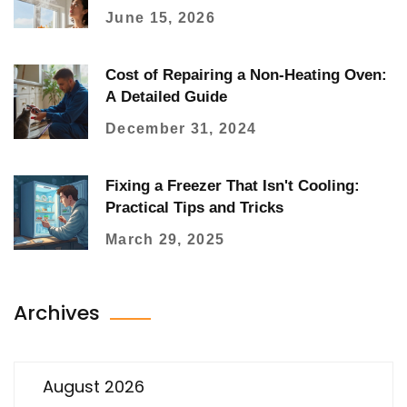
June 15, 2026
Cost of Repairing a Non-Heating Oven:
A Detailed Guide
December 31, 2024
Fixing a Freezer That Isn't Cooling:
Practical Tips and Tricks
March 29, 2025
Archives
August 2026