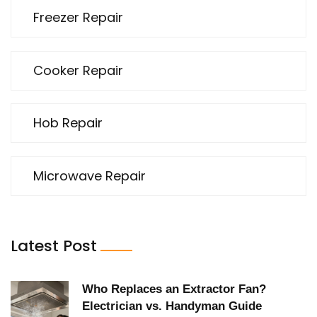
Freezer Repair
Cooker Repair
Hob Repair
Microwave Repair
Latest Post
Who Replaces an Extractor Fan?
Electrician vs. Handyman Guide