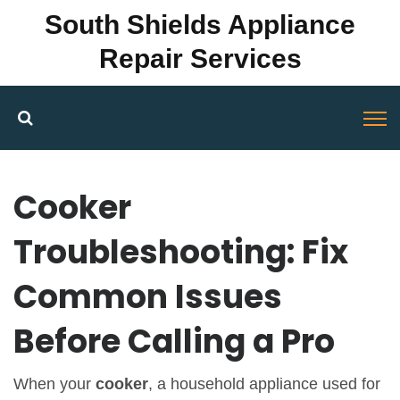
South Shields Appliance
Repair Services
Cooker
Troubleshooting: Fix
Common Issues
Before Calling a Pro
When your
cooker
,
a household appliance used for