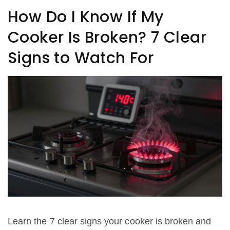
How Do I Know If My
Cooker Is Broken? 7 Clear
Signs to Watch For
Learn the 7 clear signs your cooker is broken and