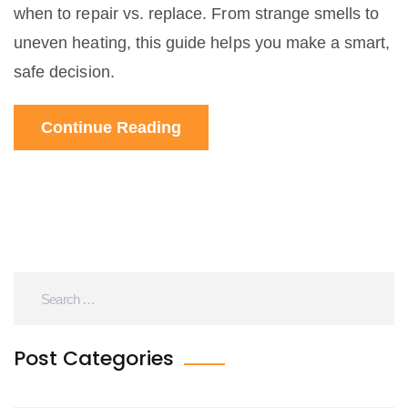
when to repair vs. replace. From strange smells to
uneven heating, this guide helps you make a smart,
safe decision.
Continue Reading
Post Categories