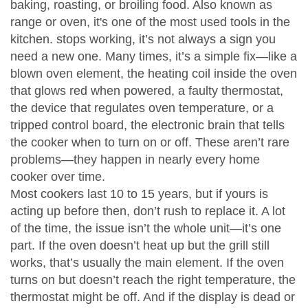
baking, roasting, or broiling food
. Also known as
range
or
oven
, it's one of the most used tools in the
kitchen.
stops working, it’s not always a sign you
need a new one. Many times, it’s a simple fix—like a
blown
oven element
,
the heating coil inside the oven
that glows red when powered
, a faulty
thermostat
,
the device that regulates oven temperature
, or a
tripped
control board
,
the electronic brain that tells
the cooker when to turn on or off
. These aren’t rare
problems—they happen in nearly every home
cooker over time.
Most cookers last 10 to 15 years, but if yours is
acting up before then, don’t rush to replace it. A lot
of the time, the issue isn’t the whole unit—it’s one
part. If the oven doesn’t heat up but the grill still
works, that’s usually the main element. If the oven
turns on but doesn’t reach the right temperature, the
thermostat might be off. And if the display is dead or