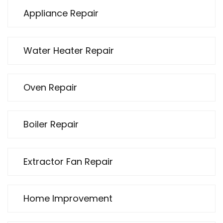
Appliance Repair
Water Heater Repair
Oven Repair
Boiler Repair
Extractor Fan Repair
Home Improvement