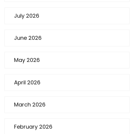
July 2026
June 2026
May 2026
April 2026
March 2026
February 2026