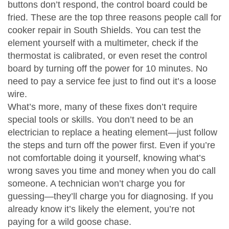
buttons don’t respond, the control board could be
fried. These are the top three reasons people call for
cooker repair in South Shields. You can test the
element yourself with a multimeter, check if the
thermostat is calibrated, or even reset the control
board by turning off the power for 10 minutes. No
need to pay a service fee just to find out it’s a loose
wire.
What’s more, many of these fixes don’t require
special tools or skills. You don’t need to be an
electrician to replace a heating element—just follow
the steps and turn off the power first. Even if you’re
not comfortable doing it yourself, knowing what’s
wrong saves you time and money when you do call
someone. A technician won’t charge you for
guessing—they’ll charge you for diagnosing. If you
already know it’s likely the element, you’re not
paying for a wild goose chase.