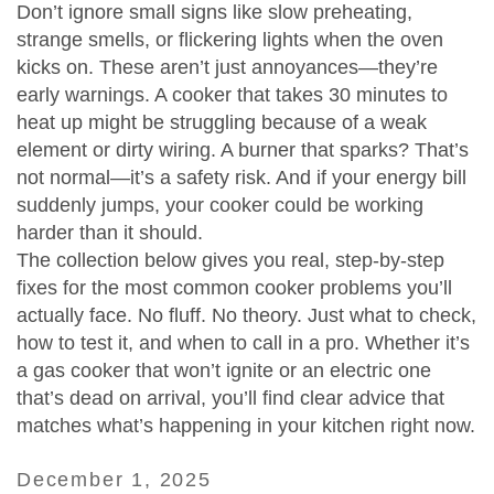
Don’t ignore small signs like slow preheating,
strange smells, or flickering lights when the oven
kicks on. These aren’t just annoyances—they’re
early warnings. A cooker that takes 30 minutes to
heat up might be struggling because of a weak
element or dirty wiring. A burner that sparks? That’s
not normal—it’s a safety risk. And if your energy bill
suddenly jumps, your cooker could be working
harder than it should.
The collection below gives you real, step-by-step
fixes for the most common cooker problems you’ll
actually face. No fluff. No theory. Just what to check,
how to test it, and when to call in a pro. Whether it’s
a gas cooker that won’t ignite or an electric one
that’s dead on arrival, you’ll find clear advice that
matches what’s happening in your kitchen right now.
December 1, 2025