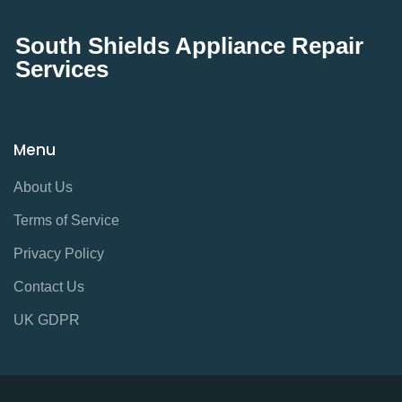
South Shields Appliance Repair
Services
Menu
About Us
Terms of Service
Privacy Policy
Contact Us
UK GDPR