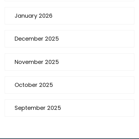
January 2026
December 2025
November 2025
October 2025
September 2025