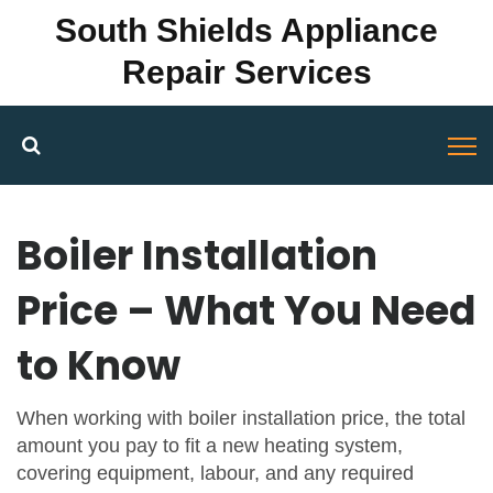
South Shields Appliance
Repair Services
Boiler Installation
Price – What You Need
to Know
When working with
boiler installation price
,
the total
amount you pay to fit a new heating system,
covering equipment, labour, and any required