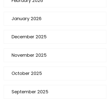
February 2026
January 2026
December 2025
November 2025
October 2025
September 2025