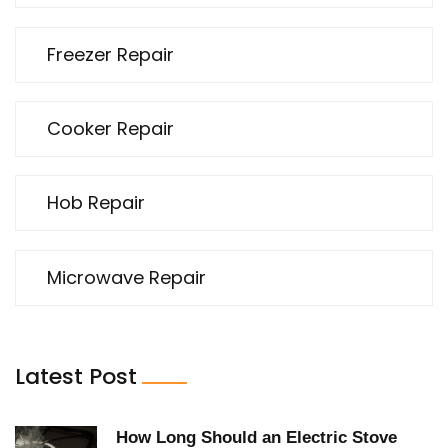
Freezer Repair
Cooker Repair
Hob Repair
Microwave Repair
Latest Post
How Long Should an Electric Stove