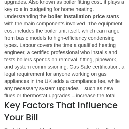
upgrades
. Also known as
boiler fitting cost
, it plays a
key role in budgeting for home heating.
Understanding the
boiler installation price
starts
with the main components involved. The equipment
cost includes the boiler unit itself, which can range
from basic models to high‑efficiency condensing
types. Labour covers the time a qualified
heating
engineer
,
a certified professional who installs and
tests boilers
spends on removal, fitting, pipework,
and system commissioning.
Gas Safe certification
,
a
legal requirement for anyone working on gas
appliances in the UK
adds a compliance fee, while
any necessary system upgrades – such as new
flues or thermostat upgrades – increase the total.
Key Factors That Influence
Your Bill