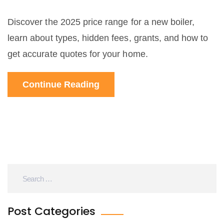
Discover the 2025 price range for a new boiler,
learn about types, hidden fees, grants, and how to
get accurate quotes for your home.
Continue Reading
Post Categories