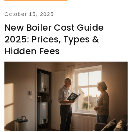
October 15, 2025
New Boiler Cost Guide
2025: Prices, Types &
Hidden Fees