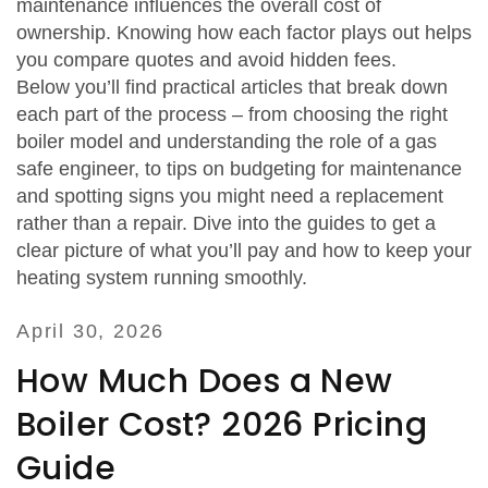
maintenance
influences
the overall cost of
ownership. Knowing how each factor plays out helps
you compare quotes and avoid hidden fees.
Below you’ll find practical articles that break down
each part of the process – from choosing the right
boiler model and understanding the role of a gas
safe engineer, to tips on budgeting for maintenance
and spotting signs you might need a replacement
rather than a repair. Dive into the guides to get a
clear picture of what you’ll pay and how to keep your
heating system running smoothly.
April 30, 2026
How Much Does a New
Boiler Cost? 2026 Pricing
Guide