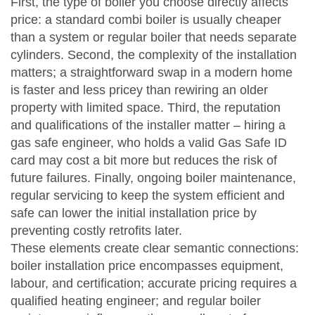
First, the type of boiler you choose directly affects
price: a standard combi boiler is usually cheaper
than a system or regular boiler that needs separate
cylinders. Second, the complexity of the installation
matters; a straightforward swap in a modern home
is faster and less pricey than rewiring an older
property with limited space. Third, the reputation
and qualifications of the installer matter – hiring a
gas safe engineer
,
who holds a valid Gas Safe ID
card
may cost a bit more but reduces the risk of
future failures. Finally, ongoing
boiler maintenance
,
regular servicing to keep the system efficient and
safe
can lower the initial installation price by
preventing costly retrofits later.
These elements create clear semantic connections:
boiler installation price
encompasses equipment,
labour, and certification; accurate pricing
requires
a
qualified heating engineer; and regular boiler