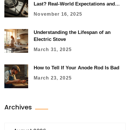
Last? Real-World Expectations and
When to Replace It
November 16, 2025
Understanding the Lifespan of an
Electric Stove
March 31, 2025
How to Tell If Your Anode Rod Is Bad
March 23, 2025
Archives