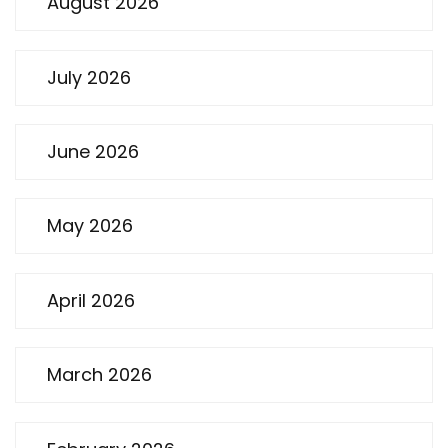
August 2026
July 2026
June 2026
May 2026
April 2026
March 2026