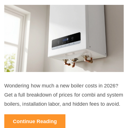
Wondering how much a new boiler costs in 2026?
Get a full breakdown of prices for combi and system
boilers, installation labor, and hidden fees to avoid.
Continue Reading