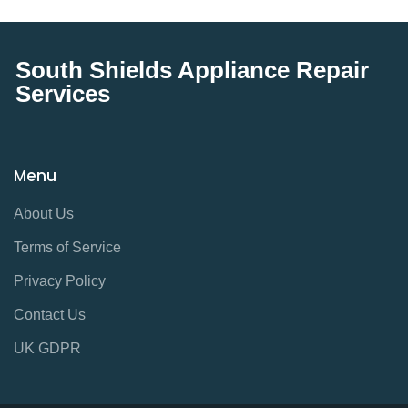
South Shields Appliance Repair
Services
Menu
About Us
Terms of Service
Privacy Policy
Contact Us
UK GDPR