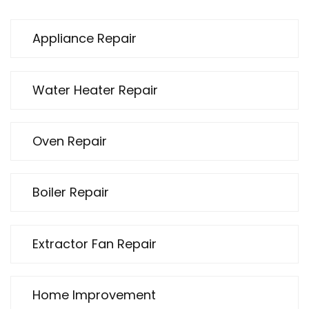
Appliance Repair
Water Heater Repair
Oven Repair
Boiler Repair
Extractor Fan Repair
Home Improvement