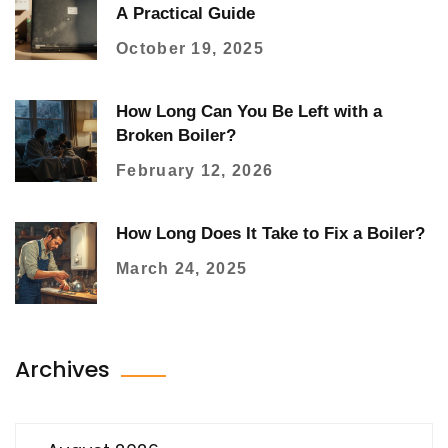
A Practical Guide
October 19, 2025
How Long Can You Be Left with a
Broken Boiler?
February 12, 2026
How Long Does It Take to Fix a Boiler?
March 24, 2025
Archives