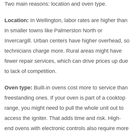
Two main reasons: location and oven type.
Location:
In Wellington, labor rates are higher than
in smaller towns like Palmerston North or
Invercargill. Urban centers have higher overhead, so
technicians charge more. Rural areas might have
fewer repair services, which can drive prices up due
to lack of competition.
Oven type:
Built-in ovens cost more to service than
freestanding ones. If your oven is part of a cooktop
range, you might need to pull the whole unit out to
access the igniter. That adds time and risk. High-
end ovens with electronic controls also require more