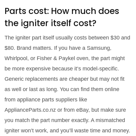
Parts cost: How much does
the igniter itself cost?
The igniter part itself usually costs between $30 and
$80. Brand matters. If you have a Samsung,
Whirlpool, or Fisher & Paykel oven, the part might
be more expensive because it’s model-specific.
Generic replacements are cheaper but may not fit
as well or last as long. You can find them online
from appliance parts suppliers like
ApplianceParts.co.nz or from eBay, but make sure
you match the part number exactly. A mismatched
igniter won’t work, and you’ll waste time and money.