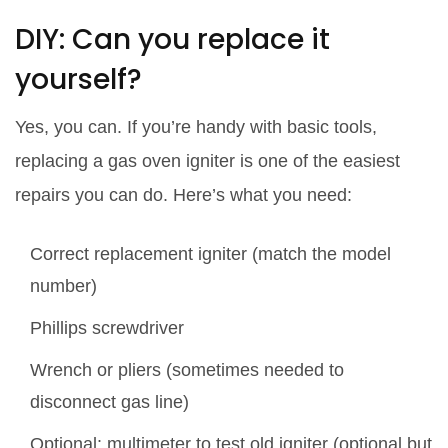
DIY: Can you replace it
yourself?
Yes, you can. If you’re handy with basic tools,
replacing a gas oven igniter is one of the easiest
repairs you can do. Here’s what you need:
Correct replacement igniter (match the model
number)
Phillips screwdriver
Wrench or pliers (sometimes needed to
disconnect gas line)
Optional: multimeter to test old igniter (optional but