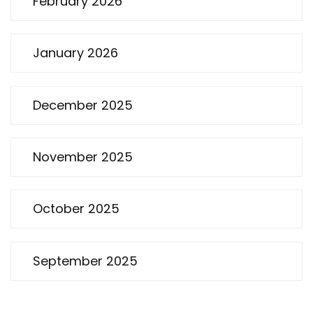
February 2026
January 2026
December 2025
November 2025
October 2025
September 2025