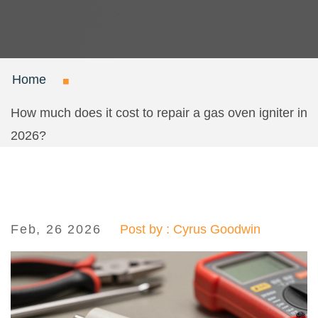
Home
How much does it cost to repair a gas oven igniter in
2026?
Feb, 26 2026
Post by : Cyrus Goodwin