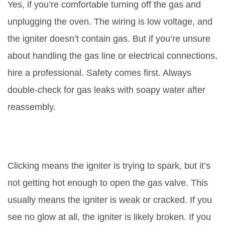
Yes, if you’re comfortable turning off the gas and
unplugging the oven. The wiring is low voltage, and
the igniter doesn’t contain gas. But if you’re unsure
about handling the gas line or electrical connections,
hire a professional. Safety comes first. Always
double-check for gas leaks with soapy water after
reassembly.
Why does my oven click but not
light?
Clicking means the igniter is trying to spark, but it’s
not getting hot enough to open the gas valve. This
usually means the igniter is weak or cracked. If you
see no glow at all, the igniter is likely broken. If you