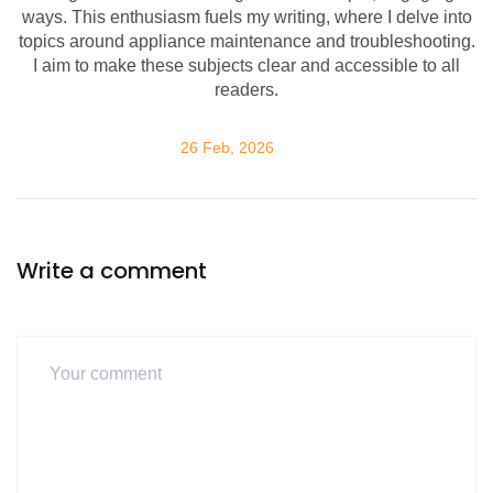
ways. This enthusiasm fuels my writing, where I delve into
topics around appliance maintenance and troubleshooting.
I aim to make these subjects clear and accessible to all
readers.
26 Feb, 2026
Write a comment