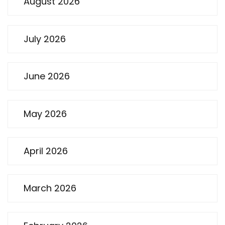
August 2026
July 2026
June 2026
May 2026
April 2026
March 2026