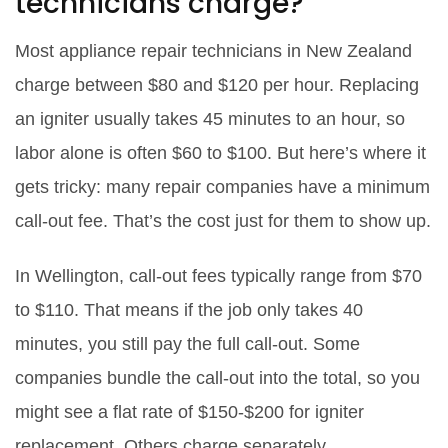
technicians charge?
Most appliance repair technicians in New Zealand
charge between $80 and $120 per hour. Replacing
an igniter usually takes 45 minutes to an hour, so
labor alone is often $60 to $100. But here’s where it
gets tricky: many repair companies have a minimum
call-out fee. That’s the cost just for them to show up.
In Wellington, call-out fees typically range from $70
to $110. That means if the job only takes 40
minutes, you still pay the full call-out. Some
companies bundle the call-out into the total, so you
might see a flat rate of $150-$200 for igniter
replacement. Others charge separately.