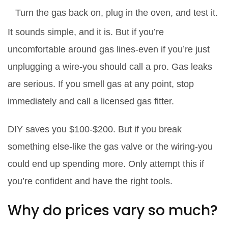
Turn the gas back on, plug in the oven, and test it.
It sounds simple, and it is. But if you’re
uncomfortable around gas lines-even if you’re just
unplugging a wire-you should call a pro. Gas leaks
are serious. If you smell gas at any point, stop
immediately and call a licensed gas fitter.
DIY saves you $100-$200. But if you break
something else-like the gas valve or the wiring-you
could end up spending more. Only attempt this if
you’re confident and have the right tools.
Why do prices vary so much?