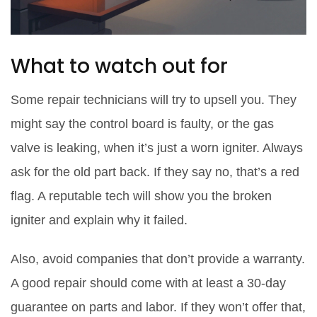
What to watch out for
Some repair technicians will try to upsell you. They
might say the control board is faulty, or the gas
valve is leaking, when it’s just a worn igniter. Always
ask for the old part back. If they say no, that’s a red
flag. A reputable tech will show you the broken
igniter and explain why it failed.
Also, avoid companies that don’t provide a warranty.
A good repair should come with at least a 30-day
guarantee on parts and labor. If they won’t offer that,