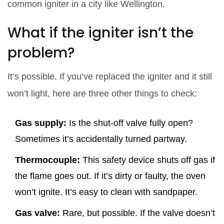
common igniter in a city like Wellington.
What if the igniter isn’t the
problem?
It’s possible. If you’ve replaced the igniter and it still
won’t light, here are three other things to check:
Gas supply:
Is the shut-off valve fully open?
Sometimes it’s accidentally turned partway.
Thermocouple:
This safety device shuts off gas if
the flame goes out. If it’s dirty or faulty, the oven
won’t ignite. It’s easy to clean with sandpaper.
Gas valve:
Rare, but possible. If the valve doesn’t