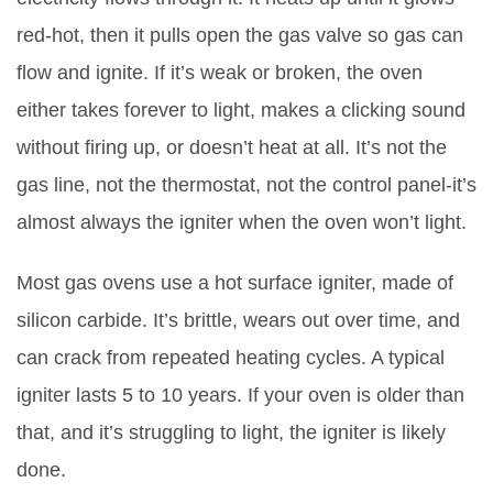
red-hot, then it pulls open the gas valve so gas can
flow and ignite. If it’s weak or broken, the oven
either takes forever to light, makes a clicking sound
without firing up, or doesn’t heat at all. It’s not the
gas line, not the thermostat, not the control panel-it’s
almost always the igniter when the oven won’t light.
Most gas ovens use a
hot surface igniter
, made of
silicon carbide. It’s brittle, wears out over time, and
can crack from repeated heating cycles. A typical
igniter lasts 5 to 10 years. If your oven is older than
that, and it’s struggling to light, the igniter is likely
done.