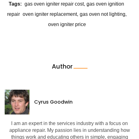
Tags:
gas oven igniter repair cost
gas oven ignition
repair
oven igniter replacement
gas oven not lighting
oven igniter price
Author
Cyrus Goodwin
I am an expert in the services industry with a focus on
appliance repair. My passion lies in understanding how
things work and educating others in simple, engaging