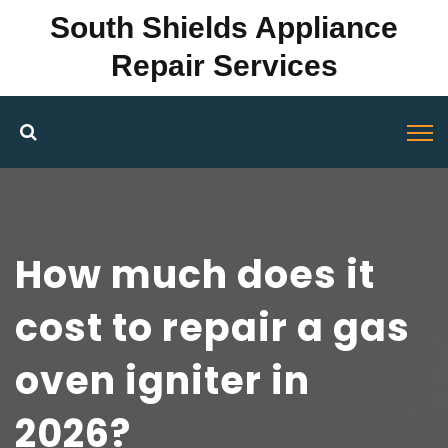
South Shields Appliance
Repair Services
How much does it
cost to repair a gas
oven igniter in
2026?