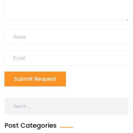
Submit Request
Post Categories