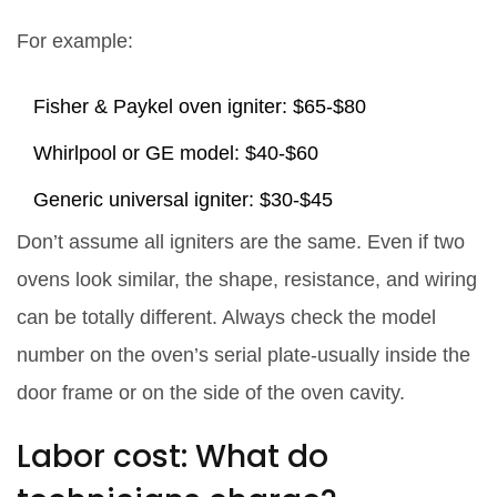
For example:
Fisher & Paykel oven igniter: $65-$80
Whirlpool or GE model: $40-$60
Generic universal igniter: $30-$45
Don’t assume all igniters are the same. Even if two
ovens look similar, the shape, resistance, and wiring
can be totally different. Always check the model
number on the oven’s serial plate-usually inside the
door frame or on the side of the oven cavity.
Labor cost: What do