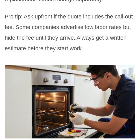
Pro tip: Ask upfront if the quote includes the call-out
fee. Some companies advertise low labor rates but
hide the fee until they arrive. Always get a written
estimate before they start work.