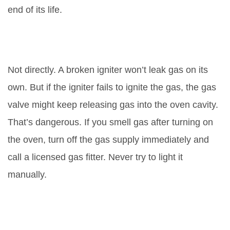
end of its life.
Can a bad igniter cause a gas
leak?
Not directly. A broken igniter won’t leak gas on its
own. But if the igniter fails to ignite the gas, the gas
valve might keep releasing gas into the oven cavity.
That’s dangerous. If you smell gas after turning on
the oven, turn off the gas supply immediately and
call a licensed gas fitter. Never try to light it
manually.
Is it safe to replace the igniter
myself?