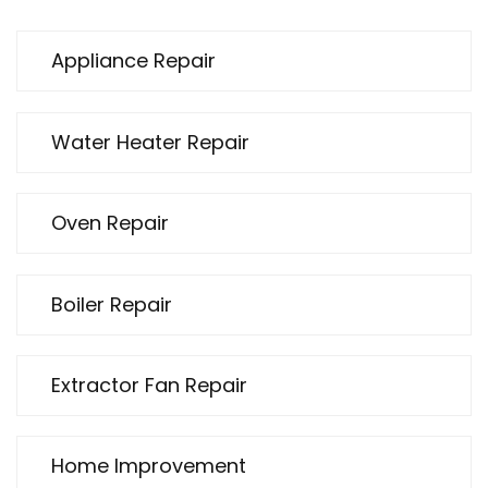
Appliance Repair
Water Heater Repair
Oven Repair
Boiler Repair
Extractor Fan Repair
Home Improvement