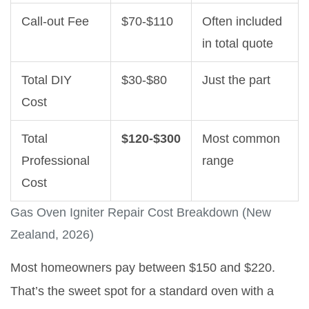
Call-out Fee
$70-$110
Often included
in total quote
Total DIY
$30-$80
Just the part
Cost
Total
$120-$300
Most common
Professional
range
Cost
Gas Oven Igniter Repair Cost Breakdown (New
Zealand, 2026)
Most homeowners pay between $150 and $220.
That’s the sweet spot for a standard oven with a