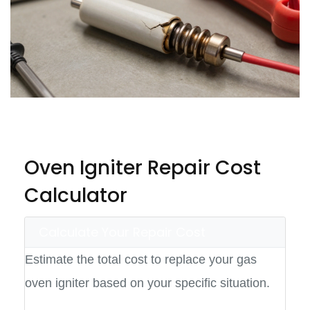
Oven Igniter Repair Cost
Calculator
Calculate Your Repair Cost
Estimate the total cost to replace your gas
oven igniter based on your specific situation.