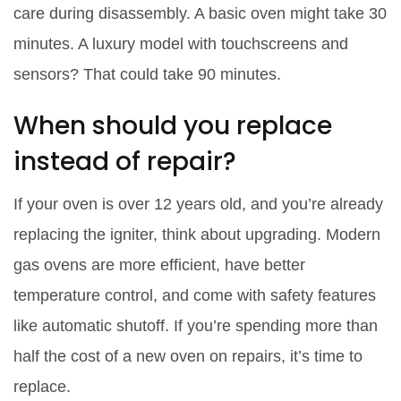
care during disassembly. A basic oven might take 30
minutes. A luxury model with touchscreens and
sensors? That could take 90 minutes.
When should you replace
instead of repair?
If your oven is over 12 years old, and you’re already
replacing the igniter, think about upgrading. Modern
gas ovens are more efficient, have better
temperature control, and come with safety features
like automatic shutoff. If you’re spending more than
half the cost of a new oven on repairs, it’s time to
replace.