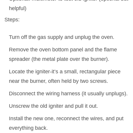
helpful)
Steps:
Turn off the gas supply and unplug the oven.
Remove the oven bottom panel and the flame
spreader (the metal plate over the burner).
Locate the igniter-it’s a small, rectangular piece
near the burner, often held by two screws.
Disconnect the wiring harness (it usually unplugs).
Unscrew the old igniter and pull it out.
Install the new one, reconnect the wires, and put
everything back.