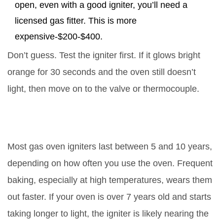
open, even with a good igniter, you’ll need a
licensed gas fitter. This is more
expensive-$200-$400.
Don’t guess. Test the igniter first. If it glows bright
orange for 30 seconds and the oven still doesn’t
light, then move on to the valve or thermocouple.
How long does a gas oven igniter
last?
Most gas oven igniters last between 5 and 10 years,
depending on how often you use the oven. Frequent
baking, especially at high temperatures, wears them
out faster. If your oven is over 7 years old and starts
taking longer to light, the igniter is likely nearing the