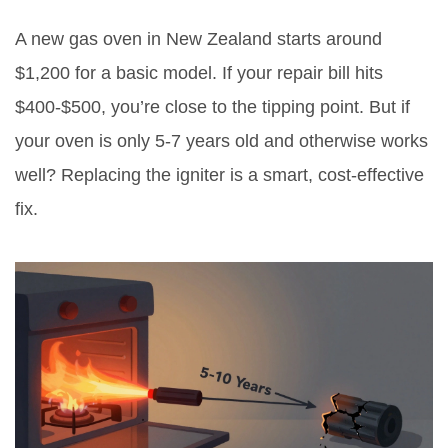
A new gas oven in New Zealand starts around
$1,200 for a basic model. If your repair bill hits
$400-$500, you’re close to the tipping point. But if
your oven is only 5-7 years old and otherwise works
well? Replacing the igniter is a smart, cost-effective
fix.