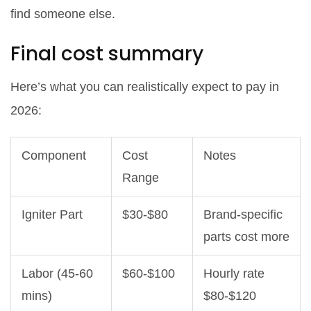
find someone else.
Final cost summary
Here’s what you can realistically expect to pay in
2026:
Component
Cost
Notes
Range
Igniter Part
$30-$80
Brand-specific
parts cost more
Labor (45-60
$60-$100
Hourly rate
mins)
$80-$120