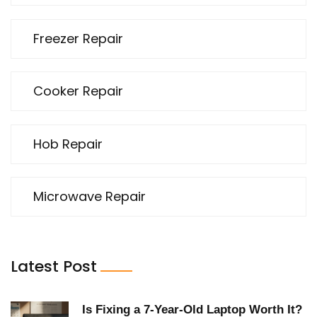
Freezer Repair
Cooker Repair
Hob Repair
Microwave Repair
Latest Post
Is Fixing a 7‑Year‑Old Laptop Worth It?