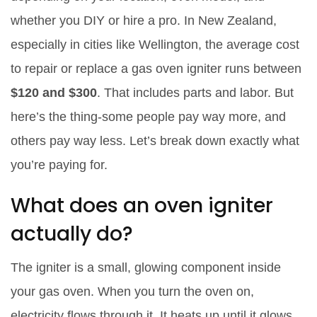
whether you DIY or hire a pro. In New Zealand,
especially in cities like Wellington, the average cost
to repair or replace a gas oven igniter runs between
$120 and $300
. That includes parts and labor. But
here’s the thing-some people pay way more, and
others pay way less. Let’s break down exactly what
you’re paying for.
What does an oven igniter
actually do?
The igniter is a small, glowing component inside
your gas oven. When you turn the oven on,
electricity flows through it. It heats up until it glows