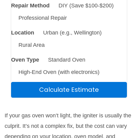
Repair Method
DIY (Save $100-$200)
Professional Repair
Location
Urban (e.g., Wellington)
Rural Area
Oven Type
Standard Oven
High-End Oven (with electronics)
Calculate Estimate
If your gas oven won’t light, the igniter is usually the
culprit. It’s not a complex fix, but the cost can vary
depending on your location, oven model, and