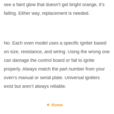
see a faint glow that doesn’t get bright orange, it’s
failing. Either way, replacement is needed.
Do all gas ovens use the same
igniter?
No. Each oven model uses a specific igniter based
on size, resistance, and wiring. Using the wrong one
can damage the control board or fail to ignite
properly. Always match the part number from your
oven’s manual or serial plate. Universal igniters
exist but aren’t always reliable.
Home