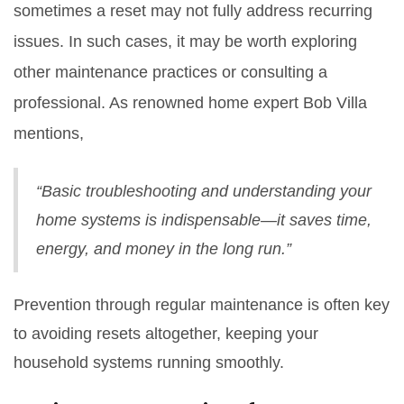
sometimes a reset may not fully address recurring
issues. In such cases, it may be worth exploring
other maintenance practices or consulting a
professional. As renowned home expert Bob Villa
mentions,
“Basic troubleshooting and understanding your
home systems is indispensable—it saves time,
energy, and money in the long run.”
Prevention through regular maintenance is often key
to avoiding resets altogether, keeping your
household systems running smoothly.