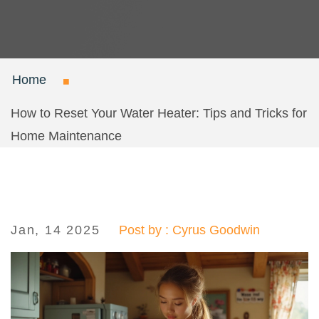
Home
How to Reset Your Water Heater: Tips and Tricks for
Home Maintenance
Jan, 14 2025
Post by : Cyrus Goodwin