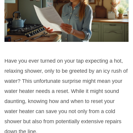
Have you ever turned on your tap expecting a hot,
relaxing shower, only to be greeted by an icy rush of
water? This unfortunate surprise might mean your
water heater needs a reset. While it might sound
daunting, knowing how and when to reset your
water heater can save you not only from a cold
shower but also from potentially extensive repairs
down the line.