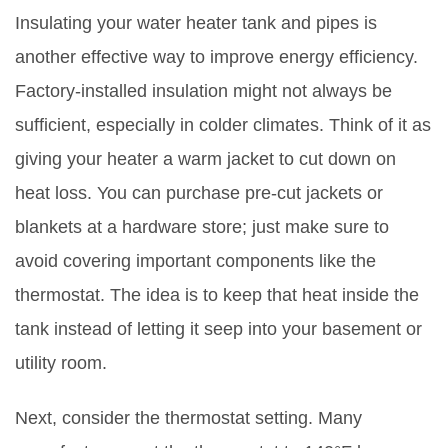
Insulating your water heater tank and pipes is
another effective way to improve energy efficiency.
Factory-installed insulation might not always be
sufficient, especially in colder climates. Think of it as
giving your heater a warm jacket to cut down on
heat loss. You can purchase pre-cut jackets or
blankets at a hardware store; just make sure to
avoid covering important components like the
thermostat. The idea is to keep that heat inside the
tank instead of letting it seep into your basement or
utility room.
Next, consider the thermostat setting. Many