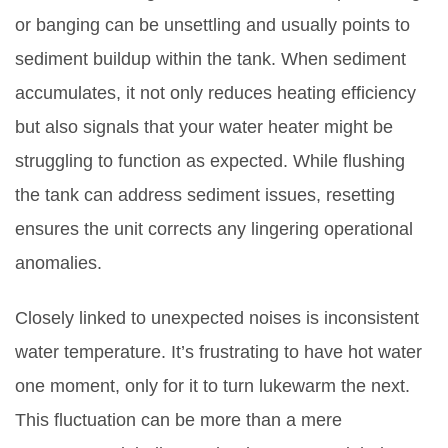
or banging can be unsettling and usually points to
sediment buildup within the tank. When sediment
accumulates, it not only reduces heating efficiency
but also signals that your water heater might be
struggling to function as expected. While flushing
the tank can address sediment issues, resetting
ensures the unit corrects any lingering operational
anomalies.
Closely linked to unexpected noises is inconsistent
water temperature. It’s frustrating to have hot water
one moment, only for it to turn lukewarm the next.
This fluctuation can be more than a mere