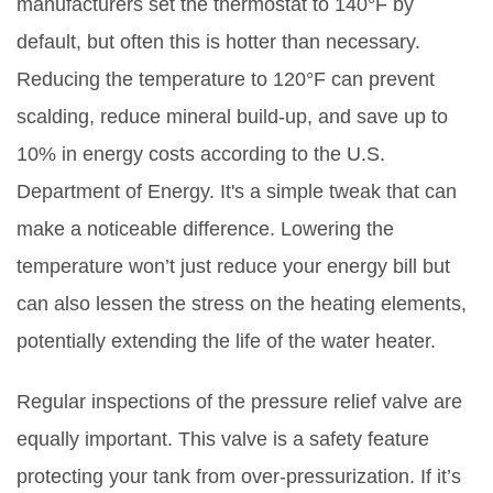
manufacturers set the thermostat to 140°F by
default, but often this is hotter than necessary.
Reducing the temperature to 120°F can prevent
scalding, reduce mineral build-up, and save up to
10% in energy costs according to the U.S.
Department of Energy. It's a simple tweak that can
make a noticeable difference. Lowering the
temperature won’t just reduce your energy bill but
can also lessen the stress on the heating elements,
potentially extending the life of the water heater.
Regular inspections of the pressure relief valve are
equally important. This valve is a safety feature
protecting your tank from over-pressurization. If it’s