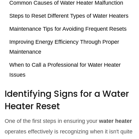
Common Causes of Water Heater Malfunction
Steps to Reset Different Types of Water Heaters
Maintenance Tips for Avoiding Frequent Resets
Improving Energy Efficiency Through Proper
Maintenance
When to Call a Professional for Water Heater
Issues
Identifying Signs for a Water
Heater Reset
One of the first steps in ensuring your
water heater
operates effectively is recognizing when it isn't quite