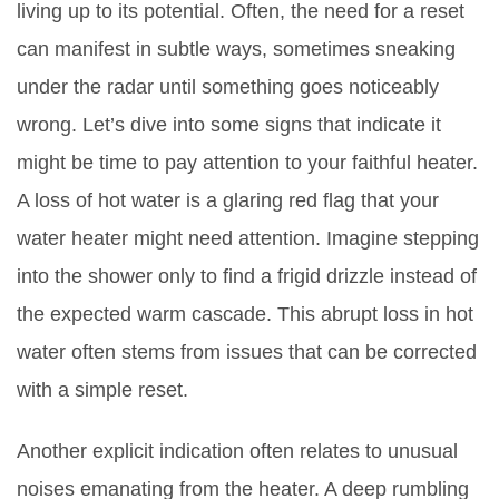
living up to its potential. Often, the need for a reset
can manifest in subtle ways, sometimes sneaking
under the radar until something goes noticeably
wrong. Let’s dive into some signs that indicate it
might be time to pay attention to your faithful heater.
A loss of hot water is a glaring red flag that your
water heater might need attention. Imagine stepping
into the shower only to find a frigid drizzle instead of
the expected warm cascade. This abrupt loss in hot
water often stems from issues that can be corrected
with a simple reset.
Another explicit indication often relates to unusual
noises emanating from the heater. A deep rumbling