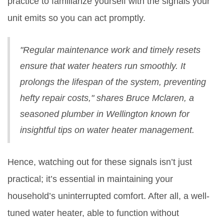
practice to familiarize yourself with the signals your
unit emits so you can act promptly.
"Regular maintenance work and timely resets
ensure that water heaters run smoothly. It
prolongs the lifespan of the system, preventing
hefty repair costs," shares Bruce Mclaren, a
seasoned plumber in Wellington known for
insightful tips on water heater management.
Hence, watching out for these signals isn’t just
practical; it’s essential in maintaining your
household’s uninterrupted comfort. After all, a well-
tuned water heater, able to function without