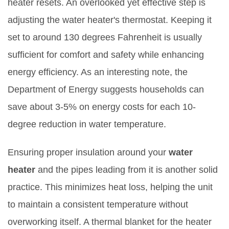
heater resets. An overlooked yet effective step is
adjusting the water heater's thermostat. Keeping it
set to around 130 degrees Fahrenheit is usually
sufficient for comfort and safety while enhancing
energy efficiency. As an interesting note, the
Department of Energy suggests households can
save about 3-5% on energy costs for each 10-
degree reduction in water temperature.
Ensuring proper insulation around your
water
heater
and the pipes leading from it is another solid
practice. This minimizes heat loss, helping the unit
to maintain a consistent temperature without
overworking itself. A thermal blanket for the heater