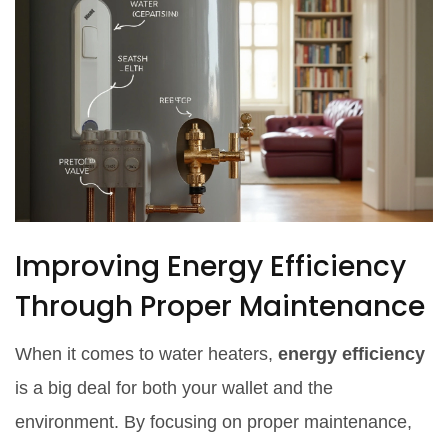
Improving Energy Efficiency
Through Proper Maintenance
When it comes to water heaters,
energy efficiency
is a big deal for both your wallet and the
environment. By focusing on proper maintenance,