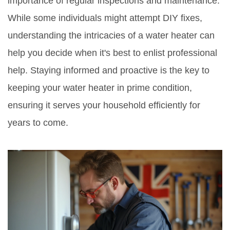
importance of regular inspections and maintenance.
While some individuals might attempt DIY fixes,
understanding the intricacies of a water heater can
help you decide when it's best to enlist professional
help. Staying informed and proactive is the key to
keeping your water heater in prime condition,
ensuring it serves your household efficiently for
years to come.