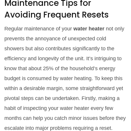
Maintenance Tips for
Avoiding Frequent Resets
Regular maintenance of your
water heater
not only
prevents the annoyance of unexpected cold
showers but also contributes significantly to the
efficiency and longevity of the unit. It’s intriguing to
know that about 25% of the household’s energy
budget is consumed by water heating. To keep this
within a desirable margin, some straightforward yet
pivotal steps can be undertaken. Firstly, making a
habit of inspecting your water heater every few
months can help you catch minor issues before they
escalate into major problems requiring a reset.