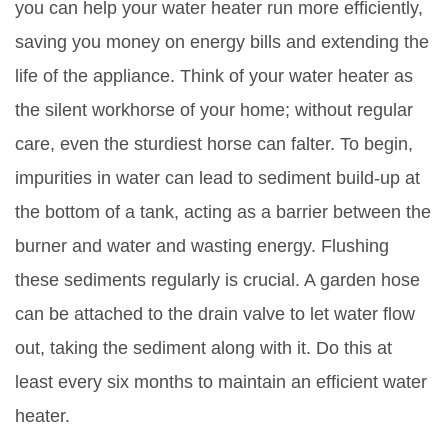
you can help your water heater run more efficiently,
saving you money on energy bills and extending the
life of the appliance. Think of your water heater as
the silent workhorse of your home; without regular
care, even the sturdiest horse can falter. To begin,
impurities in water can lead to sediment build-up at
the bottom of a tank, acting as a barrier between the
burner and water and wasting energy. Flushing
these sediments regularly is crucial. A garden hose
can be attached to the drain valve to let water flow
out, taking the sediment along with it. Do this at
least every six months to maintain an efficient water
heater.