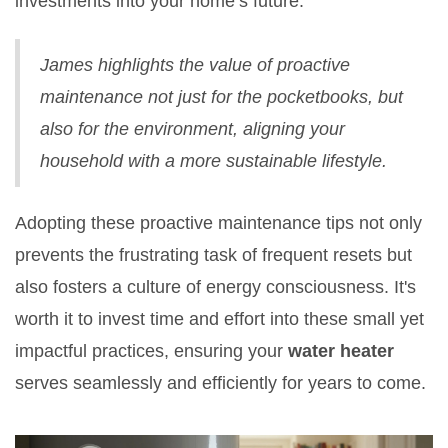
investments into your home’s future."
James highlights the value of proactive
maintenance not just for the pocketbooks, but
also for the environment, aligning your
household with a more sustainable lifestyle.
Adopting these proactive maintenance tips not only
prevents the frustrating task of frequent resets but
also fosters a culture of energy consciousness. It's
worth it to invest time and effort into these small yet
impactful practices, ensuring your
water heater
serves seamlessly and efficiently for years to come.