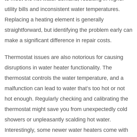
utility bills and inconsistent water temperatures.
Replacing a heating element is generally
straightforward, but identifying the problem early can
make a significant difference in repair costs.
Thermostat issues are also notorious for causing
disruptions in water heater functionality. The
thermostat controls the water temperature, and a
malfunction can lead to water that’s too hot or not
hot enough. Regularly checking and calibrating the
thermostat might save you from unexpectedly cold
showers or unpleasantly scalding hot water.
Interestingly, some newer water heaters come with