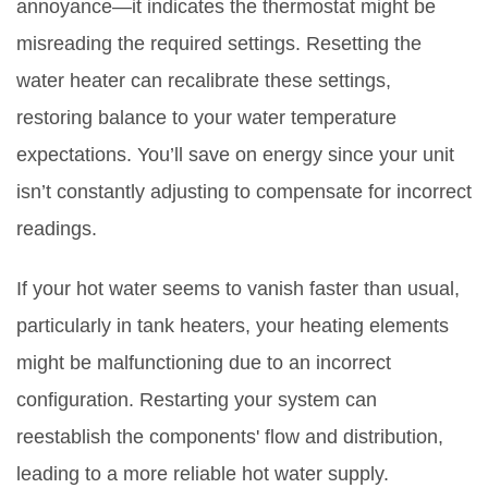
annoyance—it indicates the thermostat might be
misreading the required settings. Resetting the
water heater can recalibrate these settings,
restoring balance to your water temperature
expectations. You’ll save on energy since your unit
isn’t constantly adjusting to compensate for incorrect
readings.
If your hot water seems to vanish faster than usual,
particularly in tank heaters, your heating elements
might be malfunctioning due to an incorrect
configuration. Restarting your system can
reestablish the components' flow and distribution,
leading to a more reliable hot water supply.