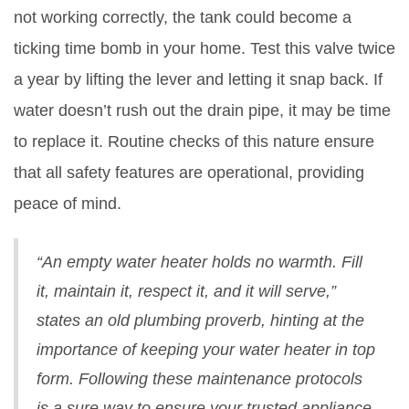
not working correctly, the tank could become a
ticking time bomb in your home. Test this valve twice
a year by lifting the lever and letting it snap back. If
water doesn’t rush out the drain pipe, it may be time
to replace it. Routine checks of this nature ensure
that all safety features are operational, providing
peace of mind.
“An empty water heater holds no warmth. Fill
it, maintain it, respect it, and it will serve,”
states an old plumbing proverb, hinting at the
importance of keeping your water heater in top
form. Following these maintenance protocols
is a sure way to ensure your trusted appliance