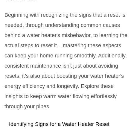
Beginning with recognizing the signs that a reset is
needed, through understanding common causes
behind a water heater's misbehavior, to learning the
actual steps to reset it – mastering these aspects
can keep your home running smoothly. Additionally,
consistent maintenance isn't just about avoiding
resets; it’s also about boosting your water heater's
energy efficiency and longevity. Explore these
insights to keep warm water flowing effortlessly
through your pipes.
Identifying Signs for a Water Heater Reset