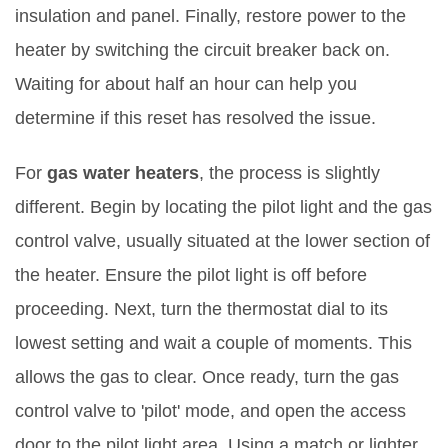
insulation and panel. Finally, restore power to the
heater by switching the circuit breaker back on.
Waiting for about half an hour can help you
determine if this reset has resolved the issue.
For
gas water heaters
, the process is slightly
different. Begin by locating the pilot light and the gas
control valve, usually situated at the lower section of
the heater. Ensure the pilot light is off before
proceeding. Next, turn the thermostat dial to its
lowest setting and wait a couple of moments. This
allows the gas to clear. Once ready, turn the gas
control valve to 'pilot' mode, and open the access
door to the pilot light area. Using a match or lighter,