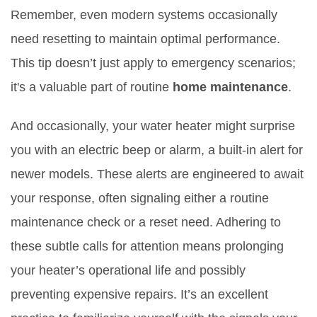
Remember, even modern systems occasionally
need resetting to maintain optimal performance.
This tip doesn’t just apply to emergency scenarios;
it's a valuable part of routine
home maintenance
.
And occasionally, your water heater might surprise
you with an electric beep or alarm, a built-in alert for
newer models. These alerts are engineered to await
your response, often signaling either a routine
maintenance check or a reset need. Adhering to
these subtle calls for attention means prolonging
your heater’s operational life and possibly
preventing expensive repairs. It’s an excellent