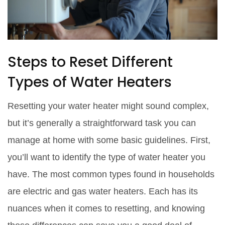
Steps to Reset Different
Types of Water Heaters
Resetting your water heater might sound complex,
but it’s generally a straightforward task you can
manage at home with some basic guidelines. First,
you’ll want to identify the type of water heater you
have. The most common types found in households
are electric and gas water heaters. Each has its
nuances when it comes to resetting, and knowing