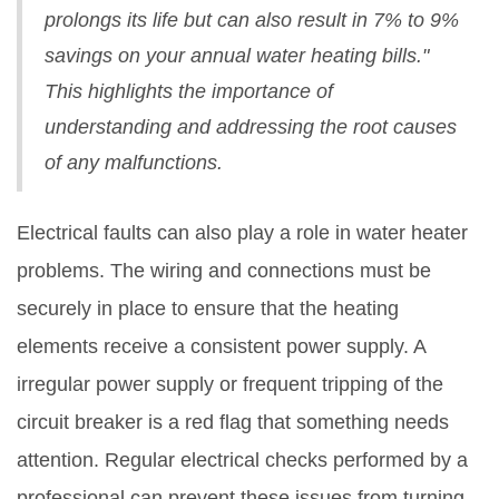
prolongs its life but can also result in 7% to 9%
savings on your annual water heating bills."
This highlights the importance of
understanding and addressing the root causes
of any malfunctions.
Electrical faults can also play a role in water heater
problems. The wiring and connections must be
securely in place to ensure that the heating
elements receive a consistent power supply. A
irregular power supply or frequent tripping of the
circuit breaker is a red flag that something needs
attention. Regular electrical checks performed by a
professional can prevent these issues from turning