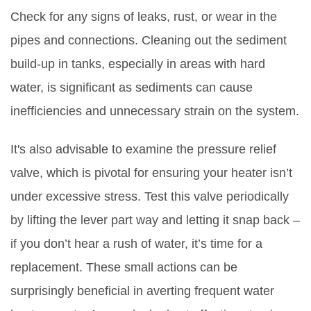
Check for any signs of leaks, rust, or wear in the
pipes and connections. Cleaning out the sediment
build-up in tanks, especially in areas with hard
water, is significant as sediments can cause
inefficiencies and unnecessary strain on the system.
It's also advisable to examine the pressure relief
valve, which is pivotal for ensuring your heater isn’t
under excessive stress. Test this valve periodically
by lifting the lever part way and letting it snap back –
if you don’t hear a rush of water, it’s time for a
replacement. These small actions can be
surprisingly beneficial in averting frequent water