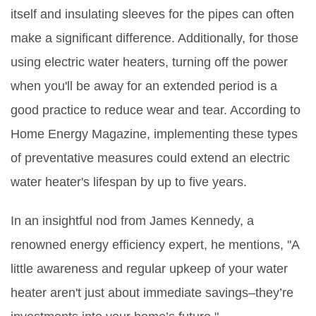
itself and insulating sleeves for the pipes can often
make a significant difference. Additionally, for those
using electric water heaters, turning off the power
when you'll be away for an extended period is a
good practice to reduce wear and tear. According to
Home Energy Magazine, implementing these types
of preventative measures could extend an electric
water heater's lifespan by up to five years.
In an insightful nod from James Kennedy, a
renowned energy efficiency expert, he mentions, "A
little awareness and regular upkeep of your water
heater aren't just about immediate savings–they’re