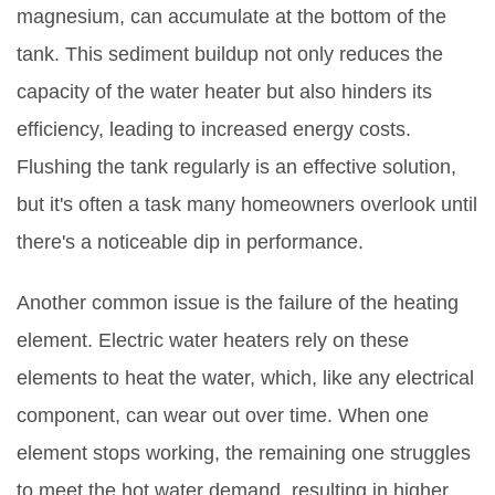
magnesium, can accumulate at the bottom of the
tank. This sediment buildup not only reduces the
capacity of the water heater but also hinders its
efficiency, leading to increased energy costs.
Flushing the tank regularly is an effective solution,
but it's often a task many homeowners overlook until
there's a noticeable dip in performance.
Another common issue is the failure of the heating
element. Electric water heaters rely on these
elements to heat the water, which, like any electrical
component, can wear out over time. When one
element stops working, the remaining one struggles
to meet the hot water demand, resulting in higher