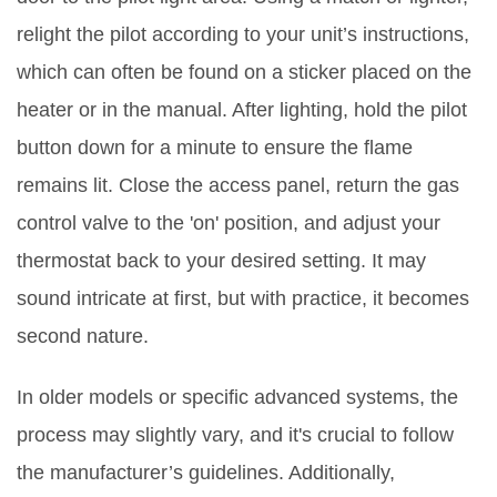
relight the pilot according to your unit’s instructions,
which can often be found on a sticker placed on the
heater or in the manual. After lighting, hold the pilot
button down for a minute to ensure the flame
remains lit. Close the access panel, return the gas
control valve to the 'on' position, and adjust your
thermostat back to your desired setting. It may
sound intricate at first, but with practice, it becomes
second nature.
In older models or specific advanced systems, the
process may slightly vary, and it's crucial to follow
the manufacturer’s guidelines. Additionally,