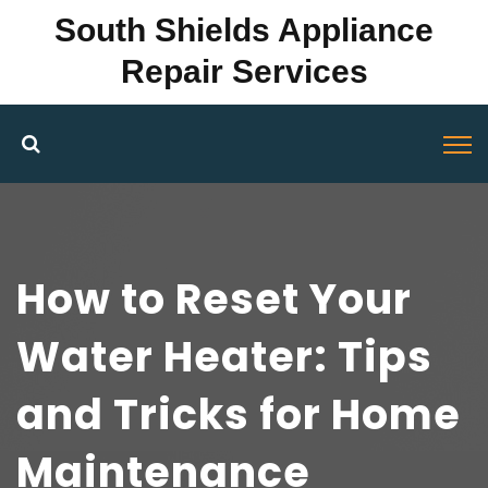
South Shields Appliance
Repair Services
How to Reset Your
Water Heater: Tips
and Tricks for Home
Maintenance