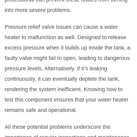
into more severe problems.
Pressure relief valve issues can cause a water
heater to malfunction as well. Designed to release
excess pressure when it builds up inside the tank, a
faulty valve might fail to open, leading to dangerous
pressure levels. Alternatively, if it’s leaking
continuously, it can eventually deplete the tank,
rendering the system inefficient. Knowing how to
test this component ensures that your water heater
remains safe and operational.
All these potential problems underscore the