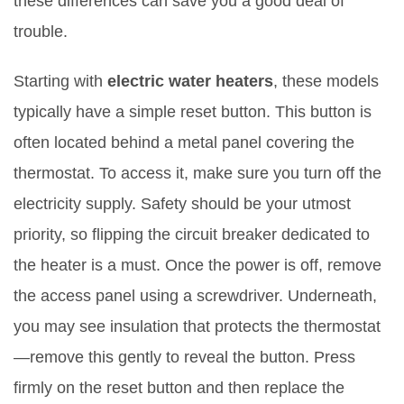
these differences can save you a good deal of
trouble.
Starting with
electric water heaters
, these models
typically have a simple reset button. This button is
often located behind a metal panel covering the
thermostat. To access it, make sure you turn off the
electricity supply. Safety should be your utmost
priority, so flipping the circuit breaker dedicated to
the heater is a must. Once the power is off, remove
the access panel using a screwdriver. Underneath,
you may see insulation that protects the thermostat
—remove this gently to reveal the button. Press
firmly on the reset button and then replace the