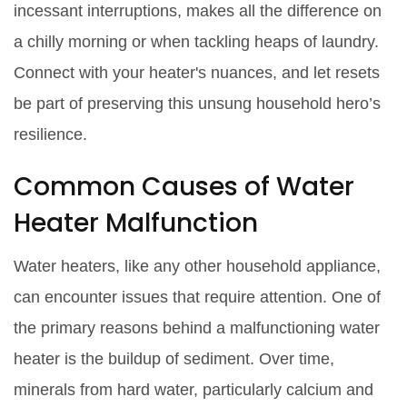
incessant interruptions, makes all the difference on
a chilly morning or when tackling heaps of laundry.
Connect with your heater's nuances, and let resets
be part of preserving this unsung household hero’s
resilience.
Common Causes of Water
Heater Malfunction
Water heaters, like any other household appliance,
can encounter issues that require attention. One of
the primary reasons behind a malfunctioning water
heater is the buildup of sediment. Over time,
minerals from hard water, particularly calcium and