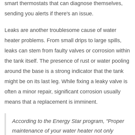
smart thermostats that can diagnose themselves,
sending you alerts if there's an issue.
Leaks are another troublesome cause of water
heater problems. From small drips to large spills,
leaks can stem from faulty valves or corrosion within
the tank itself. The presence of rust or water pooling
around the base is a strong indicator that the tank
might be on its last leg. While fixing a leaky valve is
often a minor repair, significant corrosion usually
means that a replacement is imminent.
According to the Energy Star program, "Proper
maintenance of your water heater not only