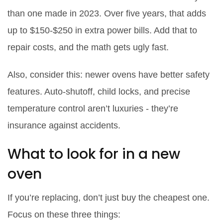
than one made in 2023. Over five years, that adds
up to $150-$250 in extra power bills. Add that to
repair costs, and the math gets ugly fast.
Also, consider this: newer ovens have better safety
features. Auto-shutoff, child locks, and precise
temperature control aren’t luxuries - they’re
insurance against accidents.
What to look for in a new
oven
If you’re replacing, don’t just buy the cheapest one.
Focus on these three things: