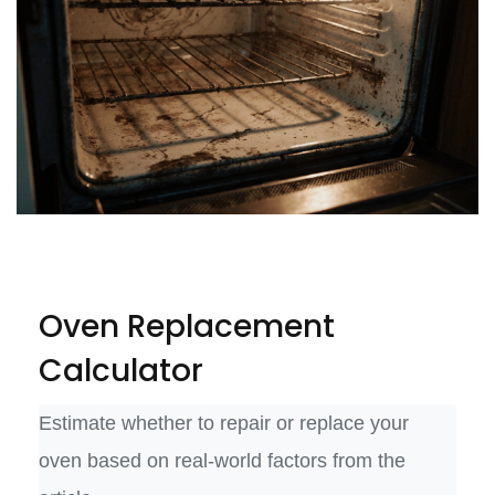
Oven Replacement
Calculator
Estimate whether to repair or replace your
oven based on real-world factors from the