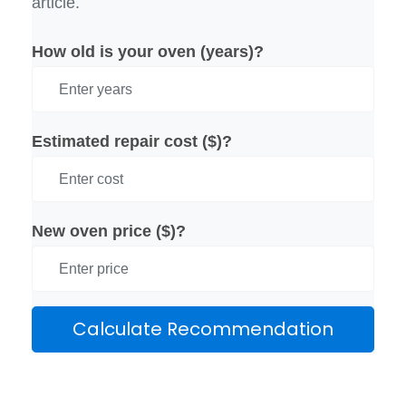
article.
How old is your oven (years)?
Estimated repair cost ($)?
New oven price ($)?
Calculate Recommendation
Results