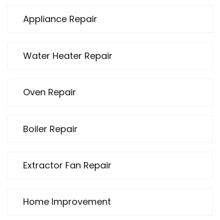
Appliance Repair
Water Heater Repair
Oven Repair
Boiler Repair
Extractor Fan Repair
Home Improvement