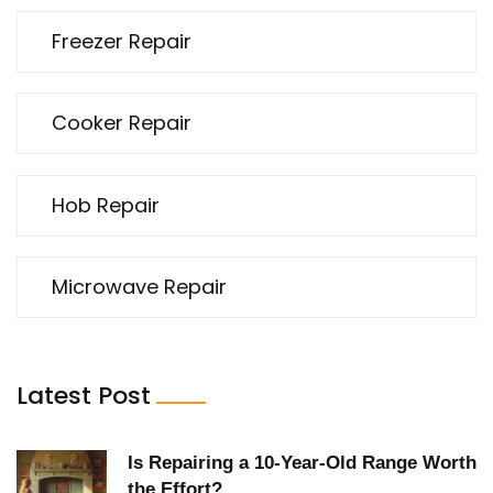
Freezer Repair
Cooker Repair
Hob Repair
Microwave Repair
Latest Post
Is Repairing a 10-Year-Old Range Worth
the Effort?