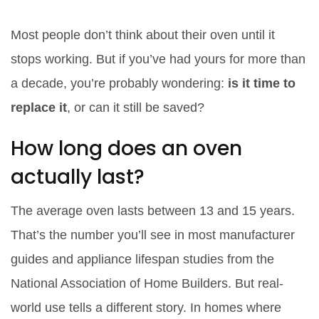
Most people don’t think about their oven until it
stops working. But if you’ve had yours for more than
a decade, you’re probably wondering:
is it time to
replace it
, or can it still be saved?
How long does an oven
actually last?
The average oven lasts between 13 and 15 years.
That’s the number you’ll see in most manufacturer
guides and appliance lifespan studies from the
National Association of Home Builders. But real-
world use tells a different story. In homes where