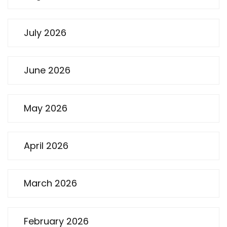
July 2026
June 2026
May 2026
April 2026
March 2026
February 2026