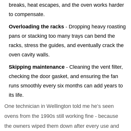
breaks, heat escapes, and the oven works harder
to compensate.
Overloading the racks
- Dropping heavy roasting
pans or stacking too many trays can bend the
racks, stress the guides, and eventually crack the
oven cavity walls.
Skipping maintenance
- Cleaning the vent filter,
checking the door gasket, and ensuring the fan
runs smoothly every six months can add years to
its life.
One technician in Wellington told me he’s seen
ovens from the 1990s still working fine - because
the owners wiped them down after every use and