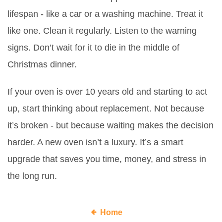
lifespan - like a car or a washing machine. Treat it
like one. Clean it regularly. Listen to the warning
signs. Don’t wait for it to die in the middle of
Christmas dinner.
If your oven is over 10 years old and starting to act
up, start thinking about replacement. Not because
it’s broken - but because waiting makes the decision
harder. A new oven isn’t a luxury. It’s a smart
upgrade that saves you time, money, and stress in
the long run.
Home