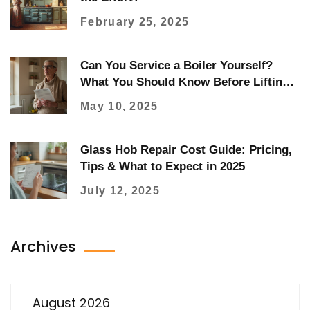
February 25, 2025
Can You Service a Boiler Yourself?
What You Should Know Before Lifting
the Lid
May 10, 2025
Glass Hob Repair Cost Guide: Pricing,
Tips & What to Expect in 2025
July 12, 2025
Archives
August 2026