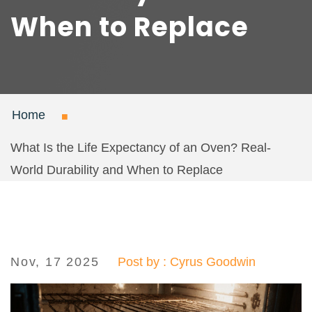
When to Replace
Home
What Is the Life Expectancy of an Oven? Real-
World Durability and When to Replace
Nov, 17 2025
Post by : Cyrus Goodwin