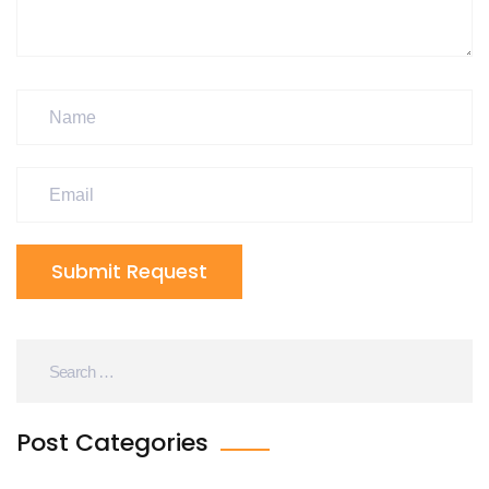
Submit Request
Post Categories