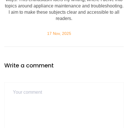
topics around appliance maintenance and troubleshooting.
I aim to make these subjects clear and accessible to all
readers.
17 Nov, 2025
Write a comment