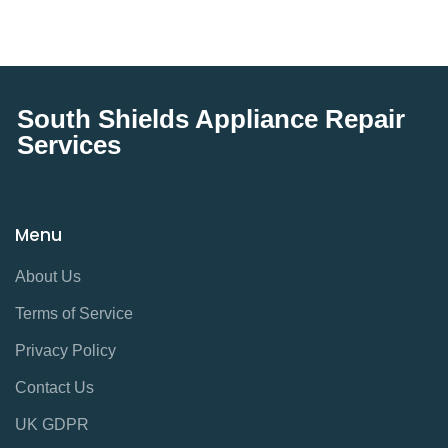
South Shields Appliance Repair
Services
Menu
About Us
Terms of Service
Privacy Policy
Contact Us
UK GDPR