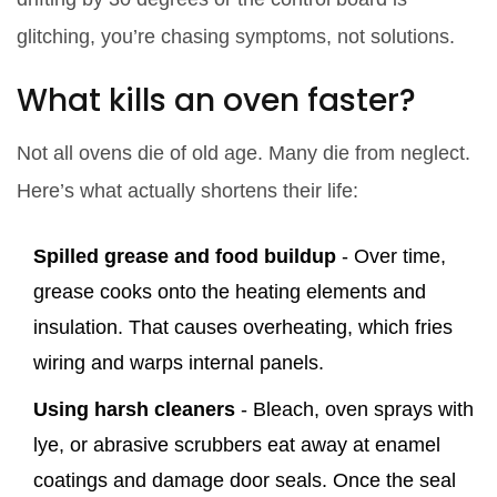
glitching, you’re chasing symptoms, not solutions.
What kills an oven faster?
Not all ovens die of old age. Many die from neglect.
Here’s what actually shortens their life:
Spilled grease and food buildup
- Over time,
grease cooks onto the heating elements and
insulation. That causes overheating, which fries
wiring and warps internal panels.
Using harsh cleaners
- Bleach, oven sprays with
lye, or abrasive scrubbers eat away at enamel
coatings and damage door seals. Once the seal