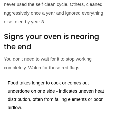
never used the self-clean cycle. Others, cleaned
aggressively once a year and ignored everything
else, died by year 8.
Signs your oven is nearing
the end
You don’t need to wait for it to stop working
completely. Watch for these red flags:
Food takes longer to cook or comes out
underdone on one side - indicates uneven heat
distribution, often from failing elements or poor
airflow.