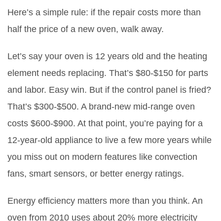
Here’s a simple rule: if the repair costs more than
half the price of a new oven, walk away.
Let’s say your oven is 12 years old and the heating
element needs replacing. That’s $80-$150 for parts
and labor. Easy win. But if the control panel is fried?
That’s $300-$500. A brand-new mid-range oven
costs $600-$900. At that point, you’re paying for a
12-year-old appliance to live a few more years while
you miss out on modern features like convection
fans, smart sensors, or better energy ratings.
Energy efficiency matters more than you think. An
oven from 2010 uses about 20% more electricity