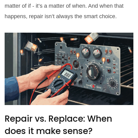
matter of if - it’s a matter of when. And when that
happens, repair isn’t always the smart choice.
Repair vs. Replace: When
does it make sense?