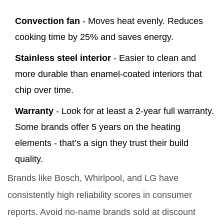
Convection fan
- Moves heat evenly. Reduces
cooking time by 25% and saves energy.
Stainless steel interior
- Easier to clean and
more durable than enamel-coated interiors that
chip over time.
Warranty
- Look for at least a 2-year full warranty.
Some brands offer 5 years on the heating
elements - that’s a sign they trust their build
quality.
Brands like Bosch, Whirlpool, and LG have
consistently high reliability scores in consumer
reports. Avoid no-name brands sold at discount