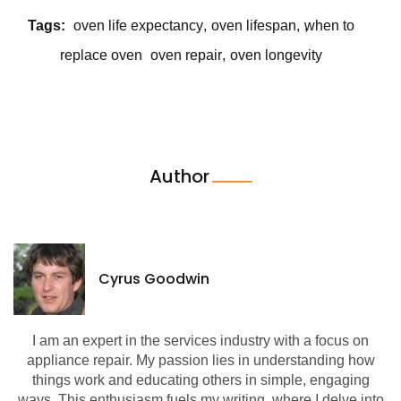
Tags:
oven life expectancy
oven lifespan
when to
replace oven
oven repair
oven longevity
Author
Cyrus Goodwin
I am an expert in the services industry with a focus on
appliance repair. My passion lies in understanding how
things work and educating others in simple, engaging
ways. This enthusiasm fuels my writing, where I delve into