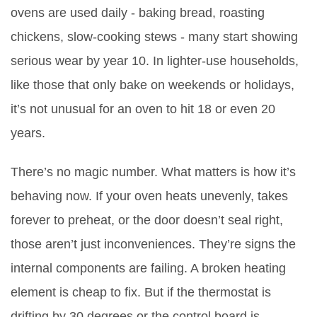
ovens are used daily - baking bread, roasting
chickens, slow-cooking stews - many start showing
serious wear by year 10. In lighter-use households,
like those that only bake on weekends or holidays,
it’s not unusual for an oven to hit 18 or even 20
years.
There’s no magic number. What matters is how it’s
behaving now. If your oven heats unevenly, takes
forever to preheat, or the door doesn’t seal right,
those aren’t just inconveniences. They’re signs the
internal components are failing. A broken heating
element is cheap to fix. But if the thermostat is
drifting by 30 degrees or the control board is