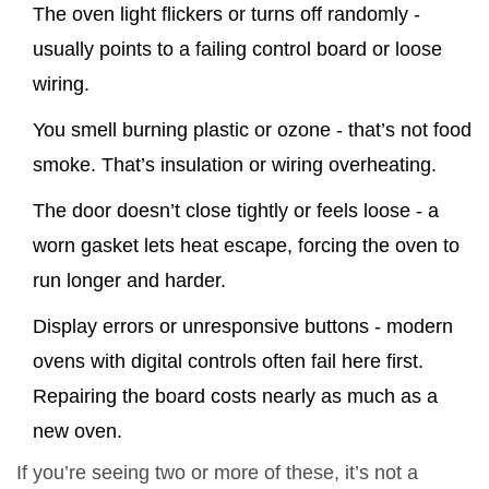
The oven light flickers or turns off randomly -
usually points to a failing control board or loose
wiring.
You smell burning plastic or ozone - that’s not food
smoke. That’s insulation or wiring overheating.
The door doesn’t close tightly or feels loose - a
worn gasket lets heat escape, forcing the oven to
run longer and harder.
Display errors or unresponsive buttons - modern
ovens with digital controls often fail here first.
Repairing the board costs nearly as much as a
new oven.
If you’re seeing two or more of these, it’s not a