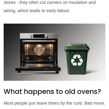
stores - they often cut corners on insulation and
wiring, which leads to early failure.
What happens to old ovens?
Most people just leave theirs by the curb. Bad move.