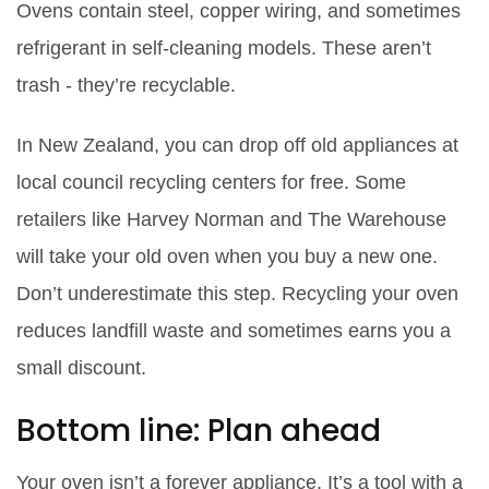
Ovens contain steel, copper wiring, and sometimes
refrigerant in self-cleaning models. These aren’t
trash - they’re recyclable.
In New Zealand, you can drop off old appliances at
local council recycling centers for free. Some
retailers like Harvey Norman and The Warehouse
will take your old oven when you buy a new one.
Don’t underestimate this step. Recycling your oven
reduces landfill waste and sometimes earns you a
small discount.
Bottom line: Plan ahead
Your oven isn’t a forever appliance. It’s a tool with a