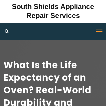
South Shields Appliance
Repair Services
What Is the Life
Expectancy of an
Oven? Real-World
Durability and