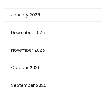
January 2026
December 2025
November 2025
October 2025
September 2025