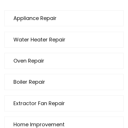
Appliance Repair
Water Heater Repair
Oven Repair
Boiler Repair
Extractor Fan Repair
Home Improvement