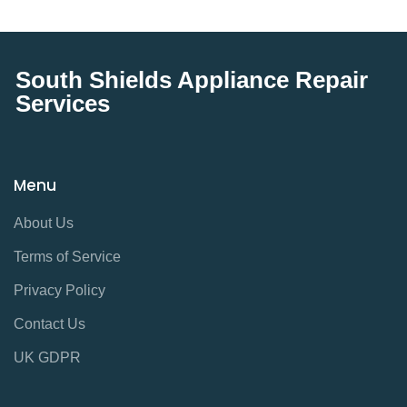
South Shields Appliance Repair
Services
Menu
About Us
Terms of Service
Privacy Policy
Contact Us
UK GDPR