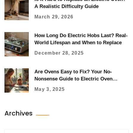
A Realistic Difficulty Guide
March 29, 2026
How Long Do Electric Hobs Last? Real-
World Lifespan and When to Replace
December 28, 2025
Are Ovens Easy to Fix? Your No-
Nonsense Guide to Electric Oven
Repair
May 3, 2025
Archives