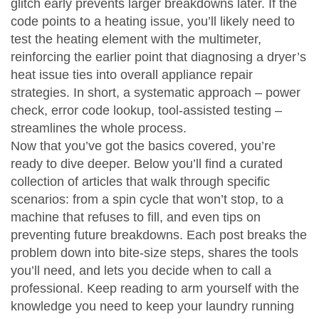
glitch early prevents larger breakdowns later. If the
code points to a heating issue, you’ll likely need to
test the heating element with the multimeter,
reinforcing the earlier point that
diagnosing a dryer’s
heat issue ties into overall appliance repair
strategies
. In short, a systematic approach – power
check, error code lookup, tool‑assisted testing –
streamlines the whole process.
Now that you’ve got the basics covered, you’re
ready to dive deeper. Below you’ll find a curated
collection of articles that walk through specific
scenarios: from a spin cycle that won’t stop, to a
machine that refuses to fill, and even tips on
preventing future breakdowns. Each post breaks the
problem down into bite‑size steps, shares the tools
you’ll need, and lets you decide when to call a
professional. Keep reading to arm yourself with the
knowledge you need to keep your laundry running