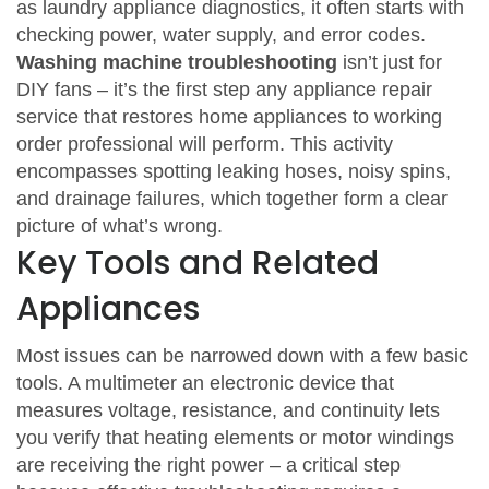
as
laundry appliance diagnostics
, it often starts with
checking power, water supply, and error codes.
Washing machine troubleshooting
isn’t just for
DIY fans – it’s the first step any
appliance repair
service that restores home appliances to working
order
professional will perform. This activity
encompasses
spotting leaking hoses, noisy spins,
and drainage failures, which together form a clear
picture of what’s wrong.
Key Tools and Related
Appliances
Most issues can be narrowed down with a few basic
tools. A
multimeter
an electronic device that
measures voltage, resistance, and continuity
lets
you verify that heating elements or motor windings
are receiving the right power – a critical step