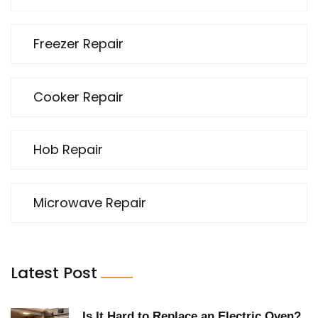
Freezer Repair
Cooker Repair
Hob Repair
Microwave Repair
Latest Post
Is It Hard to Replace an Electric Oven?