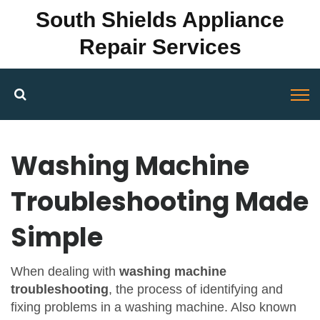
South Shields Appliance
Repair Services
Washing Machine
Troubleshooting Made
Simple
When dealing with
washing machine
troubleshooting
,
the process of identifying and
fixing problems in a washing machine
. Also known