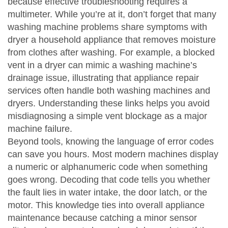
because
effective troubleshooting requires a
multimeter
. While you’re at it, don’t forget that many
washing machine problems share symptoms with
dryer
a household appliance that removes moisture
from clothes after washing
. For example, a blocked
vent in a dryer can mimic a washing machine’s
drainage issue, illustrating that
appliance repair
services often handle both washing machines and
dryers
. Understanding these links helps you avoid
misdiagnosing a simple vent blockage as a major
machine failure.
Beyond tools, knowing the language of error codes
can save you hours. Most modern machines display
a numeric or alphanumeric code when something
goes wrong. Decoding that code tells you whether
the fault lies in water intake, the door latch, or the
motor. This knowledge
ties into overall appliance
maintenance
because catching a minor sensor