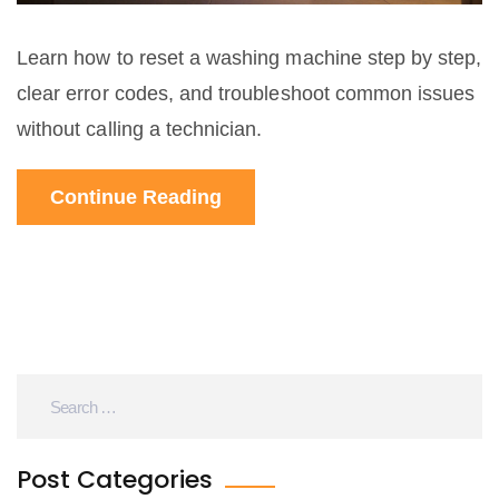
Learn how to reset a washing machine step by step,
clear error codes, and troubleshoot common issues
without calling a technician.
Continue Reading
Post Categories