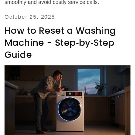
smoothly and avoid costly service calls.
October 25, 2025
How to Reset a Washing
Machine - Step‑by‑Step
Guide