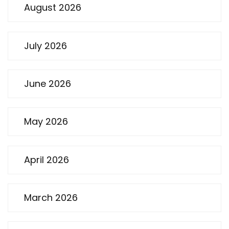
August 2026
July 2026
June 2026
May 2026
April 2026
March 2026