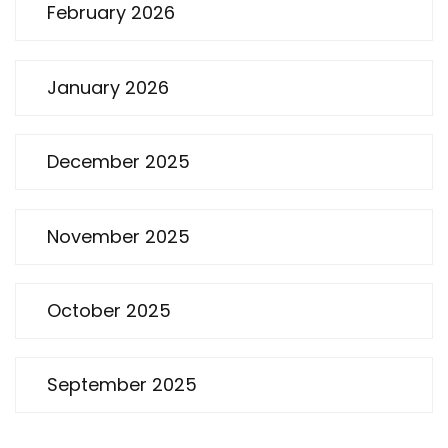
February 2026
January 2026
December 2025
November 2025
October 2025
September 2025