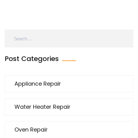
Post Categories
Appliance Repair
Water Heater Repair
Oven Repair