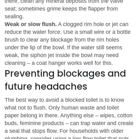
there, clean any mineral deposits from the valve
seat; sometimes grime keeps the flapper from
sealing.
Weak or slow flush.
A clogged rim hole or jet can
reduce the water force. Use a small wire or a bottle
brush to clear any blockage from the rim holes
under the lip of the bowl. If the water still seems
weak, the siphon jet inside the bowl may need
cleaning – a coat hanger works well for this.
Preventing blockages and
future headaches
The best way to avoid a blocked toilet is to know
what not to flush. Only human waste and toilet
paper belong in there. Anything else – wipes, cotton
buds, feminine products – can trap water and create
a seal that stops flow. For households with older
plumbing, consider using a low‑flow toilet that puts