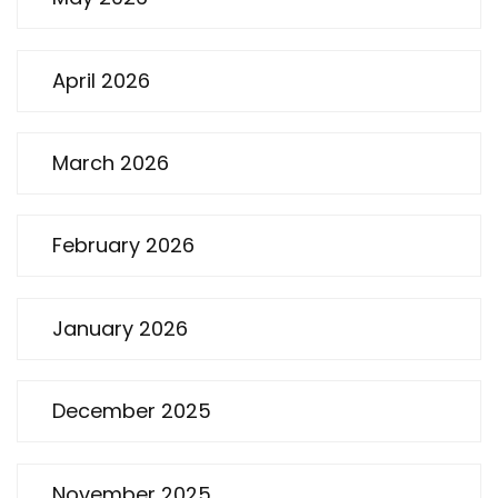
April 2026
March 2026
February 2026
January 2026
December 2025
November 2025