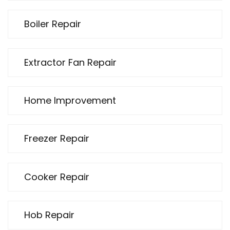
Boiler Repair
Extractor Fan Repair
Home Improvement
Freezer Repair
Cooker Repair
Hob Repair