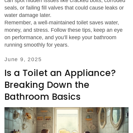
can spot hidden issues like cracked bolts, corroded
seals, or failing fill valves that could cause leaks or
water damage later.
Remember, a well‑maintained toilet saves water,
money, and stress. Follow these tips, keep an eye
on performance, and you’ll keep your bathroom
running smoothly for years.
June 9, 2025
Is a Toilet an Appliance?
Breaking Down the
Bathroom Basics