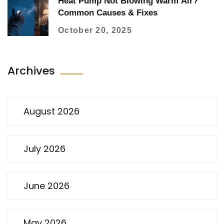
Heat Pump Not Blowing Warm Air?
Common Causes & Fixes
October 20, 2025
Archives
August 2026
July 2026
June 2026
May 2026