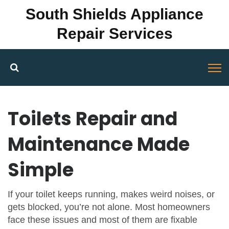
South Shields Appliance
Repair Services
Toilets Repair and
Maintenance Made
Simple
If your toilet keeps running, makes weird noises, or
gets blocked, you’re not alone. Most homeowners
face these issues and most of them are fixable