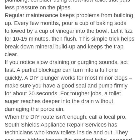
less pressure on the pipes.
Regular maintenance keeps problems from building
up. Every few months, pour a cup of baking soda
followed by a cup of vinegar into the bowl. Let it fizz
for 10‑15 minutes, then flush. This simple trick helps
break down mineral build‑up and keeps the trap
clear.
If you notice slow draining or gurgling sounds, act
fast. A partial blockage can turn into a full one
quickly. A DIY plunger works for most minor clogs –
make sure you have a good seal and pump firmly
for about 20 seconds. For tougher jobs, a toilet
auger reaches deeper into the drain without
damaging the porcelain.
When the DIY route isn’t enough, call a local pro.
South Shields Appliance Repair Services has
technicians who know toilets inside and out. They