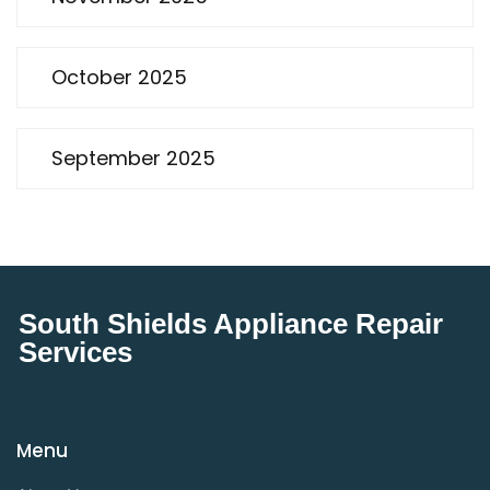
October 2025
September 2025
South Shields Appliance Repair
Services
Menu