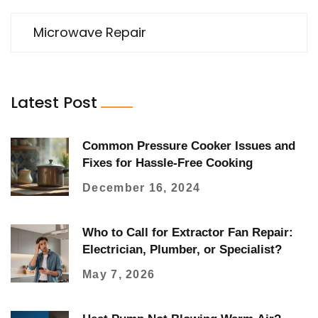
Microwave Repair
Latest Post
Common Pressure Cooker Issues and
Fixes for Hassle-Free Cooking
December 16, 2024
Who to Call for Extractor Fan Repair:
Electrician, Plumber, or Specialist?
May 7, 2026