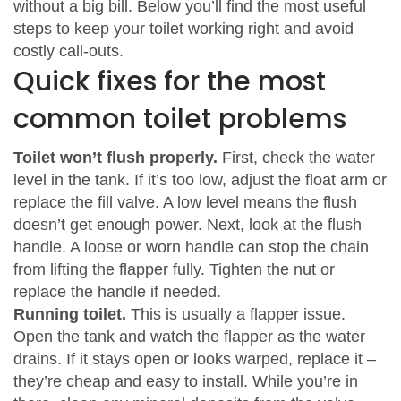
without a big bill. Below you’ll find the most useful
steps to keep your toilet working right and avoid
costly call‑outs.
Quick fixes for the most
common toilet problems
Toilet won’t flush properly.
First, check the water
level in the tank. If it’s too low, adjust the float arm or
replace the fill valve. A low level means the flush
doesn’t get enough power. Next, look at the flush
handle. A loose or worn handle can stop the chain
from lifting the flapper fully. Tighten the nut or
replace the handle if needed.
Running toilet.
This is usually a flapper issue.
Open the tank and watch the flapper as the water
drains. If it stays open or looks warped, replace it –
they’re cheap and easy to install. While you’re in