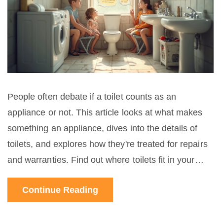
People often debate if a toilet counts as an
appliance or not. This article looks at what makes
something an appliance, dives into the details of
toilets, and explores how they're treated for repairs
and warranties. Find out where toilets fit in your
home's setup and get tips to keep yours working
Continue Reading
well.