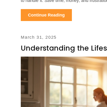
to handle it. Save time, money, and frustratio
Continue Reading
March 31, 2025
Understanding the Lifes