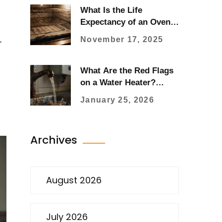
What Is the Life
Expectancy of an Oven?
Real-World Durability
,
November 17, 2025
and When to Replace
What Are the Red Flags
on a Water Heater?
Signs You Need
January 25, 2026
Immediate Repair
Archives
August 2026
July 2026