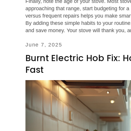
Finally, note the age of your stove. Most stove
approaching that range, start budgeting for 
versus frequent repairs helps you make smar
By adding these simple habits to your routine
and save money. Your stove will thank you, an
June 7, 2025
Burnt Electric Hob Fix:
Fast