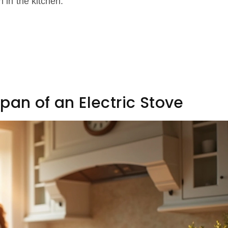
n in the kitchen.
pan of an Electric Stove