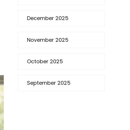
December 2025
November 2025
October 2025
September 2025