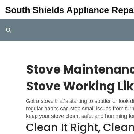
South Shields Appliance Repa
Stove Maintenanc
Stove Working Li
Got a stove that’s starting to sputter or look 
regular habits can stop small issues from turni
keep your stove clean, safe, and humming for
Clean It Right, Clean