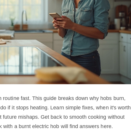
n routine fast. This guide breaks down why hobs burn,
 if it stops heating. Learn simple fixes, when it's worth
ent future mishaps. Get back to smooth cooking without
 with a burnt electric hob will find answers here.