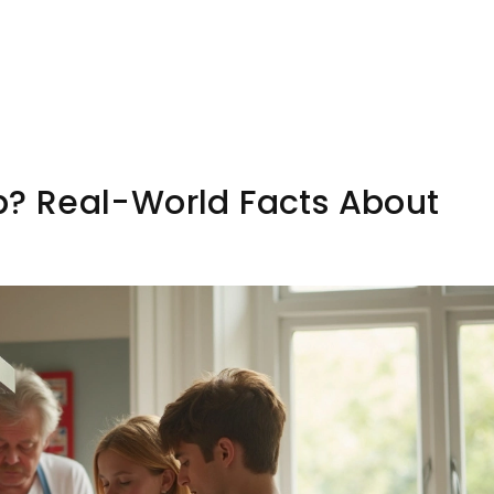
ob? Real-World Facts About