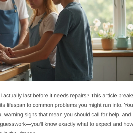
actually last before it needs repairs? This article break
 its lifespan to common problems you might run into. You'
ob, warning signs that mean you should call for help, and
he guesswork—you'll know exactly what to expect and ho