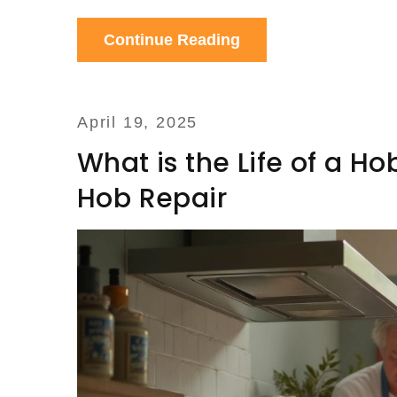
Continue Reading
April 19, 2025
What is the Life of a H
Hob Repair