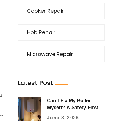
Cooker Repair
Hob Repair
Microwave Repair
Latest Post
a
Can I Fix My Boiler
Myself? A Safety-First
Guide to DIY Repairs
th
June 8, 2026