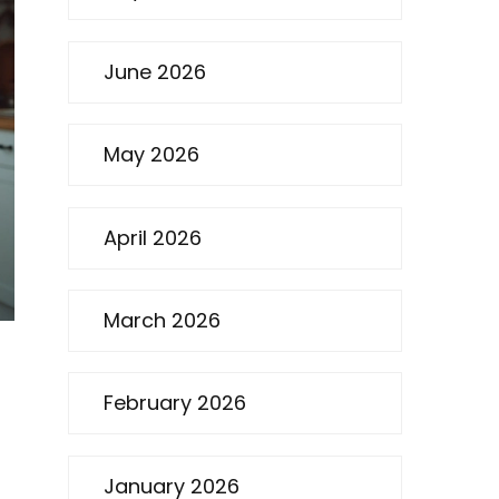
June 2026
May 2026
April 2026
March 2026
February 2026
January 2026