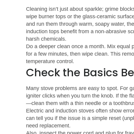
Cleaning isn’t just about sparkle; grime blo
wipe burner tops or the glass‑ceramic surfac
and run them through warm, soapy water, then 
induction tops benefit from a non‑abrasive sc
harsh chemicals.
Do a deeper clean once a month. Mix equal par
for a few minutes, then wipe clean. This remov
temperature control.
Check the Basics Be
Many stove problems are easy to spot. For ga
igniter clicks when you turn the knob. If the f
—clean them with a thin needle or a toothbru
Electric and induction stoves often show erro
can tell you if the issue is a simple reset (un
need replacement.
Also, inspect the power cord and plug for fr