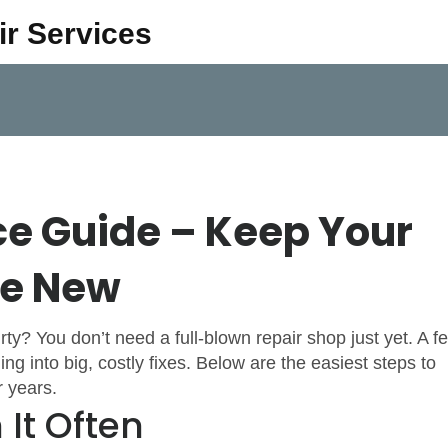
ir Services
e Guide – Keep Your
ke New
dirty? You don’t need a full‑blown repair shop just yet. A f
ng into big, costly fixes. Below are the easiest steps to
 years.
 It Often