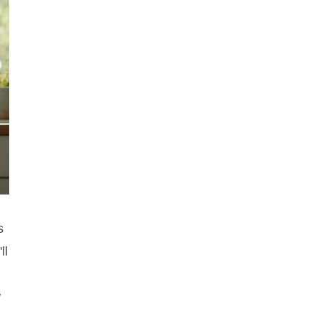
s
ll
w