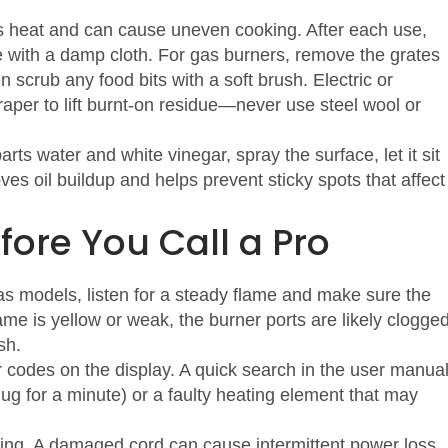
cks heat and can cause uneven cooking. After each use,
e with a damp cloth. For gas burners, remove the grates
scrub any food bits with a soft brush. Electric or
raper to lift burnt‑on residue—never use steel wool or
ts water and white vinegar, spray the surface, let it sit
es oil buildup and helps prevent sticky spots that affect
fore You Call a Pro
s models, listen for a steady flame and make sure the
lame is yellow or weak, the burner ports are likely clogge
sh.
r codes on the display. A quick search in the user manua
plug for a minute) or a faulty heating element that may
aying. A damaged cord can cause intermittent power loss