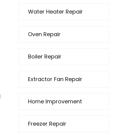
Water Heater Repair
Oven Repair
Boiler Repair
Extractor Fan Repair
d
Home Improvement
l
Freezer Repair