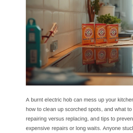
A burnt electric hob can mess up your kitche
how to clean up scorched spots, and what to do
repairing versus replacing, and tips to prev
expensive repairs or long waits. Anyone stuck