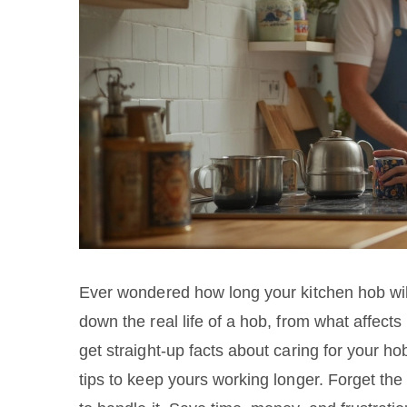
Ever wondered how long your kitchen hob will 
down the real life of a hob, from what affects
get straight-up facts about caring for your h
tips to keep yours working longer. Forget t