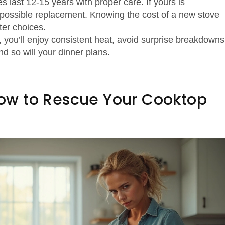
s last 12‑15 years with proper care. If yours is
a possible replacement. Knowing the cost of a new stove
ter choices.
, you’ll enjoy consistent heat, avoid surprise breakdowns
d so will your dinner plans.
 How to Rescue Your Cooktop