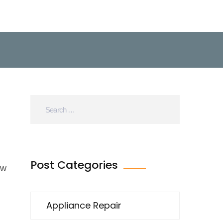
Post Categories
ew
Appliance Repair