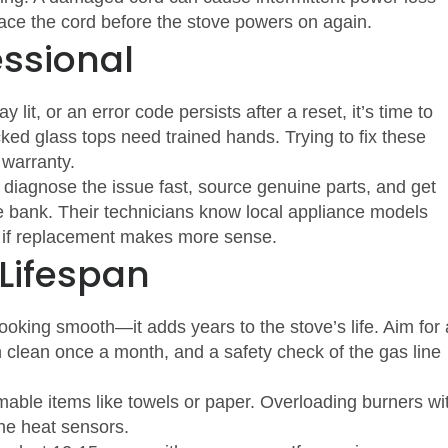
place the cord before the stove powers on again.
essional
ay lit, or an error code persists after a reset, it’s time to
acked glass tops need trained hands. Trying to fix these
warranty.
diagnose the issue fast, source genuine parts, and get
e bank. Their technicians know local appliance models
or if replacement makes more sense.
 Lifespan
king smooth—it adds years to the stove’s life. Aim for 
 clean once a month, and a safety check of the gas line
mable items like towels or paper. Overloading burners wi
he heat sensors.