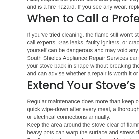
and is a fire hazard. If you see any wear, re
When to Call a Prof
If you’ve tried cleaning, the flame still won’t st
call experts. Gas leaks, faulty igniters, or cr
yourself can be dangerous and may void any 
South Shields Appliance Repair Services can 
your stove back in shape without breaking th
and can advise whether a repair is worth it 
Extend Your Stove’s
Regular maintenance does more than keep coo
quick wipe‑down after every meal, a thorough
or electrical connections annually.
Keep the area around the stove clear of flam
heavy pots can warp the surface and stress t