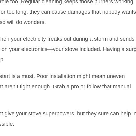
ole too. Regular cleaning keeps those burners working
e for too long, they can cause damages that nobody wants
so will do wonders.
hen your electricity freaks out during a storm and sends
ss on your electronics—your stove included. Having a sur
p.
he start is a must. Poor installation might mean uneven
 aren’t tight enough. Grab a pro or follow that manual
ot give your stove superpowers, but they sure can help i
sible.