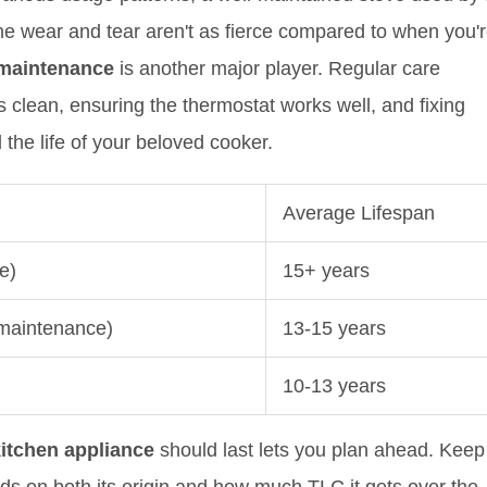
 The wear and tear aren't as fierce compared to when you'
maintenance
is another major player. Regular care
s clean, ensuring the thermostat works well, and fixing
the life of your beloved cooker.
Average Lifespan
e)
15+ years
 maintenance)
13-15 years
10-13 years
itchen appliance
should last lets you plan ahead. Keep