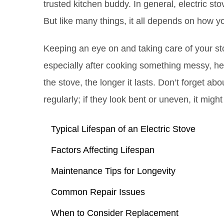
trusted kitchen buddy. In general, electric st
But like many things, it all depends on how y
Keeping an eye on and taking care of your sto
especially after cooking something messy, hel
the stove, the longer it lasts. Don’t forget ab
regularly; if they look bent or uneven, it migh
Typical Lifespan of an Electric Stove
Factors Affecting Lifespan
Maintenance Tips for Longevity
Common Repair Issues
When to Consider Replacement