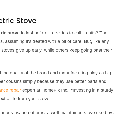
ctric Stove
tric stove
to last before it decides to call it quits? The
 assuming it's treated with a bit of care. But, like any
e stoves give up early, while others keep going past their
the quality of the brand and manufacturing plays a big
aper cousins simply because they use better parts and
ance repair
expert at HomeFix Inc., “Investing in a sturdy
xtra life from your stove."
various usage patterns, a well-maintained stove used by 