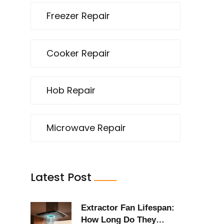
Freezer Repair
Cooker Repair
Hob Repair
Microwave Repair
Latest Post
Extractor Fan Lifespan:
How Long Do They