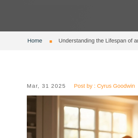
Home
Understanding the Lifespan of a
Mar, 31 2025
Post by : Cyrus Goodwin