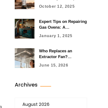
Typically Last?
October 12, 2025
Expert Tips on Repairing
Gas Ovens: A
Comprehensive Guide
January 1, 2025
Who Replaces an
Extractor Fan?
Electrician vs.
June 15, 2026
Handyman Guide
Archives
August 2026
a