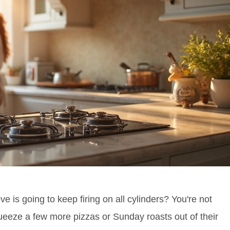
e is going to keep firing on all cylinders? You're not
ueeze a few more pizzas or Sunday roasts out of their