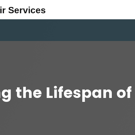
ir Services
 the Lifespan of 