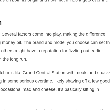
ends on both its origin and how much TLC it gets over the
n
ne. Several factors come into play, making the difference
ng money pit. The brand and model you choose can set t
others might have a reputation for fizzling out earlier.
n the long run.
kitchen's like Grand Central Station with meals and snack
g in some serious overtime, likely shaving off a few good
th occasional mac-and-cheese, it’s basically sitting in