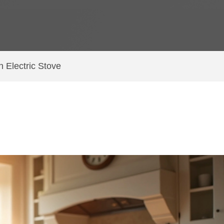
n Electric Stove