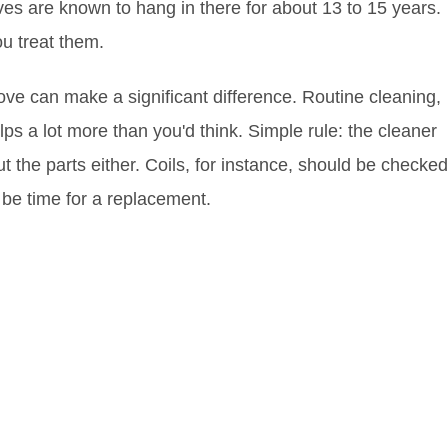
oves are known to hang in there for about 13 to 15 years.
ou treat them.
ve can make a significant difference. Routine cleaning,
ps a lot more than you'd think. Simple rule: the cleaner
out the parts either. Coils, for instance, should be checked
t be time for a replacement.