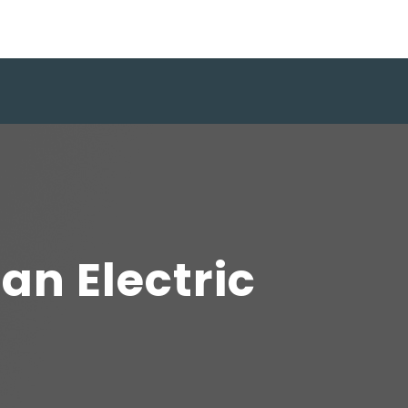
an Electric