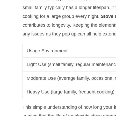
small family typically has a longer lifespan.
cooking for a large group every night.
Stove 
contributes to longevity. Keeping the element
any issues as they pop up can all help extend 
Usage Environment
Light Use (small family, regular maintenanc
Moderate Use (average family, occasional
Heavy Use (large family, frequent cooking)
This simple understanding of how long your
k