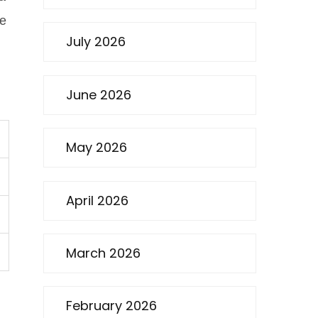
re
July 2026
June 2026
May 2026
April 2026
March 2026
February 2026