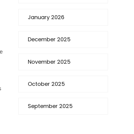
January 2026
December 2025
he
November 2025
October 2025
s
September 2025