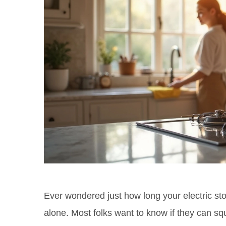
Ever wondered just how long your electric stov
alone. Most folks want to know if they can sq