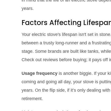
in mind that the life of an electric stove dep
years.
Factors Affecting Lifespa
Your electric stove's lifespan isn't set in sto
between a trusty long-runner and a frustrati
stage. Some brands are built like tanks, while 
Check out reviews before buying; it pays off i
Usage frequency
is another biggie. If your 
coming and going all day, your stove is puttin
years. On the flip side, if it’s only dealing wi
retirement.