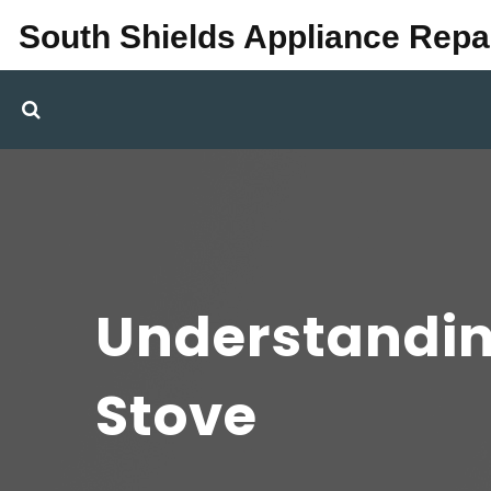
South Shields Appliance Repa
Understanding
Stove