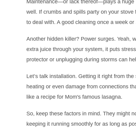
Maintenance—or lack thereof—plays a huge r
well. If crumbs and spills party on your stov
to deal with. A good cleaning once a week or 
Another hidden killer? Power surges. Yeah, w
extra juice through your system, it puts stre
protector or unplugging during storms can hel
Let’s talk installation. Getting it right from t
heating or even damage from connections that
like a recipe for Mom's famous lasagna.
So, keep these factors in mind. They might n
keeping it running smoothly for as long as pos