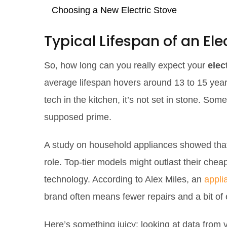
Choosing a New Electric Stove
Typical Lifespan of an Ele
So, how long can you really expect your
elec
average lifespan hovers around 13 to 15 years,
tech in the kitchen, it’s not set in stone. Som
supposed prime.
A study on household appliances showed that 
role. Top-tier models might outlast their che
technology. According to Alex Miles, an
appli
brand often means fewer repairs and a bit of e
Here’s something juicy: looking at data from 