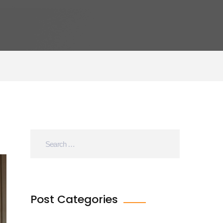
Post Categories