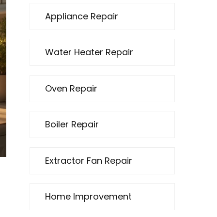
Appliance Repair
Water Heater Repair
Oven Repair
Boiler Repair
Extractor Fan Repair
Home Improvement