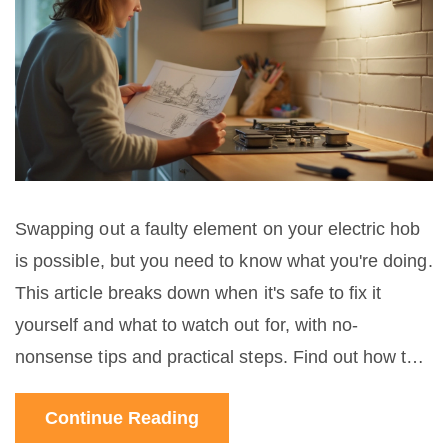
Swapping out a faulty element on your electric hob
is possible, but you need to know what you're doing.
This article breaks down when it's safe to fix it
yourself and what to watch out for, with no-
nonsense tips and practical steps. Find out how to
tell if your element really needs replacing and how
Continue Reading
to avoid common mistakes. Learn why some jobs