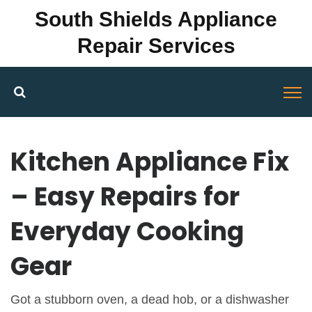
South Shields Appliance
Repair Services
Kitchen Appliance Fix
– Easy Repairs for
Everyday Cooking
Gear
Got a stubborn oven, a dead hob, or a dishwasher