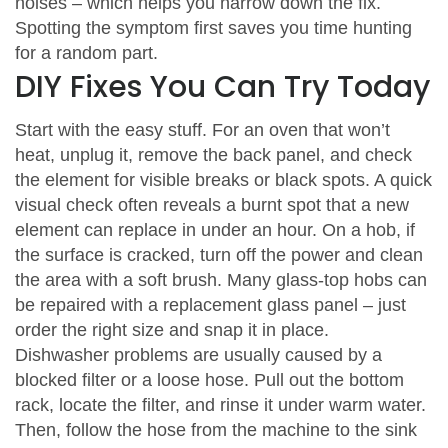
noises – which helps you narrow down the fix.
Spotting the symptom first saves you time hunting
for a random part.
DIY Fixes You Can Try Today
Start with the easy stuff. For an oven that won’t
heat, unplug it, remove the back panel, and check
the element for visible breaks or black spots. A quick
visual check often reveals a burnt spot that a new
element can replace in under an hour. On a hob, if
the surface is cracked, turn off the power and clean
the area with a soft brush. Many glass‑top hobs can
be repaired with a replacement glass panel – just
order the right size and snap it in place.
Dishwasher problems are usually caused by a
blocked filter or a loose hose. Pull out the bottom
rack, locate the filter, and rinse it under warm water.
Then, follow the hose from the machine to the sink