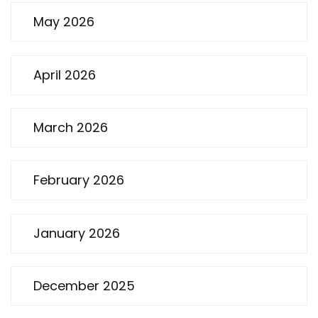
May 2026
April 2026
March 2026
February 2026
January 2026
December 2025