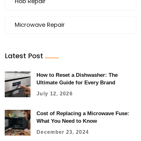
Hob Repair
Microwave Repair
Latest Post
How to Reset a Dishwasher: The
Ultimate Guide for Every Brand
July 12, 2026
Cost of Replacing a Microwave Fuse:
What You Need to Know
December 23, 2024