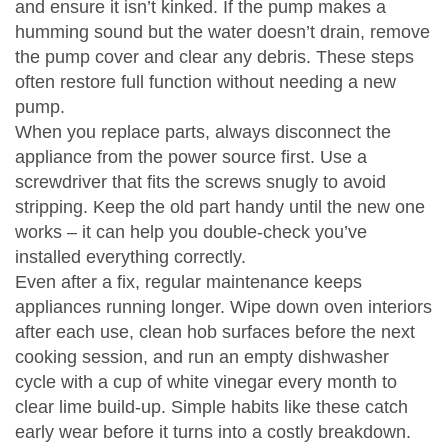
and ensure it isn’t kinked. If the pump makes a
humming sound but the water doesn’t drain, remove
the pump cover and clear any debris. These steps
often restore full function without needing a new
pump.
When you replace parts, always disconnect the
appliance from the power source first. Use a
screwdriver that fits the screws snugly to avoid
stripping. Keep the old part handy until the new one
works – it can help you double‑check you’ve
installed everything correctly.
Even after a fix, regular maintenance keeps
appliances running longer. Wipe down oven interiors
after each use, clean hob surfaces before the next
cooking session, and run an empty dishwasher
cycle with a cup of white vinegar every month to
clear lime build‑up. Simple habits like these catch
early wear before it turns into a costly breakdown.