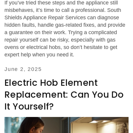
If you’ve tried these steps and the appliance still
misbehaves, it’s time to call a professional. South
Shields Appliance Repair Services can diagnose
hidden faults, handle gas‑related fixes, and provide
a guarantee on their work. Trying a complicated
repair yourself can be risky, especially with gas
ovens or electrical hobs, so don’t hesitate to get
expert help when you need it.
June 2, 2025
Electric Hob Element
Replacement: Can You Do
It Yourself?