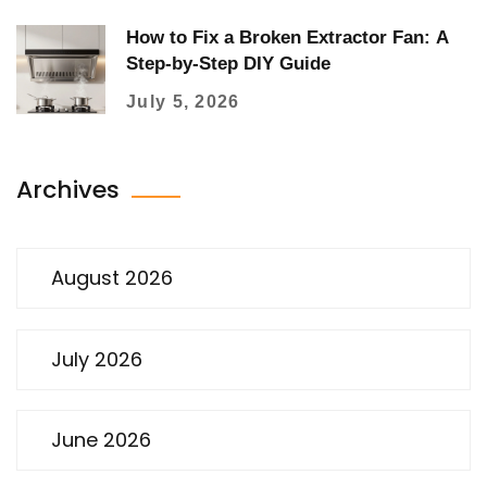
How to Fix a Broken Extractor Fan: A
Step-by-Step DIY Guide
July 5, 2026
Archives
August 2026
July 2026
June 2026