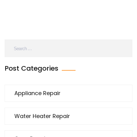
are better left to the pros. Before you grab a
screwdriver, get the facts you should know.
Post Categories
Appliance Repair
Water Heater Repair