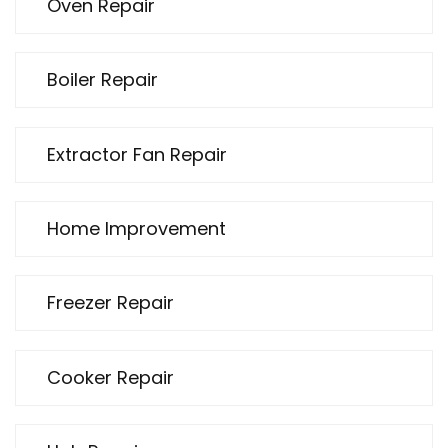
Oven Repair
Boiler Repair
Extractor Fan Repair
Home Improvement
Freezer Repair
Cooker Repair