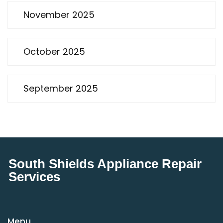
November 2025
October 2025
September 2025
South Shields Appliance Repair
Services
Menu