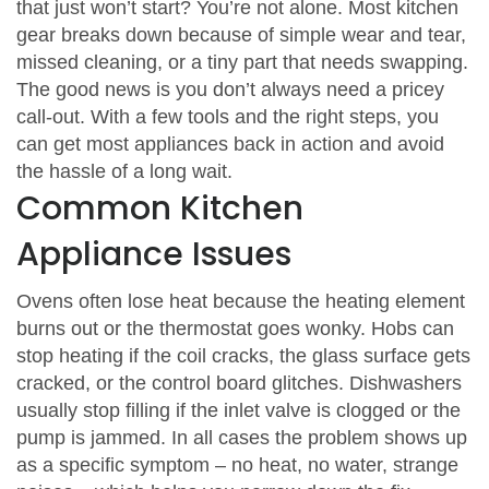
that just won’t start? You’re not alone. Most kitchen
gear breaks down because of simple wear and tear,
missed cleaning, or a tiny part that needs swapping.
The good news is you don’t always need a pricey
call‑out. With a few tools and the right steps, you
can get most appliances back in action and avoid
the hassle of a long wait.
Common Kitchen
Appliance Issues
Ovens often lose heat because the heating element
burns out or the thermostat goes wonky. Hobs can
stop heating if the coil cracks, the glass surface gets
cracked, or the control board glitches. Dishwashers
usually stop filling if the inlet valve is clogged or the
pump is jammed. In all cases the problem shows up
as a specific symptom – no heat, no water, strange