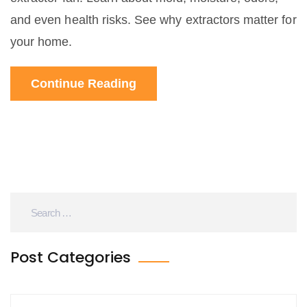
and even health risks. See why extractors matter for
your home.
Continue Reading
Post Categories