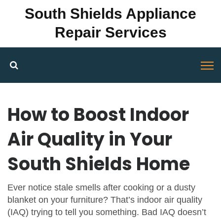
South Shields Appliance
Repair Services
How to Boost Indoor
Air Quality in Your
South Shields Home
Ever notice stale smells after cooking or a dusty
blanket on your furniture? That’s indoor air quality
(IAQ) trying to tell you something. Bad IAQ doesn’t