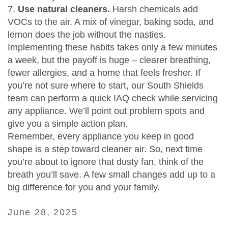
7.
Use natural cleaners.
Harsh chemicals add
VOCs to the air. A mix of vinegar, baking soda, and
lemon does the job without the nasties.
Implementing these habits takes only a few minutes
a week, but the payoff is huge – clearer breathing,
fewer allergies, and a home that feels fresher. If
you’re not sure where to start, our South Shields
team can perform a quick IAQ check while servicing
any appliance. We’ll point out problem spots and
give you a simple action plan.
Remember, every appliance you keep in good
shape is a step toward cleaner air. So, next time
you’re about to ignore that dusty fan, think of the
breath you’ll save. A few small changes add up to a
big difference for you and your family.
June 28, 2025