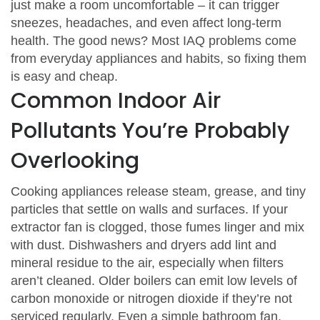
just make a room uncomfortable – it can trigger
sneezes, headaches, and even affect long‑term
health. The good news? Most IAQ problems come
from everyday appliances and habits, so fixing them
is easy and cheap.
Common Indoor Air
Pollutants You’re Probably
Overlooking
Cooking appliances release steam, grease, and tiny
particles that settle on walls and surfaces. If your
extractor fan is clogged, those fumes linger and mix
with dust. Dishwashers and dryers add lint and
mineral residue to the air, especially when filters
aren’t cleaned. Older boilers can emit low levels of
carbon monoxide or nitrogen dioxide if they’re not
serviced regularly. Even a simple bathroom fan,