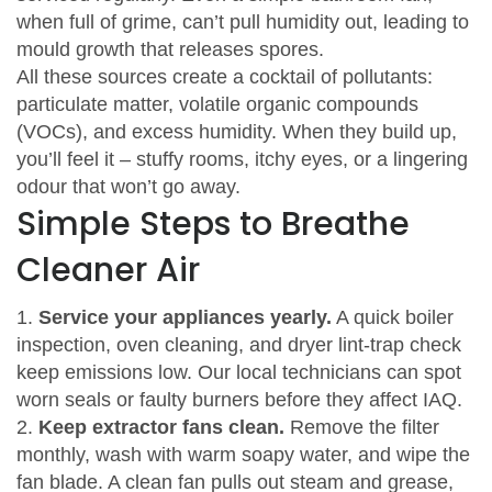
when full of grime, can’t pull humidity out, leading to
mould growth that releases spores.
All these sources create a cocktail of pollutants:
particulate matter, volatile organic compounds
(VOCs), and excess humidity. When they build up,
you’ll feel it – stuffy rooms, itchy eyes, or a lingering
odour that won’t go away.
Simple Steps to Breathe
Cleaner Air
1.
Service your appliances yearly.
A quick boiler
inspection, oven cleaning, and dryer lint‑trap check
keep emissions low. Our local technicians can spot
worn seals or faulty burners before they affect IAQ.
2.
Keep extractor fans clean.
Remove the filter
monthly, wash with warm soapy water, and wipe the
fan blade. A clean fan pulls out steam and grease,