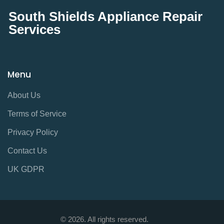
South Shields Appliance Repair
Services
Menu
About Us
Terms of Service
Privacy Policy
Contact Us
UK GDPR
© 2026. All rights reserved.