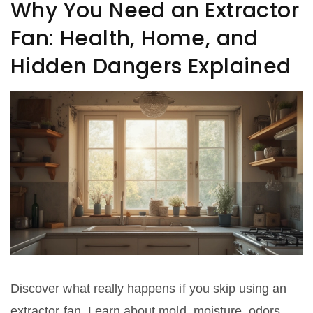
Why You Need an Extractor
Fan: Health, Home, and
Hidden Dangers Explained
Discover what really happens if you skip using an
extractor fan. Learn about mold, moisture, odors,