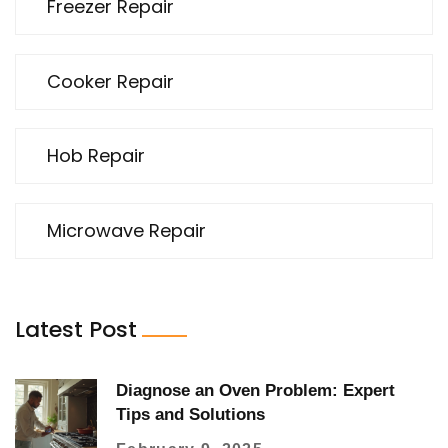
Freezer Repair
Cooker Repair
Hob Repair
Microwave Repair
Latest Post
Diagnose an Oven Problem: Expert
Tips and Solutions