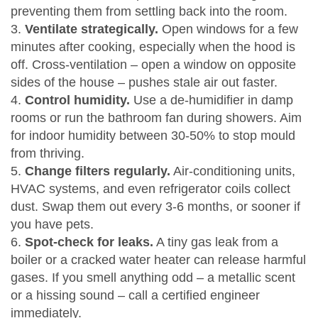
preventing them from settling back into the room.
3.
Ventilate strategically.
Open windows for a few
minutes after cooking, especially when the hood is
off. Cross‑ventilation – open a window on opposite
sides of the house – pushes stale air out faster.
4.
Control humidity.
Use a de‑humidifier in damp
rooms or run the bathroom fan during showers. Aim
for indoor humidity between 30‑50% to stop mould
from thriving.
5.
Change filters regularly.
Air‑conditioning units,
HVAC systems, and even refrigerator coils collect
dust. Swap them out every 3‑6 months, or sooner if
you have pets.
6.
Spot‑check for leaks.
A tiny gas leak from a
boiler or a cracked water heater can release harmful
gases. If you smell anything odd – a metallic scent
or a hissing sound – call a certified engineer
immediately.