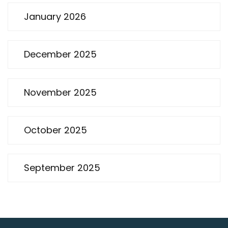
January 2026
December 2025
November 2025
October 2025
September 2025