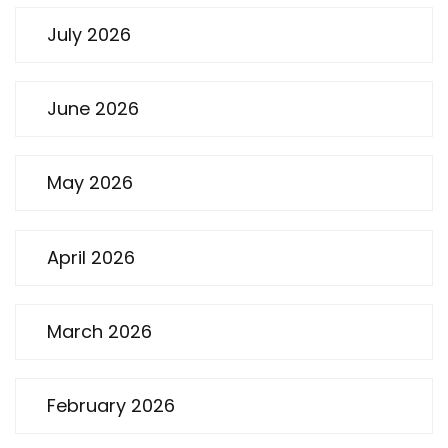
July 2026
June 2026
May 2026
April 2026
March 2026
February 2026