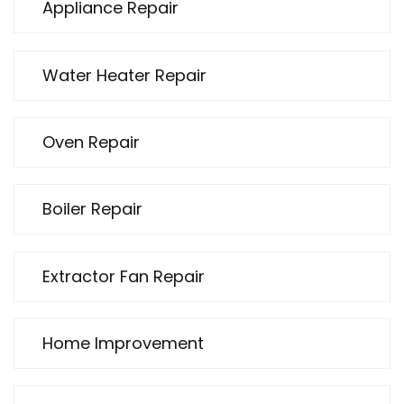
Appliance Repair
Water Heater Repair
Oven Repair
Boiler Repair
Extractor Fan Repair
Home Improvement