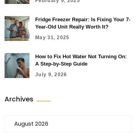
February 9, 2025
Fridge Freezer Repair: Is Fixing Your 7-
Year-Old Unit Really Worth It?
May 31, 2025
How to Fix Hot Water Not Turning On:
A Step-by-Step Guide
July 9, 2026
Archives
August 2026