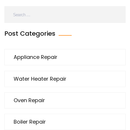
Post Categories
Appliance Repair
Water Heater Repair
Oven Repair
Boiler Repair