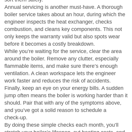
Annual servicing is another must‑have. A thorough
boiler service takes about an hour, during which the
engineer inspects the heat exchanger, checks
combustion, and cleans key components. This not
only keeps the warranty valid but also spots wear
before it becomes a costly breakdown.
While you’re waiting for the service, clear the area
around the boiler. Remove any clutter, especially
flammable items, and make sure there’s enough
ventilation. A clean workspace lets the engineer
work faster and reduces the risk of accidents.
Finally, keep an eye on your energy bills. A sudden
jump often means the boiler is working harder than it
should. Pair that with any of the symptoms above,
and you’ve got a solid reason to schedule a
check‑up.
By doing these simple checks each month, you’ll