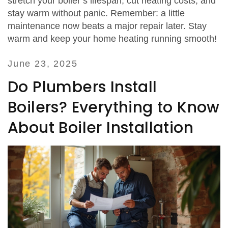
stretch your boiler’s lifespan, cut heating costs, and
stay warm without panic. Remember: a little
maintenance now beats a major repair later. Stay
warm and keep your home heating running smooth!
June 23, 2025
Do Plumbers Install
Boilers? Everything to Know
About Boiler Installation