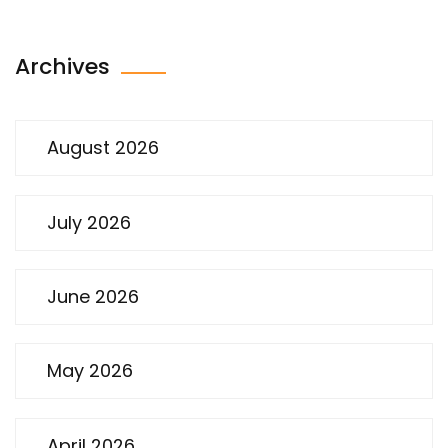
Archives
August 2026
July 2026
June 2026
May 2026
April 2026