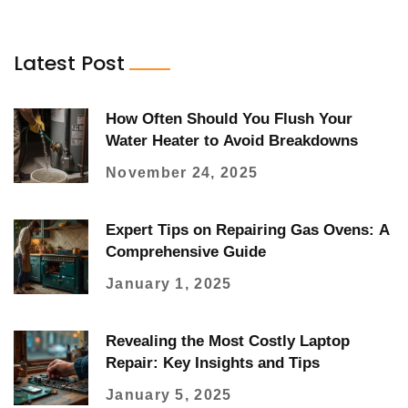
Latest Post
How Often Should You Flush Your
Water Heater to Avoid Breakdowns
November 24, 2025
Expert Tips on Repairing Gas Ovens: A
Comprehensive Guide
January 1, 2025
Revealing the Most Costly Laptop
Repair: Key Insights and Tips
January 5, 2025