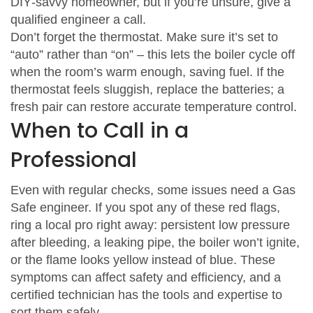
DIY‑savvy homeowner, but if you’re unsure, give a
qualified engineer a call.
Don’t forget the thermostat. Make sure it’s set to
“auto” rather than “on” – this lets the boiler cycle off
when the room’s warm enough, saving fuel. If the
thermostat feels sluggish, replace the batteries; a
fresh pair can restore accurate temperature control.
When to Call in a
Professional
Even with regular checks, some issues need a Gas
Safe engineer. If you spot any of these red flags,
ring a local pro right away: persistent low pressure
after bleeding, a leaking pipe, the boiler won’t ignite,
or the flame looks yellow instead of blue. These
symptoms can affect safety and efficiency, and a
certified technician has the tools and expertise to
sort them safely.