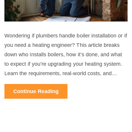
Wondering if plumbers handle boiler installation or if
you need a heating engineer? This article breaks
down who installs boilers, how it’s done, and what
to expect if you’re upgrading your heating system.
Learn the requirements, real-world costs, and
hidden tips to avoid mistakes. Get trustworthy,
Continue Reading
locally-relevant advice for your Wellington home.