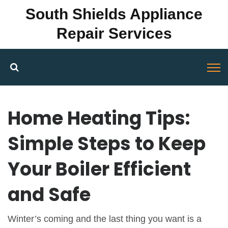
South Shields Appliance
Repair Services
Home Heating Tips:
Simple Steps to Keep
Your Boiler Efficient
and Safe
Winter’s coming and the last thing you want is a