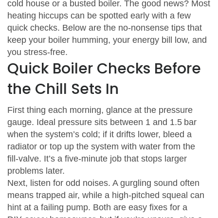
cold house or a busted boiler. The good news? Most
heating hiccups can be spotted early with a few
quick checks. Below are the no‑nonsense tips that
keep your boiler humming, your energy bill low, and
you stress‑free.
Quick Boiler Checks Before
the Chill Sets In
First thing each morning, glance at the pressure
gauge. Ideal pressure sits between 1 and 1.5 bar
when the system’s cold; if it drifts lower, bleed a
radiator or top up the system with water from the
fill‑valve. It’s a five‑minute job that stops larger
problems later.
Next, listen for odd noises. A gurgling sound often
means trapped air, while a high‑pitched squeal can
hint at a failing pump. Both are easy fixes for a