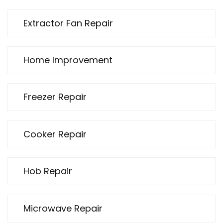
Extractor Fan Repair
Home Improvement
Freezer Repair
Cooker Repair
Hob Repair
Microwave Repair