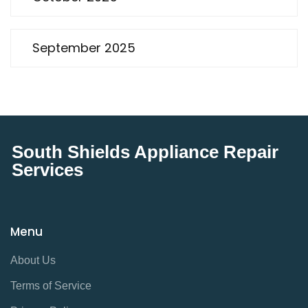
September 2025
South Shields Appliance Repair
Services
Menu
About Us
Terms of Service