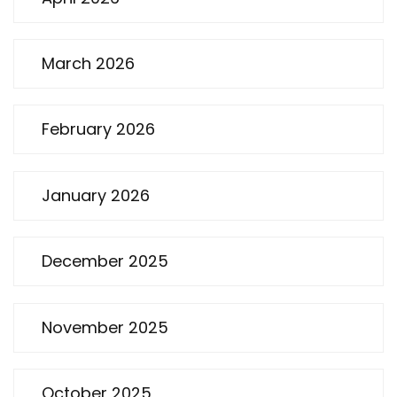
March 2026
February 2026
January 2026
December 2025
November 2025
October 2025