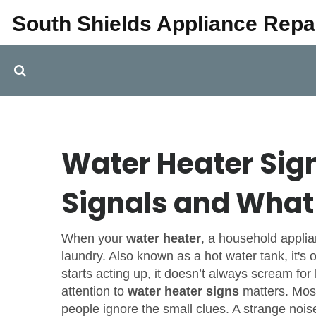
South Shields Appliance Repa
Water Heater Si
Signals and What 
When your
water heater
,
a household applia
laundry
. Also known as a
hot water tank
, it'
starts acting up, it doesn’t always scream for
attention to
water heater signs
matters. Most
people ignore the small clues. A strange noise