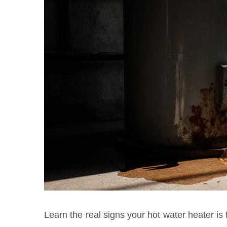
Learn the real signs your hot water heater is 