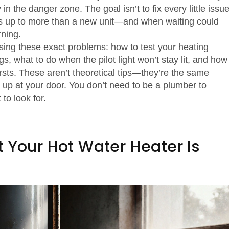
in the danger zone. The goal isn’t to fix every little issue
dds up to more than a new unit—and when waiting could
ning.
osing these exact problems: how to test your heating
s, what to do when the pilot light won’t stay lit, and how
rsts. These aren’t theoretical tips—they’re the same
up at your door. You don’t need to be a plumber to
to look for.
 Your Hot Water Heater Is