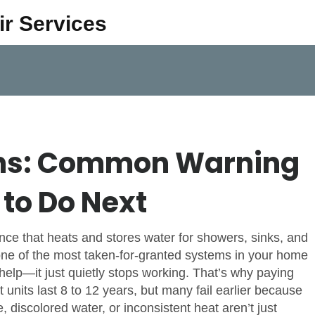
ir Services
gns: Common Warning
to Do Next
nce that heats and stores water for showers, sinks, and
s one of the most taken-for-granted systems in your home
 help—it just quietly stops working. That’s why paying
 units last 8 to 12 years, but many fail earlier because
, discolored water, or inconsistent heat aren’t just