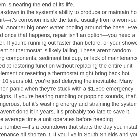
is nearing the end of its life.
akdown in the system’s ability to produce or maintain ho
irt—it’s corrosion inside the tank, usually from a worn-ou
tal. Another big one? Water pooling around the base. Ev
d once that happens, repair isn’t an option—you need a
r. If you’re running out faster than before, or your show
ent or thermostat is likely failing. These aren’t random
ing components, sediment buildup, or lack of maintenanc
ed at restoring function without replacing the entire unit
element or resetting a thermostat might bring back hot
r 10 years old, you’re just delaying the inevitable. Many
, then panic when they’re stuck with a $1,500 emergency
ns. If you’re hearing rumbling or popping sounds, that’
angerous, but it’s wasting energy and straining the syste
ven’t done it in years, it’s probably too late to save it.
he average time a unit operates before needing
 a number—it’s a countdown that starts the day you instal
enance all shorten it. If you live in South Shields and yo