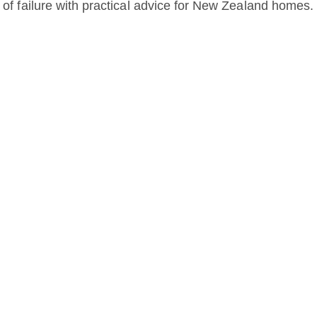
d of failure with practical advice for New Zealand homes.