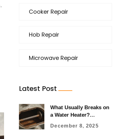
.
Cooker Repair
Hob Repair
Microwave Repair
Latest Post
What Usually Breaks on
a Water Heater?
Common Failures and
December 8, 2025
What to Watch For