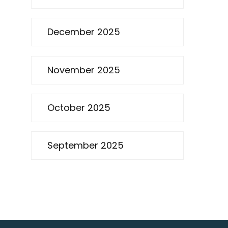
December 2025
November 2025
October 2025
September 2025