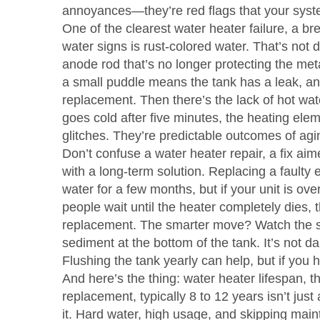
annoyances—they’re red flags that your system 
One of the clearest
water heater failure
,
a bre
water
signs is rust-colored water. That’s not d
anode rod that’s no longer protecting the me
a small puddle means the tank has a leak, an
replacement. Then there’s the lack of hot wate
goes cold after five minutes, the heating elem
glitches. They’re predictable outcomes of ag
Don’t confuse a
water heater repair
,
a fix aim
with a long-term solution. Replacing a faulty 
water for a few months, but if your unit is ove
people wait until the heater completely dies
replacement. The smarter move? Watch the sig
sediment at the bottom of the tank. It’s not d
Flushing the tank yearly can help, but if you ha
And here’s the thing:
water heater lifespan
,
t
replacement, typically 8 to 12 years
isn’t just
it. Hard water, high usage, and skipping maint