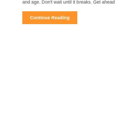
and age. Don't wait until it breaks. Get ahea
Continue Reading