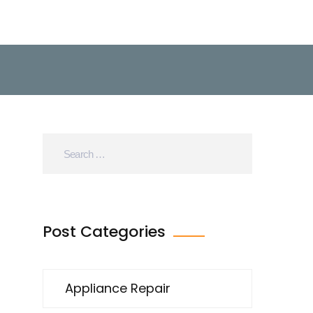
Post Categories
Appliance Repair