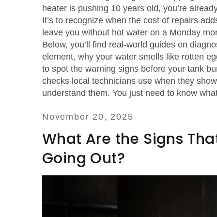
heater is pushing 10 years old, you’re already 
It’s to recognize when the cost of repairs a
leave you without hot water on a Monday mor
Below, you’ll find real-world guides on diagn
element, why your water smells like rotten egg
to spot the warning signs before your tank bu
checks local technicians use when they show 
understand them. You just need to know what 
November 20, 2025
What Are the Signs That
Going Out?