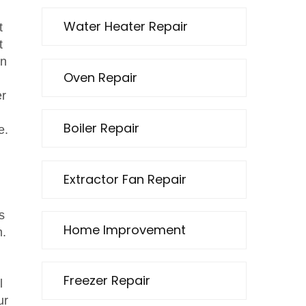
Water Heater Repair
t
t
en
Oven Repair
er
Boiler Repair
e.
Extractor Fan Repair
s
Home Improvement
m.
Freezer Repair
l
ur