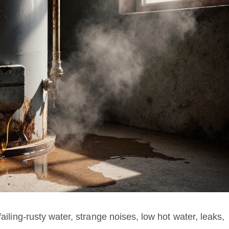
failing-rusty water, strange noises, low hot water, leaks,