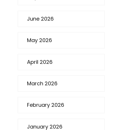
June 2026
May 2026
April 2026
March 2026
February 2026
January 2026