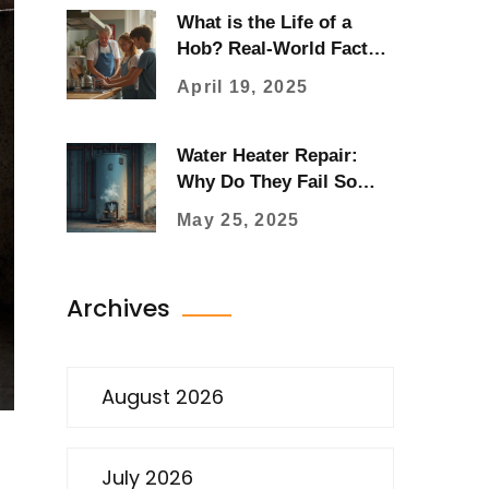
What is the Life of a
Hob? Real-World Facts
About Hob Repair
April 19, 2025
Water Heater Repair:
Why Do They Fail So
Quickly?
May 25, 2025
Archives
August 2026
July 2026