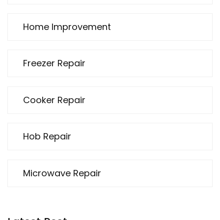
Home Improvement
Freezer Repair
Cooker Repair
Hob Repair
Microwave Repair