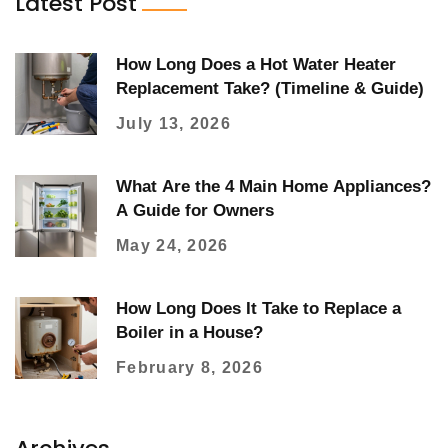
Latest Post
How Long Does a Hot Water Heater
Replacement Take? (Timeline & Guide)
July 13, 2026
What Are the 4 Main Home Appliances?
A Guide for Owners
May 24, 2026
How Long Does It Take to Replace a
Boiler in a House?
February 8, 2026