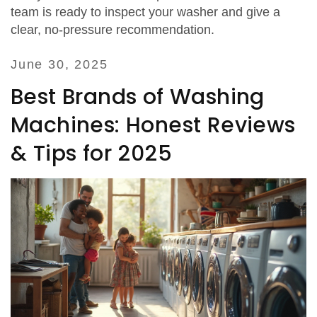
team is ready to inspect your washer and give a
clear, no‑pressure recommendation.
June 30, 2025
Best Brands of Washing
Machines: Honest Reviews
& Tips for 2025