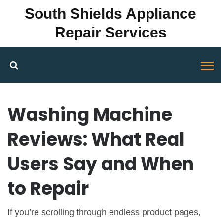
South Shields Appliance
Repair Services
Washing Machine
Reviews: What Real
Users Say and When
to Repair
If you’re scrolling through endless product pages,