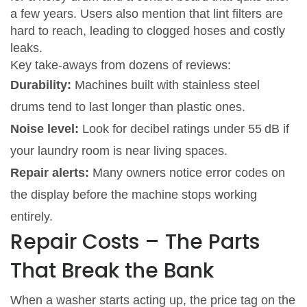
a few years. Users also mention that lint filters are
hard to reach, leading to clogged hoses and costly
leaks.
Key take‑aways from dozens of reviews:
Durability:
Machines built with stainless steel
drums tend to last longer than plastic ones.
Noise level:
Look for decibel ratings under 55 dB if
your laundry room is near living spaces.
Repair alerts:
Many owners notice error codes on
the display before the machine stops working
entirely.
Repair Costs – The Parts
That Break the Bank
When a washer starts acting up, the price tag on the