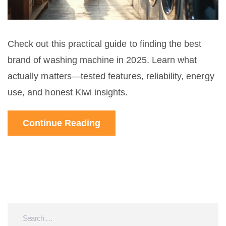
Check out this practical guide to finding the best
brand of washing machine in 2025. Learn what
actually matters—tested features, reliability, energy
use, and honest Kiwi insights.
Continue Reading