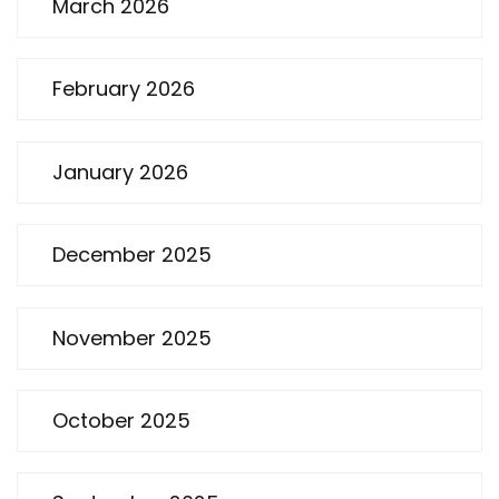
March 2026
February 2026
January 2026
December 2025
November 2025
October 2025