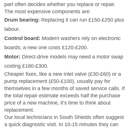
part often decides whether you replace or repair.
The most expensive components are:
Drum bearing:
Replacing it can run £150‑£250 plus
labour.
Control board:
Modern washers rely on electronic
boards; a new one costs £120‑£200.
Motor:
Direct‑drive models may need a motor swap
costing £180‑£300.
Cheaper fixes, like a new inlet valve (£30‑£60) or a
pump replacement (£50‑£100), usually pay for
themselves in a few months of saved service calls. If
the total repair estimate exceeds half the purchase
price of a new machine, it’s time to think about
replacement.
Our local technicians in South Shields often suggest
a quick diagnostic visit. In 10‑15 minutes they can