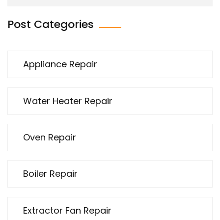
Post Categories
Appliance Repair
Water Heater Repair
Oven Repair
Boiler Repair
Extractor Fan Repair