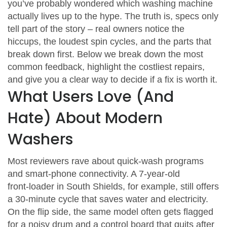
you’ve probably wondered which washing machine
actually lives up to the hype. The truth is, specs only
tell part of the story – real owners notice the
hiccups, the loudest spin cycles, and the parts that
break down first. Below we break down the most
common feedback, highlight the costliest repairs,
and give you a clear way to decide if a fix is worth it.
What Users Love (And
Hate) About Modern
Washers
Most reviewers rave about quick‑wash programs
and smart‑phone connectivity. A 7‑year‑old
front‑loader in South Shields, for example, still offers
a 30‑minute cycle that saves water and electricity.
On the flip side, the same model often gets flagged
for a noisy drum and a control board that quits after