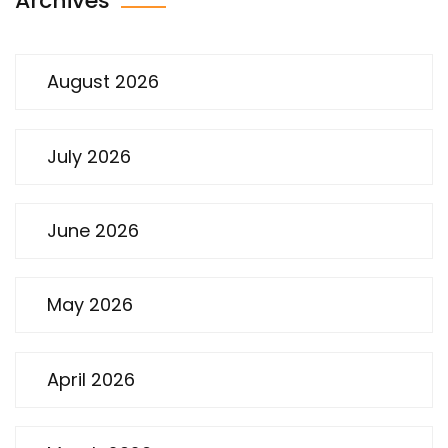
Archives
August 2026
July 2026
June 2026
May 2026
April 2026