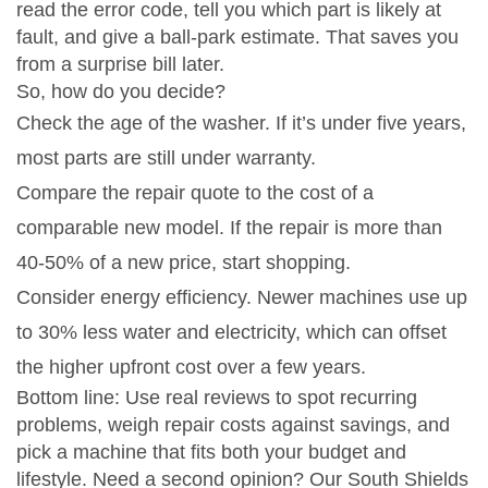
read the error code, tell you which part is likely at
fault, and give a ball‑park estimate. That saves you
from a surprise bill later.
So, how do you decide?
Check the age of the washer. If it’s under five years,
most parts are still under warranty.
Compare the repair quote to the cost of a
comparable new model. If the repair is more than
40‑50% of a new price, start shopping.
Consider energy efficiency. Newer machines use up
to 30% less water and electricity, which can offset
the higher upfront cost over a few years.
Bottom line: Use real reviews to spot recurring
problems, weigh repair costs against savings, and
pick a machine that fits both your budget and
lifestyle. Need a second opinion? Our South Shields