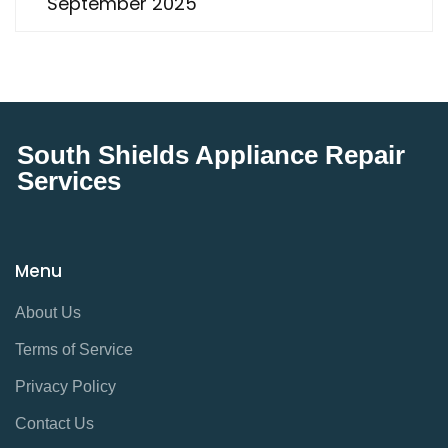
September 2025
South Shields Appliance Repair
Services
Menu
About Us
Terms of Service
Privacy Policy
Contact Us