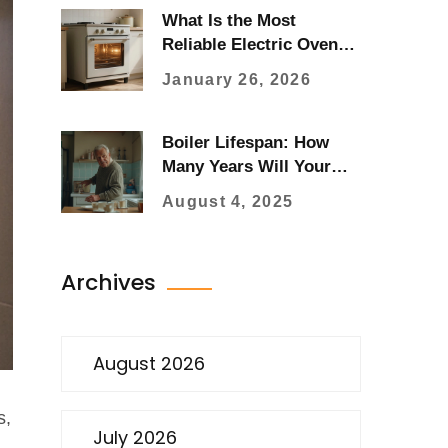
What Is the Most
Reliable Electric Oven
Brand?
January 26, 2026
Boiler Lifespan: How
Many Years Will Your
Boiler Last?
August 4, 2025
Archives
August 2026
s,
July 2026