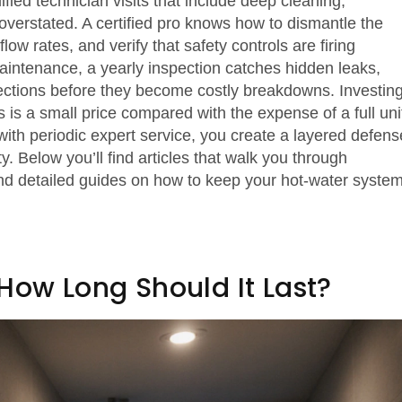
ified technician visits that include deep cleaning,
verstated. A certified pro knows how to dismantle the
ow rates, and verify that safety controls are firing
 maintenance, a yearly inspection catches hidden leaks,
ections before they become costly breakdowns. Investin
is a small price compared with the expense of a full uni
ith periodic expert service, you create a layered defens
. Below you’ll find articles that walk you through
 and detailed guides on how to keep your hot‑water syste
How Long Should It Last?