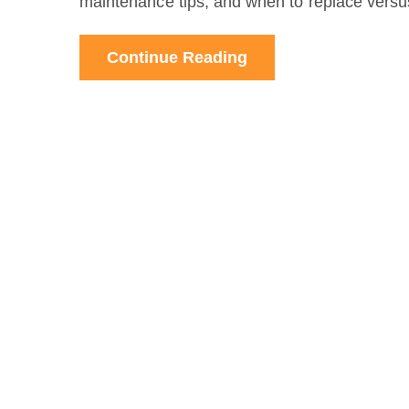
maintenance tips, and when to replace versus
Continue Reading