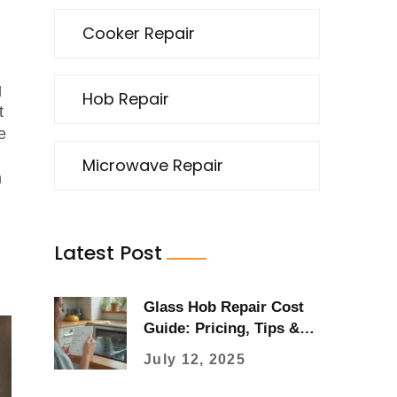
Cooker Repair
g
Hob Repair
t
e
Microwave Repair
m
Latest Post
Glass Hob Repair Cost
Guide: Pricing, Tips &
What to Expect in 2025
July 12, 2025