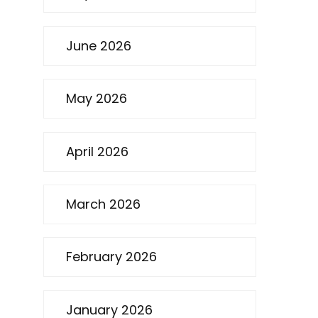
June 2026
May 2026
April 2026
March 2026
February 2026
January 2026