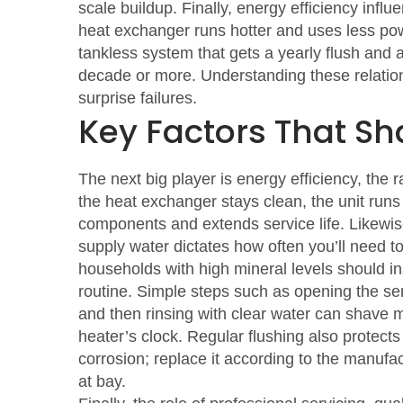
scale buildup
. Finally,
energy efficiency influ
heat exchanger runs hotter and uses less pow
tankless system that gets a yearly flush and a
decade or more. Understanding these relations
surprise failures.
Key Factors That Sh
The next big player is
energy efficiency
,
the r
the heat exchanger stays clean, the unit runs
components and extends service life. Likewi
supply water
dictates how often you’ll need t
households with high mineral levels should ins
routine. Simple steps such as opening the ser
and then rinsing with clear water can shave m
heater’s clock. Regular flushing also protects 
corrosion; replace it according to the manufac
at bay.