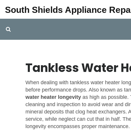
South Shields Appliance Repa
Tankless Water H
When dealing with
tankless water heater long
before performance drops
. Also known as
tan
water heater longevity
as high as possible
cleaning and inspection to avoid wear
and di
mineral deposits that clog heat exchangers
. 
service, while neglect can cut that in half. The
longevity encompasses proper maintenance
.