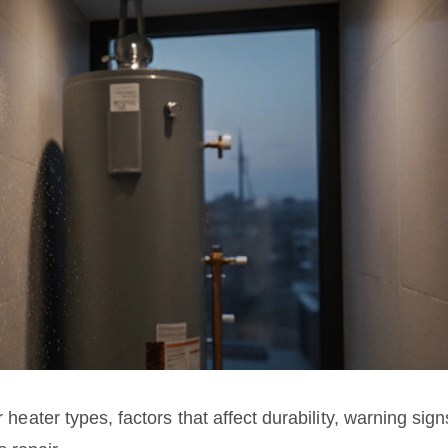
r heater types, factors that affect durability, warning sign