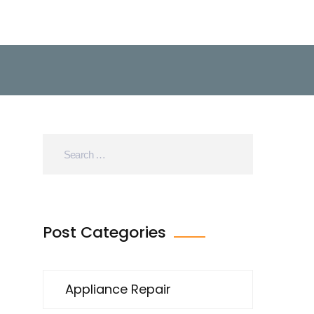
Post Categories
Appliance Repair