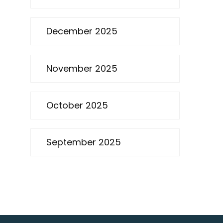
December 2025
November 2025
October 2025
September 2025