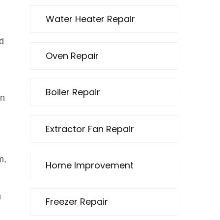
Water Heater Repair
d
Oven Repair
Boiler Repair
en
Extractor Fan Repair
m,
Home Improvement
n
Freezer Repair