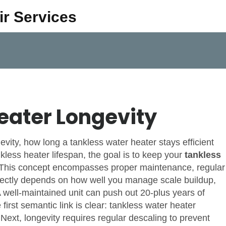
ir Services
eater Longevity
evity
,
how long a tankless water heater stays efficient
kless heater lifespan
, the goal is to keep your
tankless
. This concept encompasses proper
maintenance
,
regular
rectly depends on how well you manage
scale buildup
,
A well‑maintained unit can push out 20‑plus years of
 first semantic link is clear:
tankless water heater
 Next,
longevity requires regular descaling to prevent