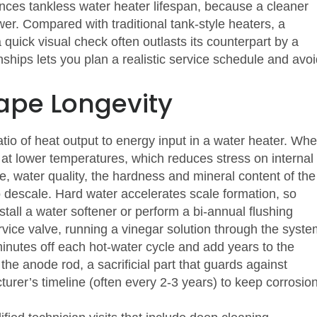
ences tankless water heater lifespan
, because a cleaner
er. Compared with traditional tank‐style heaters, a
 quick visual check often outlasts its counterpart by a
hips lets you plan a realistic service schedule and avoi
ape Longevity
atio of heat output to energy input in a water heater
. Wh
 at lower temperatures, which reduces stress on internal
se,
water quality
,
the hardness and mineral content of the
o descale. Hard water accelerates scale formation, so
tall a water softener or perform a bi‑annual flushing
vice valve, running a vinegar solution through the syste
inutes off each hot‑water cycle and add years to the
the anode rod, a sacrificial part that guards against
turer’s timeline (often every 2‑3 years) to keep corrosio