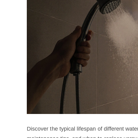
Discover the typical lifespan of different wate