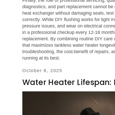
Finally, the role of
professional servicing
,
qual
diagnostics, and part replacement
cannot be o
heat exchanger without damaging seals, test fl
correctly. While DIY flushing works for light
pressure issues, and wear on electrical conn
in a professional checkup every 12‑18 months 
replacement. By combining routine DIY care w
that maximizes tankless water heater longevity
troubleshooting, the cost‑benefit of repairs,
running at its best.
October 8, 2025
Water Heater Lifespan: 