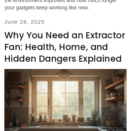
the environment improves and how much longer
your gadgets keep working like new.
June 28, 2025
Why You Need an Extractor
Fan: Health, Home, and
Hidden Dangers Explained