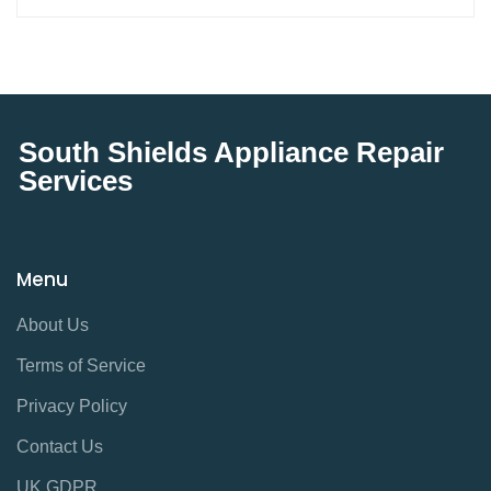
South Shields Appliance Repair
Services
Menu
About Us
Terms of Service
Privacy Policy
Contact Us
UK GDPR