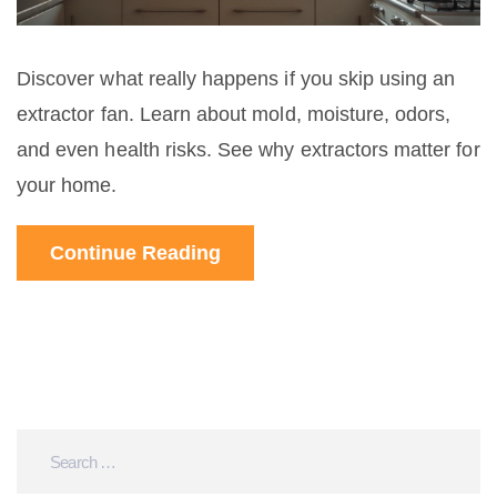
Discover what really happens if you skip using an
extractor fan. Learn about mold, moisture, odors,
and even health risks. See why extractors matter for
your home.
Continue Reading