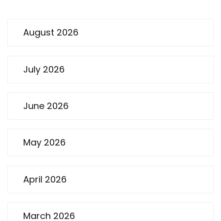
August 2026
July 2026
June 2026
May 2026
April 2026
March 2026