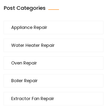
Post Categories
Appliance Repair
Water Heater Repair
Oven Repair
Boiler Repair
Extractor Fan Repair