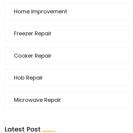
Home Improvement
Freezer Repair
Cooker Repair
Hob Repair
Microwave Repair
Latest Post