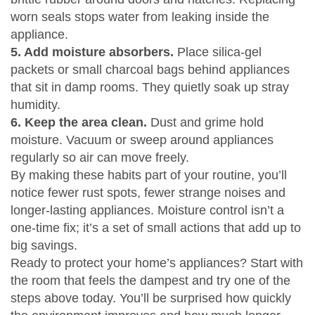
worn seals stops water from leaking inside the
appliance.
5. Add moisture absorbers.
Place silica‑gel
packets or small charcoal bags behind appliances
that sit in damp rooms. They quietly soak up stray
humidity.
6. Keep the area clean.
Dust and grime hold
moisture. Vacuum or sweep around appliances
regularly so air can move freely.
By making these habits part of your routine, you’ll
notice fewer rust spots, fewer strange noises and
longer‑lasting appliances. Moisture control isn’t a
one‑time fix; it’s a set of small actions that add up to
big savings.
Ready to protect your home’s appliances? Start with
the room that feels the dampest and try one of the
steps above today. You’ll be surprised how quickly