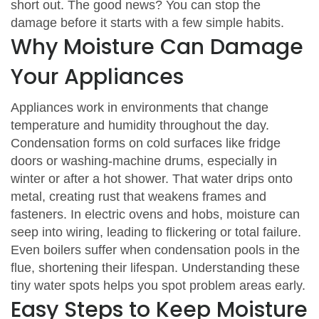
short out. The good news? You can stop the
damage before it starts with a few simple habits.
Why Moisture Can Damage
Your Appliances
Appliances work in environments that change
temperature and humidity throughout the day.
Condensation forms on cold surfaces like fridge
doors or washing‑machine drums, especially in
winter or after a hot shower. That water drips onto
metal, creating rust that weakens frames and
fasteners. In electric ovens and hobs, moisture can
seep into wiring, leading to flickering or total failure.
Even boilers suffer when condensation pools in the
flue, shortening their lifespan. Understanding these
tiny water spots helps you spot problem areas early.
Easy Steps to Keep Moisture