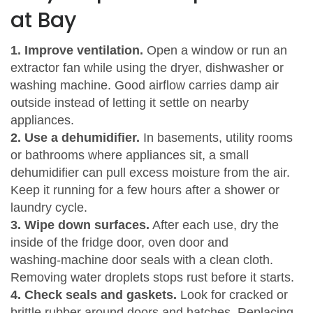
at Bay
1. Improve ventilation.
Open a window or run an
extractor fan while using the dryer, dishwasher or
washing machine. Good airflow carries damp air
outside instead of letting it settle on nearby
appliances.
2. Use a dehumidifier.
In basements, utility rooms
or bathrooms where appliances sit, a small
dehumidifier can pull excess moisture from the air.
Keep it running for a few hours after a shower or
laundry cycle.
3. Wipe down surfaces.
After each use, dry the
inside of the fridge door, oven door and
washing‑machine door seals with a clean cloth.
Removing water droplets stops rust before it starts.
4. Check seals and gaskets.
Look for cracked or
brittle rubber around doors and hatches. Replacing