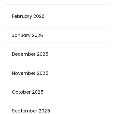
February 2026
January 2026
December 2025
November 2025
October 2025
September 2025