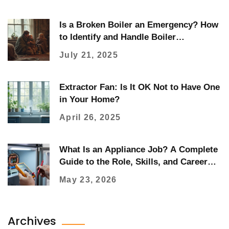
Is a Broken Boiler an Emergency? How
to Identify and Handle Boiler
Emergencies
July 21, 2025
Extractor Fan: Is It OK Not to Have One
in Your Home?
April 26, 2025
What Is an Appliance Job? A Complete
Guide to the Role, Skills, and Career
Path
May 23, 2026
Archives