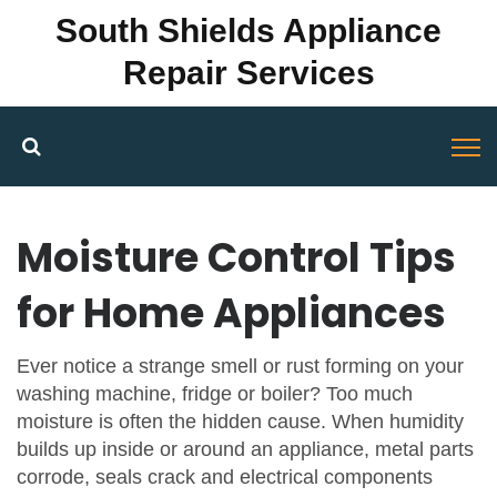
South Shields Appliance
Repair Services
Moisture Control Tips
for Home Appliances
Ever notice a strange smell or rust forming on your
washing machine, fridge or boiler? Too much
moisture is often the hidden cause. When humidity
builds up inside or around an appliance, metal parts
corrode, seals crack and electrical components