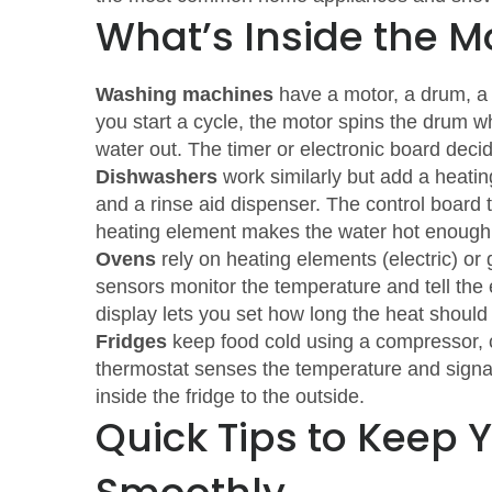
What’s Inside the 
Washing machines
have a motor, a drum, a 
you start a cycle, the motor spins the drum w
water out. The timer or electronic board deci
Dishwashers
work similarly but add a heatin
and a rinse aid dispenser. The control board t
heating element makes the water hot enough 
Ovens
rely on heating elements (electric) or
sensors monitor the temperature and tell the e
display lets you set how long the heat should
Fridges
keep food cold using a compressor, c
thermostat senses the temperature and signal
inside the fridge to the outside.
Quick Tips to Keep 