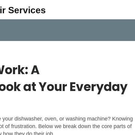
ir Services
ork: A
ook at Your Everyday
de your dishwasher, oven, or washing machine? Knowing
t of frustration. Below we break down the core parts of
how they do their job.