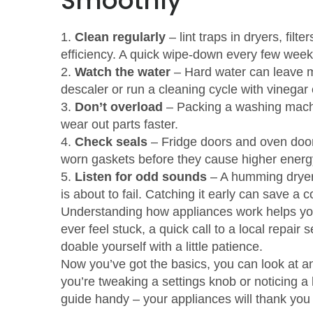
Smoothly
1.
Clean regularly
– lint traps in dryers, fil
efficiency. A quick wipe‑down every few wee
2.
Watch the water
– Hard water can leave m
descaler or run a cleaning cycle with vinegar
3.
Don’t overload
– Packing a washing machi
wear out parts faster.
4.
Check seals
– Fridge doors and oven doo
worn gaskets before they cause higher energy
5.
Listen for odd sounds
– A humming dryer,
is about to fail. Catching it early can save a co
Understanding how appliances work helps yo
ever feel stuck, a quick call to a local repai
doable yourself with a little patience.
Now you’ve got the basics, you can look at 
you’re tweaking a settings knob or noticing a 
guide handy – your appliances will thank you 