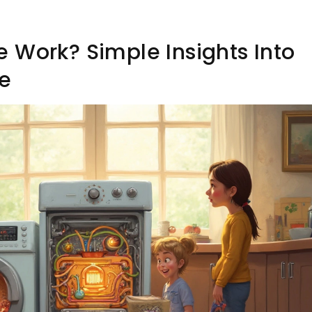
 Work? Simple Insights Into
e