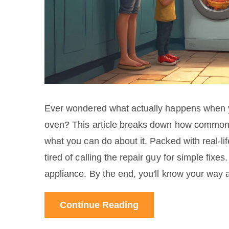
Ever wondered what actually happens when yo
oven? This article breaks down how common
what you can do about it. Packed with real-lif
tired of calling the repair guy for simple fixe
appliance. By the end, you'll know your way 
Continue Reading