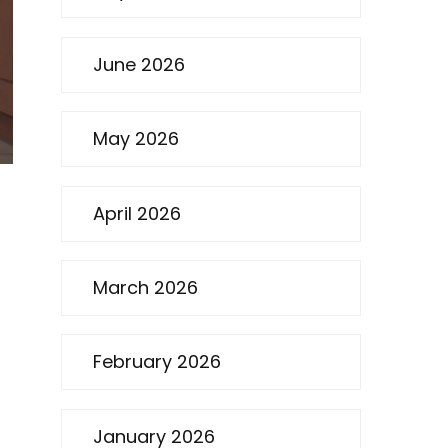
June 2026
May 2026
April 2026
d
March 2026
February 2026
January 2026