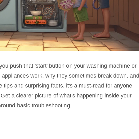
u push that 'start' button on your washing machine or
 appliances work, why they sometimes break down, an
e tips and surprising facts, it's a must-read for anyone
s. Get a clearer picture of what's happening inside your
around basic troubleshooting.