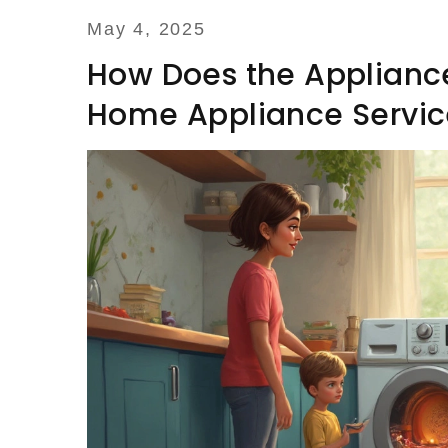
May 4, 2025
How Does the Appliance
Home Appliance Servic