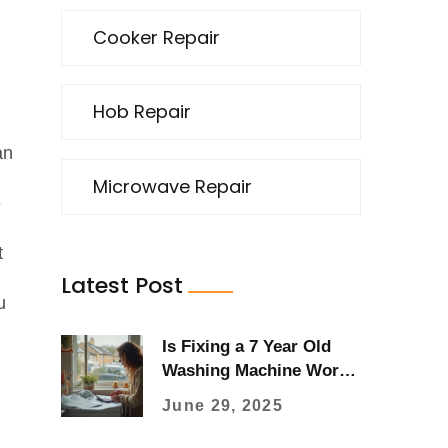
Cooker Repair
Hob Repair
an
Microwave Repair
e
t
Latest Post
u
Is Fixing a 7 Year Old
Washing Machine Worth
It? Advice, Costs & Real
June 29, 2025
User Tips