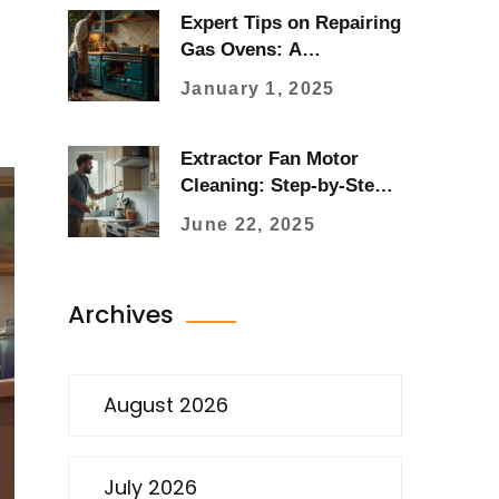
Expert Tips on Repairing
Gas Ovens: A
Comprehensive Guide
January 1, 2025
Extractor Fan Motor
Cleaning: Step-by-Step
Guide Anyone Can
June 22, 2025
Follow
Archives
August 2026
July 2026