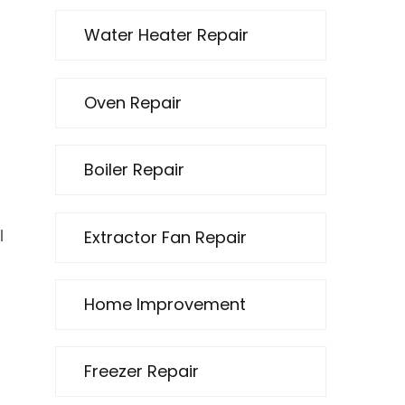
Water Heater Repair
Oven Repair
Boiler Repair
Extractor Fan Repair
l
Home Improvement
Freezer Repair