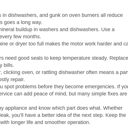
ters in dishwashers, and gunk on oven burners all reduce
ks goes a long way.
ineral buildup in washers and dishwashers. Use a
 every few months.
ne or dryer too full makes the motor work harder and c
rs need good seals to keep temperature steady. Replac
 bills.
 clicking oven, or rattling dishwasher often means a par
stly repair.
u spot problems before they become emergencies. If yo
r service can add peace of mind, but many simple fixes are
any appliance and know which part does what. Whether
leak, you’ll have a better idea of the next step. Keep the
with longer life and smoother operation.