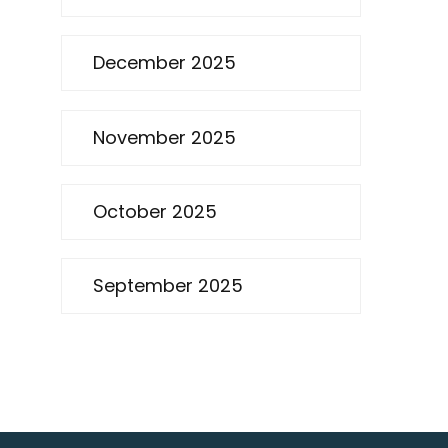
December 2025
November 2025
October 2025
September 2025