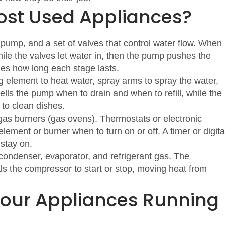
Most Used Appliances?
pump, and a set of valves that control water flow. When
hile the valves let water in, then the pump pushes the
des how long each stage lasts.
g element to heat water, spray arms to spray the water,
ells the pump when to drain and when to refill, while the
to clean dishes.
 gas burners (gas ovens). Thermostats or electronic
lement or burner when to turn on or off. A timer or digita
 stay on.
ondenser, evaporator, and refrigerant gas. The
s the compressor to start or stop, moving heat from
Your Appliances Running