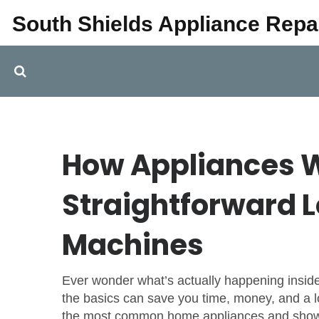
South Shields Appliance Repa
How Appliances W
Straightforward L
Machines
Ever wonder what’s actually happening insi
the basics can save you time, money, and a lo
the most common home appliances and show 