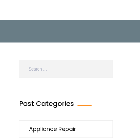
Post Categories
Appliance Repair