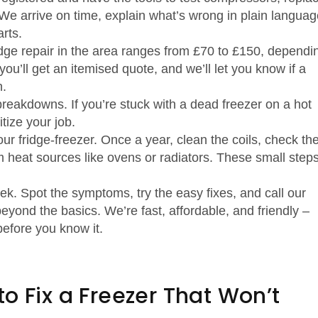
 We arrive on time, explain what’s wrong in plain languag
rts.
idge repair in the area ranges from £70 to £150, dependi
ou’ll get an itemised quote, and we’ll let you know if a
n.
reakdowns. If you’re stuck with a dead freezer on a hot
itize your job.
ur fridge‑freezer. Once a year, clean the coils, check th
 heat sources like ovens or radiators. These small step
week. Spot the symptoms, try the easy fixes, and call our
eyond the basics. We’re fast, affordable, and friendly –
before you know it.
o Fix a Freezer That Won’t