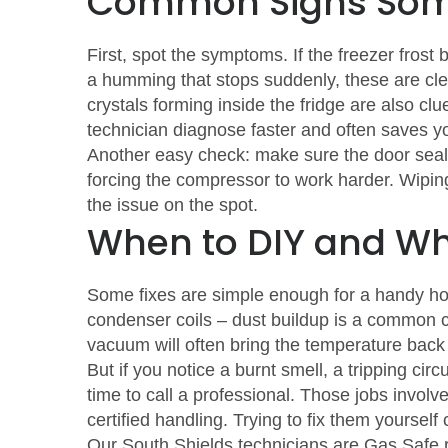
Common Signs Som
First, spot the symptoms. If the freezer frost 
a humming that stops suddenly, these are clea
crystals forming inside the fridge are also cl
technician diagnose faster and often saves you
Another easy check: make sure the door seals
forcing the compressor to work harder. Wipi
the issue on the spot.
When to DIY and Whe
Some fixes are simple enough for a handy hom
condenser coils – dust buildup is a common cau
vacuum will often bring the temperature back
But if you notice a burnt smell, a tripping cir
time to call a professional. Those jobs invol
certified handling. Trying to fix them yoursel
Our South Shields technicians are Gas Safe r