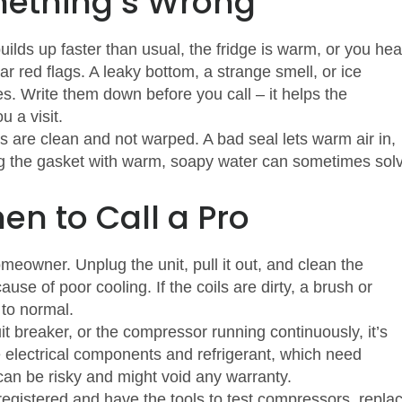
ething’s Wrong
builds up faster than usual, the fridge is warm, or you hea
r red flags. A leaky bottom, a strange smell, or ice
ues. Write them down before you call – it helps the
 a visit.
 are clean and not warped. A bad seal lets warm air in,
ng the gasket with warm, soapy water can sometimes sol
n to Call a Pro
eowner. Unplug the unit, pull it out, and clean the
se of poor cooling. If the coils are dirty, a brush or
 to normal.
cuit breaker, or the compressor running continuously, it’s
ve electrical components and refrigerant, which need
f can be risky and might void any warranty.
egistered and have the tools to test compressors, repla