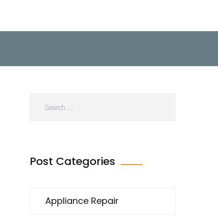
Post Categories
Appliance Repair