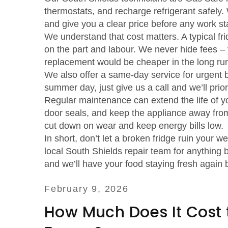
thermostats, and recharge refrigerant safely.
and give you a clear price before any work sta
We understand that cost matters. A typical fr
on the part and labour. We never hide fees – y
replacement would be cheaper in the long ru
We also offer a same‑day service for urgent b
summer day, just give us a call and we’ll prior
Regular maintenance can extend the life of yo
door seals, and keep the appliance away from
cut down on wear and keep energy bills low.
In short, don’t let a broken fridge ruin your 
local South Shields repair team for anything b
and we’ll have your food staying fresh again 
February 9, 2026
How Much Does It Cost t