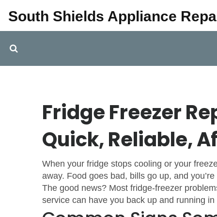
South Shields Appliance Repa
Fridge Freezer Rep
Quick, Reliable, A
When your fridge stops cooling or your freeze
away. Food goes bad, bills go up, and you’re l
The good news? Most fridge‑freezer problems 
service can have you back up and running in 