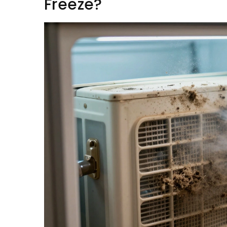
Freeze?