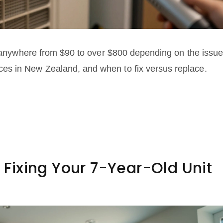
st anywhere from $90 to over $800 depending on the issue
es in New Zealand, and when to fix versus replace.
s Fixing Your 7-Year-Old Unit