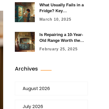
What Usually Fails in a
Fridge? Key
Components to Watch
March 10, 2025
Is Repairing a 10-Year-
Old Range Worth the
Effort?
February 25, 2025
Archives
August 2026
July 2026