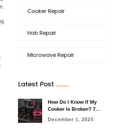
e,
Cooker Repair
ng
Hob Repair
Microwave Repair
e
s
Latest Post
How Do I Know If My
Cooker Is Broken? 7
Clear Signs to Watch For
December 1, 2025