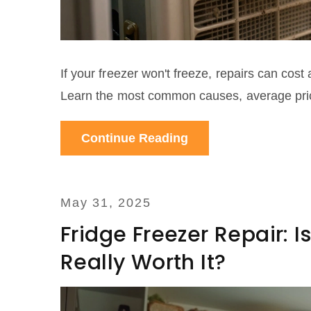
If your freezer won't freeze, repairs can co
Learn the most common causes, average pric
Continue Reading
May 31, 2025
Fridge Freezer Repair: I
Really Worth It?