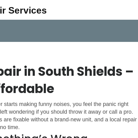
ir Services
air in South Shields –
ffordable
r starts making funny noises, you feel the panic right
eft wondering if you should throw it away or call a pro.
are fixable without a brand‑new unit, and a local repair
no time.