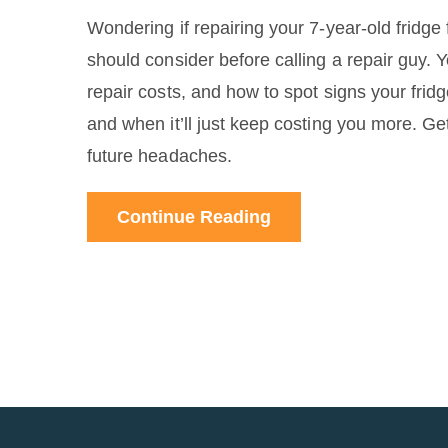
Wondering if repairing your 7-year-old fridg
should consider before calling a repair guy. 
repair costs, and how to spot signs your frid
and when it’ll just keep costing you more. Get
future headaches.
Continue Reading