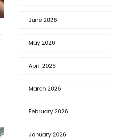
June 2026
.
May 2026
April 2026
March 2026
February 2026
January 2026