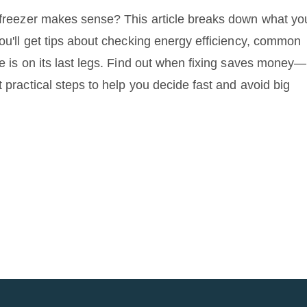
e freezer makes sense? This article breaks down what yo
You'll get tips about checking energy efficiency, common
ge is on its last legs. Find out when fixing saves money—
 practical steps to help you decide fast and avoid big