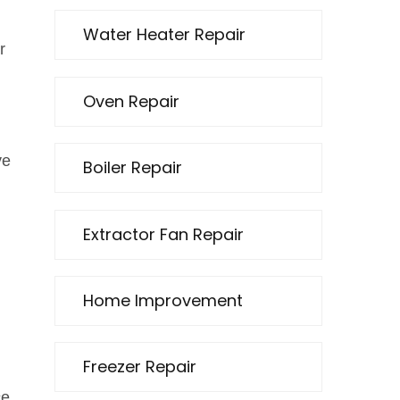
Water Heater Repair
r
Oven Repair
ve
Boiler Repair
Extractor Fan Repair
Home Improvement
Freezer Repair
ce