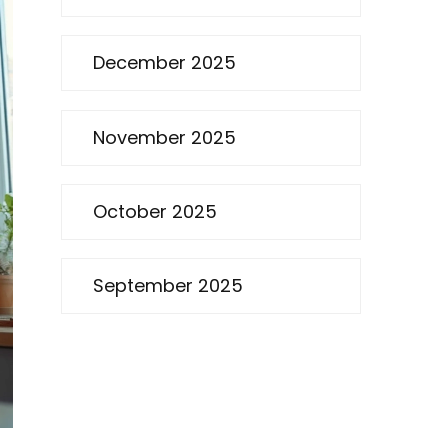
December 2025
November 2025
October 2025
September 2025