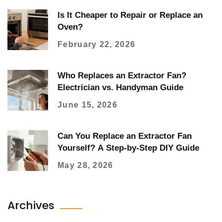
Is It Cheaper to Repair or Replace an
Oven?
February 22, 2026
Who Replaces an Extractor Fan?
Electrician vs. Handyman Guide
June 15, 2026
Can You Replace an Extractor Fan
Yourself? A Step-by-Step DIY Guide
May 28, 2026
Archives