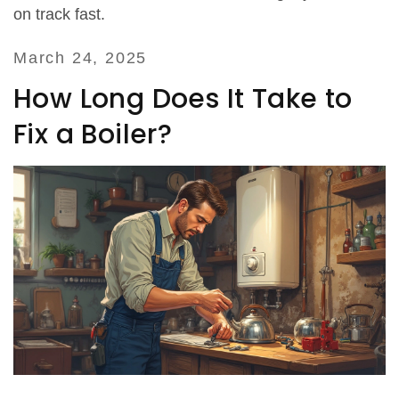
on track fast.
March 24, 2025
How Long Does It Take to
Fix a Boiler?