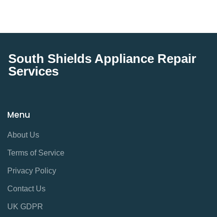
South Shields Appliance Repair
Services
Menu
About Us
Terms of Service
Privacy Policy
Contact Us
UK GDPR