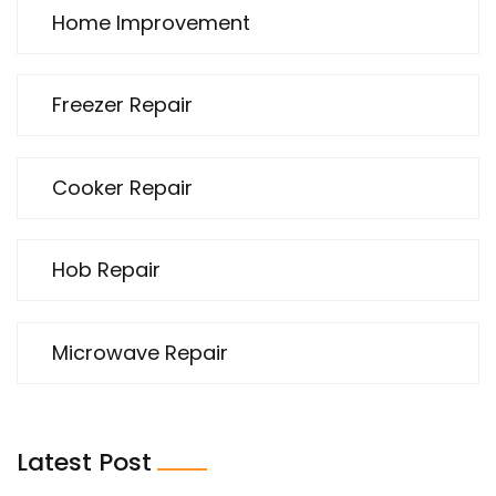
Home Improvement
Freezer Repair
Cooker Repair
Hob Repair
Microwave Repair
Latest Post