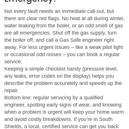
Not every fault needs an immediate call-out, but
there are clear red flags. No heat at all during winter,
water leaking from the boiler, or an odd smell of gas
are all emergencies. Shut off the gas supply, turn
the boiler off, and call a Gas Safe engineer right
away. For less urgent issues – like a weak pilot light
or occasional odd noises – you can book a regular
service.
Keeping a simple checklist handy (pressure level,
any leaks, error codes on the display) helps you
describe the problem accurately and speeds up the
repair.
Bottom line: regular servicing by a qualified
engineer, spotting early signs of wear, and knowing
when a problem is urgent will keep your home warm
and avoid costly breakdowns. If you’re in South
Shields, a local, certified service can get you back