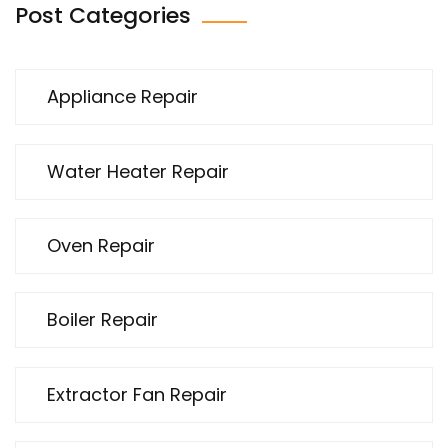
Post Categories
Appliance Repair
Water Heater Repair
Oven Repair
Boiler Repair
Extractor Fan Repair