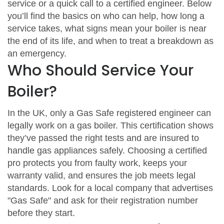
service or a quick call to a certified engineer. Below
you’ll find the basics on who can help, how long a
service takes, what signs mean your boiler is near
the end of its life, and when to treat a breakdown as
an emergency.
Who Should Service Your
Boiler?
In the UK, only a Gas Safe registered engineer can
legally work on a gas boiler. This certification shows
they’ve passed the right tests and are insured to
handle gas appliances safely. Choosing a certified
pro protects you from faulty work, keeps your
warranty valid, and ensures the job meets legal
standards. Look for a local company that advertises
"Gas Safe" and ask for their registration number
before they start.