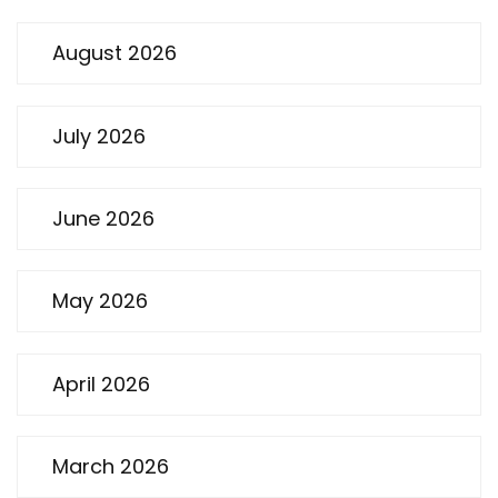
August 2026
July 2026
June 2026
May 2026
April 2026
March 2026