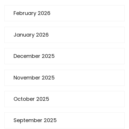
February 2026
January 2026
December 2025
November 2025
October 2025
September 2025