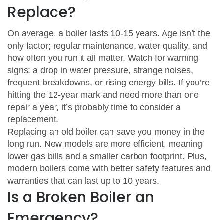
Replace?
On average, a boiler lasts 10‑15 years. Age isn’t the
only factor; regular maintenance, water quality, and
how often you run it all matter. Watch for warning
signs: a drop in water pressure, strange noises,
frequent breakdowns, or rising energy bills. If you’re
hitting the 12‑year mark and need more than one
repair a year, it’s probably time to consider a
replacement.
Replacing an old boiler can save you money in the
long run. New models are more efficient, meaning
lower gas bills and a smaller carbon footprint. Plus,
modern boilers come with better safety features and
warranties that can last up to 10 years.
Is a Broken Boiler an
Emergency?