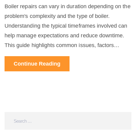
Boiler repairs can vary in duration depending on the
problem's complexity and the type of boiler.
Understanding the typical timeframes involved can
help manage expectations and reduce downtime.
This guide highlights common issues, factors
affecting repair times, and tips for quicker
Continue Reading
resolutions. Stay informed to minimize surprises
and get your heating back on track efficiently.