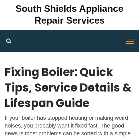
South Shields Appliance
Repair Services
Fixing Boiler: Quick
Tips, Service Details &
Lifespan Guide
If your boiler has stopped heating or making weird
noises, you probably want it fixed fast. The good
news is most problems can be sorted with a simple