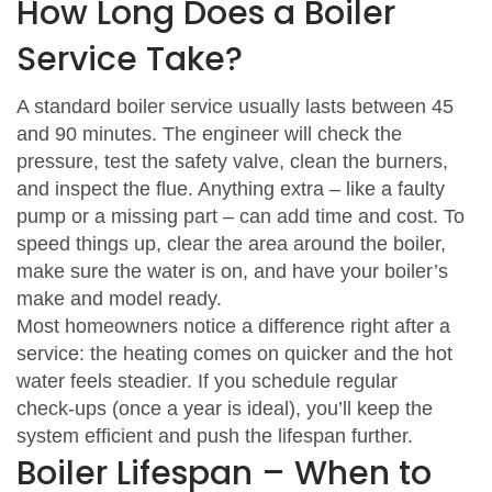
How Long Does a Boiler
Service Take?
A standard boiler service usually lasts between 45
and 90 minutes. The engineer will check the
pressure, test the safety valve, clean the burners,
and inspect the flue. Anything extra – like a faulty
pump or a missing part – can add time and cost. To
speed things up, clear the area around the boiler,
make sure the water is on, and have your boiler’s
make and model ready.
Most homeowners notice a difference right after a
service: the heating comes on quicker and the hot
water feels steadier. If you schedule regular
check‑ups (once a year is ideal), you’ll keep the
system efficient and push the lifespan further.
Boiler Lifespan – When to