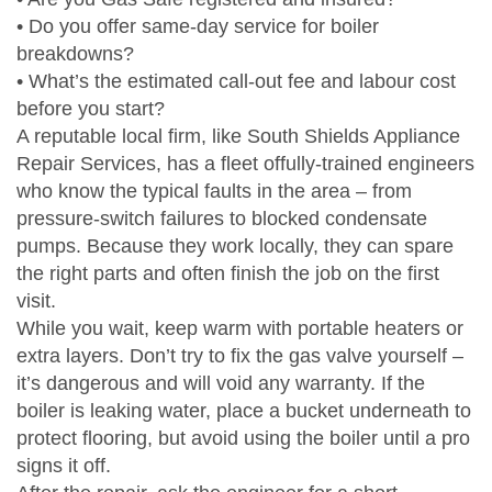
• Do you offer same‑day service for boiler
breakdowns?
• What’s the estimated call‑out fee and labour cost
before you start?
A reputable local firm, like South Shields Appliance
Repair Services, has a fleet offully‑trained engineers
who know the typical faults in the area – from
pressure‑switch failures to blocked condensate
pumps. Because they work locally, they can spare
the right parts and often finish the job on the first
visit.
While you wait, keep warm with portable heaters or
extra layers. Don’t try to fix the gas valve yourself –
it’s dangerous and will void any warranty. If the
boiler is leaking water, place a bucket underneath to
protect flooring, but avoid using the boiler until a pro
signs it off.