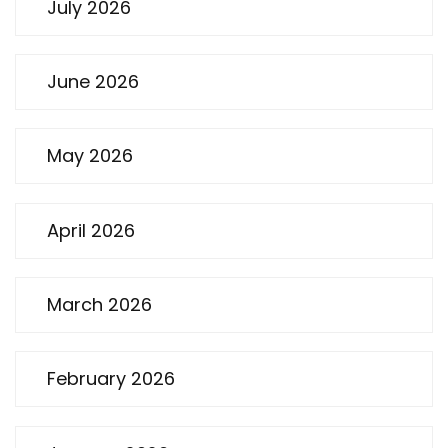
July 2026
June 2026
May 2026
April 2026
March 2026
February 2026