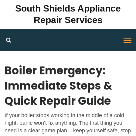
South Shields Appliance
Repair Services
Boiler Emergency:
Immediate Steps &
Quick Repair Guide
If your boiler stops working in the middle of a cold
night, panic won’t fix anything. The first thing you
need is a clear game plan – keep yourself safe, stop