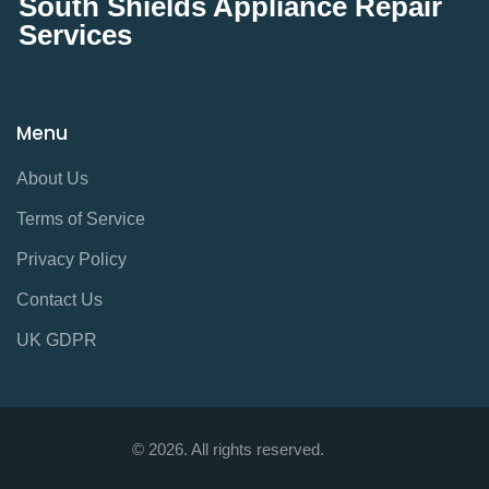
South Shields Appliance Repair
Services
Menu
About Us
Terms of Service
Privacy Policy
Contact Us
UK GDPR
© 2026. All rights reserved.