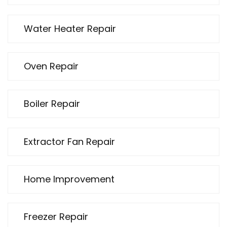
Water Heater Repair
Oven Repair
Boiler Repair
Extractor Fan Repair
Home Improvement
Freezer Repair