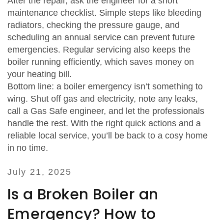
After the repair, ask the engineer for a short
maintenance checklist. Simple steps like bleeding
radiators, checking the pressure gauge, and
scheduling an annual service can prevent future
emergencies. Regular servicing also keeps the
boiler running efficiently, which saves money on
your heating bill.
Bottom line: a boiler emergency isn’t something to
wing. Shut off gas and electricity, note any leaks,
call a Gas Safe engineer, and let the professionals
handle the rest. With the right quick actions and a
reliable local service, you’ll be back to a cosy home
in no time.
July 21, 2025
Is a Broken Boiler an
Emergency? How to