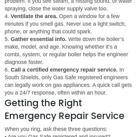
problem. If you see steam, a hissing sound, or water
spraying, close the water supply valve too.
4.
Ventilate the area.
Open a window for a few
minutes if you smell gas. Never use a light switch,
phone, or anything that could spark.
5.
Gather essential info.
Write down the boiler’s
make, model, and age. Knowing whether it’s a
combi, system, or regular boiler helps the engineer
diagnose faster.
6.
Call a certified emergency repair service.
In
South Shields, only Gas Safe registered engineers
can legally work on gas appliances. A quick call gets
you a 24/7 response, often within an hour.
Getting the Right
Emergency Repair Service
When you ring, ask these three questions:
• Are you Gas Safe registered and insured?