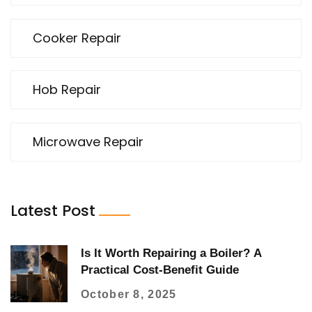
Cooker Repair
Hob Repair
Microwave Repair
Latest Post
Is It Worth Repairing a Boiler? A
Practical Cost‑Benefit Guide
October 8, 2025