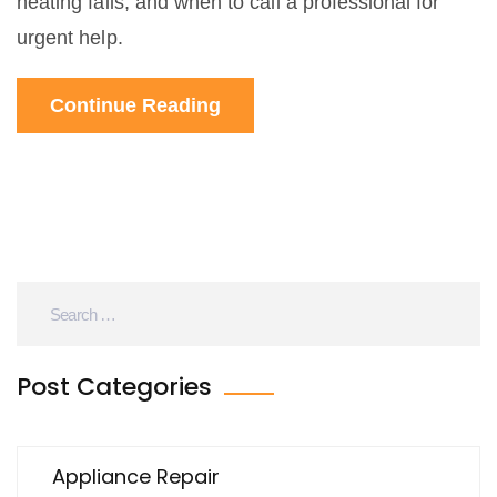
heating fails, and when to call a professional for
urgent help.
Continue Reading
Post Categories
Appliance Repair