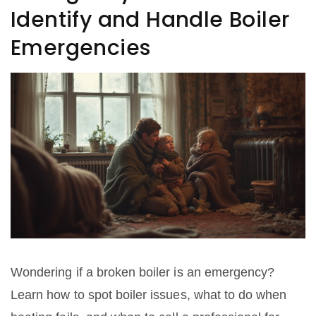
Identify and Handle Boiler
Emergencies
Wondering if a broken boiler is an emergency?
Learn how to spot boiler issues, what to do when