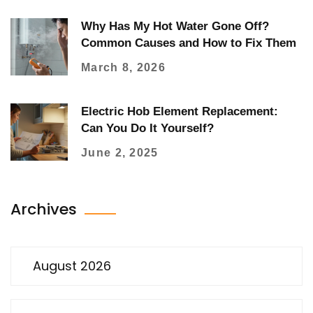
Why Has My Hot Water Gone Off?
Common Causes and How to Fix Them
March 8, 2026
Electric Hob Element Replacement:
Can You Do It Yourself?
June 2, 2025
Archives
August 2026