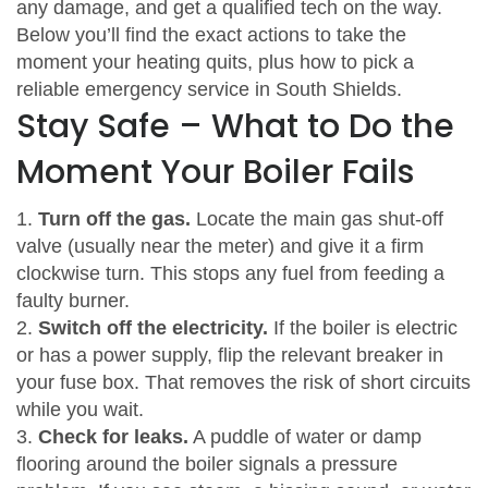
any damage, and get a qualified tech on the way.
Below you’ll find the exact actions to take the
moment your heating quits, plus how to pick a
reliable emergency service in South Shields.
Stay Safe – What to Do the
Moment Your Boiler Fails
1.
Turn off the gas.
Locate the main gas shut‑off
valve (usually near the meter) and give it a firm
clockwise turn. This stops any fuel from feeding a
faulty burner.
2.
Switch off the electricity.
If the boiler is electric
or has a power supply, flip the relevant breaker in
your fuse box. That removes the risk of short circuits
while you wait.
3.
Check for leaks.
A puddle of water or damp
flooring around the boiler signals a pressure