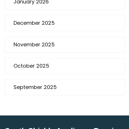
January 2026
December 2025
November 2025
October 2025
September 2025