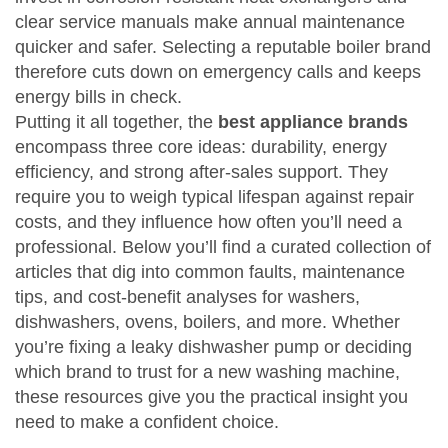
clear service manuals make annual maintenance
quicker and safer. Selecting a reputable boiler brand
therefore cuts down on emergency calls and keeps
energy bills in check.
Putting it all together, the
best appliance brands
encompass three core ideas: durability, energy
efficiency, and strong after‑sales support. They
require you to weigh typical lifespan against repair
costs, and they influence how often you’ll need a
professional. Below you’ll find a curated collection of
articles that dig into common faults, maintenance
tips, and cost‑benefit analyses for washers,
dishwashers, ovens, boilers, and more. Whether
you’re fixing a leaky dishwasher pump or deciding
which brand to trust for a new washing machine,
these resources give you the practical insight you
need to make a confident choice.