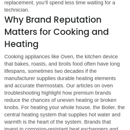
replacement, you’ll spend less time waiting for a
technician.
Why Brand Reputation
Matters for Cooking and
Heating
Cooking appliances like
Oven
,
the kitchen device
that bakes, roasts, and broils food
often have long
lifespans, sometimes two decades if the
manufacturer supplies durable heating elements
and accurate thermostats. Our articles on oven
troubleshooting highlight how premium brands
reduce the chances of uneven heating or broken
knobs. For heating your whole house, the
Boiler
,
the
central heating system that supplies hot water and
warmth
is the heart of the system. Brands that
invest in corrosion‑resistant heat exchangers and