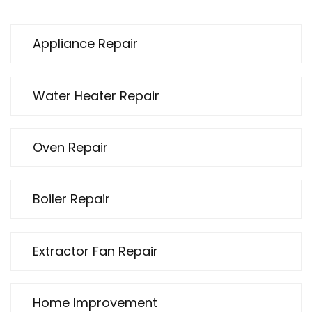
Appliance Repair
Water Heater Repair
Oven Repair
Boiler Repair
Extractor Fan Repair
Home Improvement