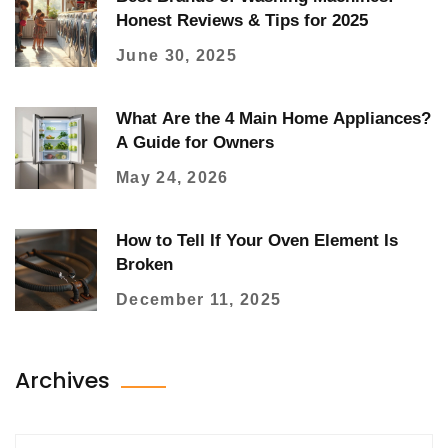
Honest Reviews & Tips for 2025
June 30, 2025
What Are the 4 Main Home Appliances?
A Guide for Owners
May 24, 2026
How to Tell If Your Oven Element Is
Broken
December 11, 2025
Archives