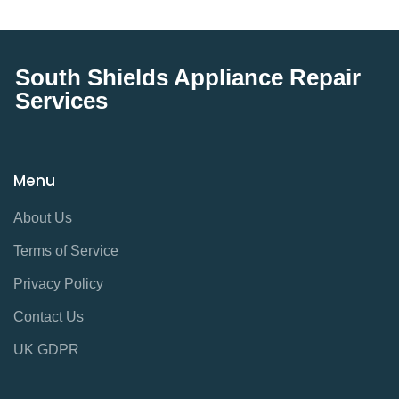
South Shields Appliance Repair
Services
Menu
About Us
Terms of Service
Privacy Policy
Contact Us
UK GDPR