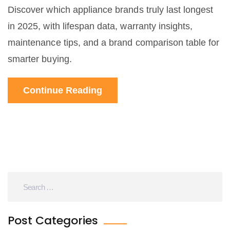
Discover which appliance brands truly last longest
in 2025, with lifespan data, warranty insights,
maintenance tips, and a brand comparison table for
smarter buying.
Continue Reading
Post Categories