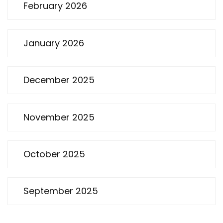
February 2026
January 2026
December 2025
November 2025
October 2025
September 2025