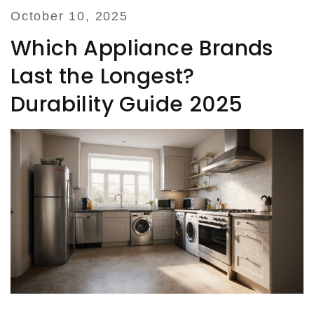
October 10, 2025
Which Appliance Brands
Last the Longest?
Durability Guide 2025