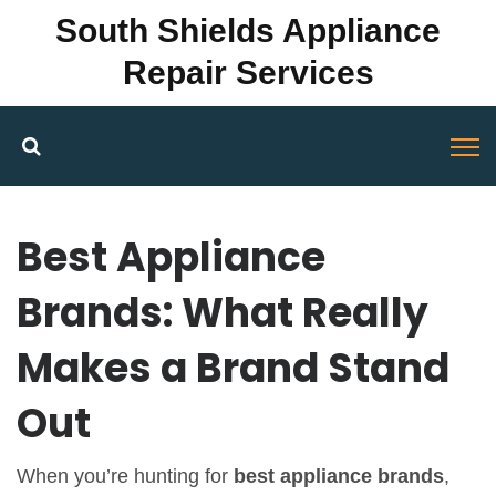
South Shields Appliance
Repair Services
Best Appliance
Brands: What Really
Makes a Brand Stand
Out
When you’re hunting for
best appliance brands
,