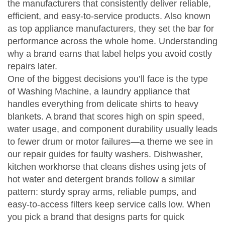
the manufacturers that consistently deliver reliable,
efficient, and easy‑to‑service products
. Also known
as
top appliance manufacturers
, they set the bar for
performance across the whole home. Understanding
why a brand earns that label helps you avoid costly
repairs later.
One of the biggest decisions you’ll face is the type
of
Washing Machine
,
a laundry appliance that
handles everything from delicate shirts to heavy
blankets
. A brand that scores high on spin speed,
water usage, and component durability usually leads
to fewer drum or motor failures—a theme we see in
our repair guides for faulty washers.
Dishwasher
,
kitchen workhorse that cleans dishes using jets of
hot water and detergent
brands follow a similar
pattern: sturdy spray arms, reliable pumps, and
easy‑to‑access filters keep service calls low. When
you pick a brand that designs parts for quick