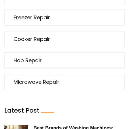
Freezer Repair
Cooker Repair
Hob Repair
Microwave Repair
Latest Post
Best Brands of Washing Machines: