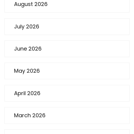
August 2026
July 2026
June 2026
May 2026
April 2026
March 2026