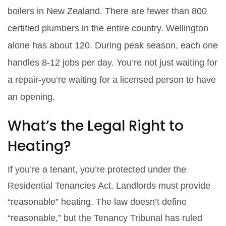
boilers in New Zealand. There are fewer than 800
certified plumbers in the entire country. Wellington
alone has about 120. During peak season, each one
handles 8-12 jobs per day. You’re not just waiting for
a repair-you’re waiting for a licensed person to have
an opening.
What’s the Legal Right to
Heating?
If you’re a tenant, you’re protected under the
Residential Tenancies Act. Landlords must provide
“reasonable” heating. The law doesn’t define
“reasonable,” but the Tenancy Tribunal has ruled