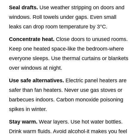
Seal drafts.
Use weather stripping on doors and
windows. Roll towels under gaps. Even small
leaks can drop room temperature by 3°C.
Concentrate heat.
Close doors to unused rooms.
Keep one heated space-like the bedroom-where
everyone sleeps. Use thermal curtains or blankets
over windows at night.
Use safe alternatives.
Electric panel heaters are
safer than fan heaters. Never use gas stoves or
barbecues indoors. Carbon monoxide poisoning
spikes in winter.
Stay warm.
Wear layers. Use hot water bottles.
Drink warm fluids. Avoid alcohol-it makes you feel