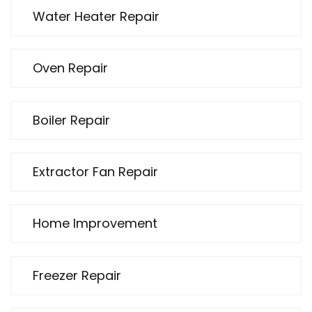
Water Heater Repair
Oven Repair
Boiler Repair
Extractor Fan Repair
Home Improvement
Freezer Repair