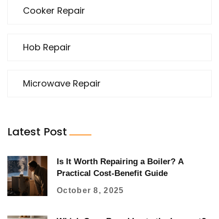
Cooker Repair
Hob Repair
Microwave Repair
Latest Post
Is It Worth Repairing a Boiler? A
Practical Cost‑Benefit Guide
October 8, 2025