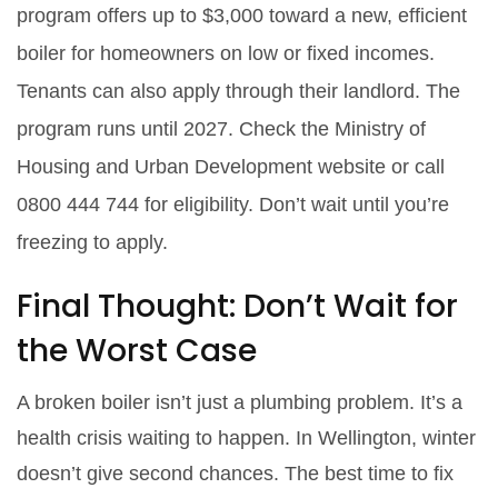
program offers up to $3,000 toward a new, efficient
boiler for homeowners on low or fixed incomes.
Tenants can also apply through their landlord. The
program runs until 2027. Check the Ministry of
Housing and Urban Development website or call
0800 444 744 for eligibility. Don’t wait until you’re
freezing to apply.
Final Thought: Don’t Wait for
the Worst Case
A broken boiler isn’t just a plumbing problem. It’s a
health crisis waiting to happen. In Wellington, winter
doesn’t give second chances. The best time to fix