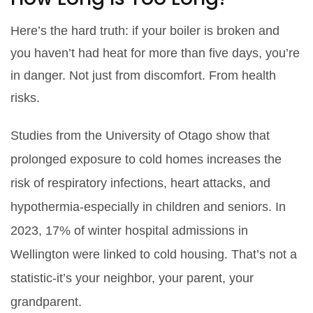
Here’s the hard truth: if your boiler is broken and
you haven’t had heat for more than five days, you’re
in danger. Not just from discomfort. From health
risks.
Studies from the University of Otago show that
prolonged exposure to cold homes increases the
risk of respiratory infections, heart attacks, and
hypothermia-especially in children and seniors. In
2023, 17% of winter hospital admissions in
Wellington were linked to cold housing. That’s not a
statistic-it’s your neighbor, your parent, your
grandparent.