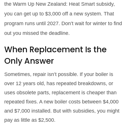
the Warm Up New Zealand: Heat Smart subsidy,
you can get up to $3,000 off a new system. That
program runs until 2027. Don’t wait for winter to find
out you missed the deadline.
When Replacement Is the
Only Answer
Sometimes, repair isn’t possible. If your boiler is
over 12 years old, has repeated breakdowns, or
uses obsolete parts, replacement is cheaper than
repeated fixes. A new boiler costs between $4,000
and $7,000 installed. But with subsidies, you might
pay as little as $2,500.