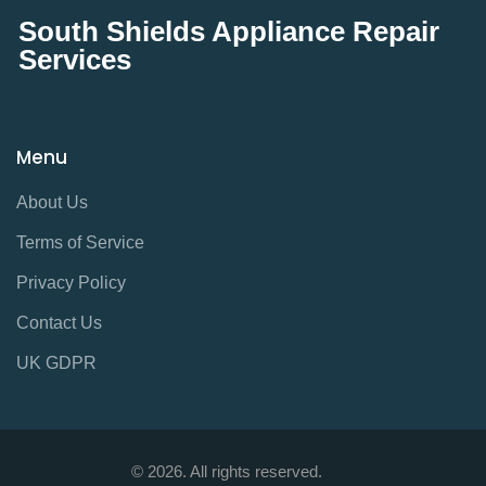
South Shields Appliance Repair
Services
Menu
About Us
Terms of Service
Privacy Policy
Contact Us
UK GDPR
© 2026. All rights reserved.