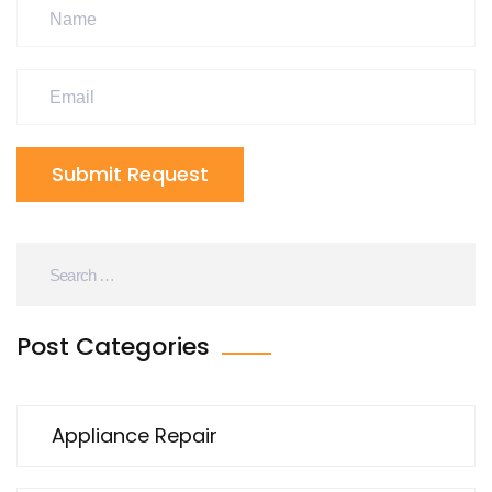
Submit Request
Post Categories
Appliance Repair