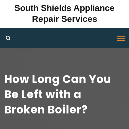
South Shields Appliance
Repair Services
How Long Can You
Be Left with a
Broken Boiler?