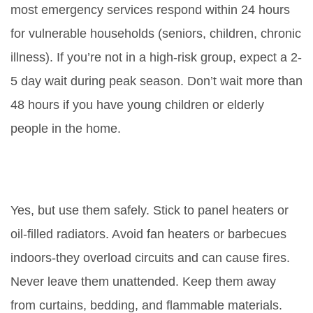
most emergency services respond within 24 hours
for vulnerable households (seniors, children, chronic
illness). If you’re not in a high-risk group, expect a 2-
5 day wait during peak season. Don’t wait more than
48 hours if you have young children or elderly
people in the home.
Can I use electric heaters while
waiting for boiler repair?
Yes, but use them safely. Stick to panel heaters or
oil-filled radiators. Avoid fan heaters or barbecues
indoors-they overload circuits and can cause fires.
Never leave them unattended. Keep them away
from curtains, bedding, and flammable materials.