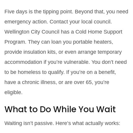
Five days is the tipping point. Beyond that, you need
emergency action. Contact your local council.
Wellington City Council has a Cold Home Support
Program. They can loan you portable heaters,
provide insulation kits, or even arrange temporary
accommodation if you’re vulnerable. You don’t need
to be homeless to qualify. If you’re on a benefit,
have a chronic illness, or are over 65, you’re
eligible.
What to Do While You Wait
Waiting isn’t passive. Here’s what actually works: