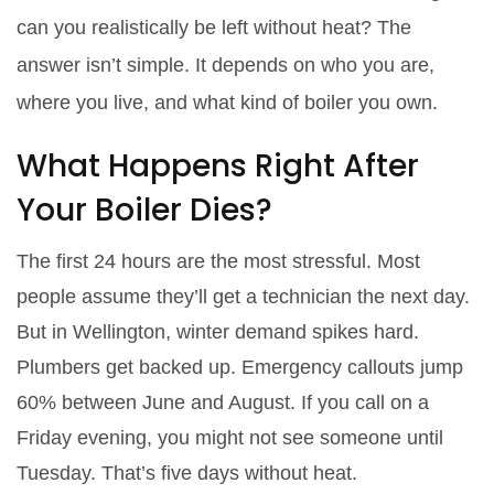
can you realistically be left without heat? The
answer isn’t simple. It depends on who you are,
where you live, and what kind of boiler you own.
What Happens Right After
Your Boiler Dies?
The first 24 hours are the most stressful. Most
people assume they’ll get a technician the next day.
But in Wellington, winter demand spikes hard.
Plumbers get backed up. Emergency callouts jump
60% between June and August. If you call on a
Friday evening, you might not see someone until
Tuesday. That’s five days without heat.