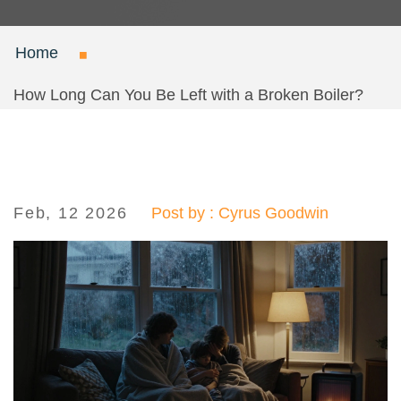
Home
How Long Can You Be Left with a Broken Boiler?
Feb, 12 2026
Post by : Cyrus Goodwin