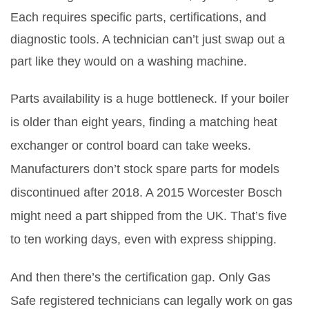
Each requires specific parts, certifications, and
diagnostic tools. A technician can’t just swap out a
part like they would on a washing machine.
Parts availability is a huge bottleneck. If your boiler
is older than eight years, finding a matching heat
exchanger or control board can take weeks.
Manufacturers don’t stock spare parts for models
discontinued after 2018. A 2015 Worcester Bosch
might need a part shipped from the UK. That’s five
to ten working days, even with express shipping.
And then there’s the certification gap. Only Gas
Safe registered technicians can legally work on gas