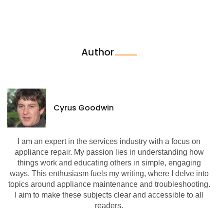
Author
Cyrus Goodwin
I am an expert in the services industry with a focus on
appliance repair. My passion lies in understanding how
things work and educating others in simple, engaging
ways. This enthusiasm fuels my writing, where I delve into
topics around appliance maintenance and troubleshooting.
I aim to make these subjects clear and accessible to all
readers.