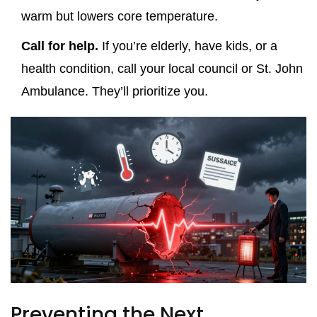
warm but lowers core temperature.
Call for help.
If you’re elderly, have kids, or a
health condition, call your local council or St. John
Ambulance. They’ll prioritize you.
Preventing the Next