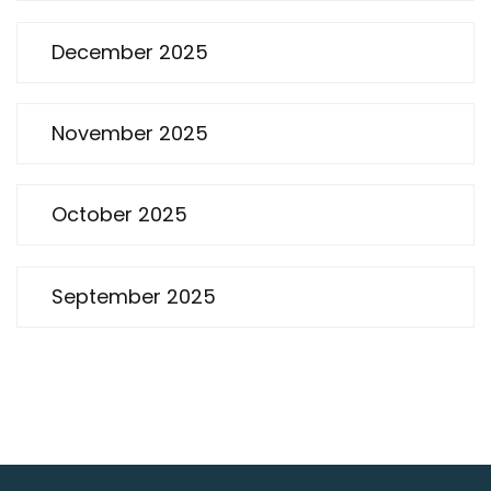
December 2025
November 2025
October 2025
September 2025