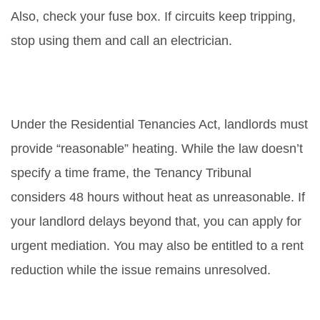
Also, check your fuse box. If circuits keep tripping,
stop using them and call an electrician.
Do landlords have to fix boilers
immediately in rental homes?
Under the Residential Tenancies Act, landlords must
provide “reasonable” heating. While the law doesn’t
specify a time frame, the Tenancy Tribunal
considers 48 hours without heat as unreasonable. If
your landlord delays beyond that, you can apply for
urgent mediation. You may also be entitled to a rent
reduction while the issue remains unresolved.
What should I do if my boiler is