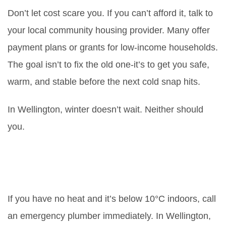
Don’t let cost scare you. If you can’t afford it, talk to
your local community housing provider. Many offer
payment plans or grants for low-income households.
The goal isn’t to fix the old one-it’s to get you safe,
warm, and stable before the next cold snap hits.
In Wellington, winter doesn’t wait. Neither should
you.
How long should I wait before
calling an emergency plumber for
a broken boiler?
If you have no heat and it’s below 10°C indoors, call
an emergency plumber immediately. In Wellington,