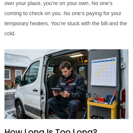
own your place, you’re on your own. No one’s
coming to check on you. No one’s paying for your
temporary heaters. You’re stuck with the bill-and the
cold.
How Long Is Too Long?