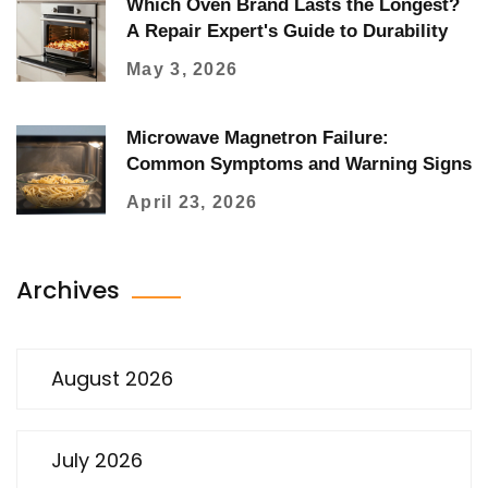
Which Oven Brand Lasts the Longest?
A Repair Expert's Guide to Durability
May 3, 2026
Microwave Magnetron Failure:
Common Symptoms and Warning Signs
April 23, 2026
Archives
August 2026
July 2026