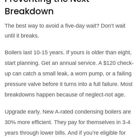
Breakdown
The best way to avoid a five-day wait? Don’t wait
until it breaks.
Boilers last 10-15 years. If yours is older than eight,
start planning. Get an annual service. A $120 check-
up can catch a small leak, a worn pump, or a failing
pressure valve before it turns into a full failure. Most
breakdowns happen because of neglect-not age.
Upgrade early. New A-rated condensing boilers are
30% more efficient. They pay for themselves in 3-4
years through lower bills. And if you’re eligible for