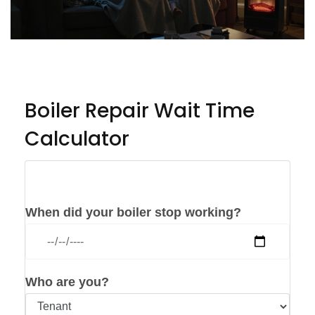
Boiler Repair Wait Time
Calculator
Check Your Situation
When did your boiler stop working?
Who are you?