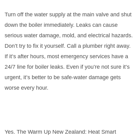
leaking water?
Turn off the water supply at the main valve and shut
down the boiler immediately. Leaks can cause
serious water damage, mold, and electrical hazards.
Don’t try to fix it yourself. Call a plumber right away.
If it’s after hours, most emergency services have a
24/7 line for boiler leaks. Even if you’re not sure it’s
urgent, it’s better to be safe-water damage gets
worse every hour.
Are there subsidies available to
replace a broken boiler in
Wellington?
Yes. The Warm Up New Zealand: Heat Smart