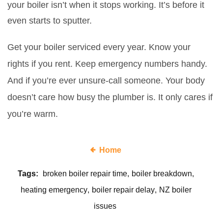
your boiler isn’t when it stops working. It’s before it
even starts to sputter.
Get your boiler serviced every year. Know your
rights if you rent. Keep emergency numbers handy.
And if you’re ever unsure-call someone. Your body
doesn’t care how busy the plumber is. It only cares if
you’re warm.
Home
Tags:
broken boiler repair time
boiler breakdown
heating emergency
boiler repair delay
NZ boiler
issues