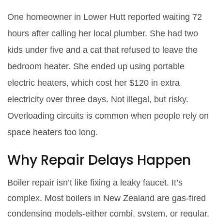
One homeowner in Lower Hutt reported waiting 72
hours after calling her local plumber. She had two
kids under five and a cat that refused to leave the
bedroom heater. She ended up using portable
electric heaters, which cost her $120 in extra
electricity over three days. Not illegal, but risky.
Overloading circuits is common when people rely on
space heaters too long.
Why Repair Delays Happen
Boiler repair isn’t like fixing a leaky faucet. It’s
complex. Most boilers in New Zealand are gas-fired
condensing models-either combi, system, or regular.