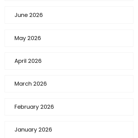
June 2026
May 2026
April 2026
March 2026
February 2026
January 2026