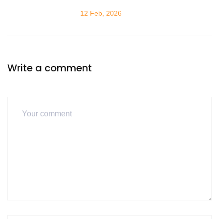
12 Feb, 2026
Write a comment