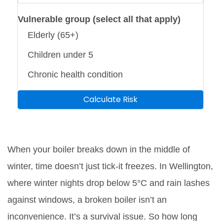
Vulnerable group (select all that apply)
Elderly (65+)
Children under 5
Chronic health condition
Calculate Risk
When your boiler breaks down in the middle of
winter, time doesn’t just tick-it freezes. In Wellington,
where winter nights drop below 5°C and rain lashes
against windows, a broken boiler isn’t an
inconvenience. It’s a survival issue. So how long