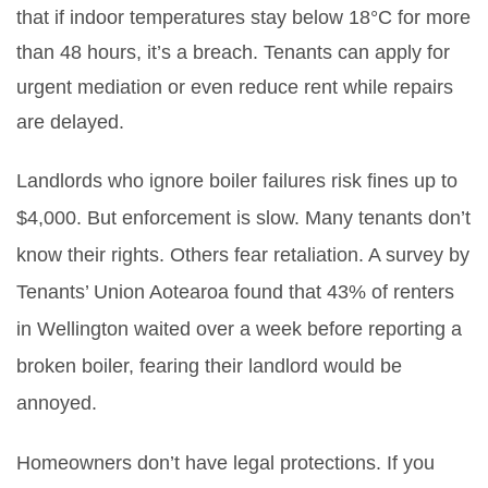
that if indoor temperatures stay below 18°C for more
than 48 hours, it’s a breach. Tenants can apply for
urgent mediation or even reduce rent while repairs
are delayed.
Landlords who ignore boiler failures risk fines up to
$4,000. But enforcement is slow. Many tenants don’t
know their rights. Others fear retaliation. A survey by
Tenants’ Union Aotearoa found that 43% of renters
in Wellington waited over a week before reporting a
broken boiler, fearing their landlord would be
annoyed.
Homeowners don’t have legal protections. If you