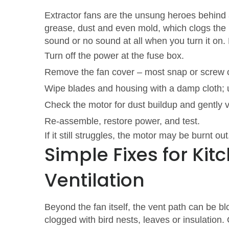
Extractor fans are the unsung heroes behind 
grease, dust and even mold, which clogs the m
sound or no sound at all when you turn it on.
Turn off the power at the fuse box.
Remove the fan cover – most snap or screw o
Wipe blades and housing with a damp cloth; u
Check the motor for dust buildup and gently 
Re‑assemble, restore power, and test.
If it still struggles, the motor may be burnt o
Simple Fixes for Ki
Ventilation
Beyond the fan itself, the vent path can be bl
clogged with bird nests, leaves or insulation.