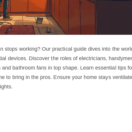
n stops working? Our practical guide dives into the worl
ntial devices. Discover the roles of electricians, handyme
 and bathroom fans in top shape. Learn essential tips fo
me to bring in the pros. Ensure your home stays ventilat
ights.