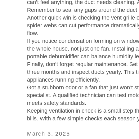
can’t feel anything, the duct needs cleaning. 
Remember to seal any gaps around the duct wit
Another quick win is checking the vent grille o
spider webs can cut performance dramatically.
flow.
If you notice condensation forming on windows 
the whole house, not just one fan. Installing a
portable dehumidifier can balance humidity le
Finally, don’t forget regular maintenance. Set
three months and inspect ducts yearly. This t
appliances running efficiently.
Got a stubborn odor or a fan that just won’t st
specialist. A qualified technician can test mo
meets safety standards.
Keeping ventilation in check is a small step t
bills. With a few simple checks each season yo
March 3, 2025