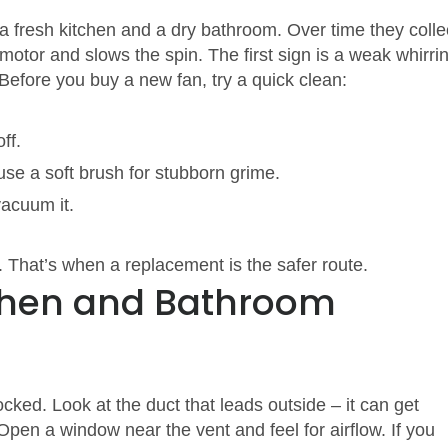
a fresh kitchen and a dry bathroom. Over time they colle
otor and slows the spin. The first sign is a weak whirri
 Before you buy a new fan, try a quick clean:
ff.
se a soft brush for stubborn grime.
vacuum it.
ut. That’s when a replacement is the safer route.
tchen and Bathroom
ocked. Look at the duct that leads outside – it can get
 Open a window near the vent and feel for airflow. If you