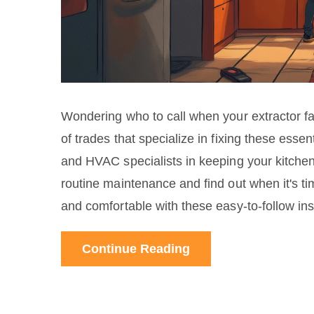
Wondering who to call when your extractor fa
of trades that specialize in fixing these esse
and HVAC specialists in keeping your kitchen
routine maintenance and find out when it's ti
and comfortable with these easy-to-follow ins
Continue Reading