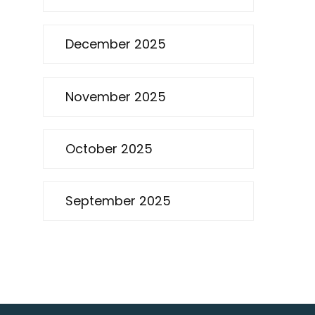
December 2025
November 2025
October 2025
September 2025