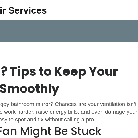
ir Services
s? Tips to Keep Your
 Smoothly
foggy bathroom mirror? Chances are your ventilation isn’t
es work harder, raise energy bills, and even damage your
to spot and fix without calling a pro.
Fan Might Be Stuck