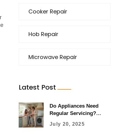
Cooker Repair
r
he
Hob Repair
Microwave Repair
Latest Post
Do Appliances Need
Regular Servicing?
Essential Tips for
July 20, 2025
Homeowners