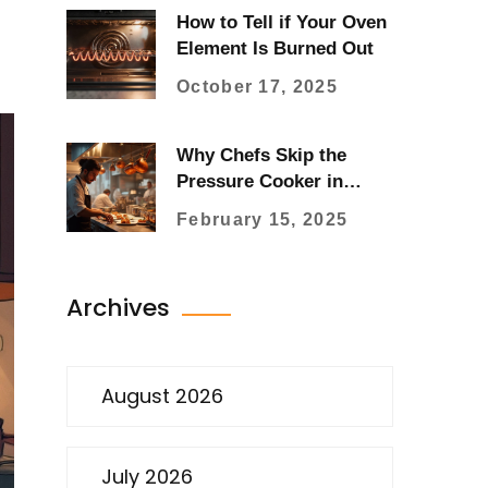
How to Tell if Your Oven
Element Is Burned Out
October 17, 2025
Why Chefs Skip the
Pressure Cooker in
Kitchens
February 15, 2025
Archives
August 2026
July 2026