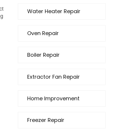
ct
Water Heater Repair
ng
Oven Repair
Boiler Repair
Extractor Fan Repair
Home Improvement
Freezer Repair