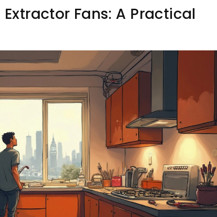
 Extractor Fans: A Practical