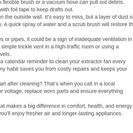
A flexible brush or a vacuum hose can pull out debris.
h foil tape to keep drafts out.
n the outside wall. It’s easy to miss, but a layer of dust o
 A quick spray of water and a scrub brush will restore t
or pipes, it could be a sign of inadequate ventilation in
 simple trickle vent in a high‑traffic room or using a
vels.
 a calendar reminder to clean your extractor fan every
iny habit saves you from costly repairs and keeps your
art after cleaning? That’s when you call in a local
tor voltage, replace worn parts and ensure everything
hat makes a big difference in comfort, health, and energy
u’ll enjoy fresher air and longer‑lasting appliances.