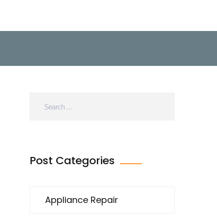
Post Categories
Appliance Repair