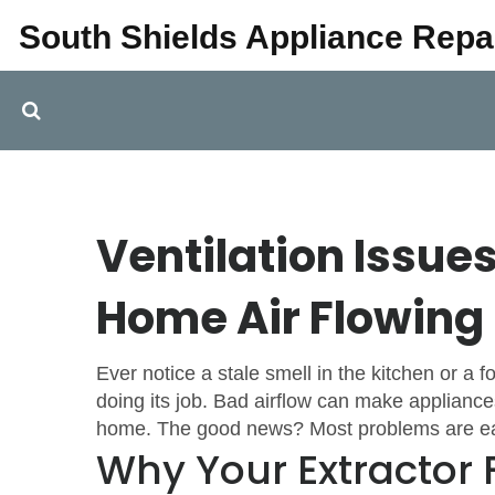
South Shields Appliance Repa
Ventilation Issue
Home Air Flowing
Ever notice a stale smell in the kitchen or a 
doing its job. Bad airflow can make applianc
home. The good news? Most problems are easy 
Why Your Extractor 