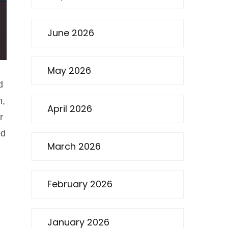
June 2026
May 2026
d
n,
April 2026
r
ed
March 2026
February 2026
January 2026