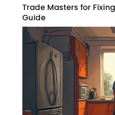
Trade Masters for Fixing
Guide