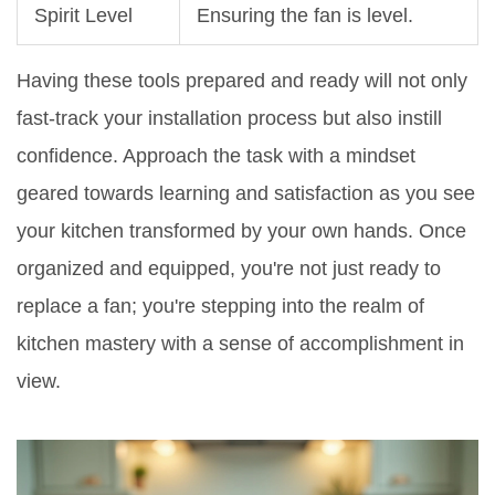
Spirit Level
Ensuring the fan is level.
Having these tools prepared and ready will not only
fast-track your installation process but also instill
confidence. Approach the task with a mindset
geared towards learning and satisfaction as you see
your kitchen transformed by your own hands. Once
organized and equipped, you're not just ready to
replace a fan; you're stepping into the realm of
kitchen mastery with a sense of accomplishment in
view.