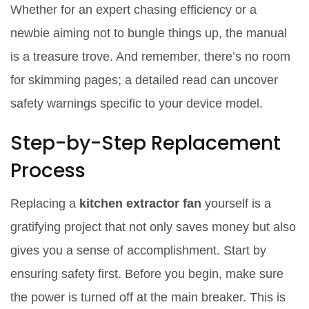
Whether for an expert chasing efficiency or a
newbie aiming not to bungle things up, the manual
is a treasure trove. And remember, there’s no room
for skimming pages; a detailed read can uncover
safety warnings specific to your device model.
Step-by-Step Replacement
Process
Replacing a
kitchen extractor fan
yourself is a
gratifying project that not only saves money but also
gives you a sense of accomplishment. Start by
ensuring safety first. Before you begin, make sure
the power is turned off at the main breaker. This is