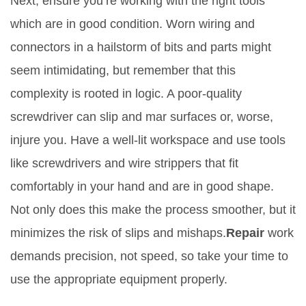
Next, ensure you’re working with the right tools
which are in good condition. Worn wiring and
connectors in a hailstorm of bits and parts might
seem intimidating, but remember that this
complexity is rooted in logic. A poor-quality
screwdriver can slip and mar surfaces or, worse,
injure you. Have a well-lit workspace and use tools
like screwdrivers and wire strippers that fit
comfortably in your hand and are in good shape.
Not only does this make the process smoother, but it
minimizes the risk of slips and mishaps.
Repair
work
demands precision, not speed, so take your time to
use the appropriate equipment properly.