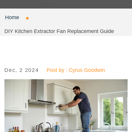
Home
DIY Kitchen Extractor Fan Replacement Guide
Dec, 2 2024
Post by : Cyrus Goodwin