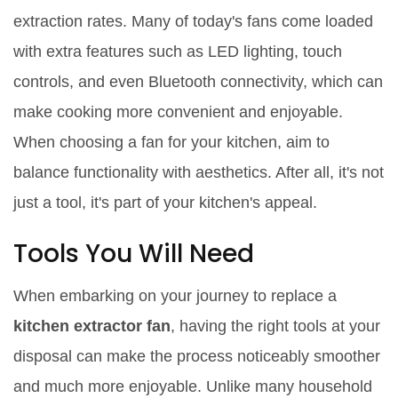
extraction rates. Many of today's fans come loaded
with extra features such as LED lighting, touch
controls, and even Bluetooth connectivity, which can
make cooking more convenient and enjoyable.
When choosing a fan for your kitchen, aim to
balance functionality with aesthetics. After all, it's not
just a tool, it's part of your kitchen's appeal.
Tools You Will Need
When embarking on your journey to replace a
kitchen extractor fan
, having the right tools at your
disposal can make the process noticeably smoother
and much more enjoyable. Unlike many household