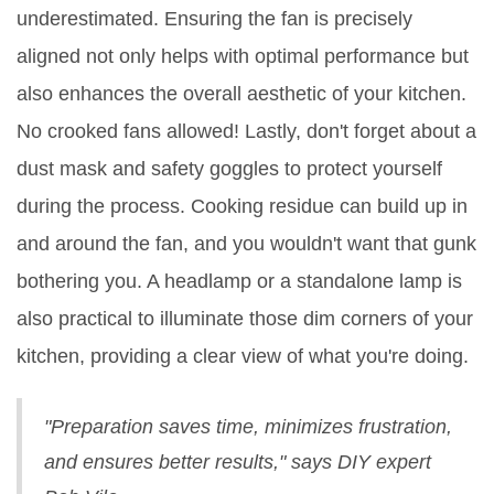
underestimated. Ensuring the fan is precisely
aligned not only helps with optimal performance but
also enhances the overall aesthetic of your kitchen.
No crooked fans allowed! Lastly, don't forget about a
dust mask and safety goggles to protect yourself
during the process. Cooking residue can build up in
and around the fan, and you wouldn't want that gunk
bothering you. A headlamp or a standalone lamp is
also practical to illuminate those dim corners of your
kitchen, providing a clear view of what you're doing.
"Preparation saves time, minimizes frustration,
and ensures better results," says DIY expert