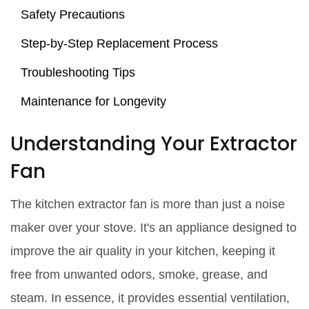
Safety Precautions
Step-by-Step Replacement Process
Troubleshooting Tips
Maintenance for Longevity
Understanding Your Extractor
Fan
The kitchen extractor fan is more than just a noise
maker over your stove. It's an appliance designed to
improve the air quality in your kitchen, keeping it
free from unwanted odors, smoke, grease, and
steam. In essence, it provides essential ventilation,