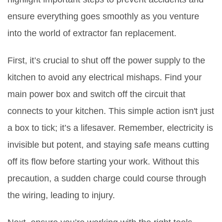
ensure everything goes smoothly as you venture
into the world of extractor fan replacement.
First, it’s crucial to shut off the power supply to the
kitchen to avoid any electrical mishaps. Find your
main power box and switch off the circuit that
connects to your kitchen. This simple action isn't just
a box to tick; it’s a lifesaver. Remember, electricity is
invisible but potent, and staying safe means cutting
off its flow before starting your work. Without this
precaution, a sudden charge could course through
the wiring, leading to injury.