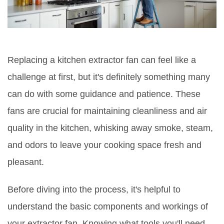
Replacing a kitchen extractor fan can feel like a
challenge at first, but it's definitely something many
can do with some guidance and patience. These
fans are crucial for maintaining cleanliness and air
quality in the kitchen, whisking away smoke, steam,
and odors to leave your cooking space fresh and
pleasant.
Before diving into the process, it's helpful to
understand the basic components and workings of
your extractor fan. Knowing what tools you'll need