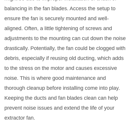
balancing in the fan blades. Access the setup to
ensure the fan is securely mounted and well-
aligned. Often, a little tightening of screws and
adjustments to the mounting can cut down the noise
drastically. Potentially, the fan could be clogged with
debris, especially if reusing old ducting, which adds
to the stress on the motor and causes excessive
noise. This is where good maintenance and
thorough cleanup before installing come into play.
Keeping the ducts and fan blades clean can help
prevent noise issues and extend the life of your
extractor fan.