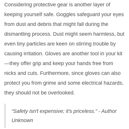
Considering protective gear is another layer of
keeping yourself safe. Goggles safeguard your eyes
from dust and debris that might fall during the
dismantling process. Dust might seem harmless, but
even tiny particles are keen on stirring trouble by
causing irritation. Gloves are another tool in your kit
—they offer grip and keep your hands free from
nicks and cuts. Furthermore, since gloves can also
protect you from grime and some electrical hazards,
they should not be overlooked.
"Safety isn't expensive; it's priceless." - Author
Unknown