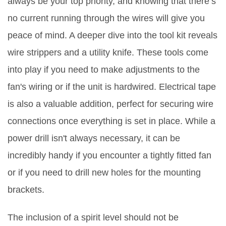
always be your top priority, and knowing that there’s
no current running through the wires will give you
peace of mind. A deeper dive into the tool kit reveals
wire strippers and a utility knife. These tools come
into play if you need to make adjustments to the
fan's wiring or if the unit is hardwired. Electrical tape
is also a valuable addition, perfect for securing wire
connections once everything is set in place. While a
power drill isn't always necessary, it can be
incredibly handy if you encounter a tightly fitted fan
or if you need to drill new holes for the mounting
brackets.
The inclusion of a spirit level should not be