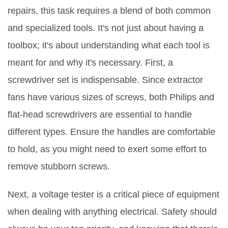
repairs, this task requires a blend of both common
and specialized tools. It's not just about having a
toolbox; it's about understanding what each tool is
meant for and why it's necessary. First, a
screwdriver set is indispensable. Since extractor
fans have various sizes of screws, both Philips and
flat-head screwdrivers are essential to handle
different types. Ensure the handles are comfortable
to hold, as you might need to exert some effort to
remove stubborn screws.
Next, a voltage tester is a critical piece of equipment
when dealing with anything electrical. Safety should