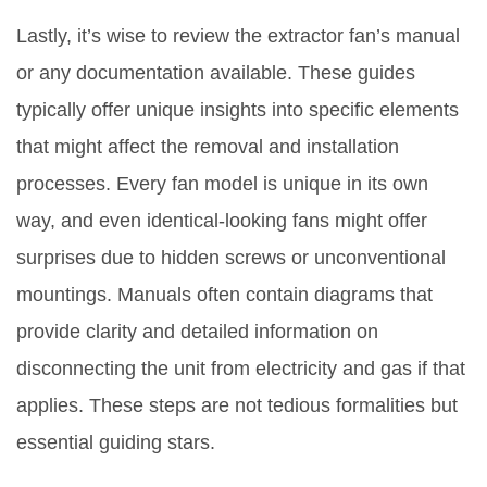
Lastly, it’s wise to review the extractor fan’s manual
or any documentation available. These guides
typically offer unique insights into specific elements
that might affect the removal and installation
processes. Every fan model is unique in its own
way, and even identical-looking fans might offer
surprises due to hidden screws or unconventional
mountings. Manuals often contain diagrams that
provide clarity and detailed information on
disconnecting the unit from electricity and gas if that
applies. These steps are not tedious formalities but
essential guiding stars.