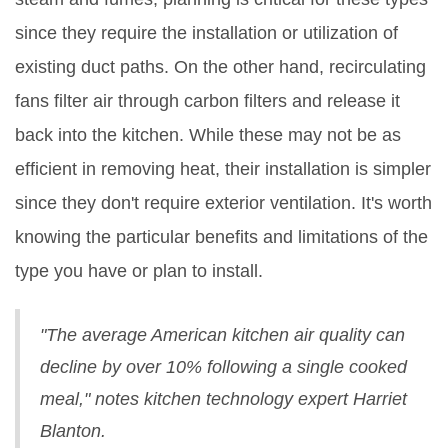
since they require the installation or utilization of
existing duct paths. On the other hand, recirculating
fans filter air through carbon filters and release it
back into the kitchen. While these may not be as
efficient in removing heat, their installation is simpler
since they don't require exterior ventilation. It's worth
knowing the particular benefits and limitations of the
type you have or plan to install.
"The average American kitchen air quality can
decline by over 10% following a single cooked
meal," notes kitchen technology expert Harriet
Blanton.