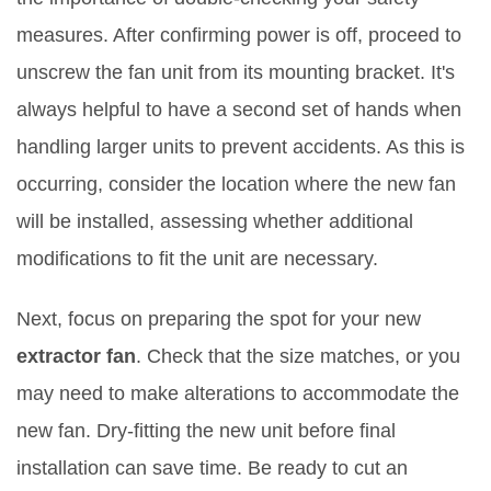
measures. After confirming power is off, proceed to
unscrew the fan unit from its mounting bracket. It's
always helpful to have a second set of hands when
handling larger units to prevent accidents. As this is
occurring, consider the location where the new fan
will be installed, assessing whether additional
modifications to fit the unit are necessary.
Next, focus on preparing the spot for your new
extractor fan
. Check that the size matches, or you
may need to make alterations to accommodate the
new fan. Dry-fitting the new unit before final
installation can save time. Be ready to cut an