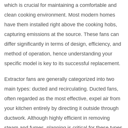
which is crucial for maintaining a comfortable and
clean cooking environment. Most modern homes
have them installed right above the cooking hobs,
capturing emissions at the source. These fans can
differ significantly in terms of design, efficiency, and
method of operation, hence understanding your
specific model is key to its successful replacement.
Extractor fans are generally categorized into two
main types: ducted and recirculating. Ducted fans,
often regarded as the most effective, expel air from
your kitchen entirely by directing it outside through
ductwork. Although highly efficient in removing
steam and fumes, planning is critical for these types