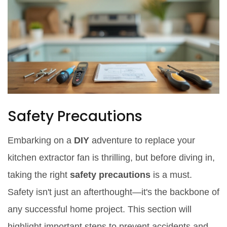
Safety Precautions
Embarking on a
DIY
adventure to replace your
kitchen extractor fan is thrilling, but before diving in,
taking the right
safety precautions
is a must.
Safety isn't just an afterthought—it's the backbone of
any successful home project. This section will
highlight important steps to prevent accidents and