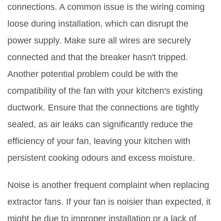
connections. A common issue is the wiring coming
loose during installation, which can disrupt the
power supply. Make sure all wires are securely
connected and that the breaker hasn't tripped.
Another potential problem could be with the
compatibility of the fan with your kitchen's existing
ductwork. Ensure that the connections are tightly
sealed, as air leaks can significantly reduce the
efficiency of your fan, leaving your kitchen with
persistent cooking odours and excess moisture.
Noise is another frequent complaint when replacing
extractor fans. If your fan is noisier than expected, it
might be due to improper installation or a lack of