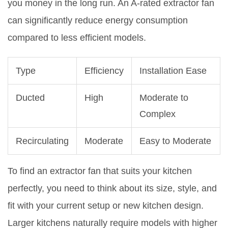
you money in the long run. An A-rated extractor fan
can significantly reduce energy consumption
compared to less efficient models.
Type
Efficiency
Installation Ease
Ducted
High
Moderate to
Complex
Recirculating
Moderate
Easy to Moderate
To find an extractor fan that suits your kitchen
perfectly, you need to think about its size, style, and
fit with your current setup or new kitchen design.
Larger kitchens naturally require models with higher