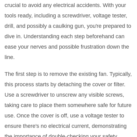
crucial to avoid any electrical accidents. With your
tools ready, including a screwdriver, voltage tester,
drill, and possibly a caulking gun, you're prepared to
dive in. Understanding each step beforehand can
ease your nerves and possible frustration down the
line.
The first step is to remove the existing fan. Typically,
this process starts by detaching the cover or filter.
Use a screwdriver to unscrew any visible screws,
taking care to place them somewhere safe for future
use. Once the cover is off, use a voltage tester to
ensure there's no electrical current, demonstrating
the importance of double-checking your safety