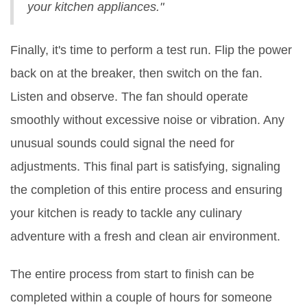
your kitchen appliances."
Finally, it's time to perform a test run. Flip the power
back on at the breaker, then switch on the fan.
Listen and observe. The fan should operate
smoothly without excessive noise or vibration. Any
unusual sounds could signal the need for
adjustments. This final part is satisfying, signaling
the completion of this entire process and ensuring
your kitchen is ready to tackle any culinary
adventure with a fresh and clean air environment.
The entire process from start to finish can be
completed within a couple of hours for someone