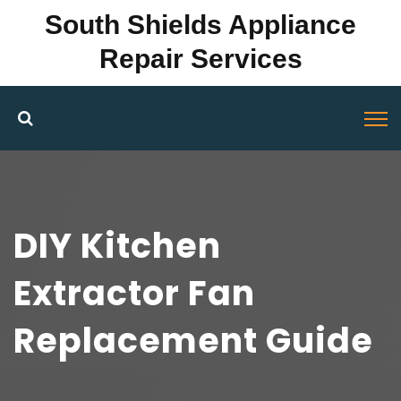
South Shields Appliance
Repair Services
DIY Kitchen
Extractor Fan
Replacement Guide