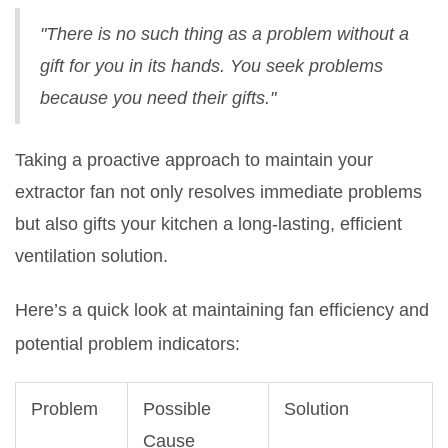
"There is no such thing as a problem without a
gift for you in its hands. You seek problems
because you need their gifts."
Taking a proactive approach to maintain your
extractor fan not only resolves immediate problems
but also gifts your kitchen a long-lasting, efficient
ventilation solution.
Here’s a quick look at maintaining fan efficiency and
potential problem indicators:
Problem
Possible
Solution
Cause