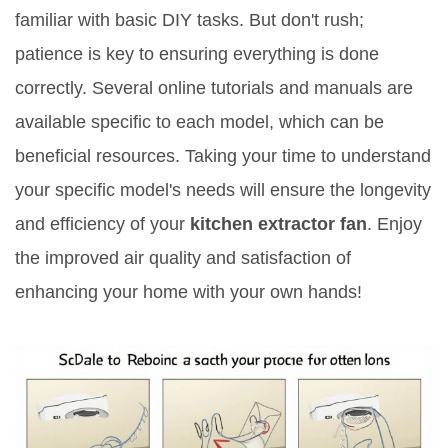
familiar with basic DIY tasks. But don't rush;
patience is key to ensuring everything is done
correctly. Several online tutorials and manuals are
available specific to each model, which can be
beneficial resources. Taking your time to understand
your specific model's needs will ensure the longevity
and efficiency of your
kitchen extractor fan
. Enjoy
the improved air quality and satisfaction of
enhancing your home with your own hands!