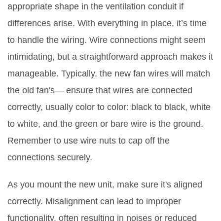
appropriate shape in the ventilation conduit if
differences arise. With everything in place, it’s time
to handle the wiring. Wire connections might seem
intimidating, but a straightforward approach makes it
manageable. Typically, the new fan wires will match
the old fan's— ensure that wires are connected
correctly, usually color to color: black to black, white
to white, and the green or bare wire is the ground.
Remember to use wire nuts to cap off the
connections securely.
As you mount the new unit, make sure it's aligned
correctly. Misalignment can lead to improper
functionality, often resulting in noises or reduced