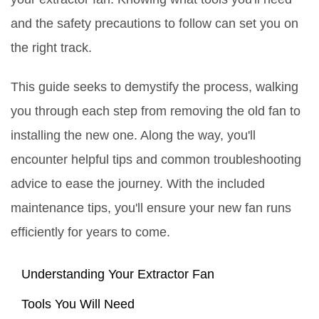
and the safety precautions to follow can set you on
the right track.
This guide seeks to demystify the process, walking
you through each step from removing the old fan to
installing the new one. Along the way, you'll
encounter helpful tips and common troubleshooting
advice to ease the journey. With the included
maintenance tips, you'll ensure your new fan runs
efficiently for years to come.
Understanding Your Extractor Fan
Tools You Will Need