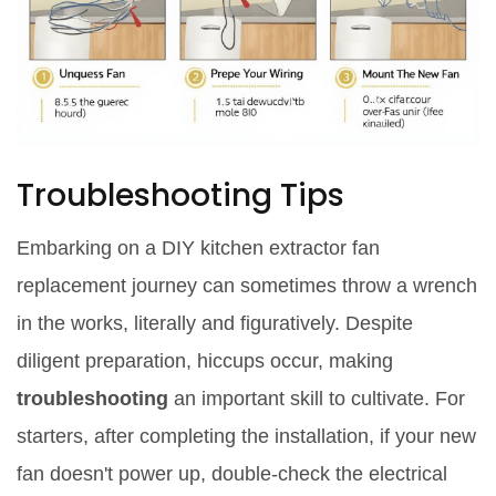
Troubleshooting Tips
Embarking on a DIY kitchen extractor fan
replacement journey can sometimes throw a wrench
in the works, literally and figuratively. Despite
diligent preparation, hiccups occur, making
troubleshooting
an important skill to cultivate. For
starters, after completing the installation, if your new
fan doesn't power up, double-check the electrical