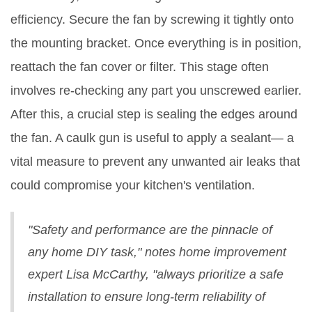
efficiency. Secure the fan by screwing it tightly onto
the mounting bracket. Once everything is in position,
reattach the fan cover or filter. This stage often
involves re-checking any part you unscrewed earlier.
After this, a crucial step is sealing the edges around
the fan. A caulk gun is useful to apply a sealant— a
vital measure to prevent any unwanted air leaks that
could compromise your kitchen's ventilation.
"Safety and performance are the pinnacle of
any home DIY task," notes home improvement
expert Lisa McCarthy, "always prioritize a safe
installation to ensure long-term reliability of