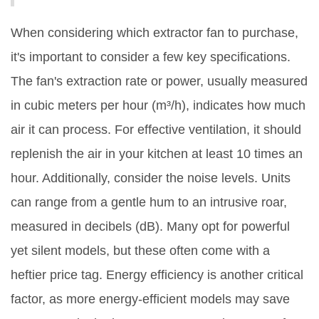
When considering which extractor fan to purchase,
it's important to consider a few key specifications.
The fan's extraction rate or power, usually measured
in cubic meters per hour (m³/h), indicates how much
air it can process. For effective ventilation, it should
replenish the air in your kitchen at least 10 times an
hour. Additionally, consider the noise levels. Units
can range from a gentle hum to an intrusive roar,
measured in decibels (dB). Many opt for powerful
yet silent models, but these often come with a
heftier price tag. Energy efficiency is another critical
factor, as more energy-efficient models may save