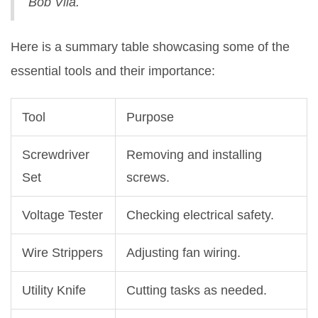
Bob Vila.
Here is a summary table showcasing some of the
essential tools and their importance:
Tool
Purpose
Screwdriver
Removing and installing
Set
screws.
Voltage Tester
Checking electrical safety.
Wire Strippers
Adjusting fan wiring.
Utility Knife
Cutting tasks as needed.