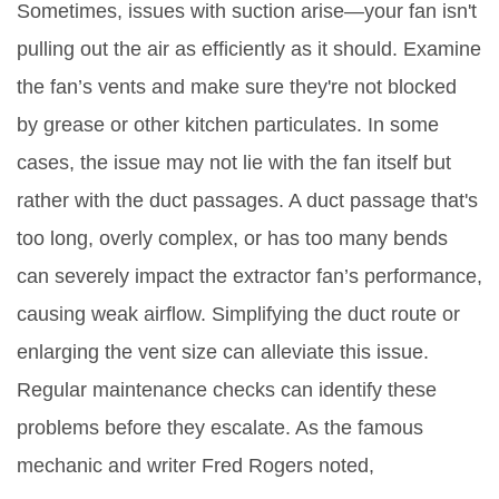
Sometimes, issues with suction arise—your fan isn't
pulling out the air as efficiently as it should. Examine
the fan’s vents and make sure they're not blocked
by grease or other kitchen particulates. In some
cases, the issue may not lie with the fan itself but
rather with the duct passages. A duct passage that's
too long, overly complex, or has too many bends
can severely impact the extractor fan’s performance,
causing weak airflow. Simplifying the duct route or
enlarging the vent size can alleviate this issue.
Regular maintenance checks can identify these
problems before they escalate. As the famous
mechanic and writer Fred Rogers noted,