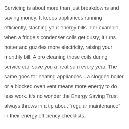
Servicing is about more than just breakdowns and
saving money. It keeps appliances running
efficiently, slashing your energy bills. For example,
when a fridge’s condenser coils get dusty, it runs
hotter and guzzles more electricity, raising your
monthly bill. A pro cleaning those coils during
service can save you a neat sum every year. The
same goes for heating appliances—a clogged boiler
or a blocked oven vent means more energy to do
less work. It’s no wonder the Energy Saving Trust
always throws in a tip about "regular maintenance"
in their energy efficiency checklists.