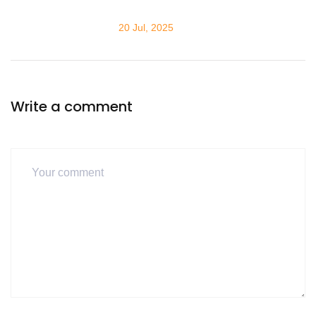
20 Jul, 2025
Write a comment