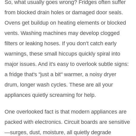
So, what usually goes wrong? Fridges often suffer
from blocked drain holes or damaged door seals.
Ovens get buildup on heating elements or blocked
vents. Washing machines may develop clogged
filters or leaking hoses. If you don’t catch early
warnings, these small hiccups quickly spiral into
major issues. And it's easy to overlook subtle signs:
a fridge that's "just a bit" warmer, a noisy dryer
drum, longer wash cycles. These are all your
appliances quietly screaming for help.
One overlooked fact is that modern appliances are
packed with electronics. Circuit boards are sensitive
—surges, dust, moisture, all quietly degrade