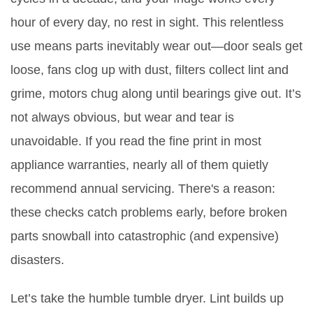
hour of every day, no rest in sight. This relentless
use means parts inevitably wear out—door seals get
loose, fans clog up with dust, filters collect lint and
grime, motors chug along until bearings give out. It’s
not always obvious, but wear and tear is
unavoidable. If you read the fine print in most
appliance warranties, nearly all of them quietly
recommend annual servicing. There's a reason:
these checks catch problems early, before broken
parts snowball into catastrophic (and expensive)
disasters.
Let’s take the humble tumble dryer. Lint builds up