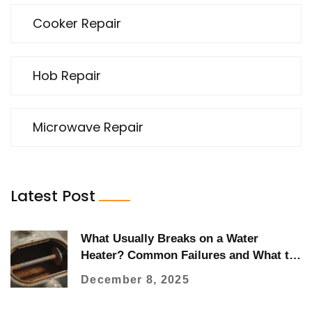
Cooker Repair
Hob Repair
Microwave Repair
Latest Post
What Usually Breaks on a Water
Heater? Common Failures and What to
Watch For
December 8, 2025