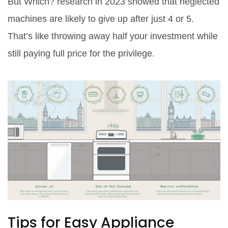
But Which? research in 2023 showed that neglected
machines are likely to give up after just 4 or 5.
That’s like throwing away half your investment while
still paying full price for the privilege.
Tips for Easy Appliance