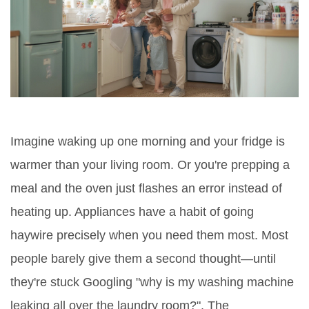
Imagine waking up one morning and your fridge is
warmer than your living room. Or you're prepping a
meal and the oven just flashes an error instead of
heating up. Appliances have a habit of going
haywire precisely when you need them most. Most
people barely give them a second thought—until
they're stuck Googling "why is my washing machine
leaking all over the laundry room?". The