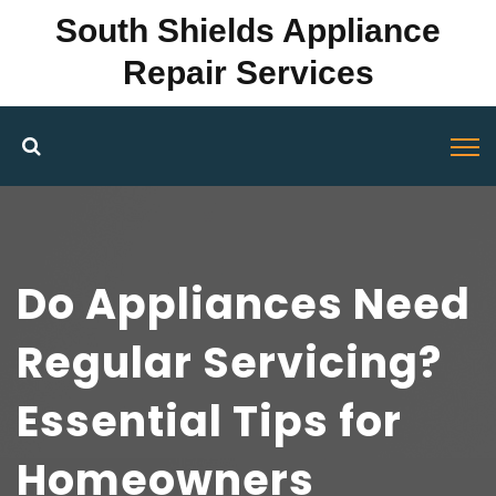
South Shields Appliance
Repair Services
Do Appliances Need
Regular Servicing?
Essential Tips for
Homeowners