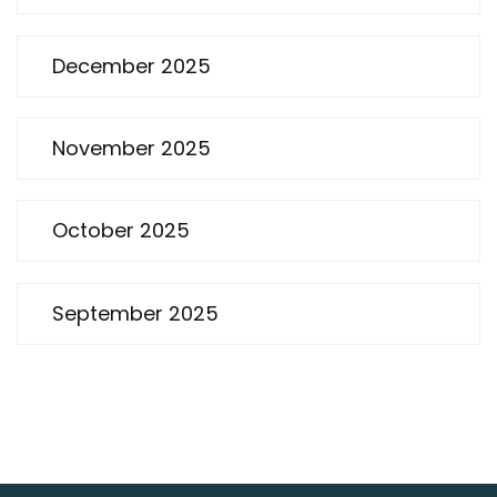
December 2025
November 2025
October 2025
September 2025