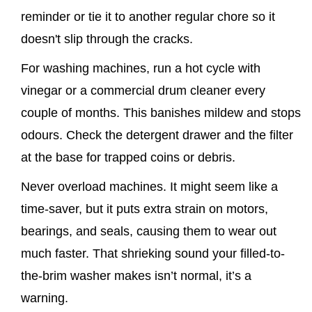
reminder or tie it to another regular chore so it
doesn't slip through the cracks.
For washing machines, run a hot cycle with
vinegar or a commercial drum cleaner every
couple of months. This banishes mildew and stops
odours. Check the detergent drawer and the filter
at the base for trapped coins or debris.
Never overload machines. It might seem like a
time-saver, but it puts extra strain on motors,
bearings, and seals, causing them to wear out
much faster. That shrieking sound your filled-to-
the-brim washer makes isn’t normal, it’s a
warning.