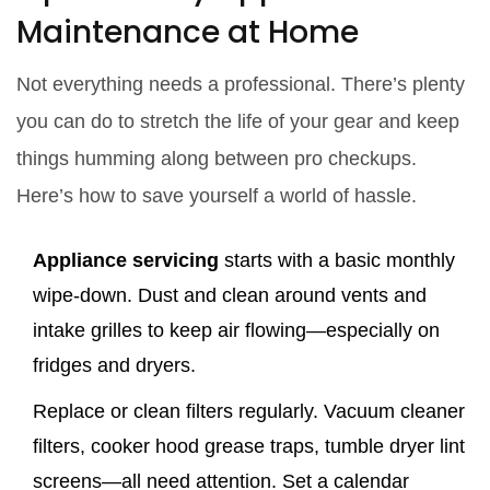
Maintenance at Home
Not everything needs a professional. There’s plenty
you can do to stretch the life of your gear and keep
things humming along between pro checkups.
Here’s how to save yourself a world of hassle.
Appliance servicing
starts with a basic monthly
wipe-down. Dust and clean around vents and
intake grilles to keep air flowing—especially on
fridges and dryers.
Replace or clean filters regularly. Vacuum cleaner
filters, cooker hood grease traps, tumble dryer lint
screens—all need attention. Set a calendar