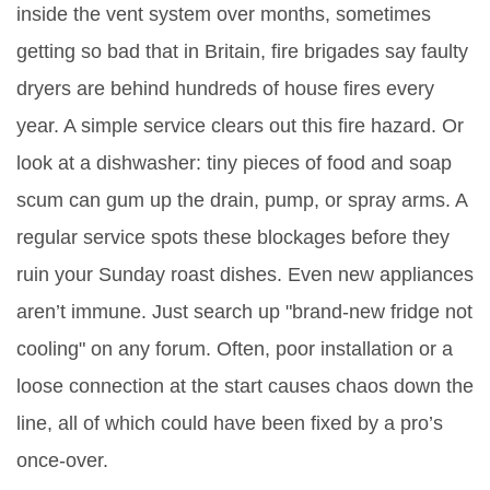
inside the vent system over months, sometimes
getting so bad that in Britain, fire brigades say faulty
dryers are behind hundreds of house fires every
year. A simple service clears out this fire hazard. Or
look at a dishwasher: tiny pieces of food and soap
scum can gum up the drain, pump, or spray arms. A
regular service spots these blockages before they
ruin your Sunday roast dishes. Even new appliances
aren’t immune. Just search up "brand-new fridge not
cooling" on any forum. Often, poor installation or a
loose connection at the start causes chaos down the
line, all of which could have been fixed by a pro’s
once-over.