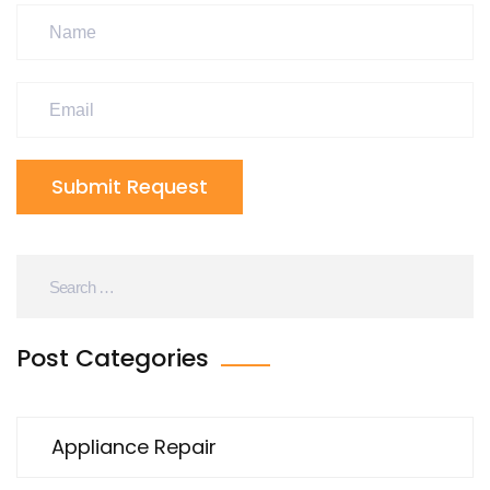
Submit Request
Post Categories
Appliance Repair