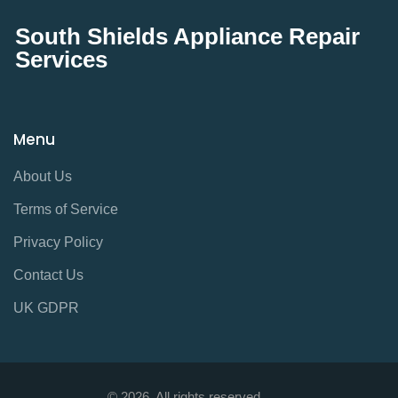
South Shields Appliance Repair
Services
Menu
About Us
Terms of Service
Privacy Policy
Contact Us
UK GDPR
© 2026. All rights reserved.