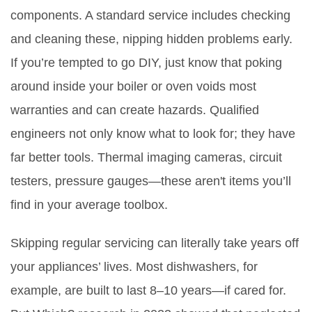
components. A standard service includes checking
and cleaning these, nipping hidden problems early.
If you’re tempted to go DIY, just know that poking
around inside your boiler or oven voids most
warranties and can create hazards. Qualified
engineers not only know what to look for; they have
far better tools. Thermal imaging cameras, circuit
testers, pressure gauges—these aren't items you’ll
find in your average toolbox.
Skipping regular servicing can literally take years off
your appliances’ lives. Most dishwashers, for
example, are built to last 8–10 years—if cared for.