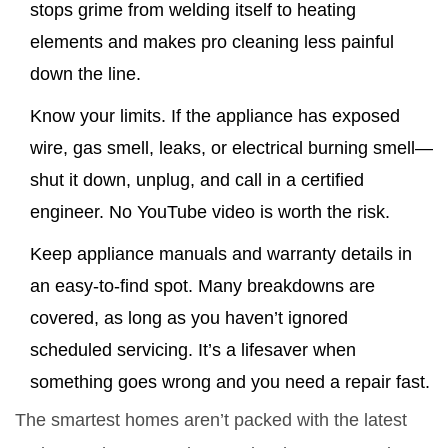
stops grime from welding itself to heating
elements and makes pro cleaning less painful
down the line.
Know your limits. If the appliance has exposed
wire, gas smell, leaks, or electrical burning smell—
shut it down, unplug, and call in a certified
engineer. No YouTube video is worth the risk.
Keep appliance manuals and warranty details in
an easy-to-find spot. Many breakdowns are
covered, as long as you haven’t ignored
scheduled servicing. It’s a lifesaver when
something goes wrong and you need a repair fast.
The smartest homes aren’t packed with the latest