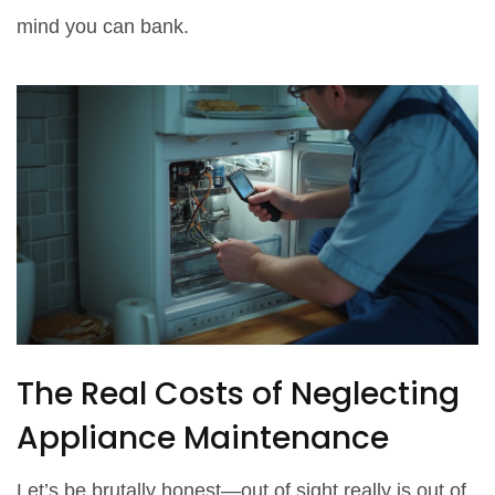
mind you can bank.
The Real Costs of Neglecting
Appliance Maintenance
Let’s be brutally honest—out of sight really is out of