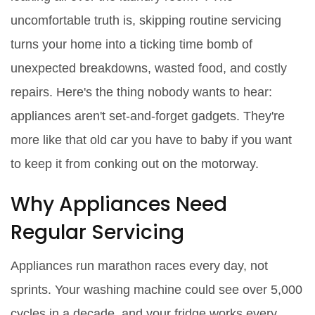
uncomfortable truth is, skipping routine servicing
turns your home into a ticking time bomb of
unexpected breakdowns, wasted food, and costly
repairs. Here's the thing nobody wants to hear:
appliances aren't set-and-forget gadgets. They're
more like that old car you have to baby if you want
to keep it from conking out on the motorway.
Why Appliances Need
Regular Servicing
Appliances run marathon races every day, not
sprints. Your washing machine could see over 5,000
cycles in a decade, and your fridge works every