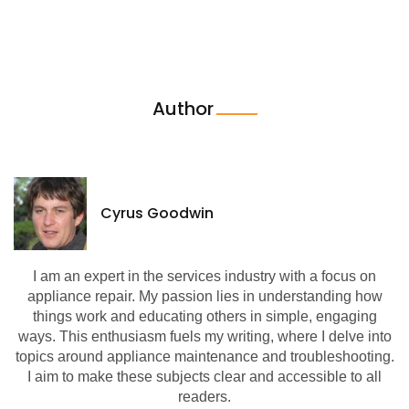
Author
Cyrus Goodwin
I am an expert in the services industry with a focus on
appliance repair. My passion lies in understanding how
things work and educating others in simple, engaging
ways. This enthusiasm fuels my writing, where I delve into
topics around appliance maintenance and troubleshooting.
I aim to make these subjects clear and accessible to all
readers.