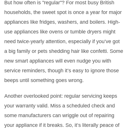
But how often is "regular"? For most busy British
households, the sweet spot is once a year for major
appliances like fridges, washers, and boilers. High-
use appliances like ovens or tumble dryers might
need twice-yearly attention, especially if you’ve got
a big family or pets shedding hair like confetti. Some
new smart appliances will even nudge you with
service reminders, though it’s easy to ignore those
beeps until something goes wrong.
Another overlooked point: regular servicing keeps
your warranty valid. Miss a scheduled check and
some manufacturers can wriggle out of repairing
your appliance if it breaks. So, it’s literally peace of