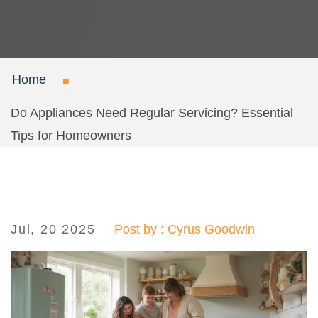
Home
Do Appliances Need Regular Servicing? Essential
Tips for Homeowners
Jul, 20 2025
Post by : Cyrus Goodwin