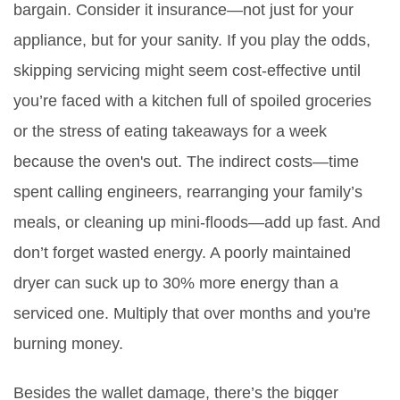
bargain. Consider it insurance—not just for your
appliance, but for your sanity. If you play the odds,
skipping servicing might seem cost-effective until
you’re faced with a kitchen full of spoiled groceries
or the stress of eating takeaways for a week
because the oven's out. The indirect costs—time
spent calling engineers, rearranging your family’s
meals, or cleaning up mini-floods—add up fast. And
don’t forget wasted energy. A poorly maintained
dryer can suck up to 30% more energy than a
serviced one. Multiply that over months and you're
burning money.
Besides the wallet damage, there’s the bigger