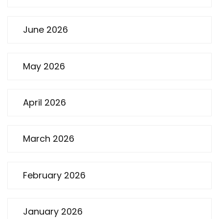
June 2026
May 2026
April 2026
March 2026
February 2026
January 2026