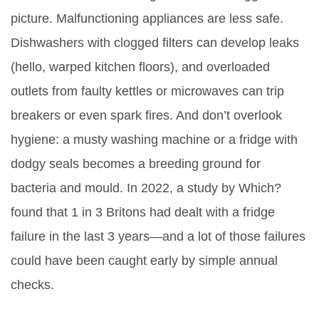
picture. Malfunctioning appliances are less safe.
Dishwashers with clogged filters can develop leaks
(hello, warped kitchen floors), and overloaded
outlets from faulty kettles or microwaves can trip
breakers or even spark fires. And don’t overlook
hygiene: a musty washing machine or a fridge with
dodgy seals becomes a breeding ground for
bacteria and mould. In 2022, a study by Which?
found that 1 in 3 Britons had dealt with a fridge
failure in the last 3 years—and a lot of those failures
could have been caught early by simple annual
checks.