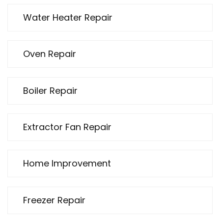
Water Heater Repair
Oven Repair
Boiler Repair
Extractor Fan Repair
Home Improvement
Freezer Repair