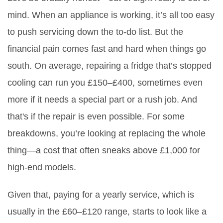
mind. When an appliance is working, it’s all too easy
to push servicing down the to-do list. But the
financial pain comes fast and hard when things go
south. On average, repairing a fridge that’s stopped
cooling can run you £150–£400, sometimes even
more if it needs a special part or a rush job. And
that's if the repair is even possible. For some
breakdowns, you’re looking at replacing the whole
thing—a cost that often sneaks above £1,000 for
high-end models.
Given that, paying for a yearly service, which is
usually in the £60–£120 range, starts to look like a