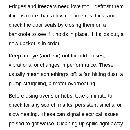
Fridges and freezers need love too—defrost them
if ice is more than a few centimetres thick, and
check the door seals by closing them on a
banknote to see if it holds in place. If it slips out, a
new gasket is in order.
Keep an eye (and ear) out for odd noises,
vibrations, or changes in performance. These
usually mean something’s off: a fan hitting dust, a
pump struggling, a motor overheating.
Before using ovens or hobs, take a minute to
check for any scorch marks, persistent smells, or
slow heating. These can signal electrical issues
poised to get worse. Cleaning up spills right away