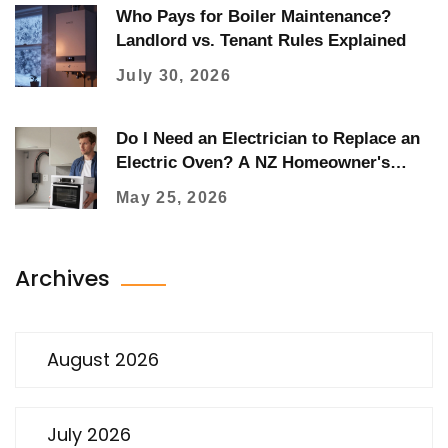
Who Pays for Boiler Maintenance?
Landlord vs. Tenant Rules Explained
July 30, 2026
Do I Need an Electrician to Replace an
Electric Oven? A NZ Homeowner's
Guide
May 25, 2026
Archives
August 2026
July 2026