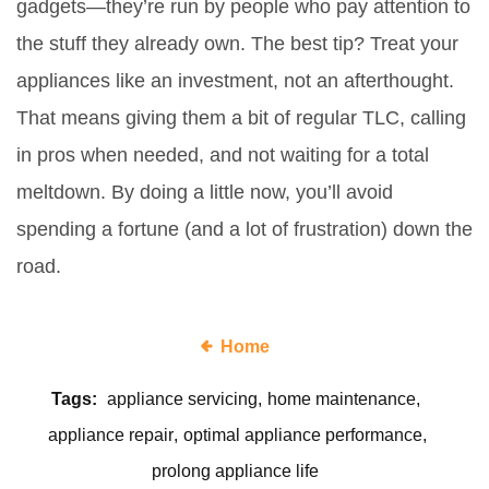
gadgets—they’re run by people who pay attention to
the stuff they already own. The best tip? Treat your
appliances like an investment, not an afterthought.
That means giving them a bit of regular TLC, calling
in pros when needed, and not waiting for a total
meltdown. By doing a little now, you’ll avoid
spending a fortune (and a lot of frustration) down the
road.
Home
Tags:
appliance servicing
home maintenance
appliance repair
optimal appliance performance
prolong appliance life